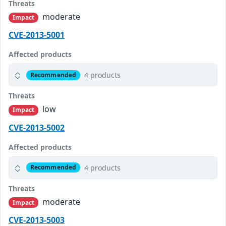
Threats
moderate
Impact
CVE-2013-5001
Affected products
4 products
Recommended
Threats
low
Impact
CVE-2013-5002
Affected products
4 products
Recommended
Threats
moderate
Impact
CVE-2013-5003