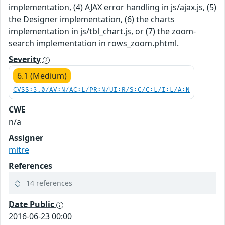
implementation, (4) AJAX error handling in js/ajax.js, (5)
the Designer implementation, (6) the charts
implementation in js/tbl_chart.js, or (7) the zoom-
search implementation in rows_zoom.phtml.
Severity
6.1 (Medium)
CVSS:3.0/AV:N/AC:L/PR:N/UI:R/S:C/C:L/I:L/A:N
CWE
n/a
Assigner
mitre
References
14 references
Date Public
2016-06-23 00:00