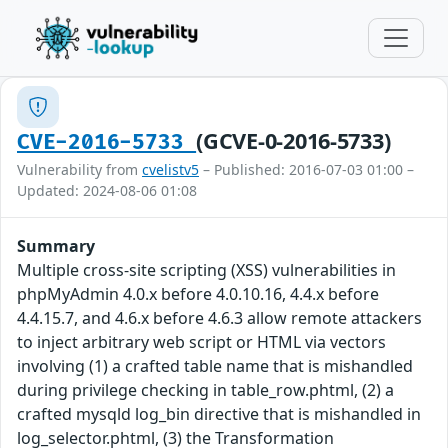
(GCVE-0-2016-5733)
CVE-2016-5733
Vulnerability from
cvelistv5
– Published: 2016-07-03 01:00 –
Updated: 2024-08-06 01:08
Summary
Multiple cross-site scripting (XSS) vulnerabilities in
phpMyAdmin 4.0.x before 4.0.10.16, 4.4.x before
4.4.15.7, and 4.6.x before 4.6.3 allow remote attackers
to inject arbitrary web script or HTML via vectors
involving (1) a crafted table name that is mishandled
during privilege checking in table_row.phtml, (2) a
crafted mysqld log_bin directive that is mishandled in
log_selector.phtml, (3) the Transformation