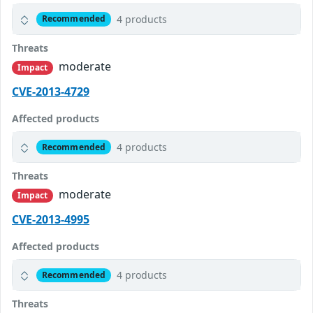
4 products
Recommended
Threats
moderate
Impact
CVE-2013-4729
Affected products
4 products
Recommended
Threats
moderate
Impact
CVE-2013-4995
Affected products
4 products
Recommended
Threats