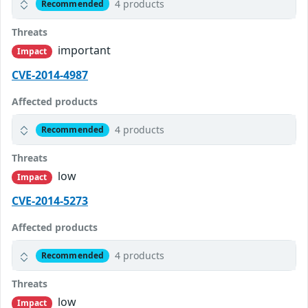
4 products
Recommended
Threats
important
Impact
CVE-2014-4987
Affected products
4 products
Recommended
Threats
low
Impact
CVE-2014-5273
Affected products
4 products
Recommended
Threats
low
Impact