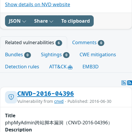
Show details on NVD website
JSON
Share
To clipboard
Related vulnerabilities
Comments
6
0
Bundles
Sightings
CWE mitigations
0
0
Detection rules
ATT&CK
EMB3D
CNVD-2016-04396
Vulnerability from
cnvd
- Published: 2016-06-30
Title
phpMyAdmin跨站脚本漏洞（CNVD-2016-04396）
Description