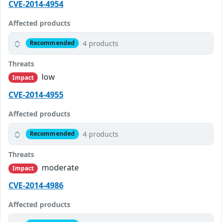
CVE-2014-4954
Affected products
4 products
Recommended
Threats
low
Impact
CVE-2014-4955
Affected products
4 products
Recommended
Threats
moderate
Impact
CVE-2014-4986
Affected products