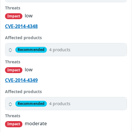
Threats
low
Impact
CVE-2014-4348
Affected products
4 products
Recommended
Threats
low
Impact
CVE-2014-4349
Affected products
4 products
Recommended
Threats
moderate
Impact