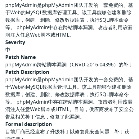
phpMyAdmin是phpMyAdmin团队开发的一套免费的、基
于Web的MySQL数据库管理工具。该工具能够创建和删除
数据库，创建、删除、修改数据库表，执行SQL脚本命令
等。 phpMyAdmin中存在跨站脚本漏洞。攻击者利用该漏
洞注入任意Web脚本或HTML。
Severity
中
Patch Name
phpMyAdmin跨站脚本漏洞（CNVD-2016-04396）的补丁
Patch Description
phpMyAdmin是phpMyAdmin团队开发的一套免费的、基
于Web的MySQL数据库管理工具。该工具能够创建和删除
数据库，创建、删除、修改数据库表，执行SQL脚本命令
等。 phpMyAdmin中存在跨站脚本漏洞。攻击者利用该漏
洞注入任意Web脚本或HTML。目前，供应商发布了安全公
告及相关补丁信息，修复了此漏洞。
Formal description
目前厂商已经发布了升级补丁以修复此安全问题，补丁获