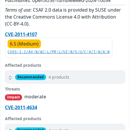
Patchnames:
openSUSE-Tumbleweed-2024-10054
Terms of use:
CSAF 2.0 data is provided by SUSE under
the Creative Commons License 4.0 with Attribution
(CC-BY-4.0).
CVE-2011-4107
6.5 (Medium)
CVSS:3.1/AV:N/AC:L/PR:L/UI:N/S:U/C:H/I:N/A:N
Affected products
4 products
Recommended
Threats
moderate
Impact
CVE-2011-4634
Affected products