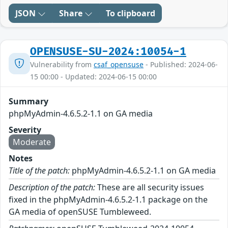
JSON
Share
To clipboard
OPENSUSE-SU-2024:10054-1
Vulnerability from
csaf_opensuse
- Published: 2024-06-
15 00:00 - Updated: 2024-06-15 00:00
Summary
phpMyAdmin-4.6.5.2-1.1 on GA media
Severity
Moderate
Notes
Title of the patch:
phpMyAdmin-4.6.5.2-1.1 on GA media
Description of the patch:
These are all security issues
fixed in the phpMyAdmin-4.6.5.2-1.1 package on the
GA media of openSUSE Tumbleweed.