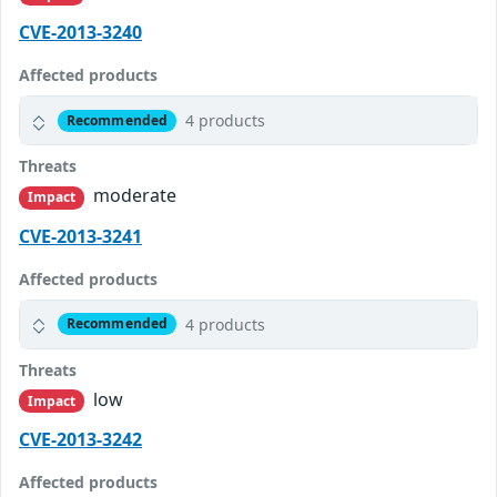
CVE-2013-3240
Affected products
4 products
Recommended
Threats
moderate
Impact
CVE-2013-3241
Affected products
4 products
Recommended
Threats
low
Impact
CVE-2013-3242
Affected products