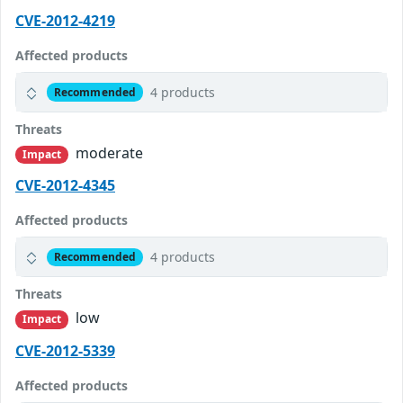
CVE-2012-4219
Affected products
4 products
Recommended
Threats
moderate
Impact
CVE-2012-4345
Affected products
4 products
Recommended
Threats
low
Impact
CVE-2012-5339
Affected products