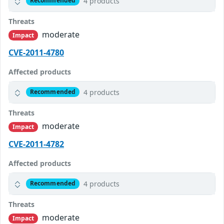
4 products
Recommended
Threats
moderate
Impact
CVE-2011-4780
Affected products
4 products
Recommended
Threats
moderate
Impact
CVE-2011-4782
Affected products
4 products
Recommended
Threats
moderate
Impact