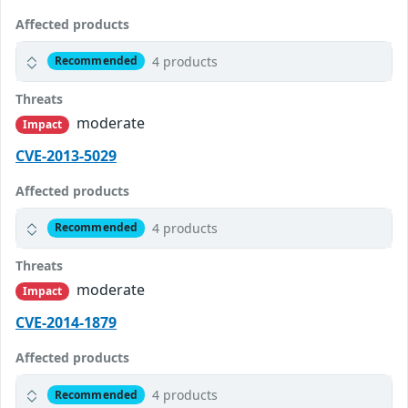
Affected products
4 products
Recommended
Threats
moderate
Impact
CVE-2013-5029
Affected products
4 products
Recommended
Threats
moderate
Impact
CVE-2014-1879
Affected products
4 products
Recommended