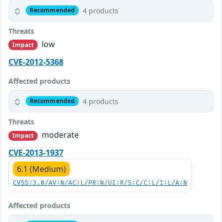
4 products
Recommended
Threats
low
Impact
CVE-2012-5368
Affected products
4 products
Recommended
Threats
moderate
Impact
CVE-2013-1937
6.1 (Medium)
CVSS:3.0/AV:N/AC:L/PR:N/UI:R/S:C/C:L/I:L/A:N
Affected products