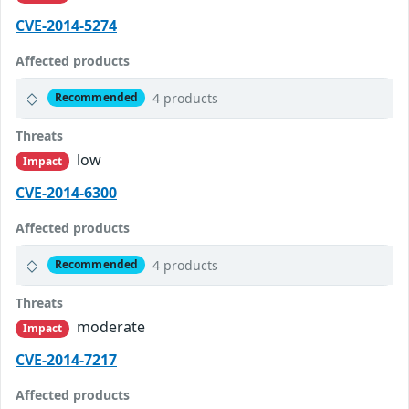
CVE-2014-5274
Affected products
4 products
Recommended
Threats
low
Impact
CVE-2014-6300
Affected products
4 products
Recommended
Threats
moderate
Impact
CVE-2014-7217
Affected products