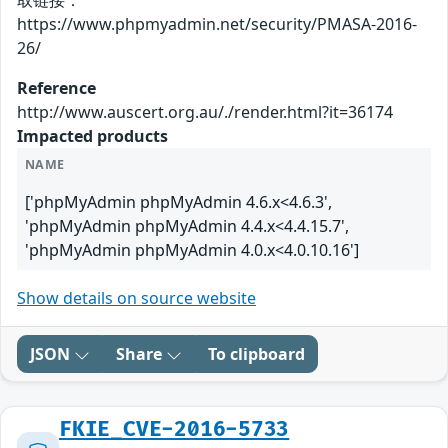
取链接：
https://www.phpmyadmin.net/security/PMASA-2016-
26/
Reference
http://www.auscert.org.au/./render.html?it=36174
Impacted products
NAME
['phpMyAdmin phpMyAdmin 4.6.x<4.6.3',
'phpMyAdmin phpMyAdmin 4.4.x<4.4.15.7',
'phpMyAdmin phpMyAdmin 4.0.x<4.0.10.16']
Show details on source website
JSON
Share
To clipboard
FKIE_CVE-2016-5733