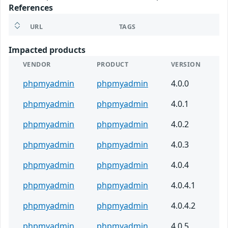
References
URL
TAGS
Impacted products
VENDOR
PRODUCT
VERSION
phpmyadmin
phpmyadmin
4.0.0
phpmyadmin
phpmyadmin
4.0.1
phpmyadmin
phpmyadmin
4.0.2
phpmyadmin
phpmyadmin
4.0.3
phpmyadmin
phpmyadmin
4.0.4
phpmyadmin
phpmyadmin
4.0.4.1
phpmyadmin
phpmyadmin
4.0.4.2
phpmyadmin
phpmyadmin
4.0.5