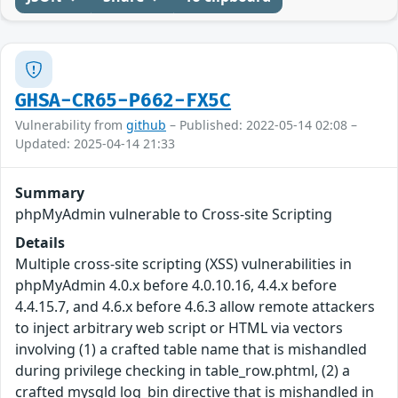
GHSA-CR65-P662-FX5C
Vulnerability from
github
– Published: 2022-05-14 02:08 –
Updated: 2025-04-14 21:33
Summary
phpMyAdmin vulnerable to Cross-site Scripting
Details
Multiple cross-site scripting (XSS) vulnerabilities in
phpMyAdmin 4.0.x before 4.0.10.16, 4.4.x before
4.4.15.7, and 4.6.x before 4.6.3 allow remote attackers
to inject arbitrary web script or HTML via vectors
involving (1) a crafted table name that is mishandled
during privilege checking in table_row.phtml, (2) a
crafted mysqld log_bin directive that is mishandled in