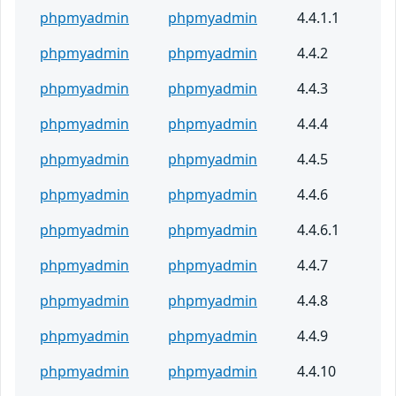
phpmyadmin
phpmyadmin
4.4.1.1
phpmyadmin
phpmyadmin
4.4.2
phpmyadmin
phpmyadmin
4.4.3
phpmyadmin
phpmyadmin
4.4.4
phpmyadmin
phpmyadmin
4.4.5
phpmyadmin
phpmyadmin
4.4.6
phpmyadmin
phpmyadmin
4.4.6.1
phpmyadmin
phpmyadmin
4.4.7
phpmyadmin
phpmyadmin
4.4.8
phpmyadmin
phpmyadmin
4.4.9
phpmyadmin
phpmyadmin
4.4.10