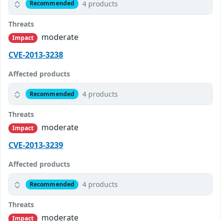
4 products
Recommended
Threats
moderate
Impact
CVE-2013-3238
Affected products
4 products
Recommended
Threats
moderate
Impact
CVE-2013-3239
Affected products
4 products
Recommended
Threats
moderate
Impact