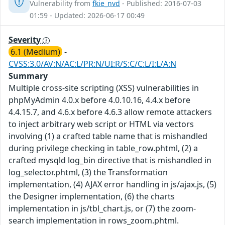
Vulnerability from
fkie_nvd
- Published: 2016-07-03
01:59 - Updated: 2026-06-17 00:49
Severity
6.1 (Medium)
-
CVSS:3.0/AV:N/AC:L/PR:N/UI:R/S:C/C:L/I:L/A:N
Summary
Multiple cross-site scripting (XSS) vulnerabilities in
phpMyAdmin 4.0.x before 4.0.10.16, 4.4.x before
4.4.15.7, and 4.6.x before 4.6.3 allow remote attackers
to inject arbitrary web script or HTML via vectors
involving (1) a crafted table name that is mishandled
during privilege checking in table_row.phtml, (2) a
crafted mysqld log_bin directive that is mishandled in
log_selector.phtml, (3) the Transformation
implementation, (4) AJAX error handling in js/ajax.js, (5)
the Designer implementation, (6) the charts
implementation in js/tbl_chart.js, or (7) the zoom-
search implementation in rows_zoom.phtml.