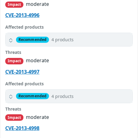
moderate
Impact
CVE-2013-4996
Affected products
4 products
Recommended
Threats
moderate
Impact
CVE-2013-4997
Affected products
4 products
Recommended
Threats
moderate
Impact
CVE-2013-4998