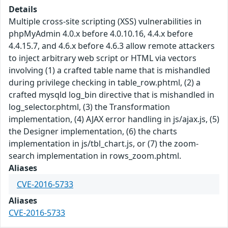
Details
Multiple cross-site scripting (XSS) vulnerabilities in
phpMyAdmin 4.0.x before 4.0.10.16, 4.4.x before
4.4.15.7, and 4.6.x before 4.6.3 allow remote attackers
to inject arbitrary web script or HTML via vectors
involving (1) a crafted table name that is mishandled
during privilege checking in table_row.phtml, (2) a
crafted mysqld log_bin directive that is mishandled in
log_selector.phtml, (3) the Transformation
implementation, (4) AJAX error handling in js/ajax.js, (5)
the Designer implementation, (6) the charts
implementation in js/tbl_chart.js, or (7) the zoom-
search implementation in rows_zoom.phtml.
Aliases
CVE-2016-5733
Aliases
CVE-2016-5733