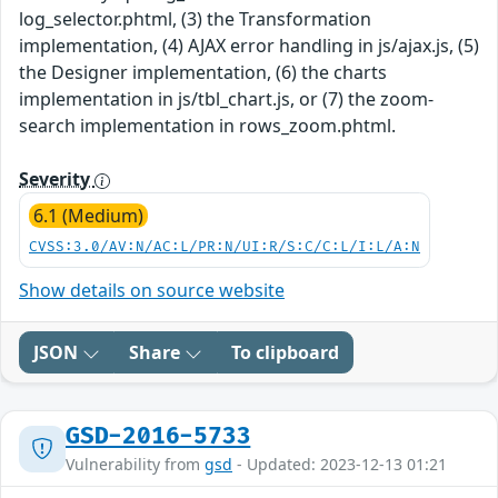
log_selector.phtml, (3) the Transformation
implementation, (4) AJAX error handling in js/ajax.js, (5)
the Designer implementation, (6) the charts
implementation in js/tbl_chart.js, or (7) the zoom-
search implementation in rows_zoom.phtml.
Severity
6.1 (Medium)
CVSS:3.0/AV:N/AC:L/PR:N/UI:R/S:C/C:L/I:L/A:N
Show details on source website
JSON
Share
To clipboard
GSD-2016-5733
Vulnerability from
gsd
- Updated: 2023-12-13 01:21