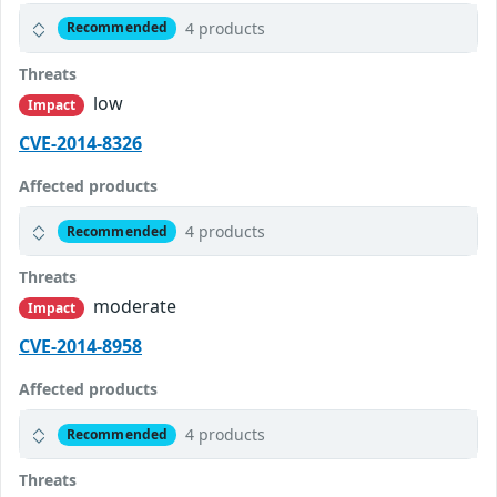
4 products
Recommended
Threats
low
Impact
CVE-2014-8326
Affected products
4 products
Recommended
Threats
moderate
Impact
CVE-2014-8958
Affected products
4 products
Recommended
Threats