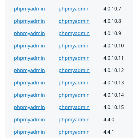
phpmyadmin
phpmyadmin
4.0.10.7
phpmyadmin
phpmyadmin
4.0.10.8
phpmyadmin
phpmyadmin
4.0.10.9
phpmyadmin
phpmyadmin
4.0.10.10
phpmyadmin
phpmyadmin
4.0.10.11
phpmyadmin
phpmyadmin
4.0.10.12
phpmyadmin
phpmyadmin
4.0.10.13
phpmyadmin
phpmyadmin
4.0.10.14
phpmyadmin
phpmyadmin
4.0.10.15
phpmyadmin
phpmyadmin
4.4.0
phpmyadmin
phpmyadmin
4.4.1