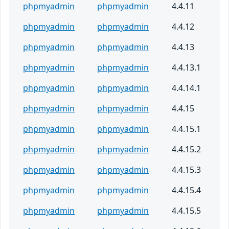
phpmyadmin
phpmyadmin
4.4.11
phpmyadmin
phpmyadmin
4.4.12
phpmyadmin
phpmyadmin
4.4.13
phpmyadmin
phpmyadmin
4.4.13.1
phpmyadmin
phpmyadmin
4.4.14.1
phpmyadmin
phpmyadmin
4.4.15
phpmyadmin
phpmyadmin
4.4.15.1
phpmyadmin
phpmyadmin
4.4.15.2
phpmyadmin
phpmyadmin
4.4.15.3
phpmyadmin
phpmyadmin
4.4.15.4
phpmyadmin
phpmyadmin
4.4.15.5