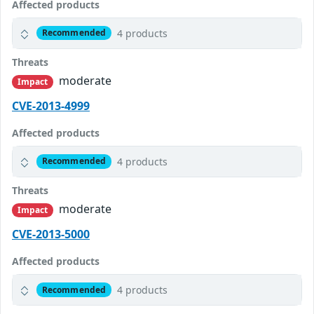
Affected products
4 products
Recommended
Threats
moderate
Impact
CVE-2013-4999
Affected products
4 products
Recommended
Threats
moderate
Impact
CVE-2013-5000
Affected products
4 products
Recommended