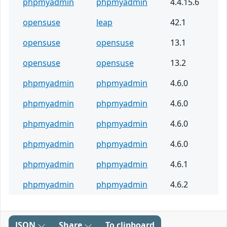
phpmyadmin
phpmyadmin
4.4.15.6
opensuse
leap
42.1
opensuse
opensuse
13.1
opensuse
opensuse
13.2
phpmyadmin
phpmyadmin
4.6.0
phpmyadmin
phpmyadmin
4.6.0
phpmyadmin
phpmyadmin
4.6.0
phpmyadmin
phpmyadmin
4.6.0
phpmyadmin
phpmyadmin
4.6.1
phpmyadmin
phpmyadmin
4.6.2
JSON
Share
To clipboard