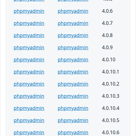
phpmyadmin
phpmyadmin
4.0.6
phpmyadmin
phpmyadmin
4.0.7
phpmyadmin
phpmyadmin
4.0.8
phpmyadmin
phpmyadmin
4.0.9
phpmyadmin
phpmyadmin
4.0.10
phpmyadmin
phpmyadmin
4.0.10.1
phpmyadmin
phpmyadmin
4.0.10.2
phpmyadmin
phpmyadmin
4.0.10.3
phpmyadmin
phpmyadmin
4.0.10.4
phpmyadmin
phpmyadmin
4.0.10.5
phpmyadmin
phpmyadmin
4.0.10.6