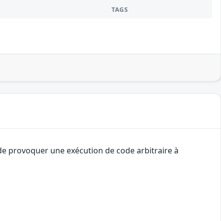
TAGS
 de provoquer une exécution de code arbitraire à