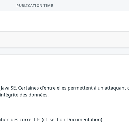
PUBLICATION TIME
e Java SE. Certaines d'entre elles permettent à un attaquant
l'intégrité des données.
ention des correctifs (cf. section Documentation).