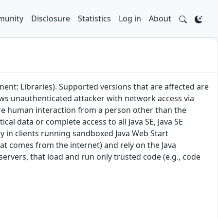
unity
Disclosure
Statistics
Log in
About
ent: Libraries). Supported versions that are affected are
lows unauthenticated attacker with network access via
ire human interaction from a person other than the
tical data or complete access to all Java SE, Java SE
ly in clients running sandboxed Java Web Start
hat comes from the internet) and rely on the Java
 servers, that load and run only trusted code (e.g., code