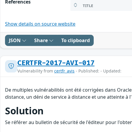
References
TITLE
Show details on source website
JSON
Share
To clipboard
CERTFR-2017-AVI-017
Vulnerability from
certfr_avis
- Published: - Updated:
De multiples vulnérabilités ont été corrigées dans Oracl
distance, un déni de service à distance et une atteinte à 
Solution
Se référer au bulletin de sécurité de l'éditeur pour l'obt