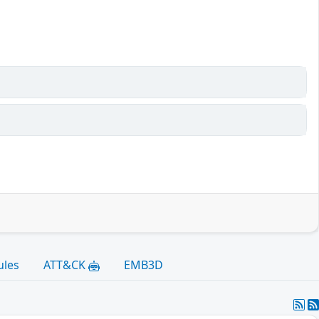
ules
ATT&CK
EMB3D