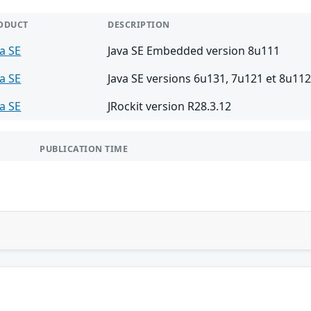
ODUCT
DESCRIPTION
va SE
Java SE Embedded version 8u111
va SE
Java SE versions 6u131, 7u121 et 8u11
va SE
JRockit version R28.3.12
PUBLICATION TIME