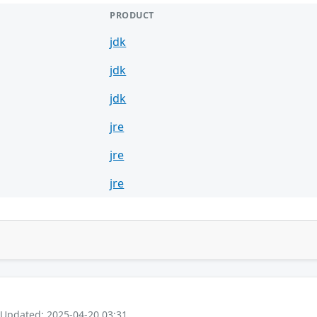
PRODUCT
jdk
jdk
jdk
jre
jre
jre
 Updated: 2025-04-20 03:31