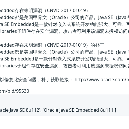
E Embedded存在未明漏洞（CNVD-2017-01019）
va SE Embedded都是美国甲骨文（Oracle）公司的产品。Jav
a SE Embedded是一款针对嵌入式系统开发功能强大、可靠、可移植的应
组件中的Libraries子组件存在安全漏洞。攻击者可利用该漏洞未授
SE Embedded存在未明漏洞（CNVD-2017-01019）的补丁
va SE Embedded都是美国甲骨文（Oracle）公司的产品。Jav
a SE Embedded是一款针对嵌入式系统开发功能强大、可靠、可移植的应
d组件中的Libraries子组件存在安全漏洞。攻击者可利用该漏洞
题，补丁获取链接： http://www.oracle.com/technetwork
com/bid/95530
Oracle Java SE 8u112', 'Oracle Java SE Embedded 8u111']