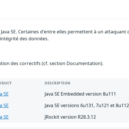
e Java SE. Certaines d'entre elles permettent à un attaquant
l'intégrité des données.
ention des correctifs (cf. section Documentation).
ODUCT
DESCRIPTION
va SE
Java SE Embedded version 8u111
va SE
Java SE versions 6u131, 7u121 et 8u11
va SE
JRockit version R28.3.12