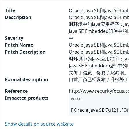
Title
Oracle Java SE和Java S
Description
Oracle Java SE和Ja
时环境中的Java应用程序；Jav
Java SE Embedded
Severity
中
Patch Name
Oracle Java SE和Java 
Patch Description
Oracle Java SE和Ja
时环境中的Java应用程序；Jav
Java SE Embedde
关补丁信息，修复了此漏洞。
Formal description
目前厂商已经发布了升级补丁以修复此安全问
Reference
http://www.securityfocus.
Impacted products
NAME
['Oracle Java SE 7u121', '
Show details on source website