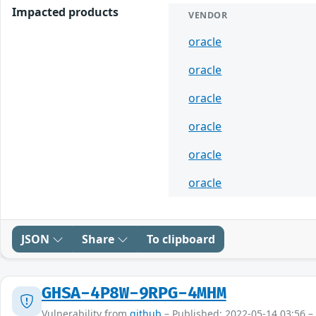
Impacted products
VENDOR
oracle
oracle
oracle
oracle
oracle
oracle
JSON
Share
To clipboard
GHSA-4P8W-9RPG-4MHM
Vulnerability from
github
– Published: 2022-05-14 03:56 –