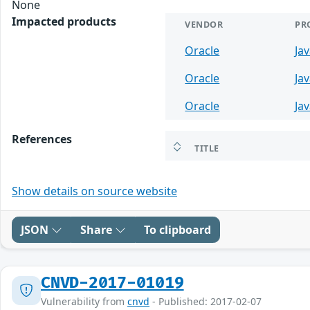
None
Impacted products
VENDOR
PR
Oracle
Ja
Oracle
Ja
Oracle
Ja
References
TITLE
Show details on source website
JSON
Share
To clipboard
CNVD-2017-01019
Vulnerability from
cnvd
- Published: 2017-02-07