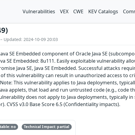
Vulnerabilities
VEX
CWE
KEV Catalogs
Comm
49)
 – Updated: 2024-10-09 20:03
E, Java SE Embedded component of Oracle Java SE (subcompon
ava SE Embedded: 8u111. Easily exploitable vulnerability al
romise Java SE, Java SE Embedded. Successful attacks requ
of this vulnerability can result in unauthorized access to cri
ote: This vulnerability applies to Java deployments, typical
ava applets, that load and run untrusted code (e.g., code t
ulnerability does not apply to Java deployments, typically in
r). CVSS v3.0 Base Score 6.5 (Confidentiality impacts).
able: no
Technical Impact: partial