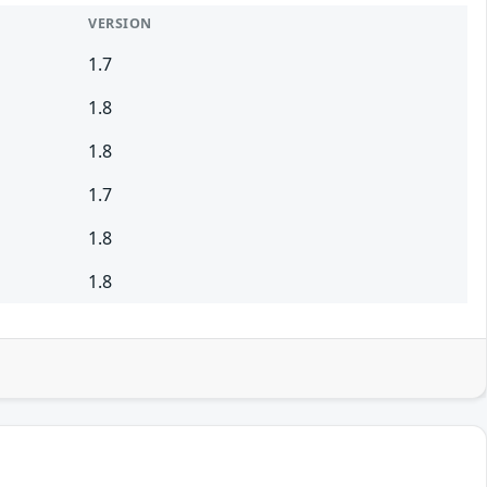
VERSION
1.7
1.8
1.8
1.7
1.8
1.8