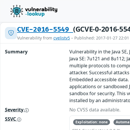
(GCVE-0-2016-55
CVE-2016-5549
Vulnerability from
cvelistv5
– Published: 2017-01-27 22:01
Summary
Vulnerability in the Java S
Java SE: 7u121 and 8u112; J
multiple protocols to comp
attacker. Successful attacks 
Embedded accessible data. N
applications or sandboxed J
sandbox for security. This v
installed by an administrato
Severity
No CVSS data available.
SSVC
Exploitation: none
Automat