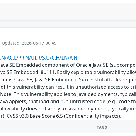
- Updated: 2026-06-17 00:49
:N/AC:L/PR:N/UI:R/S:U/C:H/I:N/A:N
E, Java SE Embedded component of Oracle Java SE (subcompon
ava SE Embedded: 8u111. Easily exploitable vulnerability al
romise Java SE, Java SE Embedded. Successful attacks requ
of this vulnerability can result in unauthorized access to cri
ote: This vulnerability applies to Java deployments, typical
ava applets, that load and run untrusted code (e.g., code t
ulnerability does not apply to Java deployments, typically in
r). CVSS v3.0 Base Score 6.5 (Confidentiality impacts).
TAGS