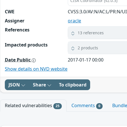
CISA Coordinator (v2.0.3)
CWE
CVSS:3.0/AV:N/AC:L/PR:N/UI
Assigner
oracle
References
13 references
Impacted products
2 products
Date Public
2017-01-17 00:00
Show details on NVD website
JSON
Share
To clipboard
Related vulnerabilities
Comments
Bundl
25
0