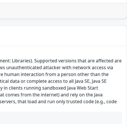
ent: Libraries). Supported versions that are affected are
lows unauthenticated attacker with network access via
ire human interaction from a person other than the
tical data or complete access to all Java SE, Java SE
ly in clients running sandboxed Java Web Start
hat comes from the internet) and rely on the Java
 servers, that load and run only trusted code (e.g., code