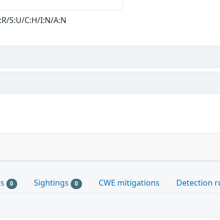
:R/S:U/C:H/I:N/A:N
es
Sightings
CWE mitigations
Detection r
0
0