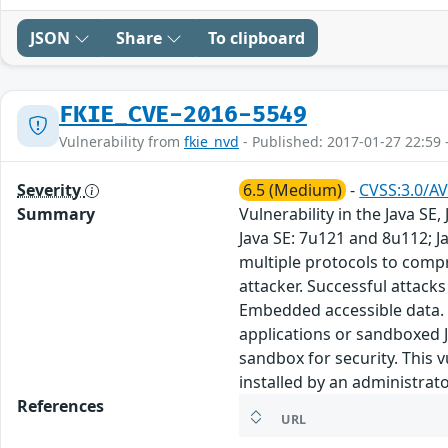
JSON
Share
To clipboard
FKIE_CVE-2016-5549
Vulnerability from
fkie_nvd
- Published: 2017-01-27 22:59 
Severity
6.5 (Medium)
-
CVSS:3.0/AV
Summary
Vulnerability in the Java S
Java SE: 7u121 and 8u112; J
multiple protocols to comp
attacker. Successful attacks 
Embedded accessible data. N
applications or sandboxed J
sandbox for security. This v
installed by an administrato
References
URL