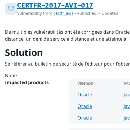
CERTFR-2017-AVI-017
Vulnerability from
certfr_avis
- Published: - Updated:
De multiples vulnérabilités ont été corrigées dans Oracl
distance, un déni de service à distance et une atteinte à 
Solution
Se référer au bulletin de sécurité de l'éditeur pour l'obt
None
Impacted products
VENDOR
PR
Oracle
Ja
Oracle
Ja
Oracle
Ja