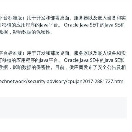
a SE（Java 平台标准版）用于开发和部署桌面、服务器以及嵌入设备和实
用程序的Java平台。 Oracle Java SE中的Java SE和
权访问数据，影响数据的保密性。
a SE（Java 平台标准版）用于开发和部署桌面、服务器以及嵌入设备和实
用程序的Java平台。 Oracle Java SE中的Java SE和
未授权访问数据，影响数据的保密性。目前，供应商发布了安全公告及相
/security-advisory/cpujan2017-2881727.html