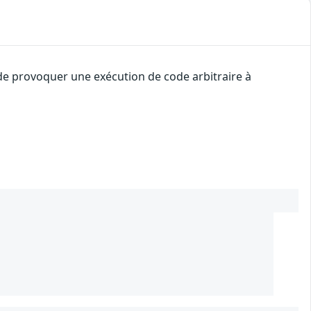
 de provoquer une exécution de code arbitraire à
2