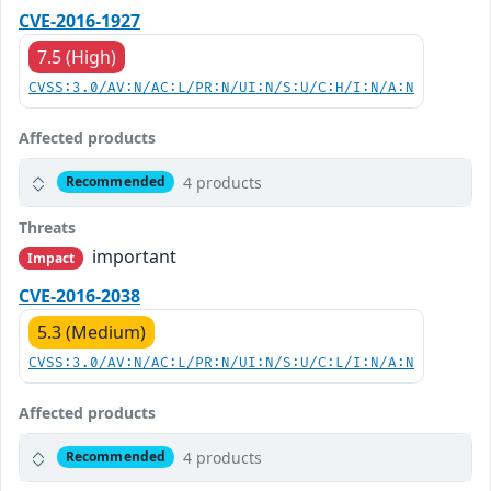
CVE-2016-1927
7.5 (High)
CVSS:3.0/AV:N/AC:L/PR:N/UI:N/S:U/C:H/I:N/A:N
Affected products
4 products
Recommended
Threats
important
Impact
CVE-2016-2038
5.3 (Medium)
CVSS:3.0/AV:N/AC:L/PR:N/UI:N/S:U/C:L/I:N/A:N
Affected products
4 products
Recommended