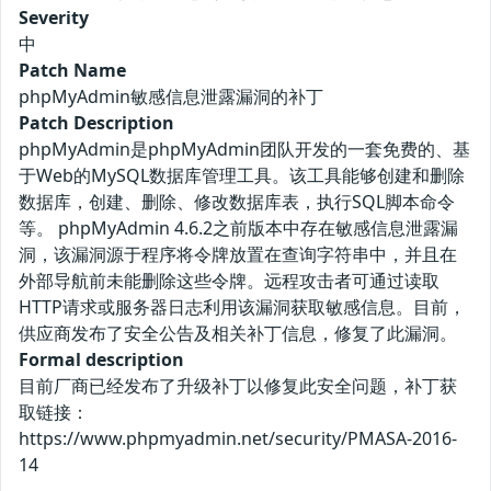
Severity
中
Patch Name
phpMyAdmin敏感信息泄露漏洞的补丁
Patch Description
phpMyAdmin是phpMyAdmin团队开发的一套免费的、基
于Web的MySQL数据库管理工具。该工具能够创建和删除
数据库，创建、删除、修改数据库表，执行SQL脚本命令
等。 phpMyAdmin 4.6.2之前版本中存在敏感信息泄露漏
洞，该漏洞源于程序将令牌放置在查询字符串中，并且在
外部导航前未能删除这些令牌。远程攻击者可通过读取
HTTP请求或服务器日志利用该漏洞获取敏感信息。目前，
供应商发布了安全公告及相关补丁信息，修复了此漏洞。
Formal description
目前厂商已经发布了升级补丁以修复此安全问题，补丁获
取链接：
https://www.phpmyadmin.net/security/PMASA-2016-
14