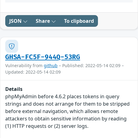
JSON
Share
To clipboard
GHSA-FC5F-944Q-53RG
Vulnerability from
github
– Published: 2022-05-14 02:09 –
Updated: 2022-05-14 02:09
Details
phpMyAdmin before 4.6.2 places tokens in query
strings and does not arrange for them to be stripped
before external navigation, which allows remote
attackers to obtain sensitive information by reading
(1) HTTP requests or (2) server logs.