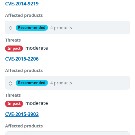
CVE-2014-9219
Affected products
4 products
Recommended
Threats
moderate
Impact
CVE-2015-2206
Affected products
4 products
Recommended
Threats
moderate
Impact
CVE-2015-3902
Affected products