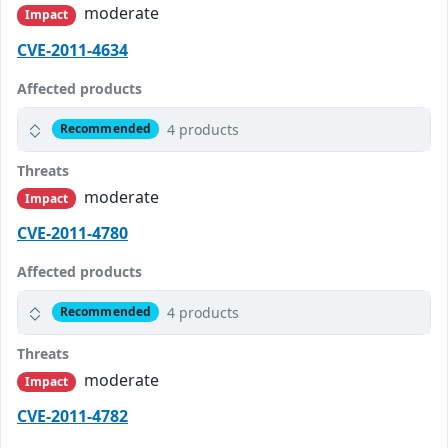
moderate
Impact
CVE-2011-4634
Affected products
4 products
Recommended
Threats
moderate
Impact
CVE-2011-4780
Affected products
4 products
Recommended
Threats
moderate
Impact
CVE-2011-4782