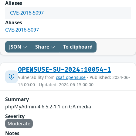
Aliases
CVE-2016-5097
Aliases
CVE-2016-5097
JSON
Share
To clipboard
OPENSUSE-SU-2024:10054-1
Vulnerability from
csaf_opensuse
- Published: 2024-06-
15 00:00 - Updated: 2024-06-15 00:00
Summary
phpMyAdmin-4.6.5.2-1.1 on GA media
Severity
Moderate
Notes