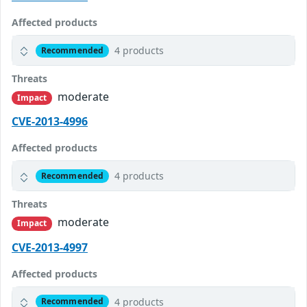
Affected products
4 products
Recommended
Threats
moderate
Impact
CVE-2013-4996
Affected products
4 products
Recommended
Threats
moderate
Impact
CVE-2013-4997
Affected products
4 products
Recommended