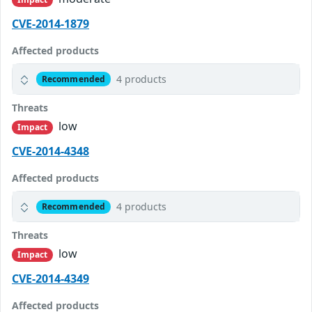
CVE-2014-1879
Affected products
4 products
Recommended
Threats
low
Impact
CVE-2014-4348
Affected products
4 products
Recommended
Threats
low
Impact
CVE-2014-4349
Affected products