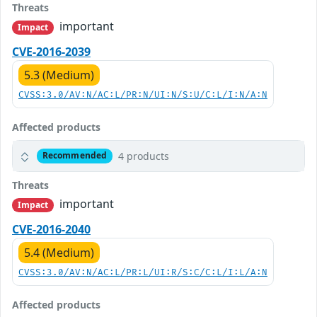
Threats
important
Impact
CVE-2016-2039
5.3 (Medium)
CVSS:3.0/AV:N/AC:L/PR:N/UI:N/S:U/C:L/I:N/A:N
Affected products
4 products
Recommended
Threats
important
Impact
CVE-2016-2040
5.4 (Medium)
CVSS:3.0/AV:N/AC:L/PR:L/UI:R/S:C/C:L/I:L/A:N
Affected products