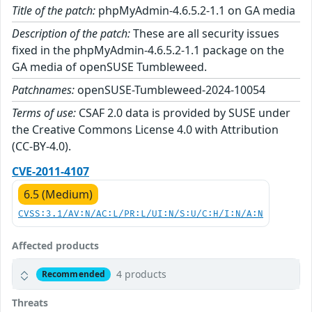
Title of the patch:
phpMyAdmin-4.6.5.2-1.1 on GA media
Description of the patch:
These are all security issues
fixed in the phpMyAdmin-4.6.5.2-1.1 package on the
GA media of openSUSE Tumbleweed.
Patchnames:
openSUSE-Tumbleweed-2024-10054
Terms of use:
CSAF 2.0 data is provided by SUSE under
the Creative Commons License 4.0 with Attribution
(CC-BY-4.0).
CVE-2011-4107
6.5 (Medium)
CVSS:3.1/AV:N/AC:L/PR:L/UI:N/S:U/C:H/I:N/A:N
Affected products
4 products
Recommended
Threats