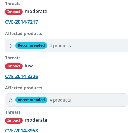
Threats
moderate
Impact
CVE-2014-7217
Affected products
4 products
Recommended
Threats
low
Impact
CVE-2014-8326
Affected products
4 products
Recommended
Threats
moderate
Impact
CVE-2014-8958