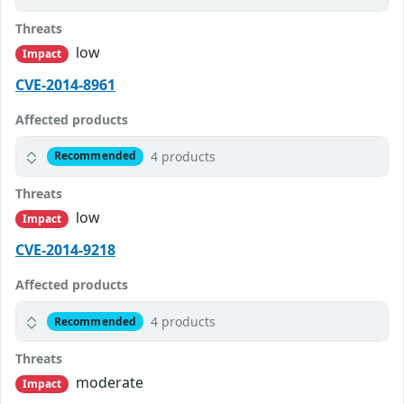
Threats
low
Impact
CVE-2014-8961
Affected products
4 products
Recommended
Threats
low
Impact
CVE-2014-9218
Affected products
4 products
Recommended
Threats
moderate
Impact