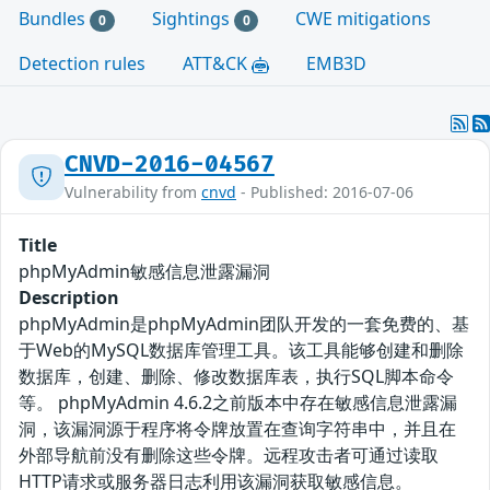
Bundles
Sightings
CWE mitigations
0
0
Detection rules
ATT&CK
EMB3D
CNVD-2016-04567
Vulnerability from
cnvd
- Published: 2016-07-06
Title
phpMyAdmin敏感信息泄露漏洞
Description
phpMyAdmin是phpMyAdmin团队开发的一套免费的、基
于Web的MySQL数据库管理工具。该工具能够创建和删除
数据库，创建、删除、修改数据库表，执行SQL脚本命令
等。 phpMyAdmin 4.6.2之前版本中存在敏感信息泄露漏
洞，该漏洞源于程序将令牌放置在查询字符串中，并且在
外部导航前没有删除这些令牌。远程攻击者可通过读取
HTTP请求或服务器日志利用该漏洞获取敏感信息。