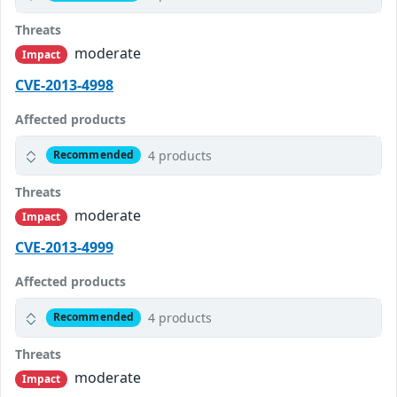
Threats
moderate
Impact
CVE-2013-4998
Affected products
4 products
Recommended
Threats
moderate
Impact
CVE-2013-4999
Affected products
4 products
Recommended
Threats
moderate
Impact