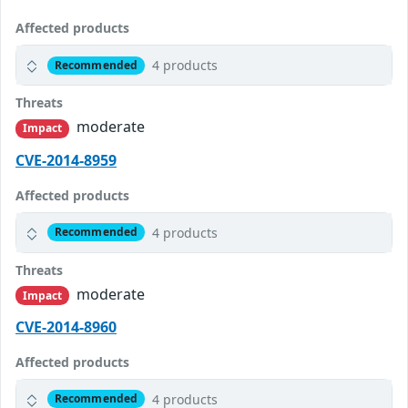
Affected products
4 products
Recommended
Threats
moderate
Impact
CVE-2014-8959
Affected products
4 products
Recommended
Threats
moderate
Impact
CVE-2014-8960
Affected products
4 products
Recommended