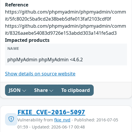
Reference
https://github.com/phpmyadmin/phpmyadmin/comm
it/5fc8020c5ba9cd2e38beb5dfe013faf2103cdf0f
https://github.com/phpmyadmin/phpmyadmin/comm
it/8326aaebe54083d9726e153abdd303a141fe5ad3
Impacted products
NAME
phpMyAdmin phpMyAdmin <4.6.2
Show details on source website
JSON
Share
To clipboard
FKIE_CVE-2016-5097
Vulnerability from
fkie_nvd
- Published: 2016-07-05
01:59 - Updated: 2026-06-17 00:48