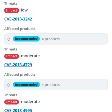
Threats
low
Impact
CVE-2013-3242
Affected products
4 products
Recommended
Threats
moderate
Impact
CVE-2013-4729
Affected products
4 products
Recommended
Threats
moderate
Impact
CVE-2013-4995