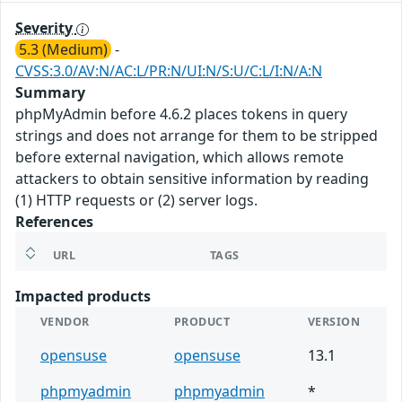
Severity
5.3 (Medium)
-
CVSS:3.0/AV:N/AC:L/PR:N/UI:N/S:U/C:L/I:N/A:N
Summary
phpMyAdmin before 4.6.2 places tokens in query
strings and does not arrange for them to be stripped
before external navigation, which allows remote
attackers to obtain sensitive information by reading
(1) HTTP requests or (2) server logs.
References
URL
TAGS
Impacted products
VENDOR
PRODUCT
VERSION
opensuse
opensuse
13.1
phpmyadmin
phpmyadmin
*