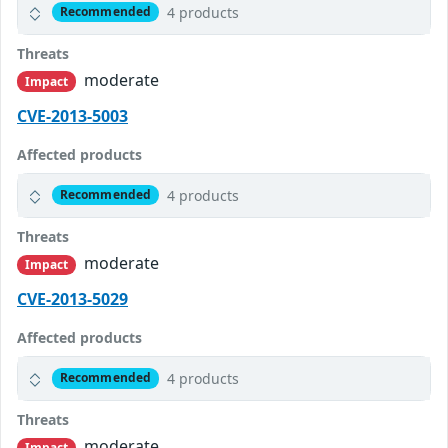
4 products
Recommended
Threats
moderate
Impact
CVE-2013-5003
Affected products
4 products
Recommended
Threats
moderate
Impact
CVE-2013-5029
Affected products
4 products
Recommended
Threats
moderate
Impact