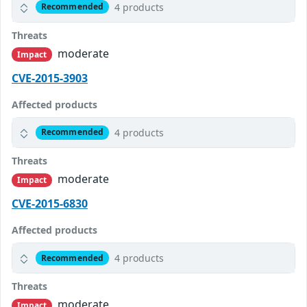
4 products
Recommended
Threats
moderate
Impact
CVE-2015-3903
Affected products
4 products
Recommended
Threats
moderate
Impact
CVE-2015-6830
Affected products
4 products
Recommended
Threats
moderate
Impact