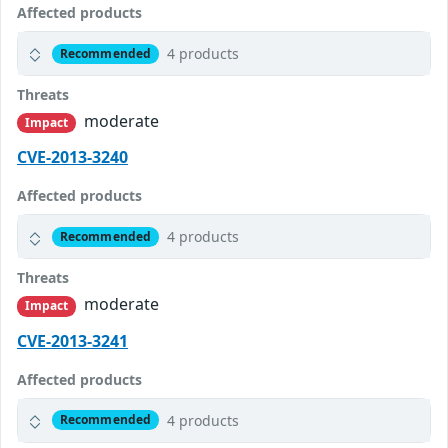
Affected products
4 products
Recommended
Threats
moderate
Impact
CVE-2013-3240
Affected products
4 products
Recommended
Threats
moderate
Impact
CVE-2013-3241
Affected products
4 products
Recommended