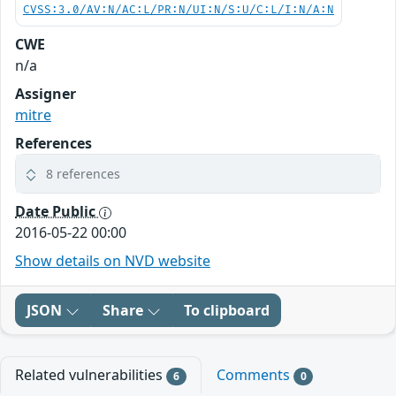
CVSS:3.0/AV:N/AC:L/PR:N/UI:N/S:U/C:L/I:N/A:N
CWE
n/a
Assigner
mitre
References
8 references
Date Public
2016-05-22 00:00
Show details on NVD website
JSON
Share
To clipboard
Related vulnerabilities
Comments
6
0