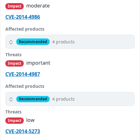
moderate
Impact
CVE-2014-4986
Affected products
4 products
Recommended
Threats
important
Impact
CVE-2014-4987
Affected products
4 products
Recommended
Threats
low
Impact
CVE-2014-5273