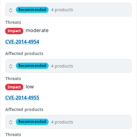
4 products
Recommended
Threats
moderate
Impact
CVE-2014-4954
Affected products
4 products
Recommended
Threats
low
Impact
CVE-2014-4955
Affected products
4 products
Recommended
Threats