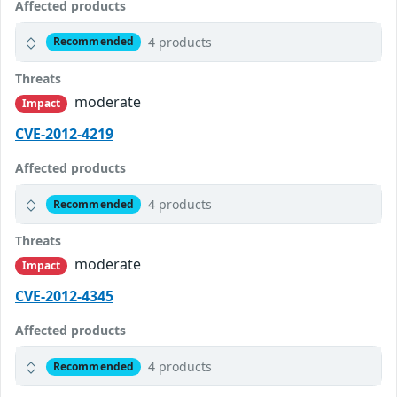
Affected products
4 products
Recommended
Threats
moderate
Impact
CVE-2012-4219
Affected products
4 products
Recommended
Threats
moderate
Impact
CVE-2012-4345
Affected products
4 products
Recommended