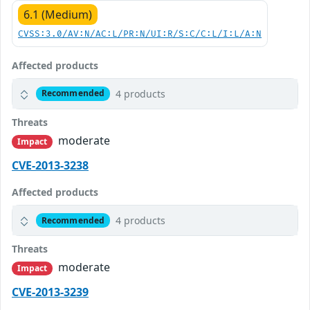
6.1 (Medium)
CVSS:3.0/AV:N/AC:L/PR:N/UI:R/S:C/C:L/I:L/A:N
Affected products
4 products
Recommended
Threats
moderate
Impact
CVE-2013-3238
Affected products
4 products
Recommended
Threats
moderate
Impact
CVE-2013-3239