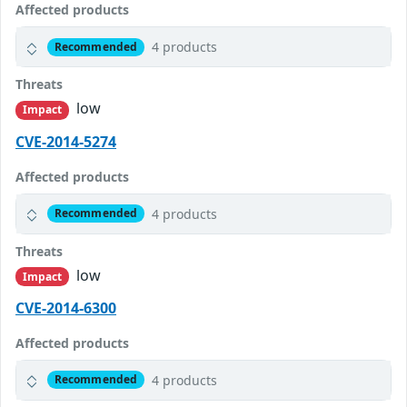
Affected products
4 products
Recommended
Threats
low
Impact
CVE-2014-5274
Affected products
4 products
Recommended
Threats
low
Impact
CVE-2014-6300
Affected products
4 products
Recommended