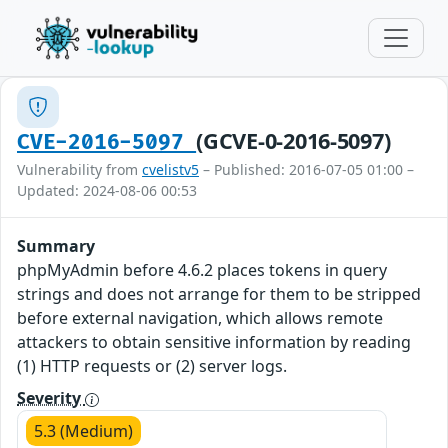
(GCVE-0-2016-5097)
CVE-2016-5097
Vulnerability from
cvelistv5
– Published: 2016-07-05 01:00 –
Updated: 2024-08-06 00:53
Summary
phpMyAdmin before 4.6.2 places tokens in query
strings and does not arrange for them to be stripped
before external navigation, which allows remote
attackers to obtain sensitive information by reading
(1) HTTP requests or (2) server logs.
Severity
5.3 (Medium)