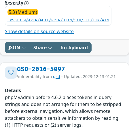
Severity
5.3 (Medium)
CVSS:3.0/AV:N/AC:L/PR:N/UI:N/S:U/C:L/I:N/A:N
Show details on source website
JSON
Share
To clipboard
GSD-2016-5097
Vulnerability from
gsd
- Updated: 2023-12-13 01:21
Details
phpMyAdmin before 4.6.2 places tokens in query
strings and does not arrange for them to be stripped
before external navigation, which allows remote
attackers to obtain sensitive information by reading
(1) HTTP requests or (2) server logs.