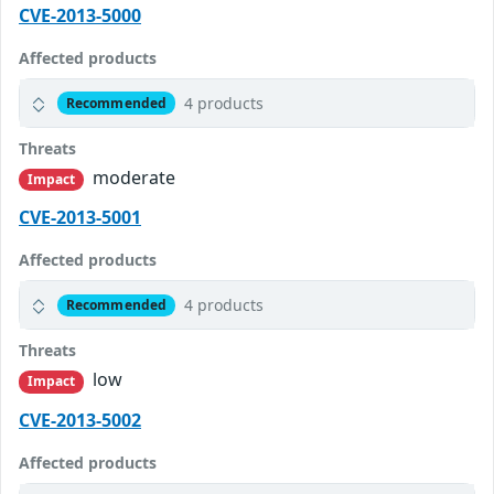
CVE-2013-5000
Affected products
4 products
Recommended
Threats
moderate
Impact
CVE-2013-5001
Affected products
4 products
Recommended
Threats
low
Impact
CVE-2013-5002
Affected products