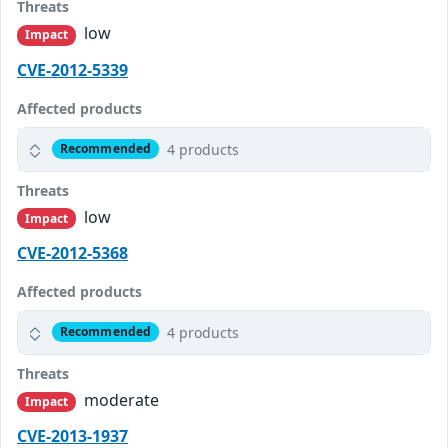
Threats
low
Impact
CVE-2012-5339
Affected products
4 products
Recommended
Threats
low
Impact
CVE-2012-5368
Affected products
4 products
Recommended
Threats
moderate
Impact
CVE-2013-1937