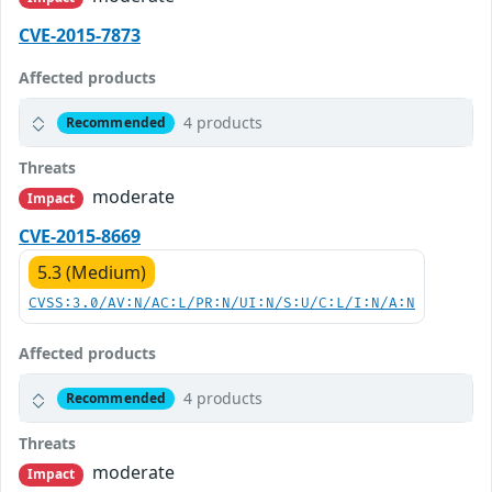
CVE-2015-7873
Affected products
4 products
Recommended
Threats
moderate
Impact
CVE-2015-8669
5.3 (Medium)
CVSS:3.0/AV:N/AC:L/PR:N/UI:N/S:U/C:L/I:N/A:N
Affected products
4 products
Recommended
Threats
moderate
Impact