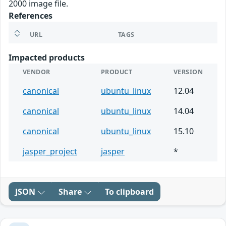
2000 image file.
References
URL
TAGS
Impacted products
VENDOR
PRODUCT
VERSION
canonical
ubuntu_linux
12.04
canonical
ubuntu_linux
14.04
canonical
ubuntu_linux
15.10
jasper_project
jasper
*
JSON
Share
To clipboard