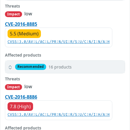
Threats
low
Impact
CVE-2016-8885
5.5 (Medium)
CVSS:3.0/AV:L/AC:L/PR:N/UI:R/S:U/C:N/I:N/A:H
Affected products
16 products
Recommended
Threats
low
Impact
CVE-2016-8886
7.8 (High)
CVSS:3.0/AV:L/AC:L/PR:N/UI:R/S:U/C:H/I:H/A:H
Affected products