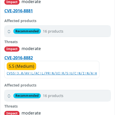
moderate
Impact
CVE-2016-8881
Affected products
16 products
Recommended
Threats
moderate
Impact
CVE-2016-8882
5.5 (Medium)
CVSS:3.0/AV:L/AC:L/PR:N/UI:R/S:U/C:N/I:N/A:H
Affected products
16 products
Recommended
Threats
moderate
Impact