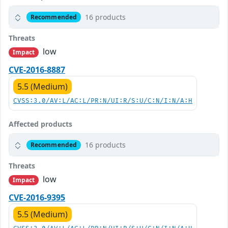
16 products
Recommended
Threats
low
Impact
CVE-2016-8887
5.5 (Medium)
CVSS:3.0/AV:L/AC:L/PR:N/UI:R/S:U/C:N/I:N/A:H
Affected products
16 products
Recommended
Threats
low
Impact
CVE-2016-9395
5.5 (Medium)