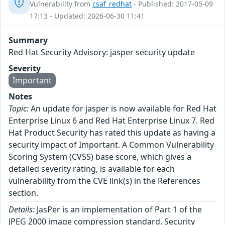
Vulnerability from
csaf_redhat
- Published: 2017-05-09
17:13 - Updated: 2026-06-30 11:41
Summary
Red Hat Security Advisory: jasper security update
Severity
Important
Notes
Topic:
An update for jasper is now available for Red Hat
Enterprise Linux 6 and Red Hat Enterprise Linux 7. Red
Hat Product Security has rated this update as having a
security impact of Important. A Common Vulnerability
Scoring System (CVSS) base score, which gives a
detailed severity rating, is available for each
vulnerability from the CVE link(s) in the References
section.
Details:
JasPer is an implementation of Part 1 of the
JPEG 2000 image compression standard. Security