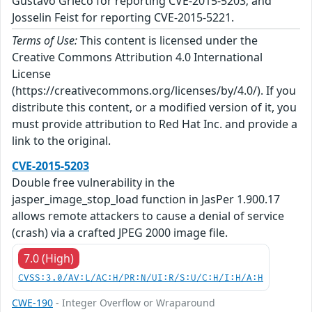
Gustavo Grieco for reporting CVE-2015-5203; and
Josselin Feist for reporting CVE-2015-5221.
Terms of Use:
This content is licensed under the
Creative Commons Attribution 4.0 International
License
(https://creativecommons.org/licenses/by/4.0/). If you
distribute this content, or a modified version of it, you
must provide attribution to Red Hat Inc. and provide a
link to the original.
CVE-2015-5203
Double free vulnerability in the
jasper_image_stop_load function in JasPer 1.900.17
allows remote attackers to cause a denial of service
(crash) via a crafted JPEG 2000 image file.
7.0 (High)
CVSS:3.0/AV:L/AC:H/PR:N/UI:R/S:U/C:H/I:H/A:H
CWE-190
- Integer Overflow or Wraparound