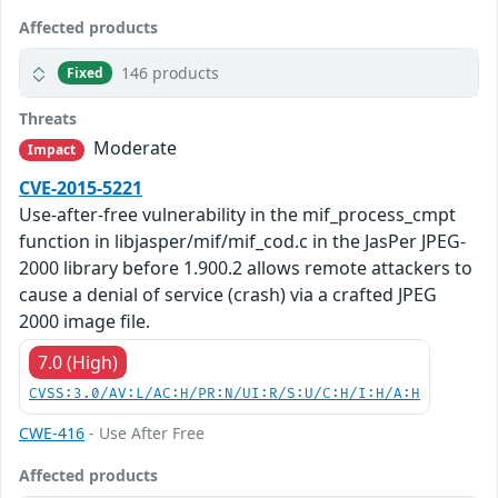
Affected products
146 products
Fixed
Threats
Moderate
Impact
CVE-2015-5221
Use-after-free vulnerability in the mif_process_cmpt
function in libjasper/mif/mif_cod.c in the JasPer JPEG-
2000 library before 1.900.2 allows remote attackers to
cause a denial of service (crash) via a crafted JPEG
2000 image file.
7.0 (High)
CVSS:3.0/AV:L/AC:H/PR:N/UI:R/S:U/C:H/I:H/A:H
CWE-416
- Use After Free
Affected products