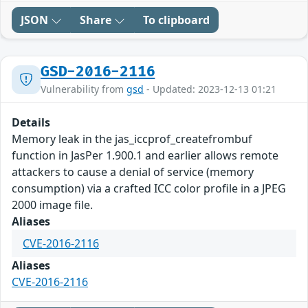
JSON
Share
To clipboard
GSD-2016-2116
Vulnerability from
gsd
- Updated: 2023-12-13 01:21
Details
Memory leak in the jas_iccprof_createfrombuf
function in JasPer 1.900.1 and earlier allows remote
attackers to cause a denial of service (memory
consumption) via a crafted ICC color profile in a JPEG
2000 image file.
Aliases
CVE-2016-2116
Aliases
CVE-2016-2116