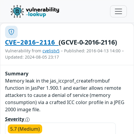
(GCVE-0-2016-2116)
CVE-2016-2116
Vulnerability from
cvelistv5
– Published: 2016-04-13 14:00 –
Updated: 2024-08-05 23:17
Summary
Memory leak in the jas_iccprof_createfrombuf
function in JasPer 1.900.1 and earlier allows remote
attackers to cause a denial of service (memory
consumption) via a crafted ICC color profile in a JPEG
2000 image file.
Severity
5.7 (Medium)