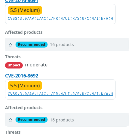
CVE-2016-8691
5.5 (Medium)
CVSS:3.0/AV:L/AC:L/PR:N/UI:R/S:U/C:N/I:N/A:H
Affected products
16 products
Recommended
Threats
moderate
Impact
CVE-2016-8692
5.5 (Medium)
CVSS:3.0/AV:L/AC:L/PR:N/UI:R/S:U/C:N/I:N/A:H
Affected products
16 products
Recommended
Threats