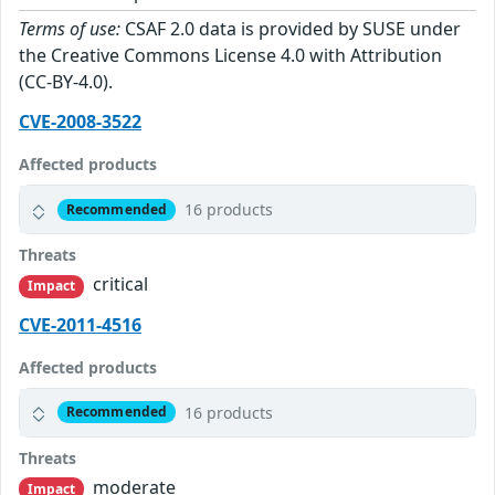
Terms of use:
CSAF 2.0 data is provided by SUSE under
the Creative Commons License 4.0 with Attribution
(CC-BY-4.0).
CVE-2008-3522
Affected products
16 products
Recommended
Threats
critical
Impact
CVE-2011-4516
Affected products
16 products
Recommended
Threats
moderate
Impact