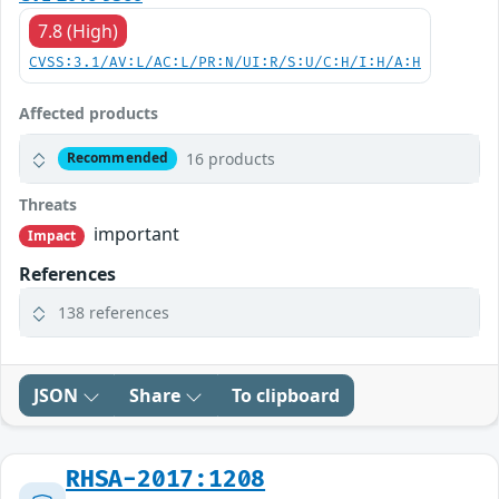
7.8 (High)
CVSS:3.1/AV:L/AC:L/PR:N/UI:R/S:U/C:H/I:H/A:H
Affected products
16 products
Recommended
Threats
important
Impact
References
138 references
JSON
Share
To clipboard
RHSA-2017:1208