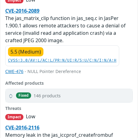
Impact
CVE-2016-2089
The jas_matrix_clip function in jas_seq.c in JasPer
1.900.1 allows remote attackers to cause a denial of
service (invalid read and application crash) via a
crafted JPEG 2000 image.
5.5 (Medium)
CVSS:3.0/AV:L/AC:L/PR:N/UI:R/S:U/C:N/I:N/A:H
CWE-476
- NULL Pointer Dereference
Affected products
146 products
Fixed
Threats
Low
Impact
CVE-2016-2116
Memory leak in the jas_iccprof_createfrombuf