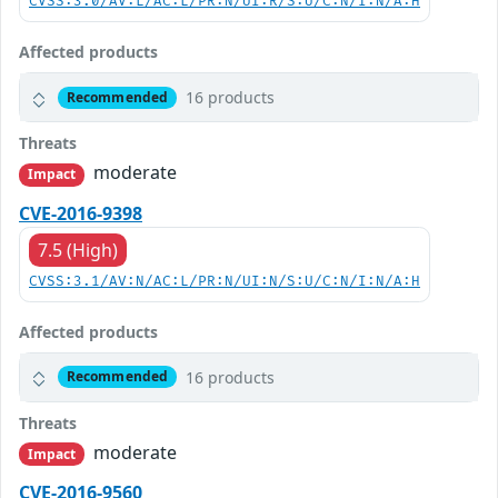
CVSS:3.0/AV:L/AC:L/PR:N/UI:R/S:U/C:N/I:N/A:H
Affected products
16 products
Recommended
Threats
moderate
Impact
CVE-2016-9398
7.5 (High)
CVSS:3.1/AV:N/AC:L/PR:N/UI:N/S:U/C:N/I:N/A:H
Affected products
16 products
Recommended
Threats
moderate
Impact
CVE-2016-9560