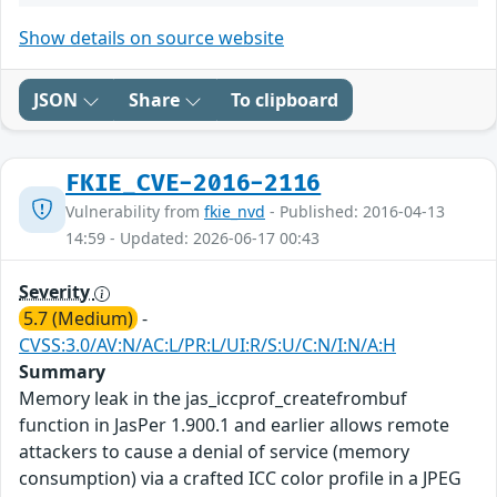
Show details on source website
JSON
Share
To clipboard
FKIE_CVE-2016-2116
Vulnerability from
fkie_nvd
- Published: 2016-04-13
14:59 - Updated: 2026-06-17 00:43
Severity
5.7 (Medium)
-
CVSS:3.0/AV:N/AC:L/PR:L/UI:R/S:U/C:N/I:N/A:H
Summary
Memory leak in the jas_iccprof_createfrombuf
function in JasPer 1.900.1 and earlier allows remote
attackers to cause a denial of service (memory
consumption) via a crafted ICC color profile in a JPEG