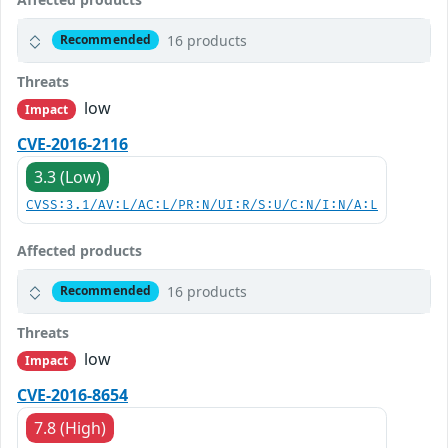
16 products
Recommended
Threats
low
Impact
CVE-2016-2116
3.3 (Low)
CVSS:3.1/AV:L/AC:L/PR:N/UI:R/S:U/C:N/I:N/A:L
Affected products
16 products
Recommended
Threats
low
Impact
CVE-2016-8654
7.8 (High)