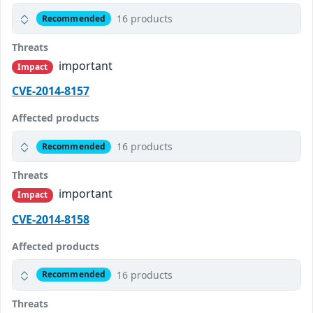
16 products
Recommended
Threats
important
Impact
CVE-2014-8157
Affected products
16 products
Recommended
Threats
important
Impact
CVE-2014-8158
Affected products
16 products
Recommended
Threats