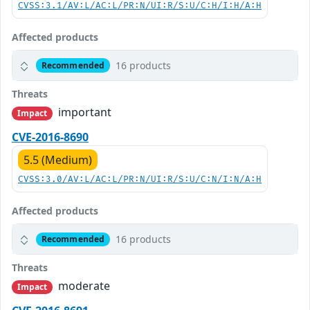
CVSS:3.1/AV:L/AC:L/PR:N/UI:R/S:U/C:H/I:H/A:H
Affected products
16 products
Recommended
Threats
important
Impact
CVE-2016-8690
5.5 (Medium)
CVSS:3.0/AV:L/AC:L/PR:N/UI:R/S:U/C:N/I:N/A:H
Affected products
16 products
Recommended
Threats
moderate
Impact