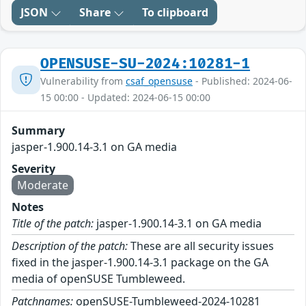
JSON
Share
To clipboard
OPENSUSE-SU-2024:10281-1
Vulnerability from
csaf_opensuse
- Published: 2024-06-
15 00:00 - Updated: 2024-06-15 00:00
Summary
jasper-1.900.14-3.1 on GA media
Severity
Moderate
Notes
Title of the patch:
jasper-1.900.14-3.1 on GA media
Description of the patch:
These are all security issues
fixed in the jasper-1.900.14-3.1 package on the GA
media of openSUSE Tumbleweed.
Patchnames:
openSUSE-Tumbleweed-2024-10281