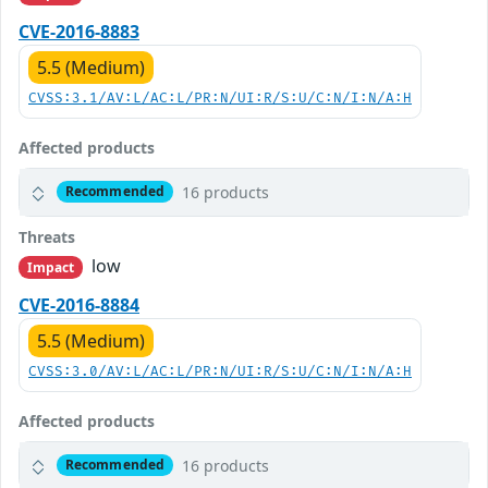
CVE-2016-8883
5.5 (Medium)
CVSS:3.1/AV:L/AC:L/PR:N/UI:R/S:U/C:N/I:N/A:H
Affected products
16 products
Recommended
Threats
low
Impact
CVE-2016-8884
5.5 (Medium)
CVSS:3.0/AV:L/AC:L/PR:N/UI:R/S:U/C:N/I:N/A:H
Affected products
16 products
Recommended