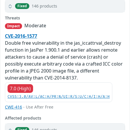
146 products
Fixed
Threats
Moderate
Impact
CVE-2016-1577
Double free vulnerability in the jas_iccattrval_destroy
function in JasPer 1.900.1 and earlier allows remote
attackers to cause a denial of service (crash) or
possibly execute arbitrary code via a crafted ICC color
profile in a JPEG 2000 image file, a different
vulnerability than CVE-2014-8137.
7.0 (High)
CVSS:3.0/AV:L/AC:H/PR:N/UI:R/S:U/C:H/I:H/A:H
CWE-416
- Use After Free
Affected products
146 products
Fixed