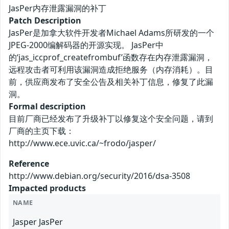
JasPer内存泄露漏洞的补丁
Patch Description
JasPer是加拿大软件开发者Michael Adams所研发的一个
JPEG-2000编解码器的开源实现。 JasPer中
的‘jas_iccprof_createfrombuf’函数存在内存泄露漏洞，
远程攻击者可利用该漏洞造成拒绝服务（内存消耗）。目
前，供应商发布了安全公告及相关补丁信息，修复了此漏
洞。
Formal description
目前厂商已经发布了升级补丁以修复这个安全问题，请到
厂商的主页下载：
http://www.ece.uvic.ca/~frodo/jasper/
Reference
http://www.debian.org/security/2016/dsa-3508
Impacted products
NAME
Jasper JasPer