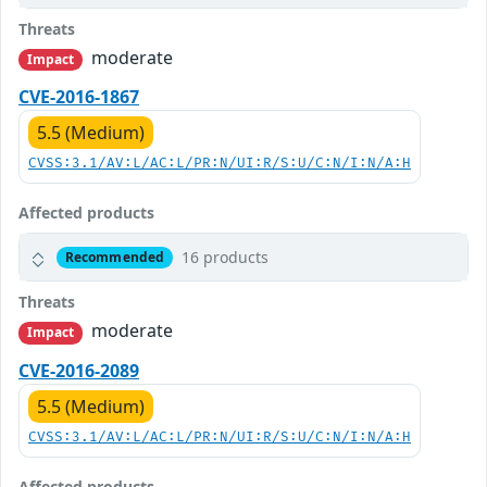
Threats
moderate
Impact
CVE-2016-1867
5.5 (Medium)
CVSS:3.1/AV:L/AC:L/PR:N/UI:R/S:U/C:N/I:N/A:H
Affected products
16 products
Recommended
Threats
moderate
Impact
CVE-2016-2089
5.5 (Medium)
CVSS:3.1/AV:L/AC:L/PR:N/UI:R/S:U/C:N/I:N/A:H
Affected products