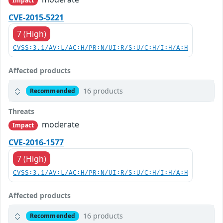
Impact
CVE-2015-5221
7 (High)
CVSS:3.1/AV:L/AC:H/PR:N/UI:R/S:U/C:H/I:H/A:H
Affected products
16 products
Recommended
Threats
moderate
Impact
CVE-2016-1577
7 (High)
CVSS:3.1/AV:L/AC:H/PR:N/UI:R/S:U/C:H/I:H/A:H
Affected products
16 products
Recommended