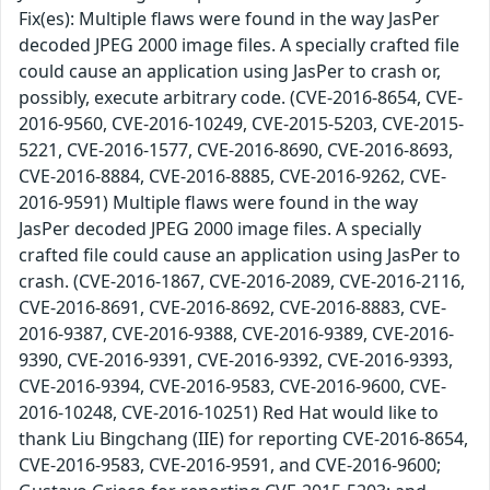
Fix(es): Multiple flaws were found in the way JasPer
decoded JPEG 2000 image files. A specially crafted file
could cause an application using JasPer to crash or,
possibly, execute arbitrary code. (CVE-2016-8654, CVE-
2016-9560, CVE-2016-10249, CVE-2015-5203, CVE-2015-
5221, CVE-2016-1577, CVE-2016-8690, CVE-2016-8693,
CVE-2016-8884, CVE-2016-8885, CVE-2016-9262, CVE-
2016-9591) Multiple flaws were found in the way
JasPer decoded JPEG 2000 image files. A specially
crafted file could cause an application using JasPer to
crash. (CVE-2016-1867, CVE-2016-2089, CVE-2016-2116,
CVE-2016-8691, CVE-2016-8692, CVE-2016-8883, CVE-
2016-9387, CVE-2016-9388, CVE-2016-9389, CVE-2016-
9390, CVE-2016-9391, CVE-2016-9392, CVE-2016-9393,
CVE-2016-9394, CVE-2016-9583, CVE-2016-9600, CVE-
2016-10248, CVE-2016-10251) Red Hat would like to
thank Liu Bingchang (IIE) for reporting CVE-2016-8654,
CVE-2016-9583, CVE-2016-9591, and CVE-2016-9600;