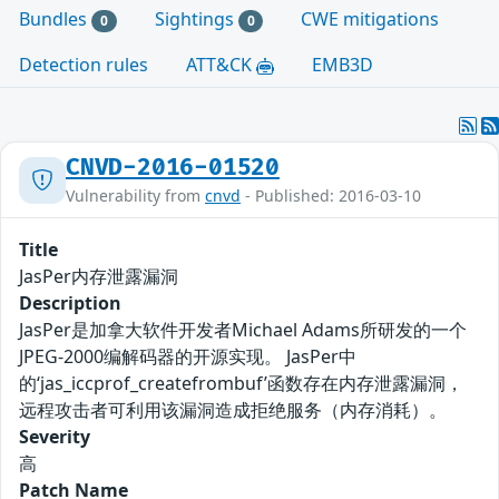
Bundles
Sightings
CWE mitigations
0
0
Detection rules
ATT&CK
EMB3D
CNVD-2016-01520
Vulnerability from
cnvd
- Published: 2016-03-10
Title
JasPer内存泄露漏洞
Description
JasPer是加拿大软件开发者Michael Adams所研发的一个
JPEG-2000编解码器的开源实现。 JasPer中
的‘jas_iccprof_createfrombuf’函数存在内存泄露漏洞，
远程攻击者可利用该漏洞造成拒绝服务（内存消耗）。
Severity
高
Patch Name