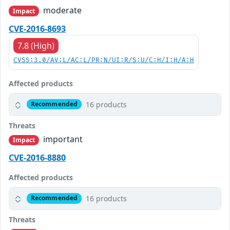
moderate
Impact
CVE-2016-8693
7.8 (High)
CVSS:3.0/AV:L/AC:L/PR:N/UI:R/S:U/C:H/I:H/A:H
Affected products
16 products
Recommended
Threats
important
Impact
CVE-2016-8880
Affected products
16 products
Recommended
Threats