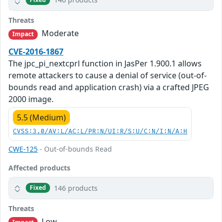
Threats
Moderate
Impact
CVE-2016-1867
The jpc_pi_nextcprl function in JasPer 1.900.1 allows
remote attackers to cause a denial of service (out-of-
bounds read and application crash) via a crafted JPEG
2000 image.
5.5 (Medium)
CVSS:3.0/AV:L/AC:L/PR:N/UI:R/S:U/C:N/I:N/A:H
CWE-125
- Out-of-bounds Read
Affected products
146 products
Fixed
Threats
Low