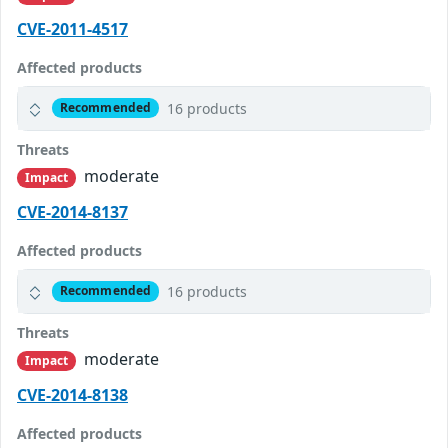
CVE-2011-4517
Affected products
16 products
Recommended
Threats
moderate
Impact
CVE-2014-8137
Affected products
16 products
Recommended
Threats
moderate
Impact
CVE-2014-8138
Affected products