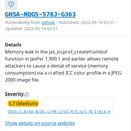
GHSA-MQG5-576J-G363
Vulnerability from
github
– Published: 2022-05-14 03:57 –
Updated: 2022-05-14 03:57
Details
Memory leak in the jas_iccprof_createfrombuf
function in JasPer 1.900.1 and earlier allows remote
attackers to cause a denial of service (memory
consumption) via a crafted ICC color profile in a JPEG
2000 image file.
Severity
5.7 (Medium)
CVSS:3.0/AV:N/AC:L/PR:L/UI:R/S:U/C:N/I:N/A:H
Show details on source website