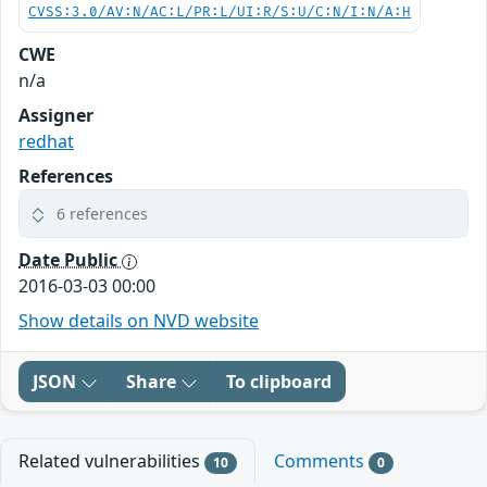
CVSS:3.0/AV:N/AC:L/PR:L/UI:R/S:U/C:N/I:N/A:H
CWE
n/a
Assigner
redhat
References
6 references
Date Public
2016-03-03 00:00
Show details on NVD website
JSON
Share
To clipboard
Related vulnerabilities
Comments
10
0