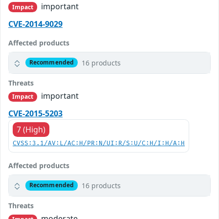
important
Impact
CVE-2014-9029
Affected products
16 products
Recommended
Threats
important
Impact
CVE-2015-5203
7 (High)
CVSS:3.1/AV:L/AC:H/PR:N/UI:R/S:U/C:H/I:H/A:H
Affected products
16 products
Recommended
Threats
moderate