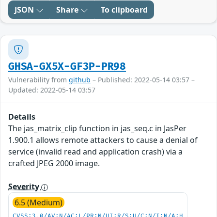
JSON
Share
To clipboard
GHSA-GX5X-GF3P-PR98
Vulnerability from
github
– Published: 2022-05-14 03:57 –
Updated: 2022-05-14 03:57
Details
The jas_matrix_clip function in jas_seq.c in JasPer
1.900.1 allows remote attackers to cause a denial of
service (invalid read and application crash) via a
crafted JPEG 2000 image.
Severity
6.5 (Medium)
CVSS:3.0/AV:N/AC:L/PR:N/UI:R/S:U/C:N/I:N/A:H