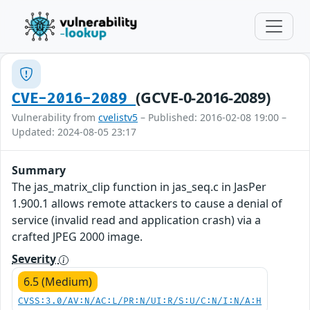
(GCVE-0-2016-2089)
CVE-2016-2089
Vulnerability from
cvelistv5
– Published: 2016-02-08 19:00 –
Updated: 2024-08-05 23:17
Summary
The jas_matrix_clip function in jas_seq.c in JasPer
1.900.1 allows remote attackers to cause a denial of
service (invalid read and application crash) via a
crafted JPEG 2000 image.
Severity
6.5 (Medium)
CVSS:3.0/AV:N/AC:L/PR:N/UI:R/S:U/C:N/I:N/A:H