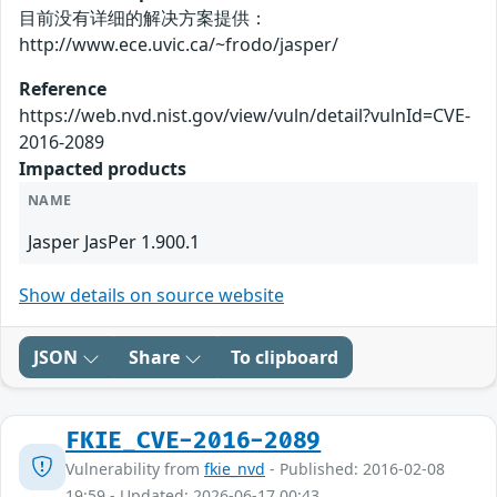
目前没有详细的解决方案提供：
http://www.ece.uvic.ca/~frodo/jasper/
Reference
https://web.nvd.nist.gov/view/vuln/detail?vulnId=CVE-
2016-2089
Impacted products
NAME
Jasper JasPer 1.900.1
Show details on source website
JSON
Share
To clipboard
FKIE_CVE-2016-2089
Vulnerability from
fkie_nvd
- Published: 2016-02-08
19:59 - Updated: 2026-06-17 00:43