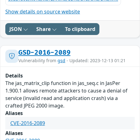
Show details on source website
JSON
Share
To clipboard
GSD-2016-2089
Vulnerability from
gsd
- Updated: 2023-12-13 01:21
Details
The jas_matrix_clip function in jas_seq.c in JasPer
1.900.1 allows remote attackers to cause a denial of
service (invalid read and application crash) via a
crafted JPEG 2000 image.
Aliases
CVE-2016-2089
Aliases