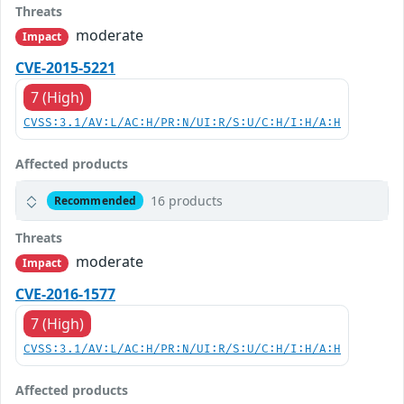
Threats
moderate
Impact
CVE-2015-5221
7 (High)
CVSS:3.1/AV:L/AC:H/PR:N/UI:R/S:U/C:H/I:H/A:H
Affected products
16 products
Recommended
Threats
moderate
Impact
CVE-2016-1577
7 (High)
CVSS:3.1/AV:L/AC:H/PR:N/UI:R/S:U/C:H/I:H/A:H
Affected products