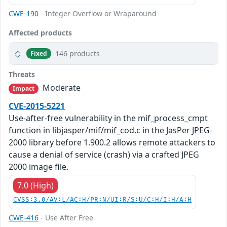
CWE-190
- Integer Overflow or Wraparound
Affected products
146 products
Fixed
Threats
Moderate
Impact
CVE-2015-5221
Use-after-free vulnerability in the mif_process_cmpt
function in libjasper/mif/mif_cod.c in the JasPer JPEG-
2000 library before 1.900.2 allows remote attackers to
cause a denial of service (crash) via a crafted JPEG
2000 image file.
7.0 (High)
CVSS:3.0/AV:L/AC:H/PR:N/UI:R/S:U/C:H/I:H/A:H
CWE-416
- Use After Free