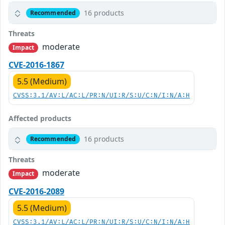
16 products
Recommended
Threats
moderate
Impact
CVE-2016-1867
5.5 (Medium)
CVSS:3.1/AV:L/AC:L/PR:N/UI:R/S:U/C:N/I:N/A:H
Affected products
16 products
Recommended
Threats
moderate
Impact
CVE-2016-2089
5.5 (Medium)
CVSS:3.1/AV:L/AC:L/PR:N/UI:R/S:U/C:N/I:N/A:H