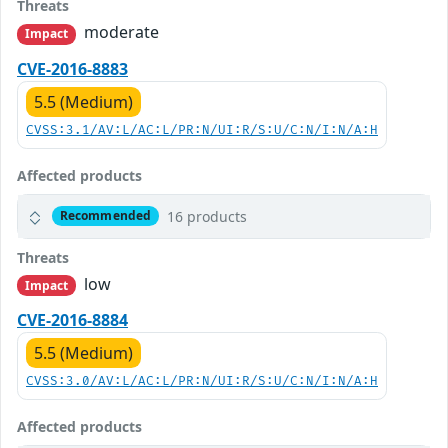
Threats
moderate
Impact
CVE-2016-8883
5.5 (Medium)
CVSS:3.1/AV:L/AC:L/PR:N/UI:R/S:U/C:N/I:N/A:H
Affected products
16 products
Recommended
Threats
low
Impact
CVE-2016-8884
5.5 (Medium)
CVSS:3.0/AV:L/AC:L/PR:N/UI:R/S:U/C:N/I:N/A:H
Affected products