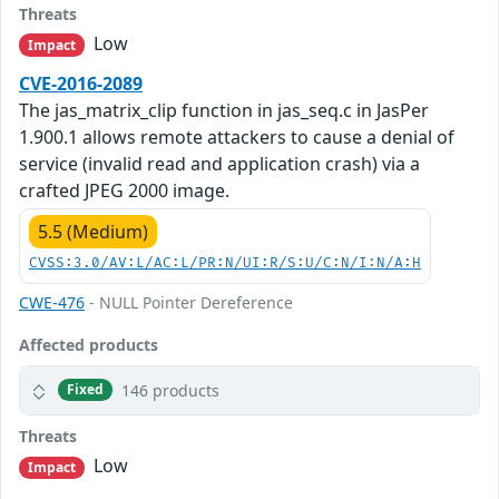
Threats
Low
Impact
CVE-2016-2089
The jas_matrix_clip function in jas_seq.c in JasPer
1.900.1 allows remote attackers to cause a denial of
service (invalid read and application crash) via a
crafted JPEG 2000 image.
5.5 (Medium)
CVSS:3.0/AV:L/AC:L/PR:N/UI:R/S:U/C:N/I:N/A:H
CWE-476
- NULL Pointer Dereference
Affected products
146 products
Fixed
Threats
Low
Impact