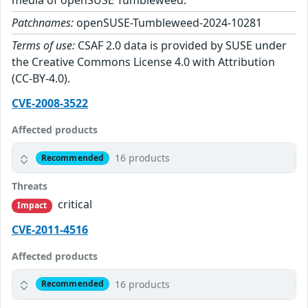
media of openSUSE Tumbleweed.
Patchnames:
openSUSE-Tumbleweed-2024-10281
Terms of use:
CSAF 2.0 data is provided by SUSE under
the Creative Commons License 4.0 with Attribution
(CC-BY-4.0).
CVE-2008-3522
Affected products
16 products
Recommended
Threats
critical
Impact
CVE-2011-4516
Affected products
16 products
Recommended