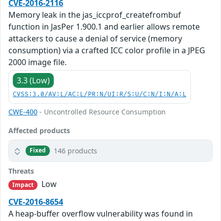
CVE-2016-2116
Memory leak in the jas_iccprof_createfrombuf
function in JasPer 1.900.1 and earlier allows remote
attackers to cause a denial of service (memory
consumption) via a crafted ICC color profile in a JPEG
2000 image file.
3.3 (Low)
CVSS:3.0/AV:L/AC:L/PR:N/UI:R/S:U/C:N/I:N/A:L
CWE-400
- Uncontrolled Resource Consumption
Affected products
146 products
Fixed
Threats
Low
Impact
CVE-2016-8654
A heap-buffer overflow vulnerability was found in