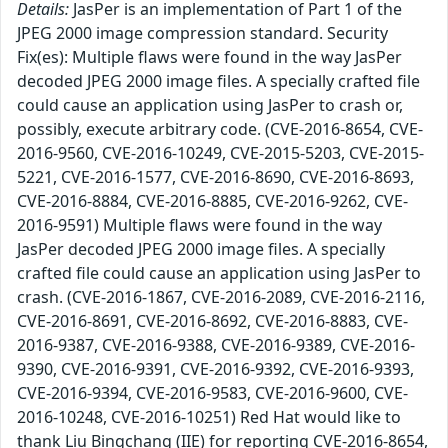
Details:
JasPer is an implementation of Part 1 of the
JPEG 2000 image compression standard. Security
Fix(es): Multiple flaws were found in the way JasPer
decoded JPEG 2000 image files. A specially crafted file
could cause an application using JasPer to crash or,
possibly, execute arbitrary code. (CVE-2016-8654, CVE-
2016-9560, CVE-2016-10249, CVE-2015-5203, CVE-2015-
5221, CVE-2016-1577, CVE-2016-8690, CVE-2016-8693,
CVE-2016-8884, CVE-2016-8885, CVE-2016-9262, CVE-
2016-9591) Multiple flaws were found in the way
JasPer decoded JPEG 2000 image files. A specially
crafted file could cause an application using JasPer to
crash. (CVE-2016-1867, CVE-2016-2089, CVE-2016-2116,
CVE-2016-8691, CVE-2016-8692, CVE-2016-8883, CVE-
2016-9387, CVE-2016-9388, CVE-2016-9389, CVE-2016-
9390, CVE-2016-9391, CVE-2016-9392, CVE-2016-9393,
CVE-2016-9394, CVE-2016-9583, CVE-2016-9600, CVE-
2016-10248, CVE-2016-10251) Red Hat would like to
thank Liu Bingchang (IIE) for reporting CVE-2016-8654,