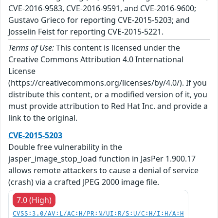
CVE-2016-9583, CVE-2016-9591, and CVE-2016-9600;
Gustavo Grieco for reporting CVE-2015-5203; and
Josselin Feist for reporting CVE-2015-5221.
Terms of Use:
This content is licensed under the
Creative Commons Attribution 4.0 International
License
(https://creativecommons.org/licenses/by/4.0/). If you
distribute this content, or a modified version of it, you
must provide attribution to Red Hat Inc. and provide a
link to the original.
CVE-2015-5203
Double free vulnerability in the
jasper_image_stop_load function in JasPer 1.900.17
allows remote attackers to cause a denial of service
(crash) via a crafted JPEG 2000 image file.
7.0 (High)
CVSS:3.0/AV:L/AC:H/PR:N/UI:R/S:U/C:H/I:H/A:H