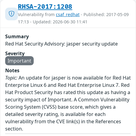
RHSA-2017:1208
Vulnerability from
csaf_redhat
- Published: 2017-05-09
17:13 - Updated: 2026-06-30 11:41
Summary
Red Hat Security Advisory: jasper security update
Severity
Important
Notes
Topic:
An update for jasper is now available for Red Hat
Enterprise Linux 6 and Red Hat Enterprise Linux 7. Red
Hat Product Security has rated this update as having a
security impact of Important. A Common Vulnerability
Scoring System (CVSS) base score, which gives a
detailed severity rating, is available for each
vulnerability from the CVE link(s) in the References
section.