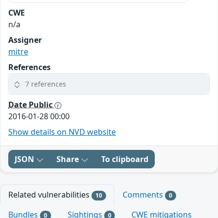
CWE
n/a
Assigner
mitre
References
7 references
Date Public
2016-01-28 00:00
Show details on NVD website
JSON
Share
To clipboard
Related vulnerabilities
Comments
10
0
Bundles
Sightings
CWE mitigations
0
0