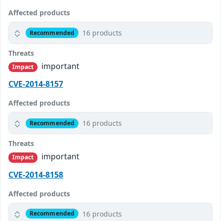
Affected products
16 products
Recommended
Threats
important
Impact
CVE-2014-8157
Affected products
16 products
Recommended
Threats
important
Impact
CVE-2014-8158
Affected products
16 products
Recommended