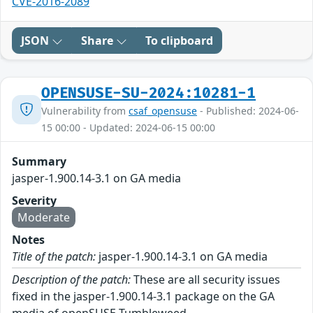
CVE-2016-2089
JSON
Share
To clipboard
OPENSUSE-SU-2024:10281-1
Vulnerability from
csaf_opensuse
- Published: 2024-06-
15 00:00 - Updated: 2024-06-15 00:00
Summary
jasper-1.900.14-3.1 on GA media
Severity
Moderate
Notes
Title of the patch:
jasper-1.900.14-3.1 on GA media
Description of the patch:
These are all security issues
fixed in the jasper-1.900.14-3.1 package on the GA