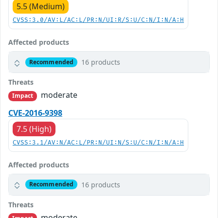
5.5 (Medium)
CVSS:3.0/AV:L/AC:L/PR:N/UI:R/S:U/C:N/I:N/A:H
Affected products
16 products
Recommended
Threats
moderate
Impact
CVE-2016-9398
7.5 (High)
CVSS:3.1/AV:N/AC:L/PR:N/UI:N/S:U/C:N/I:N/A:H
Affected products
16 products
Recommended
Threats
moderate