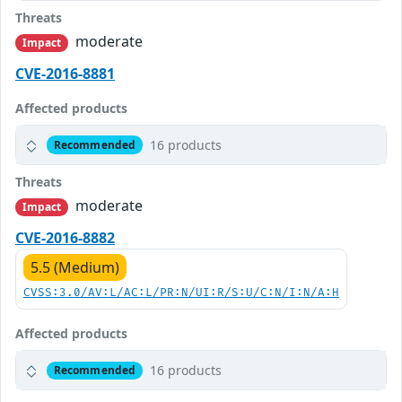
Threats
moderate
Impact
CVE-2016-8881
Affected products
16 products
Recommended
Threats
moderate
Impact
CVE-2016-8882
5.5 (Medium)
CVSS:3.0/AV:L/AC:L/PR:N/UI:R/S:U/C:N/I:N/A:H
Affected products
16 products
Recommended