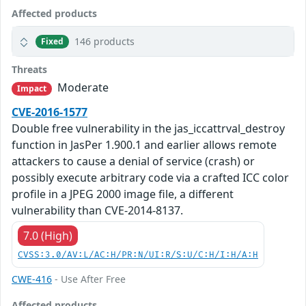
Affected products
146 products
Fixed
Threats
Moderate
Impact
CVE-2016-1577
Double free vulnerability in the jas_iccattrval_destroy
function in JasPer 1.900.1 and earlier allows remote
attackers to cause a denial of service (crash) or
possibly execute arbitrary code via a crafted ICC color
profile in a JPEG 2000 image file, a different
vulnerability than CVE-2014-8137.
7.0 (High)
CVSS:3.0/AV:L/AC:H/PR:N/UI:R/S:U/C:H/I:H/A:H
CWE-416
- Use After Free
Affected products