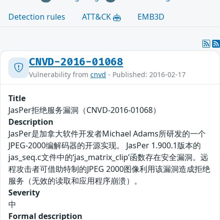
Detection rules
ATT&CK
EMB3D
CNVD-2016-01068
Vulnerability from
cnvd
- Published: 2016-02-17
Title
JasPer拒绝服务漏洞（CNVD-2016-01068）
Description
JasPer是加拿大软件开发者Michael Adams所研发的一个
JPEG-2000编解码器的开源实现。 JasPer 1.900.1版本的
jas_seq.c文件中的‘jas_matrix_clip’函数存在安全漏洞。远
程攻击者可借助特制的JPEG 2000图像利用该漏洞造成拒绝
服务（无效的读取和应用程序崩溃）。
Severity
中
Formal description