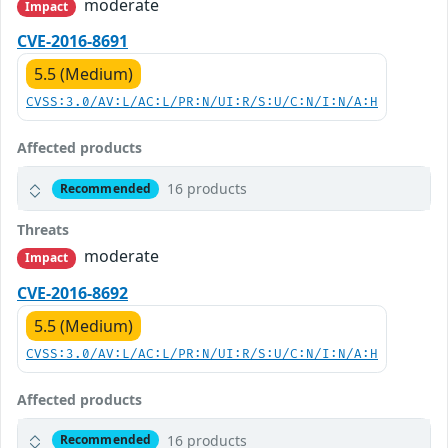
moderate
Impact
CVE-2016-8691
5.5 (Medium)
CVSS:3.0/AV:L/AC:L/PR:N/UI:R/S:U/C:N/I:N/A:H
Affected products
16 products
Recommended
Threats
moderate
Impact
CVE-2016-8692
5.5 (Medium)
CVSS:3.0/AV:L/AC:L/PR:N/UI:R/S:U/C:N/I:N/A:H
Affected products
16 products
Recommended