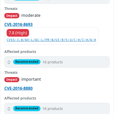
Threats
moderate
Impact
CVE-2016-8693
7.8 (High)
CVSS:3.0/AV:L/AC:L/PR:N/UI:R/S:U/C:H/I:H/A:H
Affected products
16 products
Recommended
Threats
important
Impact
CVE-2016-8880
Affected products
16 products
Recommended