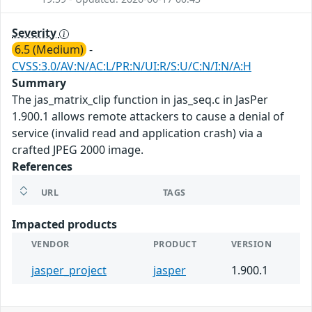
Severity
6.5 (Medium)
-
CVSS:3.0/AV:N/AC:L/PR:N/UI:R/S:U/C:N/I:N/A:H
Summary
The jas_matrix_clip function in jas_seq.c in JasPer
1.900.1 allows remote attackers to cause a denial of
service (invalid read and application crash) via a
crafted JPEG 2000 image.
References
URL
TAGS
Impacted products
VENDOR
PRODUCT
VERSION
jasper_project
jasper
1.900.1