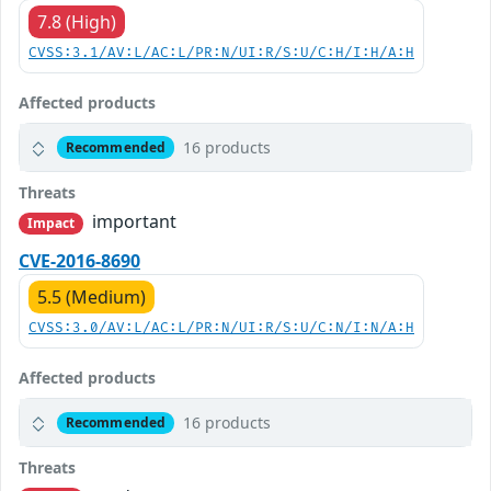
7.8 (High)
CVSS:3.1/AV:L/AC:L/PR:N/UI:R/S:U/C:H/I:H/A:H
Affected products
16 products
Recommended
Threats
important
Impact
CVE-2016-8690
5.5 (Medium)
CVSS:3.0/AV:L/AC:L/PR:N/UI:R/S:U/C:N/I:N/A:H
Affected products
16 products
Recommended
Threats