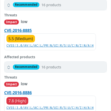
16 products
Recommended
Threats
low
Impact
CVE-2016-8885
5.5 (Medium)
CVSS:3.0/AV:L/AC:L/PR:N/UI:R/S:U/C:N/I:N/A:H
Affected products
16 products
Recommended
Threats
low
Impact
CVE-2016-8886
7.8 (High)
CVSS:3.0/AV:L/AC:L/PR:N/UI:R/S:U/C:H/I:H/A:H