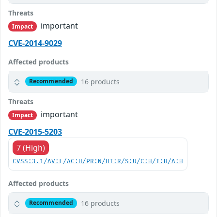
Threats
important
Impact
CVE-2014-9029
Affected products
16 products
Recommended
Threats
important
Impact
CVE-2015-5203
7 (High)
CVSS:3.1/AV:L/AC:H/PR:N/UI:R/S:U/C:H/I:H/A:H
Affected products
16 products
Recommended