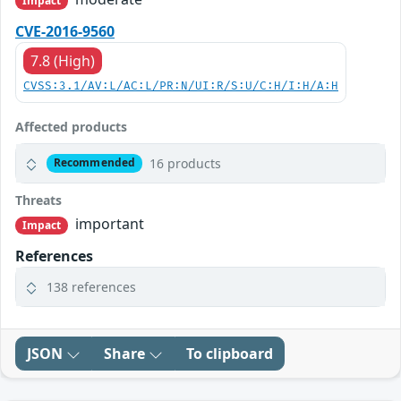
Impact
CVE-2016-9560
7.8 (High)
CVSS:3.1/AV:L/AC:L/PR:N/UI:R/S:U/C:H/I:H/A:H
Affected products
16 products
Recommended
Threats
important
Impact
References
138 references
JSON
Share
To clipboard