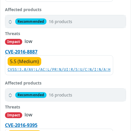
Affected products
16 products
Recommended
Threats
low
Impact
CVE-2016-8887
5.5 (Medium)
CVSS:3.0/AV:L/AC:L/PR:N/UI:R/S:U/C:N/I:N/A:H
Affected products
16 products
Recommended
Threats
low
Impact
CVE-2016-9395