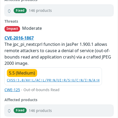
146 products
Fixed
Threats
Moderate
Impact
CVE-2016-1867
The jpc_pi_nextcprl function in JasPer 1.900.1 allows
remote attackers to cause a denial of service (out-of-
bounds read and application crash) via a crafted JPEG
2000 image.
5.5 (Medium)
CVSS:3.0/AV:L/AC:L/PR:N/UI:R/S:U/C:N/I:N/A:H
CWE-125
- Out-of-bounds Read
Affected products
146 products
Fixed