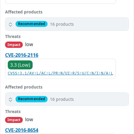
Affected products
16 products
Recommended
Threats
low
Impact
CVE-2016-2116
3.3 (Low)
CVSS:3.1/AV:L/AC:L/PR:N/UI:R/S:U/C:N/I:N/A:L
Affected products
16 products
Recommended
Threats
low
Impact
CVE-2016-8654