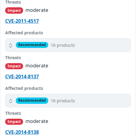
Threats
moderate
Impact
CVE-2011-4517
Affected products
16 products
Recommended
Threats
moderate
Impact
CVE-2014-8137
Affected products
16 products
Recommended
Threats
moderate
Impact
CVE-2014-8138