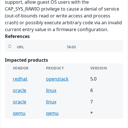
support, allow guest OS users with the
CAP_SYS_RAWIO privilege to cause a denial of service
(out-of-bounds read or write access and process
crash) or possibly execute arbitrary code via an invalid
current entry value in a firmware configuration.
References
URL
TAGS
Impacted products
VENDOR
PRODUCT
VERSION
redhat
openstack
5.0
oracle
linux
6
oracle
linux
7
qemu
qemu
*