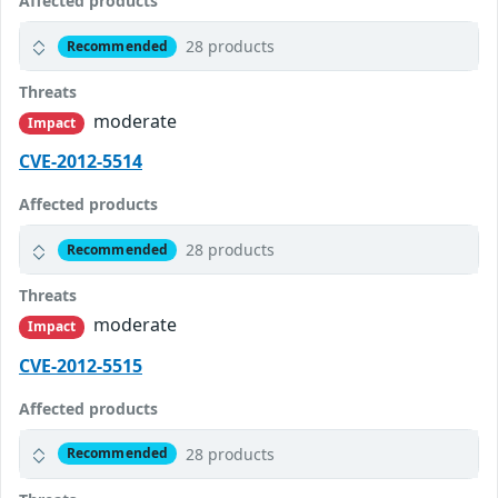
Affected products
28 products
Recommended
Threats
moderate
Impact
CVE-2012-5514
Affected products
28 products
Recommended
Threats
moderate
Impact
CVE-2012-5515
Affected products
28 products
Recommended