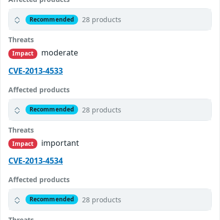
28 products
Recommended
Threats
moderate
Impact
CVE-2013-4533
Affected products
28 products
Recommended
Threats
important
Impact
CVE-2013-4534
Affected products
28 products
Recommended
Threats