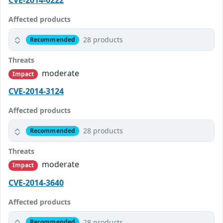
CVE-2014-0222
Affected products
28 products
Recommended
Threats
moderate
Impact
CVE-2014-3124
Affected products
28 products
Recommended
Threats
moderate
Impact
CVE-2014-3640
Affected products
28 products
Recommended