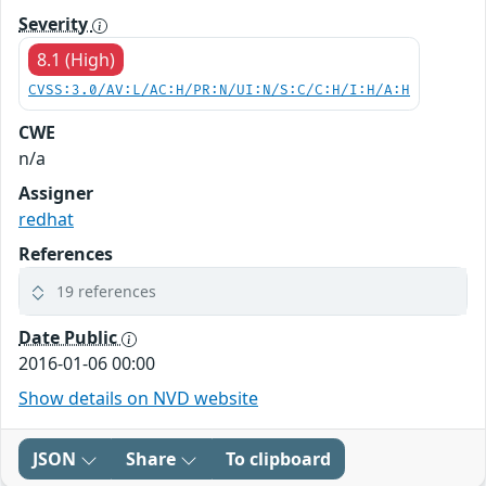
Severity
8.1 (High)
CVSS:3.0/AV:L/AC:H/PR:N/UI:N/S:C/C:H/I:H/A:H
CWE
n/a
Assigner
redhat
References
19 references
Date Public
2016-01-06 00:00
Show details on NVD website
JSON
Share
To clipboard