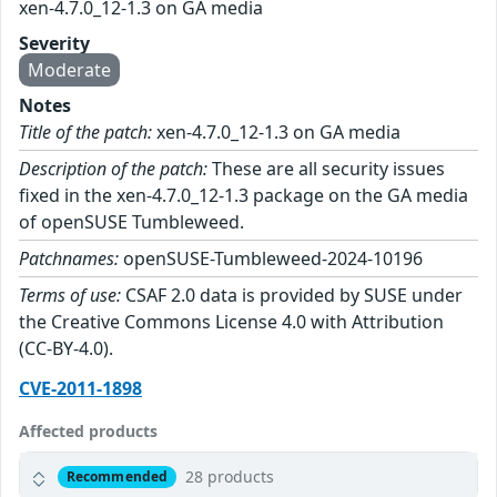
xen-4.7.0_12-1.3 on GA media
Severity
Moderate
Notes
Title of the patch:
xen-4.7.0_12-1.3 on GA media
Description of the patch:
These are all security issues
fixed in the xen-4.7.0_12-1.3 package on the GA media
of openSUSE Tumbleweed.
Patchnames:
openSUSE-Tumbleweed-2024-10196
Terms of use:
CSAF 2.0 data is provided by SUSE under
the Creative Commons License 4.0 with Attribution
(CC-BY-4.0).
CVE-2011-1898
Affected products
28 products
Recommended