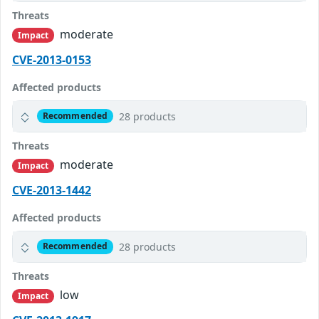
Threats
moderate
Impact
CVE-2013-0153
Affected products
28 products
Recommended
Threats
moderate
Impact
CVE-2013-1442
Affected products
28 products
Recommended
Threats
low
Impact