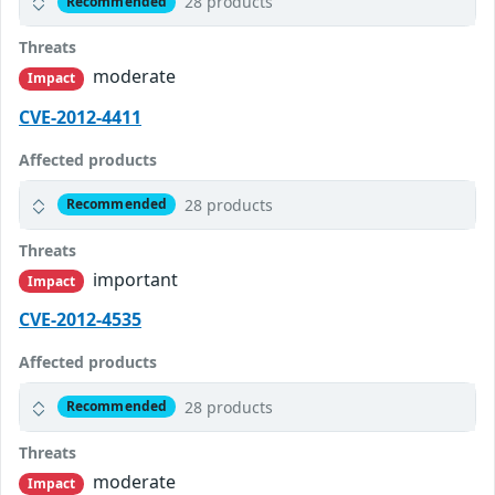
28 products
Recommended
Threats
moderate
Impact
CVE-2012-4411
Affected products
28 products
Recommended
Threats
important
Impact
CVE-2012-4535
Affected products
28 products
Recommended
Threats
moderate
Impact