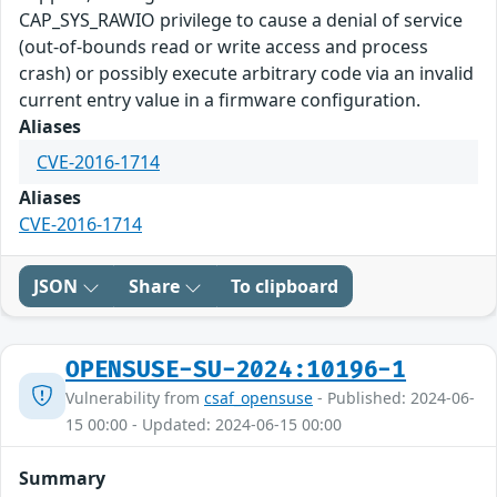
CAP_SYS_RAWIO privilege to cause a denial of service
(out-of-bounds read or write access and process
crash) or possibly execute arbitrary code via an invalid
current entry value in a firmware configuration.
Aliases
CVE-2016-1714
Aliases
CVE-2016-1714
JSON
Share
To clipboard
OPENSUSE-SU-2024:10196-1
Vulnerability from
csaf_opensuse
- Published: 2024-06-
15 00:00 - Updated: 2024-06-15 00:00
Summary