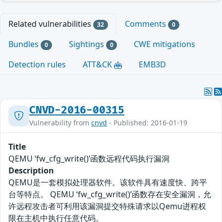
Related vulnerabilities
Comments
32
0
Bundles
Sightings
CWE mitigations
0
0
Detection rules
ATT&CK
EMB3D
CNVD-2016-00315
Vulnerability from
cnvd
- Published: 2016-01-19
Title
QEMU ‘fw_cfg_write()’函数远程代码执行漏洞
Description
QEMU是一套模拟处理器软件。该软件具有速度快、跨平
台等特点。 QEMU ‘fw_cfg_write()’函数存在安全漏洞，允
许远程攻击者可利用该漏洞提交特殊请求以Qemu进程权
限在主机中执行任意代码。