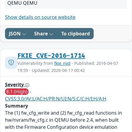
QEMU QEMU
Show details on source website
JSON
Share
To clipboard
FKIE_CVE-2016-1714
Vulnerability from
fkie_nvd
- Published: 2016-04-07
19:59 - Updated: 2026-06-17 00:42
Severity
8.1 (High)
-
CVSS:3.0/AV:L/AC:H/PR:N/UI:N/S:C/C:H/I:H/A:H
Summary
The (1) fw_cfg_write and (2) fw_cfg_read functions in
hw/nvram/fw_cfg.c in QEMU before 2.4, when built
with the Firmware Configuration device emulation