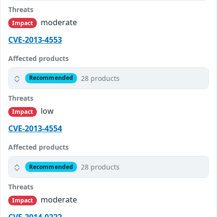
Threats
moderate
Impact
CVE-2013-4553
Affected products
28 products
Recommended
Threats
low
Impact
CVE-2013-4554
Affected products
28 products
Recommended
Threats
moderate
Impact