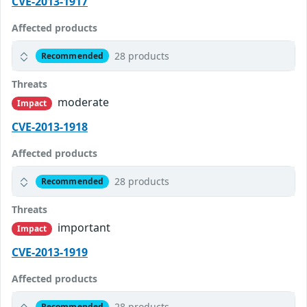
CVE-2013-1917
Affected products
28 products
Recommended
Threats
moderate
Impact
CVE-2013-1918
Affected products
28 products
Recommended
Threats
important
Impact
CVE-2013-1919
Affected products
28 products
Recommended