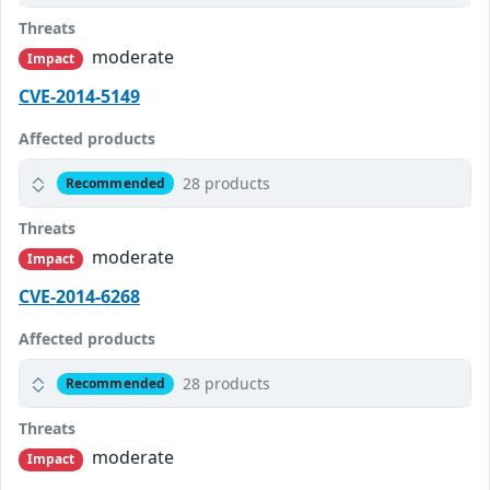
Threats
moderate
Impact
CVE-2014-5149
Affected products
28 products
Recommended
Threats
moderate
Impact
CVE-2014-6268
Affected products
28 products
Recommended
Threats
moderate
Impact