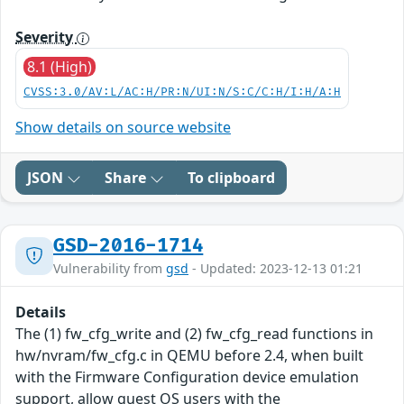
Severity
8.1 (High)
CVSS:3.0/AV:L/AC:H/PR:N/UI:N/S:C/C:H/I:H/A:H
Show details on source website
JSON
Share
To clipboard
GSD-2016-1714
Vulnerability from
gsd
- Updated: 2023-12-13 01:21
Details
The (1) fw_cfg_write and (2) fw_cfg_read functions in
hw/nvram/fw_cfg.c in QEMU before 2.4, when built
with the Firmware Configuration device emulation
support, allow guest OS users with the