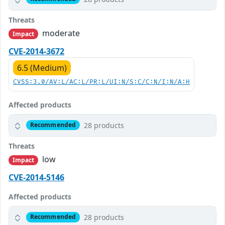
Threats
moderate
Impact
CVE-2014-3672
6.5 (Medium)
CVSS:3.0/AV:L/AC:L/PR:L/UI:N/S:C/C:N/I:N/A:H
Affected products
28 products
Recommended
Threats
low
Impact
CVE-2014-5146
Affected products
28 products
Recommended