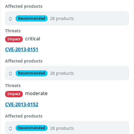
Affected products
28 products
Recommended
Threats
critical
Impact
CVE-2013-0151
Affected products
28 products
Recommended
Threats
moderate
Impact
CVE-2013-0152
Affected products
28 products
Recommended