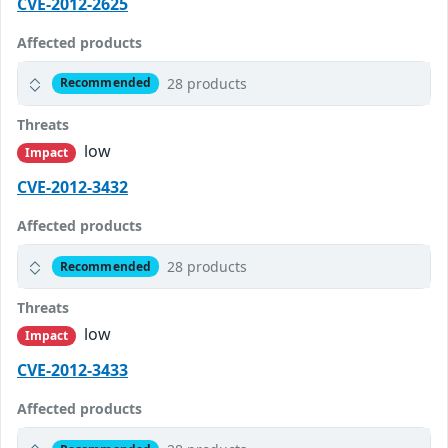
CVE-2012-2625
Affected products
28 products
Recommended
Threats
low
Impact
CVE-2012-3432
Affected products
28 products
Recommended
Threats
low
Impact
CVE-2012-3433
Affected products