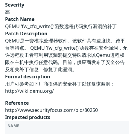
Severity
高
Patch Name
QEMU ‘fw_cfg_write()’函数远程代码执行漏洞的补丁
Patch Description
QEMU是一套模拟处理器软件。该软件具有速度快、跨平
台等特点。 QEMU ‘fw_cfg_write()’函数存在安全漏洞，允
许远程攻击者可利用该漏洞提交特殊请求以Qemu进程权
限在主机中执行任意代码。目前，供应商发布了安全公告
及相关补丁信息，修复了此漏洞。
Formal description
用户可参考如下厂商提供的安全补丁以修复该漏洞：
http://wiki.qemu.org/
Reference
http://www.securityfocus.com/bid/80250
Impacted products
NAME