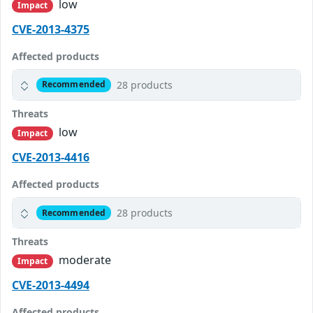
low
Impact
CVE-2013-4375
Affected products
28 products
Recommended
Threats
low
Impact
CVE-2013-4416
Affected products
28 products
Recommended
Threats
moderate
Impact
CVE-2013-4494
Affected products