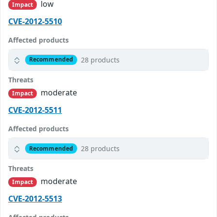
low
Impact
CVE-2012-5510
Affected products
28 products
Recommended
Threats
moderate
Impact
CVE-2012-5511
Affected products
28 products
Recommended
Threats
moderate
Impact
CVE-2012-5513