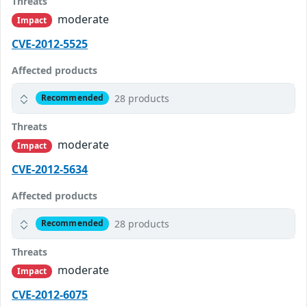
Threats
moderate
Impact
CVE-2012-5525
Affected products
28 products
Recommended
Threats
moderate
Impact
CVE-2012-5634
Affected products
28 products
Recommended
Threats
moderate
Impact
CVE-2012-6075