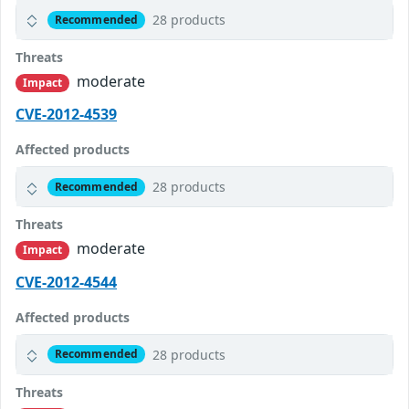
28 products
Recommended
Threats
moderate
Impact
CVE-2012-4539
Affected products
28 products
Recommended
Threats
moderate
Impact
CVE-2012-4544
Affected products
28 products
Recommended
Threats