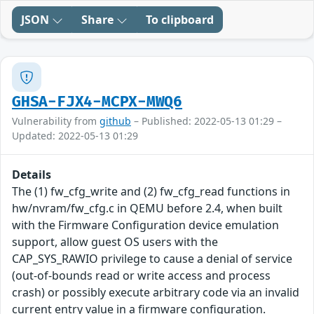
JSON
Share
To clipboard
GHSA-FJX4-MCPX-MWQ6
Vulnerability from
github
– Published: 2022-05-13 01:29 –
Updated: 2022-05-13 01:29
Details
The (1) fw_cfg_write and (2) fw_cfg_read functions in
hw/nvram/fw_cfg.c in QEMU before 2.4, when built
with the Firmware Configuration device emulation
support, allow guest OS users with the
CAP_SYS_RAWIO privilege to cause a denial of service
(out-of-bounds read or write access and process
crash) or possibly execute arbitrary code via an invalid
current entry value in a firmware configuration.