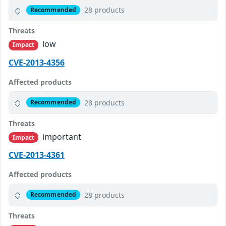
28 products
Recommended
Threats
low
Impact
CVE-2013-4356
Affected products
28 products
Recommended
Threats
important
Impact
CVE-2013-4361
Affected products
28 products
Recommended
Threats