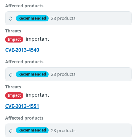
Affected products
28 products
Recommended
Threats
important
Impact
CVE-2013-4540
Affected products
28 products
Recommended
Threats
important
Impact
CVE-2013-4551
Affected products
28 products
Recommended