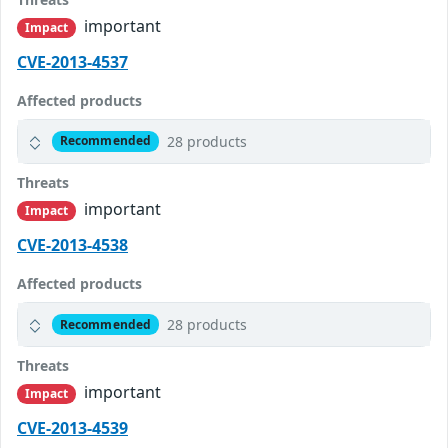
important
Impact
CVE-2013-4537
Affected products
28 products
Recommended
Threats
important
Impact
CVE-2013-4538
Affected products
28 products
Recommended
Threats
important
Impact
CVE-2013-4539