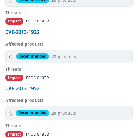
Threats
moderate
Impact
CVE-2013-1922
Affected products
28 products
Recommended
Threats
moderate
Impact
CVE-2013-1952
Affected products
28 products
Recommended
Threats
moderate
Impact