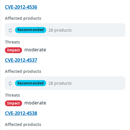
CVE-2012-4536
Affected products
28 products
Recommended
Threats
moderate
Impact
CVE-2012-4537
Affected products
28 products
Recommended
Threats
moderate
Impact
CVE-2012-4538
Affected products