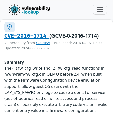
(GCVE-0-2016-1714)
CVE-2016-1714
Vulnerability from
cvelistv5
– Published: 2016-04-07 19:00 –
Updated: 2024-08-05 23:02
Summary
The (1) fw_cfg_write and (2) fw_cfg_read functions in
hw/nvram/fw_cfg.c in QEMU before 2.4, when built
with the Firmware Configuration device emulation
support, allow guest OS users with the
CAP_SYS_RAWIO privilege to cause a denial of service
(out-of-bounds read or write access and process
crash) or possibly execute arbitrary code via an invalid
current entry value in a firmware configuration.