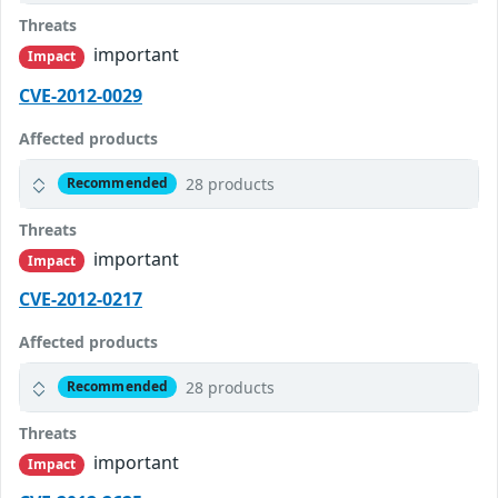
Threats
important
Impact
CVE-2012-0029
Affected products
28 products
Recommended
Threats
important
Impact
CVE-2012-0217
Affected products
28 products
Recommended
Threats
important
Impact