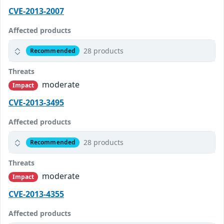
CVE-2013-2007
Affected products
28 products
Recommended
Threats
moderate
Impact
CVE-2013-3495
Affected products
28 products
Recommended
Threats
moderate
Impact
CVE-2013-4355
Affected products