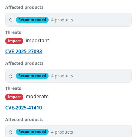
Affected products
4 products
Recommended
Threats
important
Impact
CVE-2025-27093
Affected products
4 products
Recommended
Threats
moderate
Impact
CVE-2025-41410
Affected products
4 products
Recommended