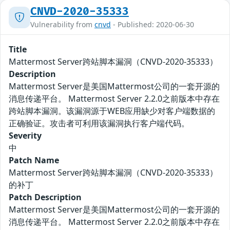
CNVD-2020-35333
Vulnerability from
cnvd
- Published: 2020-06-30
Title
Mattermost Server跨站脚本漏洞（CNVD-2020-35333）
Description
Mattermost Server是美国Mattermost公司的一套开源的
消息传递平台。 Mattermost Server 2.2.0之前版本中存在
跨站脚本漏洞。该漏洞源于WEB应用缺少对客户端数据的
正确验证。攻击者可利用该漏洞执行客户端代码。
Severity
中
Patch Name
Mattermost Server跨站脚本漏洞（CNVD-2020-35333）
的补丁
Patch Description
Mattermost Server是美国Mattermost公司的一套开源的
消息传递平台。 Mattermost Server 2.2.0之前版本中存在