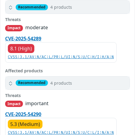
4 products
Recommended
Threats
moderate
Impact
CVE-2025-54289
8.1 (High)
CVSS:3.1/AV:N/AC:L/PR:L/UI:N/S:U/C:H/I:H/A:N
Affected products
4 products
Recommended
Threats
important
Impact
CVE-2025-54290
5.3 (Medium)
CVSS:3.1/AV:N/AC:L/PR:N/UI:N/S:U/C:L/I:N/A:N