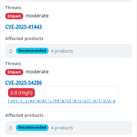
Threats
moderate
Impact
CVE-2025-41443
Affected products
4 products
Recommended
Threats
moderate
Impact
CVE-2025-54286
8.8 (High)
CVSS:3.1/AV:N/AC:L/PR:N/UI:R/S:U/C:H/I:H/A:H
Affected products
4 products
Recommended