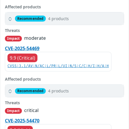
Affected products
4 products
Recommended
Threats
moderate
Impact
CVE-2025-54469
9.9 (Critical)
CVSS:3.1/AV:N/AC:L/PR:L/UI:N/S:C/C:H/I:H/A:H
Affected products
4 products
Recommended
Threats
critical
Impact
CVE-2025-54470