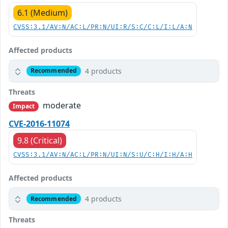
6.1 (Medium)
CVSS:3.1/AV:N/AC:L/PR:N/UI:R/S:C/C:L/I:L/A:N
Affected products
4 products
Recommended
Threats
moderate
Impact
CVE-2016-11074
9.8 (Critical)
CVSS:3.1/AV:N/AC:L/PR:N/UI:N/S:U/C:H/I:H/A:H
Affected products
4 products
Recommended
Threats