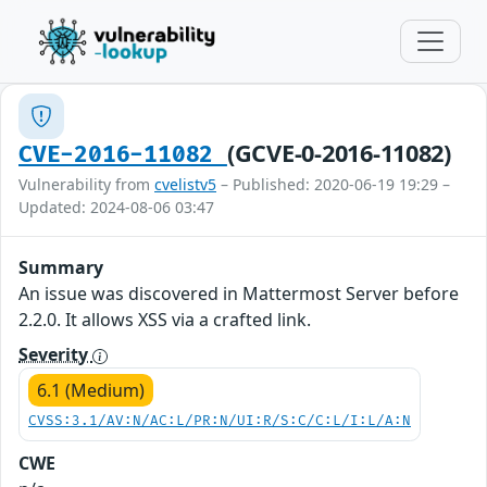
(GCVE-0-2016-11082)
CVE-2016-11082
Vulnerability from
cvelistv5
– Published: 2020-06-19 19:29 –
Updated: 2024-08-06 03:47
Summary
An issue was discovered in Mattermost Server before
2.2.0. It allows XSS via a crafted link.
Severity
6.1 (Medium)
CVSS:3.1/AV:N/AC:L/PR:N/UI:R/S:C/C:L/I:L/A:N
CWE