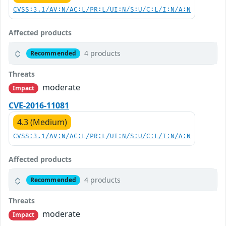
CVSS:3.1/AV:N/AC:L/PR:L/UI:N/S:U/C:L/I:N/A:N
Affected products
4 products
Recommended
Threats
moderate
Impact
CVE-2016-11081
4.3 (Medium)
CVSS:3.1/AV:N/AC:L/PR:L/UI:N/S:U/C:L/I:N/A:N
Affected products
4 products
Recommended
Threats
moderate
Impact