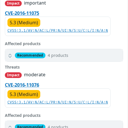
important
Impact
CVE-2016-11075
5.3 (Medium)
CVSS:3.1/AV:N/AC:L/PR:N/UI:N/S:U/C:L/I:N/A:N
Affected products
4 products
Recommended
Threats
moderate
Impact
CVE-2016-11076
5.3 (Medium)
CVSS:3.1/AV:N/AC:L/PR:N/UI:N/S:U/C:L/I:N/A:N
Affected products
4 products
Recommended