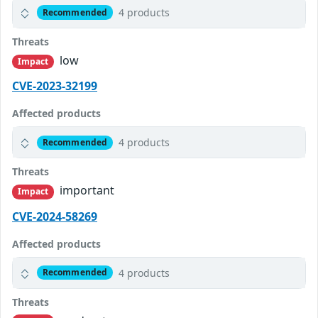
4 products
Recommended
Threats
low
Impact
CVE-2023-32199
Affected products
4 products
Recommended
Threats
important
Impact
CVE-2024-58269
Affected products
4 products
Recommended
Threats