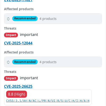
Affected products
4 products
Recommended
Threats
important
Impact
CVE-2025-12044
Affected products
4 products
Recommended
Threats
important
Impact
CVE-2025-26625
8.8 (High)
CVSS:3.1/AV:N/AC:L/PR:N/UI:R/S:U/C:H/I:H/A:H