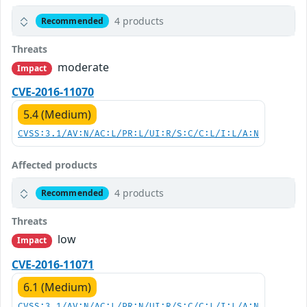
4 products
Recommended
Threats
moderate
Impact
CVE-2016-11070
5.4 (Medium)
CVSS:3.1/AV:N/AC:L/PR:L/UI:R/S:C/C:L/I:L/A:N
Affected products
4 products
Recommended
Threats
low
Impact
CVE-2016-11071
6.1 (Medium)
CVSS:3.1/AV:N/AC:L/PR:N/UI:R/S:C/C:L/I:L/A:N