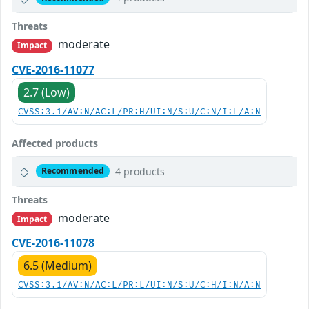
Threats
moderate
Impact
CVE-2016-11077
2.7 (Low)
CVSS:3.1/AV:N/AC:L/PR:H/UI:N/S:U/C:N/I:L/A:N
Affected products
4 products
Recommended
Threats
moderate
Impact
CVE-2016-11078
6.5 (Medium)
CVSS:3.1/AV:N/AC:L/PR:L/UI:N/S:U/C:H/I:N/A:N