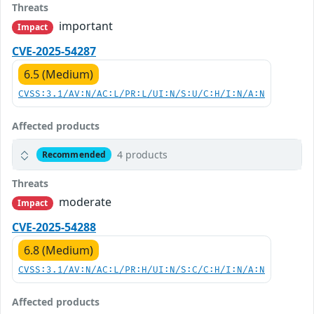
Threats
important
Impact
CVE-2025-54287
6.5 (Medium)
CVSS:3.1/AV:N/AC:L/PR:L/UI:N/S:U/C:H/I:N/A:N
Affected products
4 products
Recommended
Threats
moderate
Impact
CVE-2025-54288
6.8 (Medium)
CVSS:3.1/AV:N/AC:L/PR:H/UI:N/S:C/C:H/I:N/A:N
Affected products