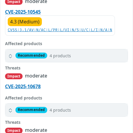
moderate
Impact
CVE-2025-10545
4.3 (Medium)
CVSS:3.1/AV:N/AC:L/PR:L/UI:N/S:U/C:L/I:N/A:N
Affected products
4 products
Recommended
Threats
moderate
Impact
CVE-2025-10678
Affected products
4 products
Recommended
Threats
moderate
Impact