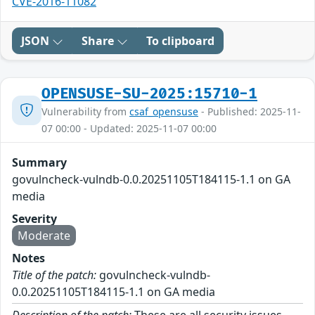
CVE-2016-11082
JSON
Share
To clipboard
OPENSUSE-SU-2025:15710-1
Vulnerability from
csaf_opensuse
- Published: 2025-11-
07 00:00 - Updated: 2025-11-07 00:00
Summary
govulncheck-vulndb-0.0.20251105T184115-1.1 on GA
media
Severity
Moderate
Notes
Title of the patch:
govulncheck-vulndb-
0.0.20251105T184115-1.1 on GA media