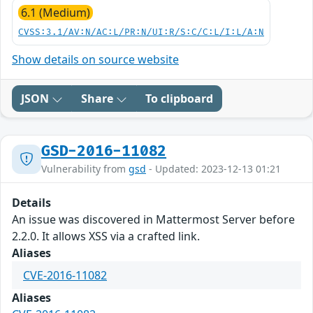
6.1 (Medium)
CVSS:3.1/AV:N/AC:L/PR:N/UI:R/S:C/C:L/I:L/A:N
Show details on source website
JSON
Share
To clipboard
GSD-2016-11082
Vulnerability from
gsd
- Updated: 2023-12-13 01:21
Details
An issue was discovered in Mattermost Server before
2.2.0. It allows XSS via a crafted link.
Aliases
CVE-2016-11082
Aliases