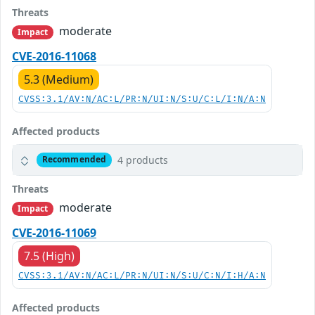
Threats
moderate
Impact
CVE-2016-11068
5.3 (Medium)
CVSS:3.1/AV:N/AC:L/PR:N/UI:N/S:U/C:L/I:N/A:N
Affected products
4 products
Recommended
Threats
moderate
Impact
CVE-2016-11069
7.5 (High)
CVSS:3.1/AV:N/AC:L/PR:N/UI:N/S:U/C:N/I:H/A:N
Affected products