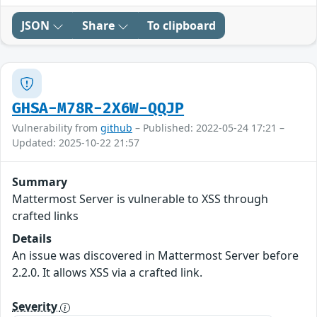
JSON
Share
To clipboard
GHSA-M78R-2X6W-QQJP
Vulnerability from
github
– Published: 2022-05-24 17:21 –
Updated: 2025-10-22 21:57
Summary
Mattermost Server is vulnerable to XSS through
crafted links
Details
An issue was discovered in Mattermost Server before
2.2.0. It allows XSS via a crafted link.
Severity