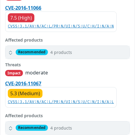
CVE-2016-11066
7.5 (High)
CVSS:3.1/AV:N/AC:L/PR:N/UI:N/S:U/C:H/I:N/A:N
Affected products
4 products
Recommended
Threats
moderate
Impact
CVE-2016-11067
5.3 (Medium)
CVSS:3.1/AV:N/AC:L/PR:N/UI:N/S:U/C:N/I:N/A:L
Affected products
4 products
Recommended