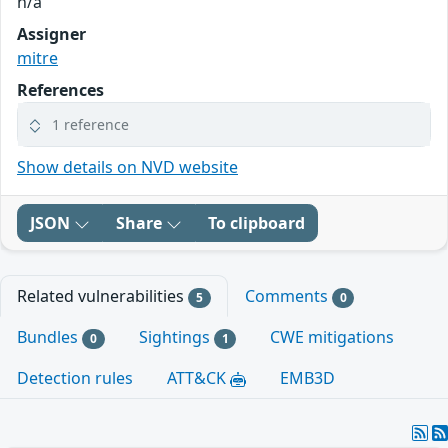
n/a
Assigner
mitre
References
1 reference
Show details on NVD website
JSON
Share
To clipboard
Related vulnerabilities
Comments
5
0
Bundles
Sightings
CWE mitigations
0
1
Detection rules
ATT&CK
EMB3D