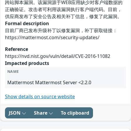
跨站脚本漏洞。该漏洞源于WEB应用缺少对客户端数据的
正确验证。攻击者可利用该漏洞执行客户端代码。目前，
供应商发布了安全公告及相关补丁信息，修复了此漏洞。
Formal description
目前厂商已发布升级补丁以修复漏洞，补丁获取链接：
https://mattermost.com/security-updates/
Reference
https://nvd.nist.gov/vuln/detail/CVE-2016-11082
Impacted products
NAME
Mattermost Mattermost Server <2.2.0
Show details on source website
JSON
Share
To clipboard