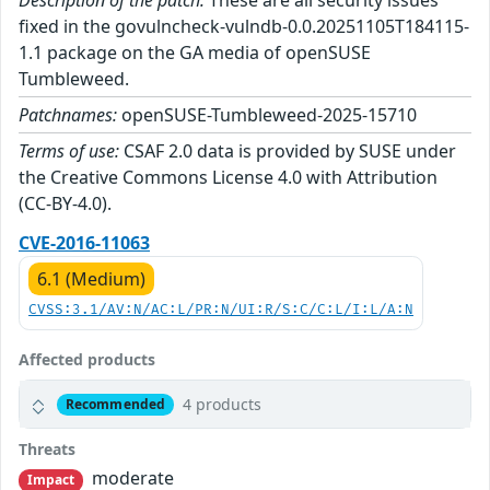
Description of the patch:
These are all security issues
fixed in the govulncheck-vulndb-0.0.20251105T184115-
1.1 package on the GA media of openSUSE
Tumbleweed.
Patchnames:
openSUSE-Tumbleweed-2025-15710
Terms of use:
CSAF 2.0 data is provided by SUSE under
the Creative Commons License 4.0 with Attribution
(CC-BY-4.0).
CVE-2016-11063
6.1 (Medium)
CVSS:3.1/AV:N/AC:L/PR:N/UI:R/S:C/C:L/I:L/A:N
Affected products
4 products
Recommended
Threats
moderate
Impact