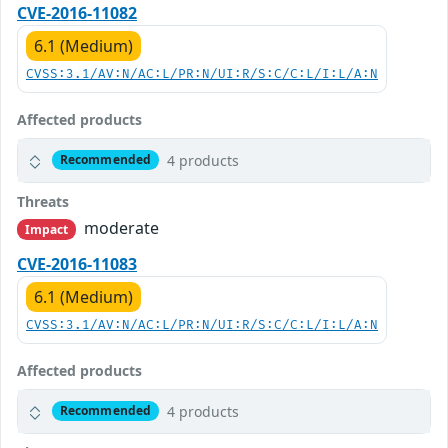
CVE-2016-11082
6.1 (Medium)
CVSS:3.1/AV:N/AC:L/PR:N/UI:R/S:C/C:L/I:L/A:N
Affected products
4 products
Recommended
Threats
moderate
Impact
CVE-2016-11083
6.1 (Medium)
CVSS:3.1/AV:N/AC:L/PR:N/UI:R/S:C/C:L/I:L/A:N
Affected products
4 products
Recommended