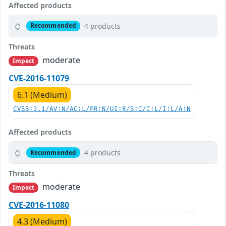
Affected products
4 products
Recommended
Threats
moderate
Impact
CVE-2016-11079
6.1 (Medium)
CVSS:3.1/AV:N/AC:L/PR:N/UI:R/S:C/C:L/I:L/A:N
Affected products
4 products
Recommended
Threats
moderate
Impact
CVE-2016-11080
4.3 (Medium)