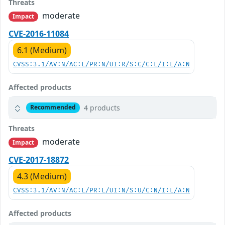
Threats
moderate
Impact
CVE-2016-11084
6.1 (Medium)
CVSS:3.1/AV:N/AC:L/PR:N/UI:R/S:C/C:L/I:L/A:N
Affected products
4 products
Recommended
Threats
moderate
Impact
CVE-2017-18872
4.3 (Medium)
CVSS:3.1/AV:N/AC:L/PR:L/UI:N/S:U/C:N/I:L/A:N
Affected products