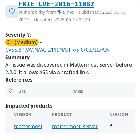
FKIE_CVE-2016-11082
Vulnerability from
fkie_nvd
- Published: 2020-06-19
20:15 - Updated: 2026-06-17 00:40
Severity
6.1 (Medium)
-
CVSS:3.1/AV:N/AC:L/PR:N/UI:R/S:C/C:L/I:L/A:N
Summary
An issue was discovered in Mattermost Server before
2.2.0. It allows XSS via a crafted link.
References
URL
TAGS
Impacted products
VENDOR
PRODUCT
VERSION
mattermost
mattermost_server
*