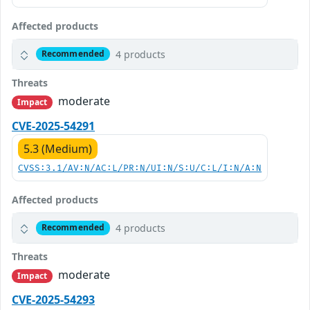
Affected products
4 products
Recommended
Threats
moderate
Impact
CVE-2025-54291
5.3 (Medium)
CVSS:3.1/AV:N/AC:L/PR:N/UI:N/S:U/C:L/I:N/A:N
Affected products
4 products
Recommended
Threats
moderate
Impact
CVE-2025-54293