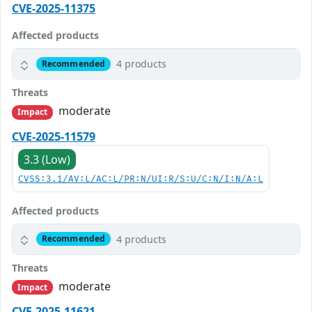
CVE-2025-11375
Affected products
4 products
Recommended
Threats
moderate
Impact
CVE-2025-11579
3.3 (Low)
CVSS:3.1/AV:L/AC:L/PR:N/UI:R/S:U/C:N/I:N/A:L
Affected products
4 products
Recommended
Threats
moderate
Impact
CVE-2025-11621