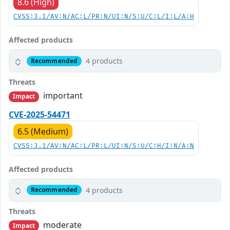
8.6 (High)
CVSS:3.1/AV:N/AC:L/PR:N/UI:N/S:U/C:L/I:L/A:H
Affected products
4 products
Recommended
Threats
important
Impact
CVE-2025-54471
6.5 (Medium)
CVSS:3.1/AV:N/AC:L/PR:L/UI:N/S:U/C:H/I:N/A:N
Affected products
4 products
Recommended
Threats
moderate
Impact