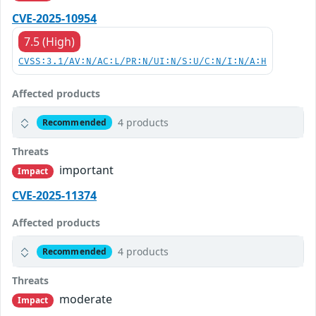
CVE-2025-10954
7.5 (High)
CVSS:3.1/AV:N/AC:L/PR:N/UI:N/S:U/C:N/I:N/A:H
Affected products
4 products
Recommended
Threats
important
Impact
CVE-2025-11374
Affected products
4 products
Recommended
Threats
moderate
Impact