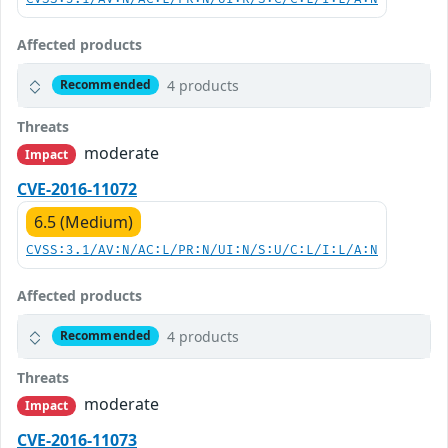
Affected products
4 products
Recommended
Threats
moderate
Impact
CVE-2016-11072
6.5 (Medium)
CVSS:3.1/AV:N/AC:L/PR:N/UI:N/S:U/C:L/I:L/A:N
Affected products
4 products
Recommended
Threats
moderate
Impact
CVE-2016-11073