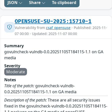
JSON
Share
To clipboard
OPENSUSE-SU-2025:15710-1
Vulnerability from
csaf_opensuse
- Published: 2025-11-
07 00:00 - Updated: 2025-11-07 00:00
Summary
govulncheck-vulndb-0.0.20251105T184115-1.1 on GA
media
Severity
Moderate
Notes
Title of the patch:
govulncheck-vulndb-
0.0.20251105T184115-1.1 on GA media
Description of the patch:
These are all security issues
fixed in the govulncheck-vulndb-0.0.20251105T184115-