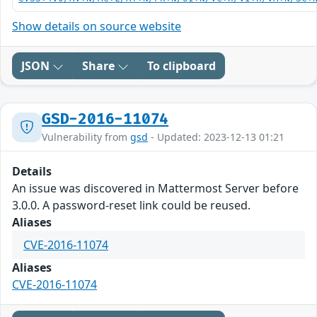
Show details on source website
JSON
Share
To clipboard
GSD-2016-11074
Vulnerability from
gsd
- Updated: 2023-12-13 01:21
Details
An issue was discovered in Mattermost Server before
3.0.0. A password-reset link could be reused.
Aliases
CVE-2016-11074
Aliases
CVE-2016-11074