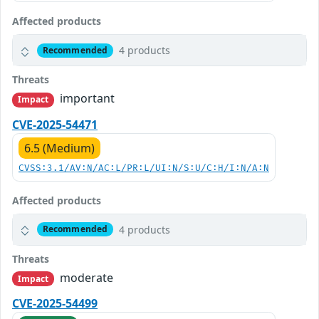
Affected products
4 products
Recommended
Threats
important
Impact
CVE-2025-54471
6.5 (Medium)
CVSS:3.1/AV:N/AC:L/PR:L/UI:N/S:U/C:H/I:N/A:N
Affected products
4 products
Recommended
Threats
moderate
Impact
CVE-2025-54499