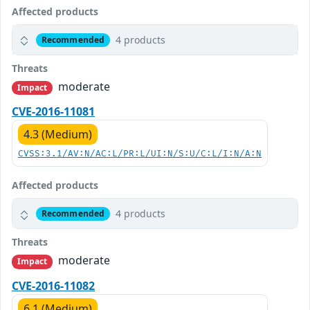
Affected products
4 products
Recommended
Threats
moderate
Impact
CVE-2016-11081
4.3 (Medium)
CVSS:3.1/AV:N/AC:L/PR:L/UI:N/S:U/C:L/I:N/A:N
Affected products
4 products
Recommended
Threats
moderate
Impact
CVE-2016-11082
6.1 (Medium)