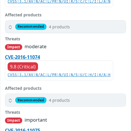
CVSS:3.1/AV:N/AC:L/PR:N/UI:R/S:C/C:L/I:L/A:N
Affected products
4 products
Recommended
Threats
moderate
Impact
CVE-2016-11074
9.8 (Critical)
CVSS:3.1/AV:N/AC:L/PR:N/UI:N/S:U/C:H/I:H/A:H
Affected products
4 products
Recommended
Threats
important
Impact
CVE-2016-11075