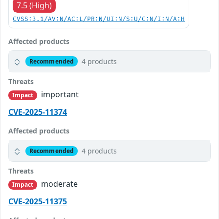
7.5 (High)
CVSS:3.1/AV:N/AC:L/PR:N/UI:N/S:U/C:N/I:N/A:H
Affected products
4 products
Recommended
Threats
important
Impact
CVE-2025-11374
Affected products
4 products
Recommended
Threats
moderate
Impact
CVE-2025-11375