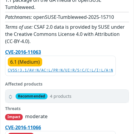
1.1 package on the GA media of openSUSE
Tumbleweed.
Patchnames:
openSUSE-Tumbleweed-2025-15710
Terms of use:
CSAF 2.0 data is provided by SUSE under
the Creative Commons License 4.0 with Attribution
(CC-BY-4.0).
CVE-2016-11063
6.1 (Medium)
CVSS:3.1/AV:N/AC:L/PR:N/UI:R/S:C/C:L/I:L/A:N
Affected products
4 products
Recommended
Threats
moderate
Impact
CVE-2016-11066