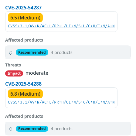
CVE-2025-54287
6.5 (Medium)
CVSS:3.1/AV:N/AC:L/PR:L/UI:N/S:U/C:H/I:N/A:N
Affected products
4 products
Recommended
Threats
moderate
Impact
CVE-2025-54288
6.8 (Medium)
CVSS:3.1/AV:N/AC:L/PR:H/UI:N/S:C/C:H/I:N/A:N
Affected products
4 products
Recommended