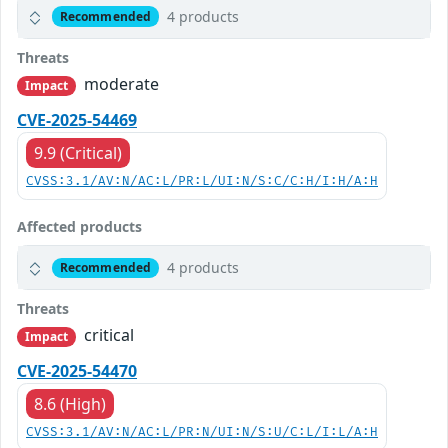
4 products
Recommended
Threats
moderate
Impact
CVE-2025-54469
9.9 (Critical)
CVSS:3.1/AV:N/AC:L/PR:L/UI:N/S:C/C:H/I:H/A:H
Affected products
4 products
Recommended
Threats
critical
Impact
CVE-2025-54470
8.6 (High)
CVSS:3.1/AV:N/AC:L/PR:N/UI:N/S:U/C:L/I:L/A:H