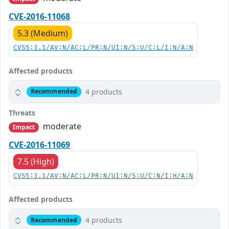
CVE-2016-11068
5.3 (Medium)
CVSS:3.1/AV:N/AC:L/PR:N/UI:N/S:U/C:L/I:N/A:N
Affected products
4 products
Recommended
Threats
moderate
Impact
CVE-2016-11069
7.5 (High)
CVSS:3.1/AV:N/AC:L/PR:N/UI:N/S:U/C:N/I:H/A:N
Affected products
4 products
Recommended