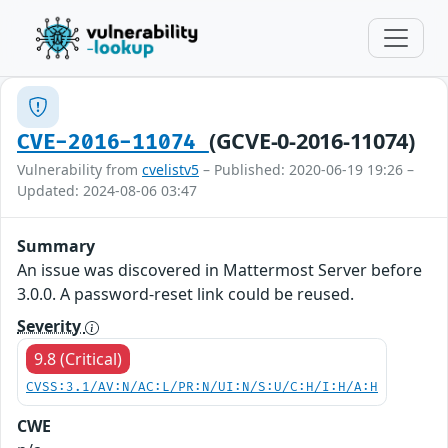
(GCVE-0-2016-11074)
CVE-2016-11074
Vulnerability from
cvelistv5
– Published: 2020-06-19 19:26 –
Updated: 2024-08-06 03:47
Summary
An issue was discovered in Mattermost Server before
3.0.0. A password-reset link could be reused.
Severity
9.8 (Critical)
CVSS:3.1/AV:N/AC:L/PR:N/UI:N/S:U/C:H/I:H/A:H
CWE