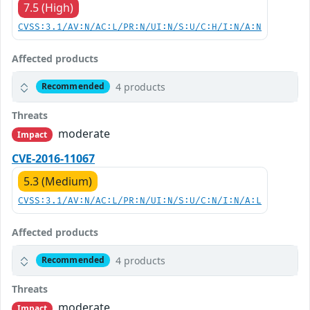
7.5 (High)
CVSS:3.1/AV:N/AC:L/PR:N/UI:N/S:U/C:H/I:N/A:N
Affected products
4 products
Recommended
Threats
moderate
Impact
CVE-2016-11067
5.3 (Medium)
CVSS:3.1/AV:N/AC:L/PR:N/UI:N/S:U/C:N/I:N/A:L
Affected products
4 products
Recommended
Threats
moderate
Impact