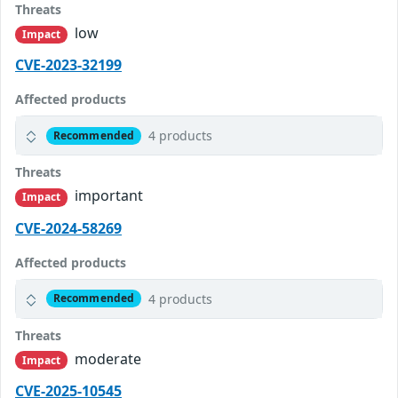
Threats
low
Impact
CVE-2023-32199
Affected products
4 products
Recommended
Threats
important
Impact
CVE-2024-58269
Affected products
4 products
Recommended
Threats
moderate
Impact
CVE-2025-10545