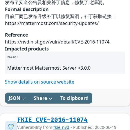
发布了安全公告及相关补丁信息，修复了此漏洞。
Formal description
目前厂商已发布升级补丁以修复漏洞，补丁获取链接：
https://mattermost.com/security-updates/
Reference
https://nvd.nist.gov/vuln/detail/CVE-2016-11074
Impacted products
NAME
Mattermost Mattermost Server <3.0.0
Show details on source website
JSON
Share
To clipboard
FKIE_CVE-2016-11074
Vulnerability from
fkie_nvd
- Published: 2020-06-19