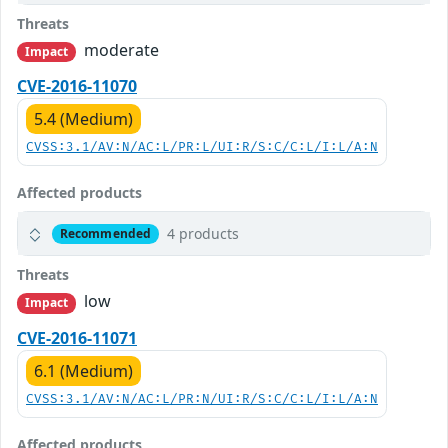
Threats
moderate
Impact
CVE-2016-11070
5.4 (Medium)
CVSS:3.1/AV:N/AC:L/PR:L/UI:R/S:C/C:L/I:L/A:N
Affected products
4 products
Recommended
Threats
low
Impact
CVE-2016-11071
6.1 (Medium)
CVSS:3.1/AV:N/AC:L/PR:N/UI:R/S:C/C:L/I:L/A:N
Affected products