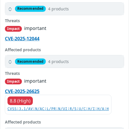
4 products
Recommended
Threats
important
Impact
CVE-2025-12044
Affected products
4 products
Recommended
Threats
important
Impact
CVE-2025-26625
8.8 (High)
CVSS:3.1/AV:N/AC:L/PR:N/UI:R/S:U/C:H/I:H/A:H
Affected products