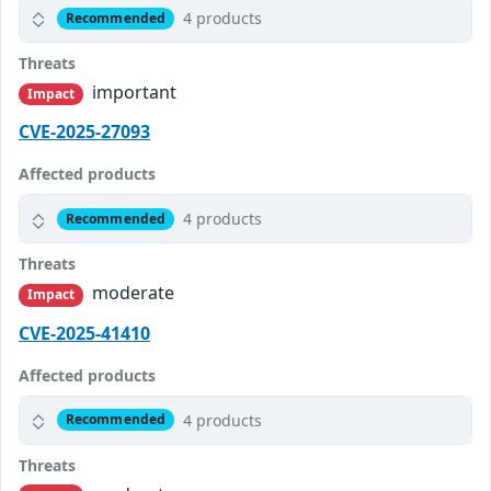
4 products
Recommended
Threats
important
Impact
CVE-2025-27093
Affected products
4 products
Recommended
Threats
moderate
Impact
CVE-2025-41410
Affected products
4 products
Recommended
Threats