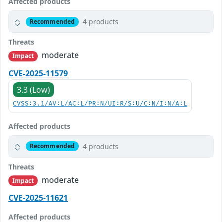
Affected products
4 products
Recommended
Threats
moderate
Impact
CVE-2025-11579
3.3 (Low)
CVSS:3.1/AV:L/AC:L/PR:N/UI:R/S:U/C:N/I:N/A:L
Affected products
4 products
Recommended
Threats
moderate
Impact
CVE-2025-11621
Affected products