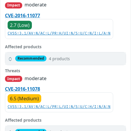
moderate
Impact
CVE-2016-11077
2.7 (Low)
CVSS:3.1/AV:N/AC:L/PR:H/UI:N/S:U/C:N/I:L/A:N
Affected products
4 products
Recommended
Threats
moderate
Impact
CVE-2016-11078
6.5 (Medium)
CVSS:3.1/AV:N/AC:L/PR:L/UI:N/S:U/C:H/I:N/A:N
Affected products