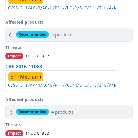
CVSS:3.1/AV:N/AC:L/PR:N/UI:R/S:C/C:L/I:L/A:N
Affected products
4 products
Recommended
Threats
moderate
Impact
CVE-2016-11083
6.1 (Medium)
CVSS:3.1/AV:N/AC:L/PR:N/UI:R/S:C/C:L/I:L/A:N
Affected products
4 products
Recommended
Threats
moderate
Impact