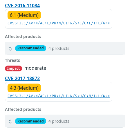
CVE-2016-11084
6.1 (Medium)
CVSS:3.1/AV:N/AC:L/PR:N/UI:R/S:C/C:L/I:L/A:N
Affected products
4 products
Recommended
Threats
moderate
Impact
CVE-2017-18872
4.3 (Medium)
CVSS:3.1/AV:N/AC:L/PR:L/UI:N/S:U/C:N/I:L/A:N
Affected products
4 products
Recommended