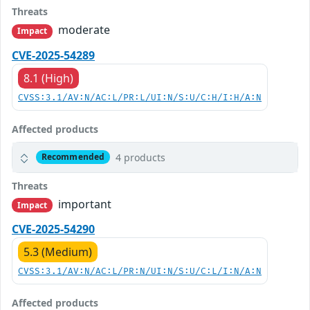
Threats
moderate
Impact
CVE-2025-54289
8.1 (High)
CVSS:3.1/AV:N/AC:L/PR:L/UI:N/S:U/C:H/I:H/A:N
Affected products
4 products
Recommended
Threats
important
Impact
CVE-2025-54290
5.3 (Medium)
CVSS:3.1/AV:N/AC:L/PR:N/UI:N/S:U/C:L/I:N/A:N
Affected products