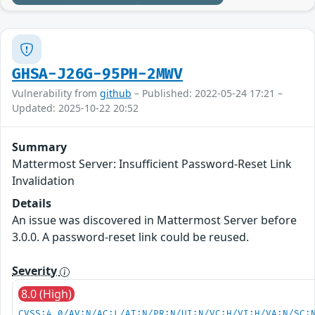
GHSA-J26G-95PH-2MWV
Vulnerability from
github
– Published: 2022-05-24 17:21 –
Updated: 2025-10-22 20:52
Summary
Mattermost Server: Insufficient Password-Reset Link
Invalidation
Details
An issue was discovered in Mattermost Server before
3.0.0. A password-reset link could be reused.
Severity
8.0 (High)
CVSS:4.0/AV:N/AC:L/AT:N/PR:N/UI:N/VC:H/VI:H/VA:N/SC: