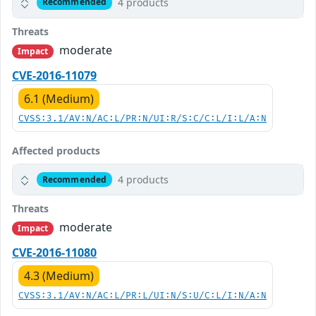
4 products
Recommended
Threats
moderate
Impact
CVE-2016-11079
6.1 (Medium)
CVSS:3.1/AV:N/AC:L/PR:N/UI:R/S:C/C:L/I:L/A:N
Affected products
4 products
Recommended
Threats
moderate
Impact
CVE-2016-11080
4.3 (Medium)
CVSS:3.1/AV:N/AC:L/PR:L/UI:N/S:U/C:L/I:N/A:N