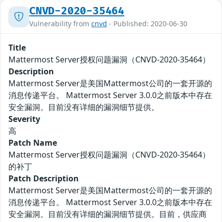
CNVD-2020-35464
Vulnerability from
cnvd
- Published: 2020-06-30
Title
Mattermost Server授权问题漏洞（CNVD-2020-35464）
Description
Mattermost Server是美国Mattermost公司的一套开源的
消息传递平台。 Mattermost Server 3.0.0之前版本中存在
安全漏洞。目前没有详细的漏洞细节提供。
Severity
高
Patch Name
Mattermost Server授权问题漏洞（CNVD-2020-35464）
的补丁
Patch Description
Mattermost Server是美国Mattermost公司的一套开源的
消息传递平台。 Mattermost Server 3.0.0之前版本中存在
安全漏洞。目前没有详细的漏洞细节提供。目前，供应商