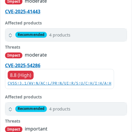
moderate
Impact
CVE-2025-41443
Affected products
4 products
Recommended
Threats
moderate
Impact
CVE-2025-54286
8.8 (High)
CVSS:3.1/AV:N/AC:L/PR:N/UI:R/S:U/C:H/I:H/A:H
Affected products
4 products
Recommended
Threats
important
Impact