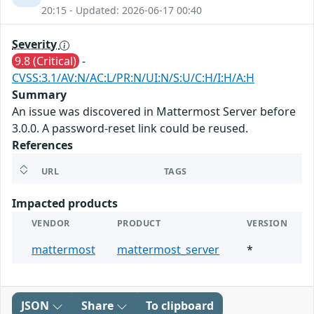
20:15 - Updated: 2026-06-17 00:40
Severity
9.8 (Critical)
-
CVSS:3.1/AV:N/AC:L/PR:N/UI:N/S:U/C:H/I:H/A:H
Summary
An issue was discovered in Mattermost Server before
3.0.0. A password-reset link could be reused.
References
URL
TAGS
Impacted products
VENDOR
PRODUCT
VERSION
mattermost
mattermost_server
*
JSON
Share
To clipboard