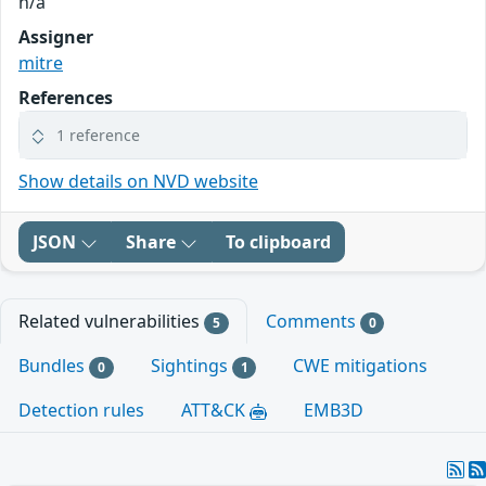
n/a
Assigner
mitre
References
1 reference
Show details on NVD website
JSON
Share
To clipboard
Related vulnerabilities
Comments
5
0
Bundles
Sightings
CWE mitigations
0
1
Detection rules
ATT&CK
EMB3D