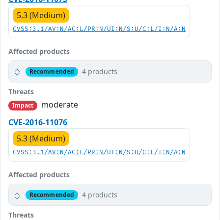
5.3 (Medium)
CVSS:3.1/AV:N/AC:L/PR:N/UI:N/S:U/C:L/I:N/A:N
Affected products
4 products
Recommended
Threats
moderate
Impact
CVE-2016-11076
5.3 (Medium)
CVSS:3.1/AV:N/AC:L/PR:N/UI:N/S:U/C:L/I:N/A:N
Affected products
4 products
Recommended
Threats