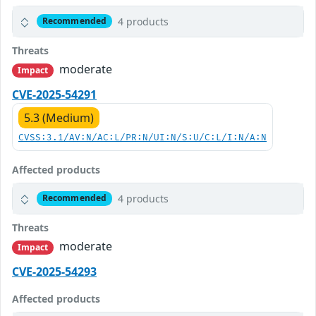
4 products
Recommended
Threats
moderate
Impact
CVE-2025-54291
5.3 (Medium)
CVSS:3.1/AV:N/AC:L/PR:N/UI:N/S:U/C:L/I:N/A:N
Affected products
4 products
Recommended
Threats
moderate
Impact
CVE-2025-54293
Affected products