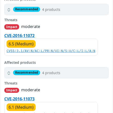
4 products
Recommended
Threats
moderate
Impact
CVE-2016-11072
6.5 (Medium)
CVSS:3.1/AV:N/AC:L/PR:N/UI:N/S:U/C:L/I:L/A:N
Affected products
4 products
Recommended
Threats
moderate
Impact
CVE-2016-11073
6.1 (Medium)