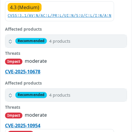
4.3 (Medium)
CVSS:3.1/AV:N/AC:L/PR:L/UI:N/S:U/C:L/I:N/A:N
Affected products
4 products
Recommended
Threats
moderate
Impact
CVE-2025-10678
Affected products
4 products
Recommended
Threats
moderate
Impact
CVE-2025-10954