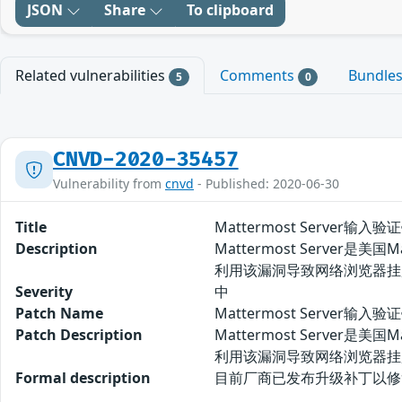
JSON
Share
To clipboard
Related vulnerabilities
Comments
Bundle
5
0
CNVD-2020-35457
Vulnerability from
cnvd
- Published: 2020-06-30
Title
Mattermost Server输入
Description
Mattermost Server
利用该漏洞导致网络浏览器挂
Severity
中
Patch Name
Mattermost Server输入
Patch Description
Mattermost Server
利用该漏洞导致网络浏览器挂
Formal description
目前厂商已发布升级补丁以修复漏洞，补丁