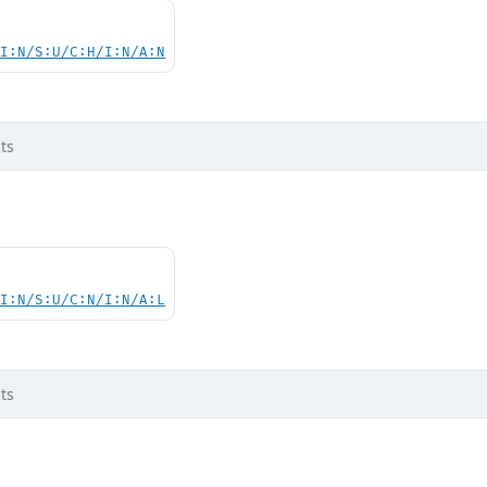
UI:N/S:U/C:H/I:N/A:N
ts
UI:N/S:U/C:N/I:N/A:L
ts