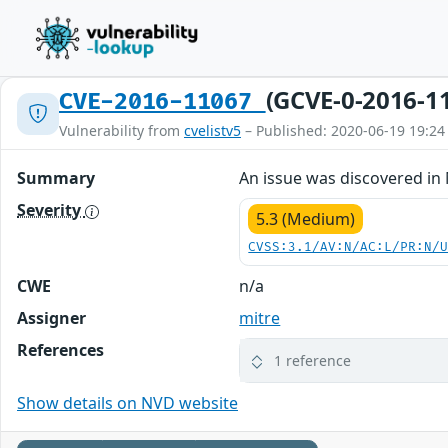
(GCVE-0-2016-1
CVE-2016-11067
Vulnerability from
cvelistv5
– Published: 2020-06-19 19:24
Summary
An issue was discovered in 
Severity
5.3 (Medium)
CVSS:3.1/AV:N/AC:L/PR:N/
CWE
n/a
Assigner
mitre
References
1 reference
Show details on NVD website