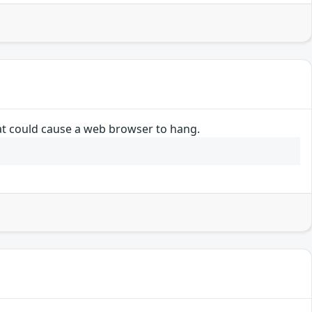
hat could cause a web browser to hang.