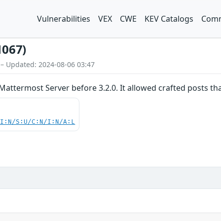
Vulnerabilities
VEX
CWE
KEV Catalogs
Comm
1067)
 – Updated: 2024-08-06 03:47
Mattermost Server before 3.2.0. It allowed crafted posts t
UI:N/S:U/C:N/I:N/A:L