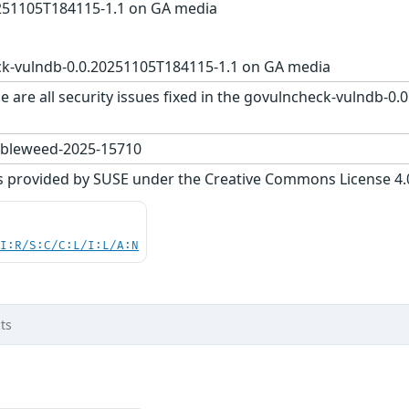
251105T184115-1.1 on GA media
k-vulndb-0.0.20251105T184115-1.1 on GA media
e are all security issues fixed in the govulncheck-vulndb-
bleweed-2025-15710
s provided by SUSE under the Creative Commons License 4.0 
UI:R/S:C/C:L/I:L/A:N
ts