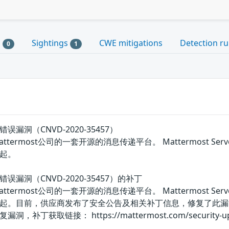
s
Sightings
CWE mitigations
Detection ru
0
1
验证错误漏洞（CNVD-2020-35457）
是美国Mattermost公司的一套开源的消息传递平台。 Mattermost
起。
验证错误漏洞（CNVD-2020-35457）的补丁
是美国Mattermost公司的一套开源的消息传递平台。 Mattermost
起。目前，供应商发布了安全公告及相关补丁信息，修复了此漏
获取链接： https://mattermost.com/security-upd