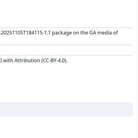
0.0.20251105T184115-1.1 package on the GA media of
with Attribution (CC-BY-4.0).