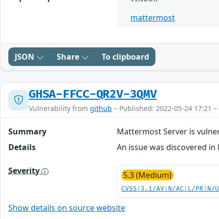
mattermost
JSON
Share
To clipboard
GHSA-FFCC-QR2V-3QMV
Vulnerability from
github
– Published: 2022-05-24 17:21 –
Summary
Mattermost Server is vuln
Details
An issue was discovered in 
Severity
5.3 (Medium)
CVSS:3.1/AV:N/AC:L/PR:N/
Show details on source website