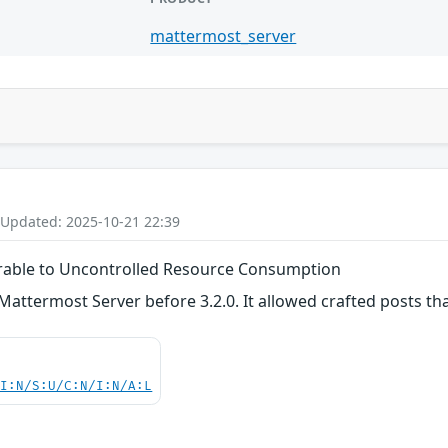
mattermost_server
 Updated: 2025-10-21 22:39
erable to Uncontrolled Resource Consumption
Mattermost Server before 3.2.0. It allowed crafted posts t
UI:N/S:U/C:N/I:N/A:L