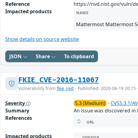
Reference
https://nvd.nist.gov/vuln/d
Impacted products
NAME
Mattermost Mattermost Se
Show details on source website
JSON
Share
To clipboard
FKIE_CVE-2016-11067
Vulnerability from
fkie_nvd
- Published: 2020-06-19 20:15 
Severity
5.3 (Medium)
-
CVSS:3.1/AV
Summary
An issue was discovered in 
References
URL
Impacted products
VENDOR