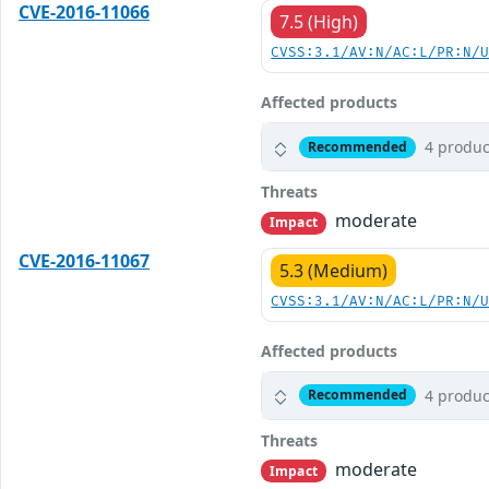
CVE-2016-11066
7.5 (High)
CVSS:3.1/AV:N/AC:L/PR:N/
Affected products
4 produc
Recommended
Threats
moderate
Impact
CVE-2016-11067
5.3 (Medium)
CVSS:3.1/AV:N/AC:L/PR:N/
Affected products
4 produc
Recommended
Threats
moderate
Impact