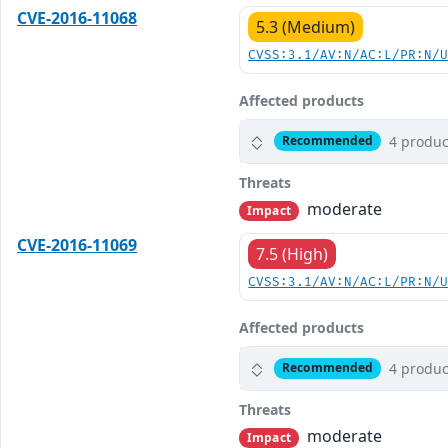
CVE-2016-11068
5.3 (Medium)
CVSS:3.1/AV:N/AC:L/PR:N/
Affected products
4 produc
Recommended
Threats
moderate
Impact
CVE-2016-11069
7.5 (High)
CVSS:3.1/AV:N/AC:L/PR:N/
Affected products
4 produc
Recommended
Threats
moderate
Impact