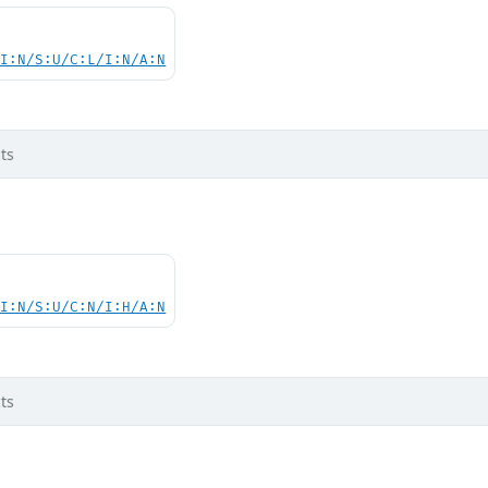
UI:N/S:U/C:L/I:N/A:N
ts
UI:N/S:U/C:N/I:H/A:N
ts