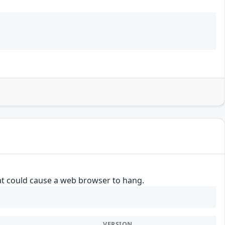
hat could cause a web browser to hang.
VERSION