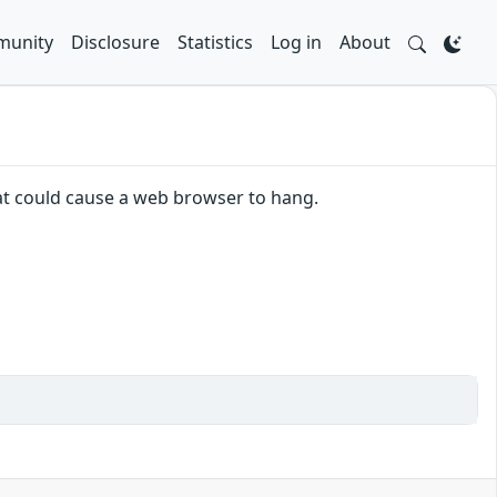
unity
Disclosure
Statistics
Log in
About
hat could cause a web browser to hang.