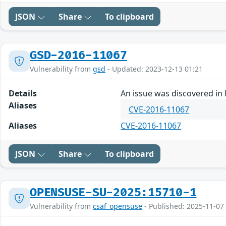
JSON
Share
To clipboard
GSD-2016-11067
Vulnerability from
gsd
- Updated: 2023-12-13 01:21
Details
An issue was discovered in 
Aliases
CVE-2016-11067
Aliases
CVE-2016-11067
JSON
Share
To clipboard
OPENSUSE-SU-2025:15710-1
Vulnerability from
csaf_opensuse
- Published: 2025-11-07