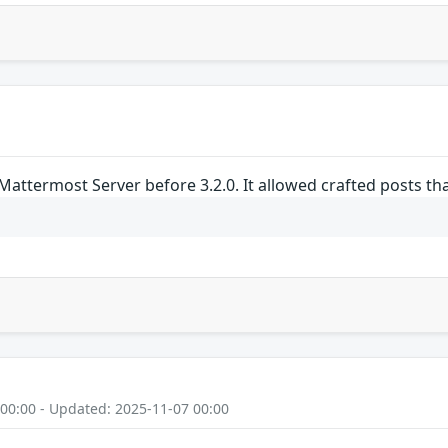
Mattermost Server before 3.2.0. It allowed crafted posts t
 00:00 - Updated: 2025-11-07 00:00