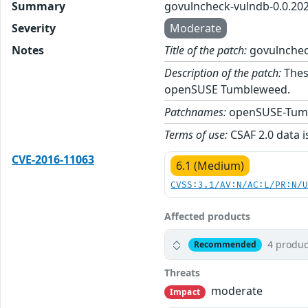
Summary
govulncheck-vulndb-0.0.20
Severity
Moderate
Notes
Title of the patch:
govulnchec
Description of the patch:
Thes
openSUSE Tumbleweed.
Patchnames:
openSUSE-Tum
Terms of use:
CSAF 2.0 data i
CVE-2016-11063
6.1 (Medium)
CVSS:3.1/AV:N/AC:L/PR:N/
Affected products
4 produc
Recommended
Threats
moderate
Impact