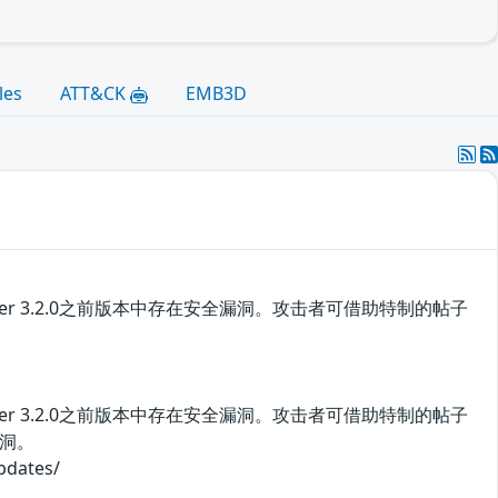
les
ATT&CK
EMB3D
 Server 3.2.0之前版本中存在安全漏洞。攻击者可借助特制的帖子
 Server 3.2.0之前版本中存在安全漏洞。攻击者可借助特制的帖子
洞。
ates/