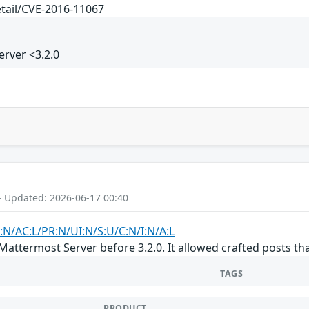
etail/CVE-2016-11067
rver <3.2.0
- Updated: 2026-06-17 00:40
:N/AC:L/PR:N/UI:N/S:U/C:N/I:N/A:L
Mattermost Server before 3.2.0. It allowed crafted posts t
TAGS
PRODUCT