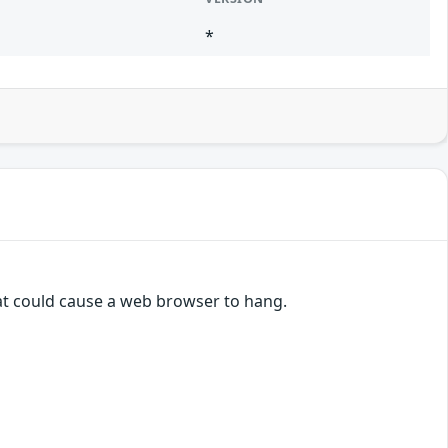
*
hat could cause a web browser to hang.