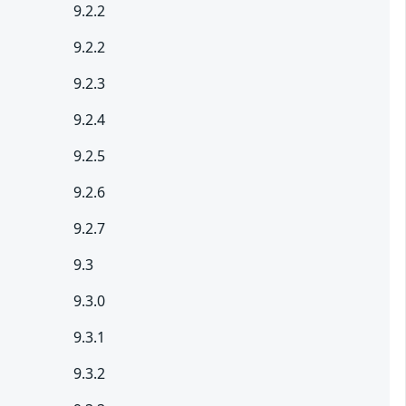
9.2.2
9.2.2
9.2.3
9.2.4
9.2.5
9.2.6
9.2.7
9.3
9.3.0
9.3.1
9.3.2