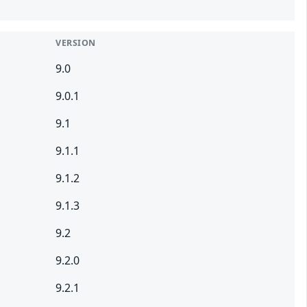
VERSION
9.0
9.0.1
9.1
9.1.1
9.1.2
9.1.3
9.2
9.2.0
9.2.1