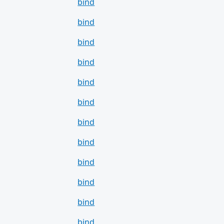
bind
bind
bind
bind
bind
bind
bind
bind
bind
bind
bind
bind