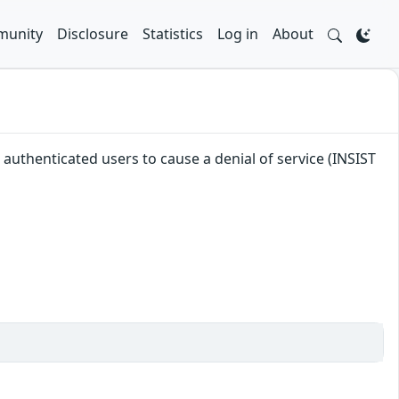
unity
Disclosure
Statistics
Log in
About
e authenticated users to cause a denial of service (INSIST