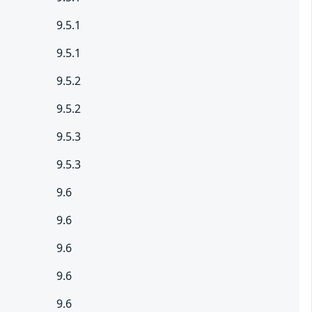
9.5.1
9.5.1
9.5.2
9.5.2
9.5.3
9.5.3
9.6
9.6
9.6
9.6
9.6