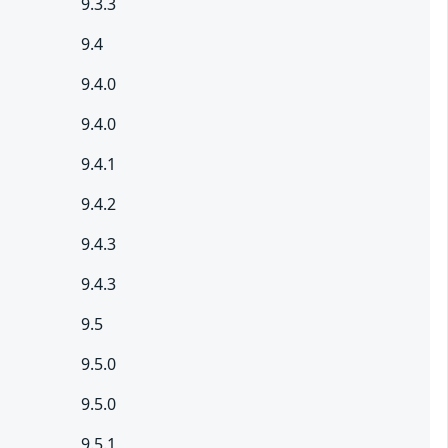
9.3.3
9.4
9.4.0
9.4.0
9.4.1
9.4.2
9.4.3
9.4.3
9.5
9.5.0
9.5.0
9.5.1