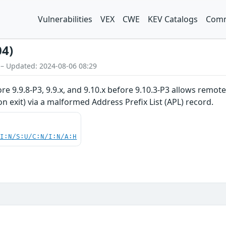
Vulnerabilities
VEX
CWE
KEV Catalogs
Comm
04)
 – Updated: 2024-08-06 08:29
ore 9.9.8-P3, 9.9.x, and 9.10.x before 9.10.3-P3 allows remot
n exit) via a malformed Address Prefix List (APL) record.
UI:N/S:U/C:N/I:N/A:H