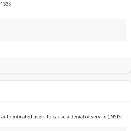
1335
e authenticated users to cause a denial of service (INSIST