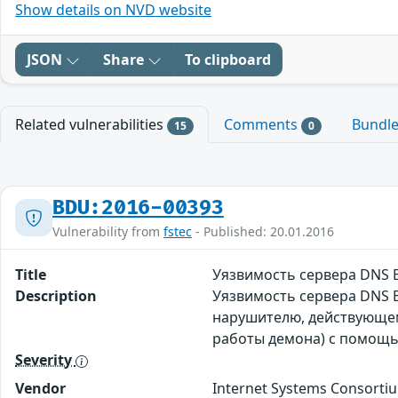
Show details on NVD website
JSON
Share
To clipboard
Related vulnerabilities
Comments
Bundl
15
0
BDU:2016-00393
Vulnerability from
fstec
- Published: 20.01.2016
Title
Уязвимость сервера DNS 
Description
Уязвимость сервера DNS 
нарушителю, действующему
работы демона) с помощ
Severity
Vendor
Internet Systems Consorti