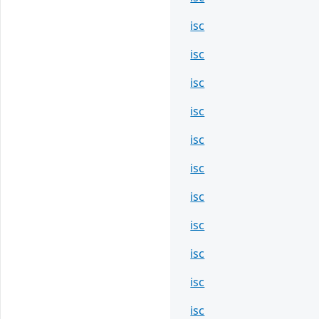
isc
isc
isc
isc
isc
isc
isc
isc
isc
isc
isc