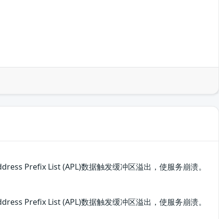
ss Prefix List (APL)数据触发缓冲区溢出，使服务崩溃。
ss Prefix List (APL)数据触发缓冲区溢出，使服务崩溃。