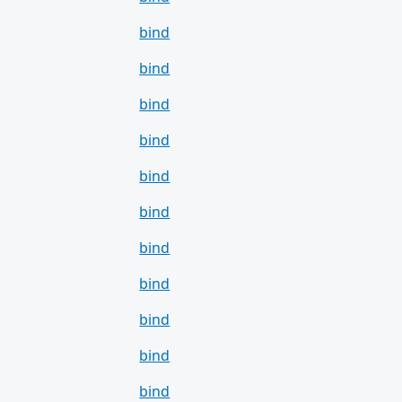
bind
bind
bind
bind
bind
bind
bind
bind
bind
bind
bind