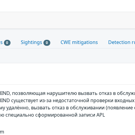
es
Sightings
CWE mitigations
Detection r
0
0
BIND, позволяющая нарушителю вызвать отказ в обслу
BIND существует из-за недостаточной проверки входных
 удалённо, вызвать отказ в обслуживании (появление ок
ью специально сформированной записи APL
um