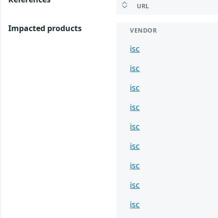
URL
Impacted products
VENDOR
isc
isc
isc
isc
isc
isc
isc
isc
isc