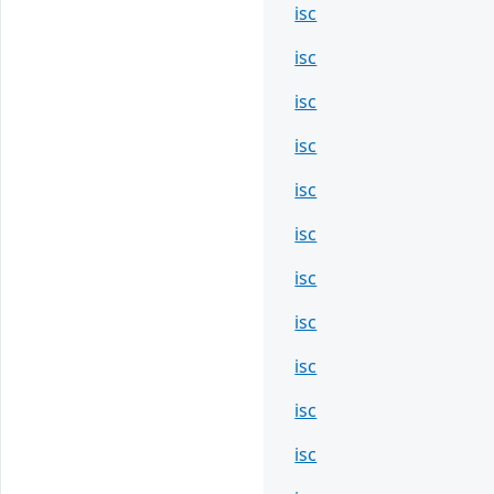
isc
isc
isc
isc
isc
isc
isc
isc
isc
isc
isc