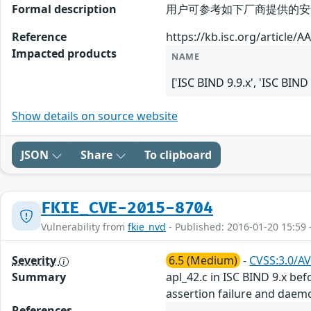
Formal description
用户可参考如下厂商提供的安全公告获取
Reference
https://kb.isc.org/article/A
Impacted products
NAME
['ISC BIND 9.9.x', 'ISC BIND
Show details on source website
JSON
Share
To clipboard
FKIE_CVE-2015-8704
Vulnerability from
fkie_nvd
- Published: 2016-01-20 15:59 
Severity
6.5 (Medium)
-
CVSS:3.0/AV
Summary
apl_42.c in ISC BIND 9.x bef
assertion failure and daemo
References