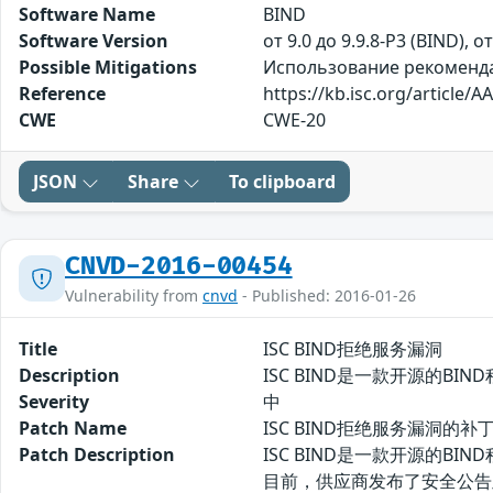
Software Name
BIND
Software Version
от 9.0 до 9.9.8-P3 (BIND), о
Possible Mitigations
Использование рекомендаци
Reference
https://kb.isc.org/article/A
CWE
CWE-20
JSON
Share
To clipboard
CNVD-2016-00454
Vulnerability from
cnvd
- Published: 2016-01-26
Title
ISC BIND拒绝服务漏洞
Description
ISC BIND是一款开源的BIN
Severity
中
Patch Name
ISC BIND拒绝服务漏洞的补
Patch Description
ISC BIND是一款开源的BIN
目前，供应商发布了安全公告