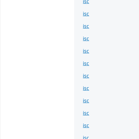
isc
isc
isc
isc
isc
isc
isc
isc
isc
isc
isc
isc