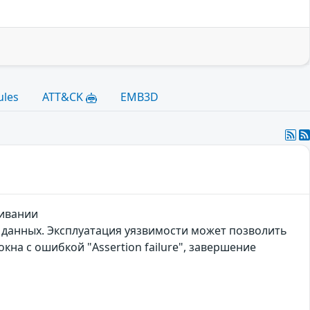
ules
ATT&CK
EMB3D
живании
 данных. Эксплуатация уязвимости может позволить
на с ошибкой "Assertion failure", завершение