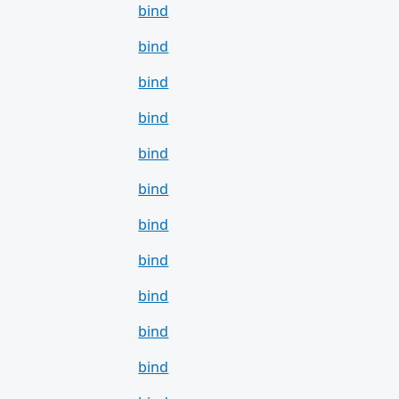
bind
bind
bind
bind
bind
bind
bind
bind
bind
bind
bind