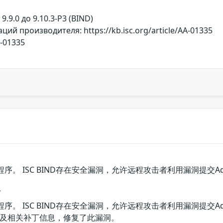
т 9.9.0 до 9.10.3-P3 (BIND)
й производителя: https://kb.isc.org/article/AA-01335
A-01335
D程序。 ISC BIND存在安全漏洞，允许远程攻击者利用漏洞提交Addre
丁
D程序。 ISC BIND存在安全漏洞，允许远程攻击者利用漏洞提交Addre
及相关补丁信息，修复了此漏洞。