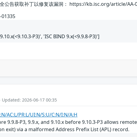
补丁以修复该漏洞： https://kb.isc.org/article/AA-0
A-01335
 9.10.x(<9.10.3-P3)', 'ISC BIND 9.x(<9.9.8-P3)']
- Updated: 2026-06-17 00:35
:N/AC:L/PR:L/UI:N/S:U/C:N/I:N/A:H
ore 9.9.8-P3, 9.9.x, and 9.10.x before 9.10.3-P3 allows remot
n exit) via a malformed Address Prefix List (APL) record.