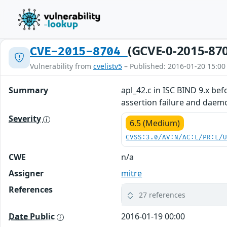
(GCVE-0-2015-87
CVE-2015-8704
Vulnerability from
cvelistv5
– Published: 2016-01-20 15:00
Summary
apl_42.c in ISC BIND 9.x bef
assertion failure and daemo
Severity
6.5 (Medium)
CVSS:3.0/AV:N/AC:L/PR:L/
CWE
n/a
Assigner
mitre
References
27 references
Date Public
2016-01-19 00:00