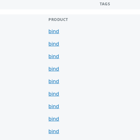
TAGS
PRODUCT
bind
bind
bind
bind
bind
bind
bind
bind
bind