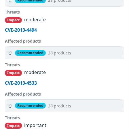
28 products
Recommended
Threats
moderate
Impact
CVE-2013-4494
Affected products
28 products
Recommended
Threats
moderate
Impact
CVE-2013-4533
Affected products
28 products
Recommended
Threats
important
Impact