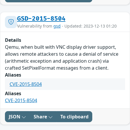
GSD-2015-8504
Vulnerability from
gsd
- Updated: 2023-12-13 01:20
Details
Qemu, when built with VNC display driver support,
allows remote attackers to cause a denial of service
(arithmetic exception and application crash) via
crafted SetPixelFormat messages from a client.
Aliases
CVE-2015-8504
Aliases
CVE-2015-8504
JSON
Share
To clipboard