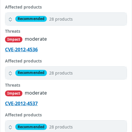
Affected products
28 products
Recommended
Threats
moderate
Impact
CVE-2012-4536
Affected products
28 products
Recommended
Threats
moderate
Impact
CVE-2012-4537
Affected products
28 products
Recommended