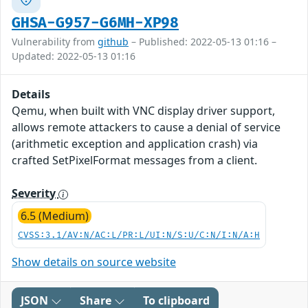
GHSA-G957-G6MH-XP98
Vulnerability from
github
– Published: 2022-05-13 01:16 –
Updated: 2022-05-13 01:16
Details
Qemu, when built with VNC display driver support,
allows remote attackers to cause a denial of service
(arithmetic exception and application crash) via
crafted SetPixelFormat messages from a client.
Severity
6.5 (Medium)
CVSS:3.1/AV:N/AC:L/PR:L/UI:N/S:U/C:N/I:N/A:H
Show details on source website
JSON
Share
To clipboard