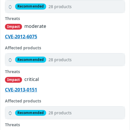
28 products
Recommended
Threats
moderate
Impact
CVE-2012-6075
Affected products
28 products
Recommended
Threats
critical
Impact
CVE-2013-0151
Affected products
28 products
Recommended
Threats