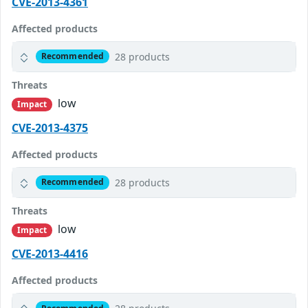
CVE-2013-4361
Affected products
28 products
Recommended
Threats
low
Impact
CVE-2013-4375
Affected products
28 products
Recommended
Threats
low
Impact
CVE-2013-4416
Affected products