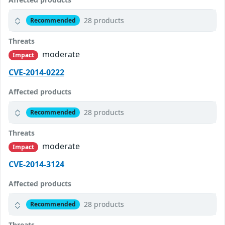
28 products
Recommended
Threats
moderate
Impact
CVE-2014-0222
Affected products
28 products
Recommended
Threats
moderate
Impact
CVE-2014-3124
Affected products
28 products
Recommended
Threats