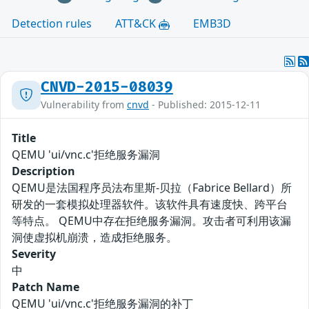
Detection rules
ATT&CK
EMB3D
CNVD-2015-08039
Vulnerability from
cnvd
- Published: 2015-12-11
Title
QEMU 'ui/vnc.c'拒绝服务漏洞
Description
QEMU是法国程序员法布里斯-贝拉（Fabrice Bellard）所
研发的一套模拟处理器软件。该软件具有速度快、跨平台
等特点。 QEMU中存在拒绝服务漏洞。攻击者可利用该漏
洞使虚拟机崩溃，造成拒绝服务。
Severity
中
Patch Name
QEMU 'ui/vnc.c'拒绝服务漏洞的补丁