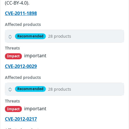
(CC-BY-4.0).
CVE-2011-1898
Affected products
28 products
Recommended
Threats
important
Impact
CVE-2012-0029
Affected products
28 products
Recommended
Threats
important
Impact
CVE-2012-0217