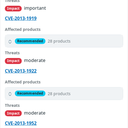
Threats
important
Impact
CVE-2013-1919
Affected products
28 products
Recommended
Threats
moderate
Impact
CVE-2013-1922
Affected products
28 products
Recommended
Threats
moderate
Impact
CVE-2013-1952