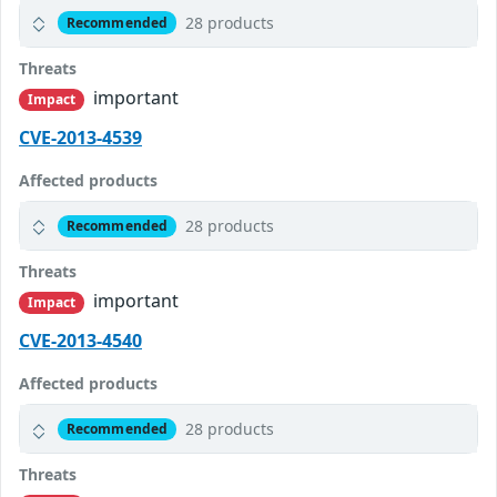
28 products
Recommended
Threats
important
Impact
CVE-2013-4539
Affected products
28 products
Recommended
Threats
important
Impact
CVE-2013-4540
Affected products
28 products
Recommended
Threats