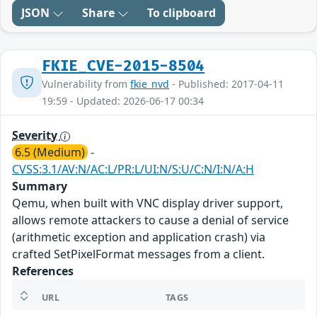
JSON
Share
To clipboard
FKIE_CVE-2015-8504
Vulnerability from
fkie_nvd
- Published: 2017-04-11
19:59 - Updated: 2026-06-17 00:34
Severity
6.5 (Medium)
-
CVSS:3.1/AV:N/AC:L/PR:L/UI:N/S:U/C:N/I:N/A:H
Summary
Qemu, when built with VNC display driver support,
allows remote attackers to cause a denial of service
(arithmetic exception and application crash) via
crafted SetPixelFormat messages from a client.
References
URL
TAGS