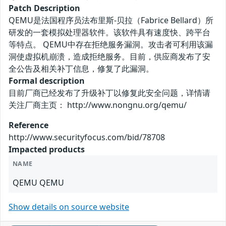
Patch Description
QEMU是法国程序员法布里斯-贝拉（Fabrice Bellard）所
研发的一套模拟处理器软件。该软件具有速度快、跨平台
等特点。 QEMU中存在拒绝服务漏洞。攻击者可利用该漏
洞使虚拟机崩溃，造成拒绝服务。目前，供应商发布了安
全公告及相关补丁信息，修复了此漏洞。
Formal description
目前厂商已经发布了升级补丁以修复此安全问题，详情请
关注厂商主页： http://www.nongnu.org/qemu/
Reference
http://www.securityfocus.com/bid/78708
Impacted products
NAME
QEMU QEMU
Show details on source website