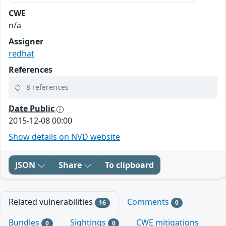
CWE
n/a
Assigner
redhat
References
8 references
Date Public
2015-12-08 00:00
Show details on NVD website
JSON
Share
To clipboard
Related vulnerabilities
Comments
16
0
Bundles
Sightings
CWE mitigations
0
0