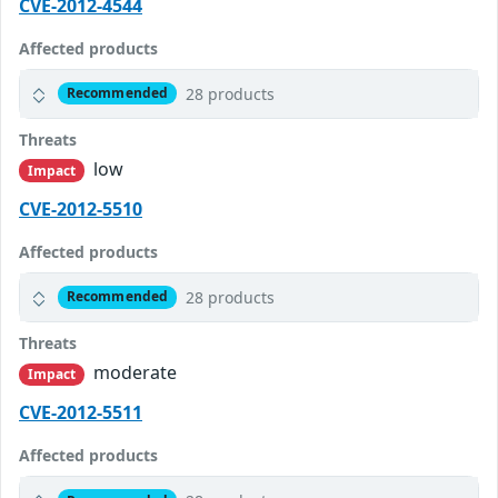
CVE-2012-4544
Affected products
28 products
Recommended
Threats
low
Impact
CVE-2012-5510
Affected products
28 products
Recommended
Threats
moderate
Impact
CVE-2012-5511
Affected products