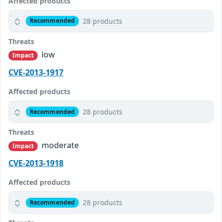
Affected products
28 products
Recommended
Threats
low
Impact
CVE-2013-1917
Affected products
28 products
Recommended
Threats
moderate
Impact
CVE-2013-1918
Affected products
28 products
Recommended