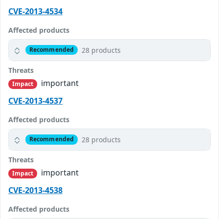
CVE-2013-4534
Affected products
28 products
Recommended
Threats
important
Impact
CVE-2013-4537
Affected products
28 products
Recommended
Threats
important
Impact
CVE-2013-4538
Affected products