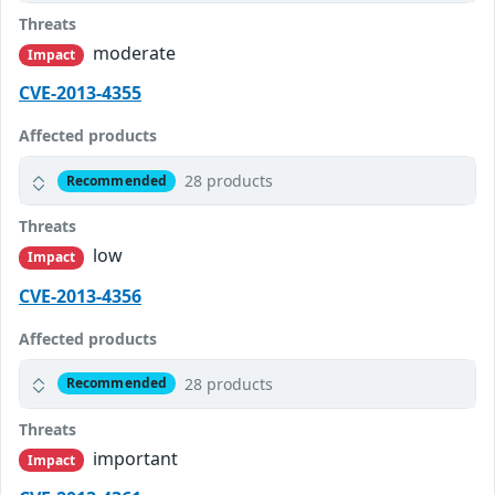
Threats
moderate
Impact
CVE-2013-4355
Affected products
28 products
Recommended
Threats
low
Impact
CVE-2013-4356
Affected products
28 products
Recommended
Threats
important
Impact