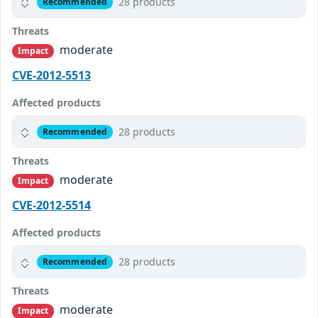
28 products
Recommended
Threats
moderate
Impact
CVE-2012-5513
Affected products
28 products
Recommended
Threats
moderate
Impact
CVE-2012-5514
Affected products
28 products
Recommended
Threats
moderate
Impact