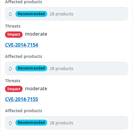
Affected products
28 products
Recommended
Threats
moderate
Impact
CVE-2014-7154
Affected products
28 products
Recommended
Threats
moderate
Impact
CVE-2014-7155
Affected products
28 products
Recommended