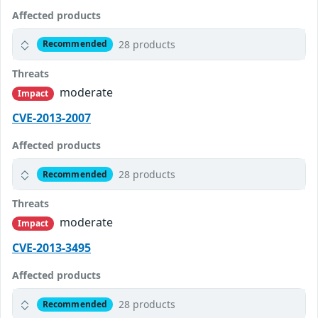
Affected products
28 products
Recommended
Threats
moderate
Impact
CVE-2013-2007
Affected products
28 products
Recommended
Threats
moderate
Impact
CVE-2013-3495
Affected products
28 products
Recommended