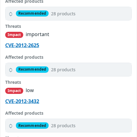
Affected products
28 products
Recommended
Threats
important
Impact
CVE-2012-2625
Affected products
28 products
Recommended
Threats
low
Impact
CVE-2012-3432
Affected products
28 products
Recommended