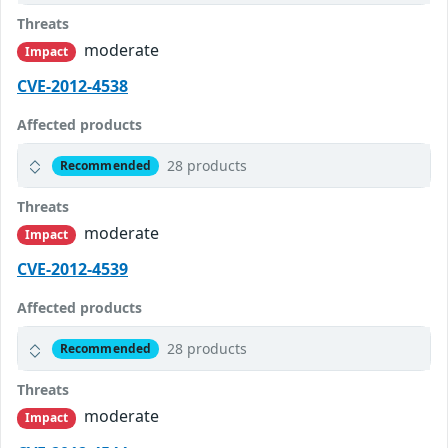
Threats
moderate
Impact
CVE-2012-4538
Affected products
28 products
Recommended
Threats
moderate
Impact
CVE-2012-4539
Affected products
28 products
Recommended
Threats
moderate
Impact