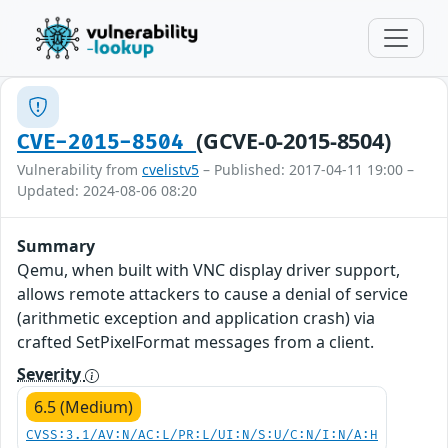
(GCVE-0-2015-8504)
CVE-2015-8504
Vulnerability from
cvelistv5
– Published: 2017-04-11 19:00 –
Updated: 2024-08-06 08:20
Summary
Qemu, when built with VNC display driver support,
allows remote attackers to cause a denial of service
(arithmetic exception and application crash) via
crafted SetPixelFormat messages from a client.
Severity
6.5 (Medium)
CVSS:3.1/AV:N/AC:L/PR:L/UI:N/S:U/C:N/I:N/A:H