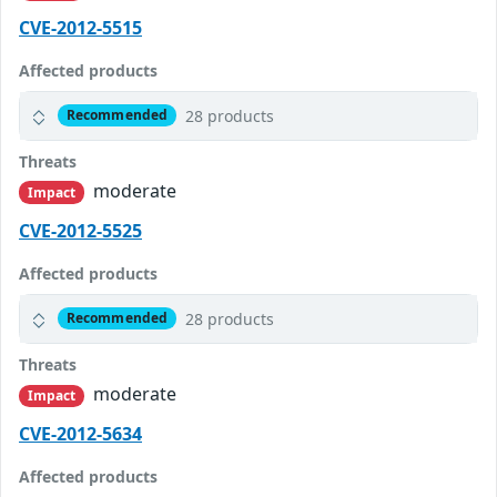
CVE-2012-5515
Affected products
28 products
Recommended
Threats
moderate
Impact
CVE-2012-5525
Affected products
28 products
Recommended
Threats
moderate
Impact
CVE-2012-5634
Affected products