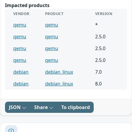
Impacted products
VENDOR
PRODUCT
VERSION
qemu
qemu
*
qemu
qemu
2.5.0
qemu
qemu
2.5.0
qemu
qemu
2.5.0
debian
debian_linux
7.0
debian
debian_linux
8.0
JSON
Share
To clipboard