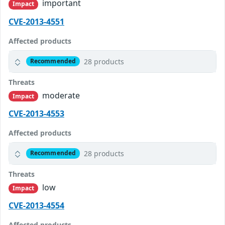
important
Impact
CVE-2013-4551
Affected products
28 products
Recommended
Threats
moderate
Impact
CVE-2013-4553
Affected products
28 products
Recommended
Threats
low
Impact
CVE-2013-4554
Affected products