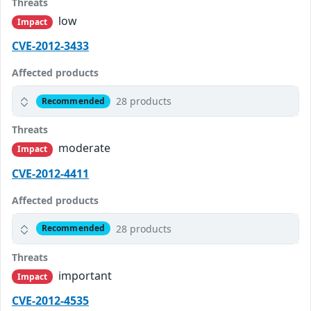
Threats
low
Impact
CVE-2012-3433
Affected products
28 products
Recommended
Threats
moderate
Impact
CVE-2012-4411
Affected products
28 products
Recommended
Threats
important
Impact
CVE-2012-4535