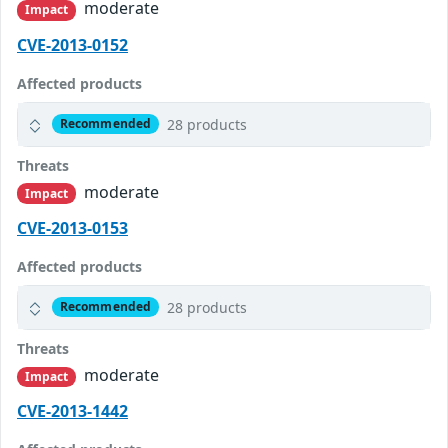
moderate
Impact
CVE-2013-0152
Affected products
28 products
Recommended
Threats
moderate
Impact
CVE-2013-0153
Affected products
28 products
Recommended
Threats
moderate
Impact
CVE-2013-1442