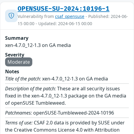
OPENSUSE-SU-2024:10196-1
Vulnerability from
csaf_opensuse
- Published: 2024-06-
15 00:00 - Updated: 2024-06-15 00:00
Summary
xen-4.7.0_12-1.3 on GA media
Severity
Moderate
Notes
Title of the patch:
xen-4.7.0_12-1.3 on GA media
Description of the patch:
These are all security issues
fixed in the xen-4.7.0_12-1.3 package on the GA media
of openSUSE Tumbleweed.
Patchnames:
openSUSE-Tumbleweed-2024-10196
Terms of use:
CSAF 2.0 data is provided by SUSE under
the Creative Commons License 4.0 with Attribution