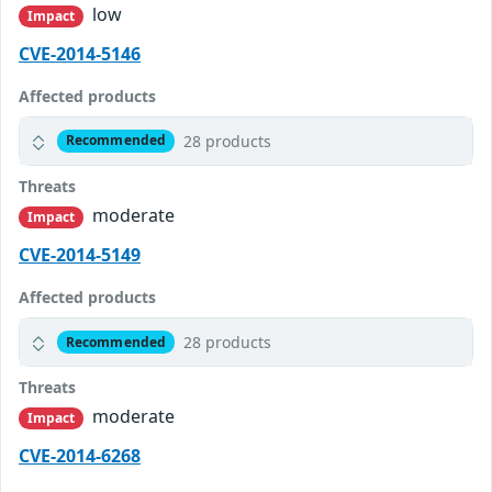
low
Impact
CVE-2014-5146
Affected products
28 products
Recommended
Threats
moderate
Impact
CVE-2014-5149
Affected products
28 products
Recommended
Threats
moderate
Impact
CVE-2014-6268