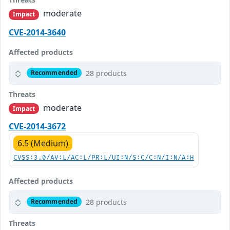
moderate
Impact
CVE-2014-3640
Affected products
28 products
Recommended
Threats
moderate
Impact
CVE-2014-3672
6.5 (Medium)
CVSS:3.0/AV:L/AC:L/PR:L/UI:N/S:C/C:N/I:N/A:H
Affected products
28 products
Recommended
Threats