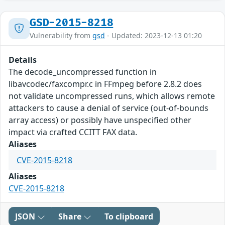
GSD-2015-8218
Vulnerability from
gsd
- Updated: 2023-12-13 01:20
Details
The decode_uncompressed function in
libavcodec/faxcompr.c in FFmpeg before 2.8.2 does
not validate uncompressed runs, which allows remote
attackers to cause a denial of service (out-of-bounds
array access) or possibly have unspecified other
impact via crafted CCITT FAX data.
Aliases
CVE-2015-8218
Aliases
CVE-2015-8218
JSON
Share
To clipboard