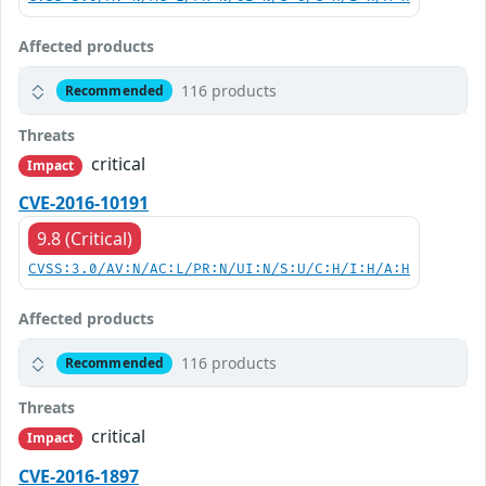
Affected products
116 products
Recommended
Threats
critical
Impact
CVE-2016-10191
9.8 (Critical)
CVSS:3.0/AV:N/AC:L/PR:N/UI:N/S:U/C:H/I:H/A:H
Affected products
116 products
Recommended
Threats
critical
Impact
CVE-2016-1897