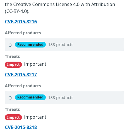
the Creative Commons License 4.0 with Attribution
(CC-BY-4.0).
CVE-2015-8216
Affected products
188 products
Recommended
Threats
important
Impact
CVE-2015-8217
Affected products
188 products
Recommended
Threats
important
Impact
CVE-2015-8218