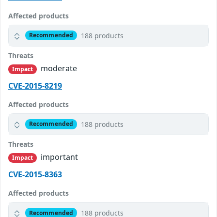
Affected products
188 products
Recommended
Threats
moderate
Impact
CVE-2015-8219
Affected products
188 products
Recommended
Threats
important
Impact
CVE-2015-8363
Affected products
188 products
Recommended