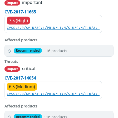
important
Impact
CVE-2017-11665
7.5 (High)
CVSS:3.0/AV:N/AC:L/PR:N/UI:N/S:U/C:N/I:N/A:H
Affected products
116 products
Recommended
Threats
critical
Impact
CVE-2017-14054
6.5 (Medium)
CVSS:3.0/AV:N/AC:L/PR:N/UI:R/S:U/C:N/I:N/A:H
Affected products
116 products
Recommended