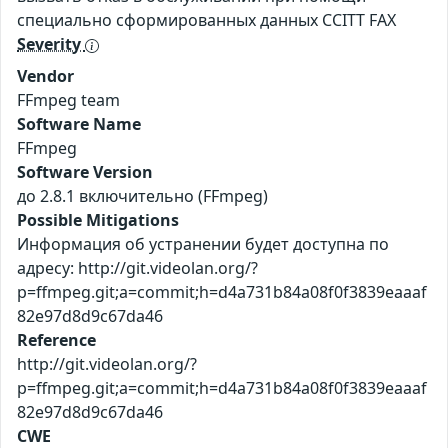
специально сформированных данных CCITT FAX
Severity
Vendor
FFmpeg team
Software Name
FFmpeg
Software Version
до 2.8.1 включительно (FFmpeg)
Possible Mitigations
Информация об устранении будет доступна по
адресу: http://git.videolan.org/?
p=ffmpeg.git;a=commit;h=d4a731b84a08f0f3839eaaaf
82e97d8d9c67da46
Reference
http://git.videolan.org/?
p=ffmpeg.git;a=commit;h=d4a731b84a08f0f3839eaaaf
82e97d8d9c67da46
CWE