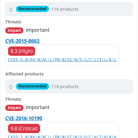
116 products
Recommended
Threats
important
Impact
CVE-2015-8663
8.3 (High)
CVSS:3.0/AV:N/AC:L/PR:N/UI:N/S:C/C:L/I:L/A:L
Affected products
116 products
Recommended
Threats
important
Impact
CVE-2016-10190
9.8 (Critical)
CVSS:3.0/AV:N/AC:L/PR:N/UI:N/S:U/C:H/I:H/A:H