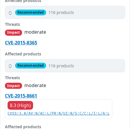
Affected products
116 products
Recommended
Threats
moderate
Impact
CVE-2015-8365
Affected products
116 products
Recommended
Threats
moderate
Impact
CVE-2015-8661
8.3 (High)
CVSS:3.0/AV:N/AC:L/PR:N/UI:N/S:C/C:L/I:L/A:L
Affected products