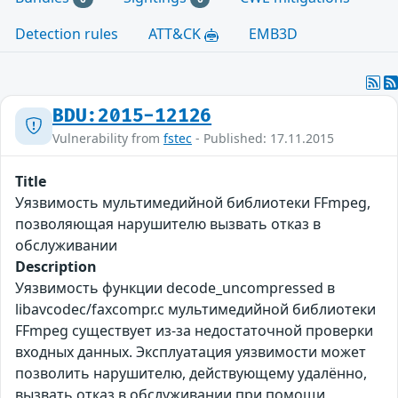
Detection rules
ATT&CK
EMB3D
BDU:2015-12126
Vulnerability from
fstec
- Published: 17.11.2015
Title
Уязвимость мультимедийной библиотеки FFmpeg,
позволяющая нарушителю вызвать отказ в
обслуживании
Description
Уязвимость функции decode_uncompressed в
libavcodec/faxcompr.c мультимедийной библиотеки
FFmpeg существует из-за недостаточной проверки
входных данных. Эксплуатация уязвимости может
позволить нарушителю, действующему удалённо,
вызвать отказ в обслуживании при помощи