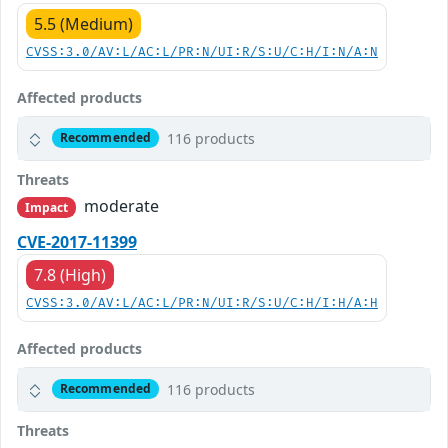
5.5 (Medium)
CVSS:3.0/AV:L/AC:L/PR:N/UI:R/S:U/C:H/I:N/A:N
Affected products
116 products
Recommended
Threats
moderate
Impact
CVE-2017-11399
7.8 (High)
CVSS:3.0/AV:L/AC:L/PR:N/UI:R/S:U/C:H/I:H/A:H
Affected products
116 products
Recommended
Threats