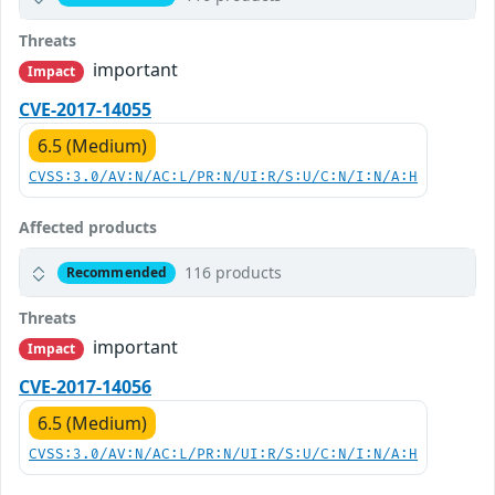
Threats
important
Impact
CVE-2017-14055
6.5 (Medium)
CVSS:3.0/AV:N/AC:L/PR:N/UI:R/S:U/C:N/I:N/A:H
Affected products
116 products
Recommended
Threats
important
Impact
CVE-2017-14056
6.5 (Medium)
CVSS:3.0/AV:N/AC:L/PR:N/UI:R/S:U/C:N/I:N/A:H