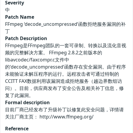
Severity
中
Patch Name
FFmpeg ‘decode_uncompressed’函数拒绝服务漏洞的补
丁
Patch Description
FFmpeg是FFmpeg团队的一套可录制、转换以及流化音视
频的完整解决方案。 FFmpeg 2.8.2之前版本的
libavcodec/faxcompr.c文件中
的‘decode_uncompressed’函数存在安全漏洞。由于程序
未能验证未解压程序的运行。远程攻击者可通过特制的
CCITT FAX数据利用该漏洞造成拒绝服务（越边界数组访
问）。目前，供应商发布了安全公告及相关补丁信息，修
复了此漏洞。
Formal description
目前厂商已经发布了升级补丁以修复此安全问题，详情请
关注厂商主页： http://www.ffmpeg.org/
Reference