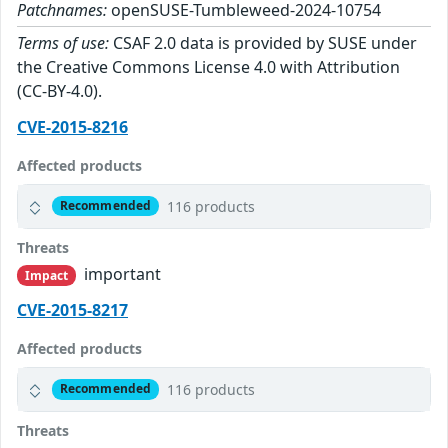
Patchnames:
openSUSE-Tumbleweed-2024-10754
Terms of use:
CSAF 2.0 data is provided by SUSE under
the Creative Commons License 4.0 with Attribution
(CC-BY-4.0).
CVE-2015-8216
Affected products
116 products
Recommended
Threats
important
Impact
CVE-2015-8217
Affected products
116 products
Recommended
Threats