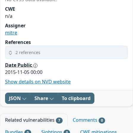
CWE
n/a
Assigner
mitre
References
2 references
Date Public
2015-11-05 00:00
Show details on NVD website
JSON
Share
To clipboard
Related vulnerabilities
Comments
7
0
Bundles
Sightings
CWE mitigations
0
0