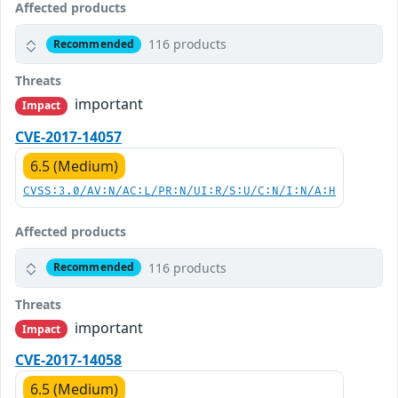
Affected products
116 products
Recommended
Threats
important
Impact
CVE-2017-14057
6.5 (Medium)
CVSS:3.0/AV:N/AC:L/PR:N/UI:R/S:U/C:N/I:N/A:H
Affected products
116 products
Recommended
Threats
important
Impact
CVE-2017-14058
6.5 (Medium)