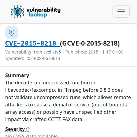
(GCVE-0-2015-8218)
CVE-2015-8218
Vulnerability from
cvelistv5
– Published: 2015-11-17 01:00 –
Updated: 2024-08-06 08:13
Summary
The decode_uncompressed function in
libavcodec/faxcompr.c in FFmpeg before 2.8.2 does
not validate uncompressed runs, which allows remote
attackers to cause a denial of service (out-of-bounds
array access) or possibly have unspecified other
impact via crafted CCITT FAX data.
Severity
No CVSS data available.