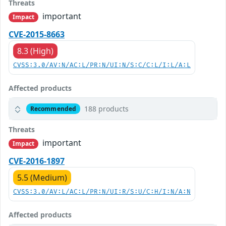
Threats
important
Impact
CVE-2015-8663
8.3 (High)
CVSS:3.0/AV:N/AC:L/PR:N/UI:N/S:C/C:L/I:L/A:L
Affected products
188 products
Recommended
Threats
important
Impact
CVE-2016-1897
5.5 (Medium)
CVSS:3.0/AV:L/AC:L/PR:N/UI:R/S:U/C:H/I:N/A:N
Affected products