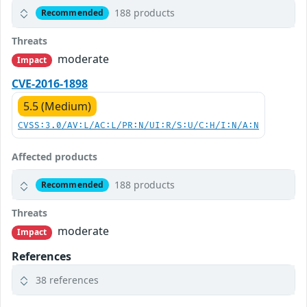
188 products
Recommended
Threats
moderate
Impact
CVE-2016-1898
5.5 (Medium)
CVSS:3.0/AV:L/AC:L/PR:N/UI:R/S:U/C:H/I:N/A:N
Affected products
188 products
Recommended
Threats
moderate
Impact
References
38 references