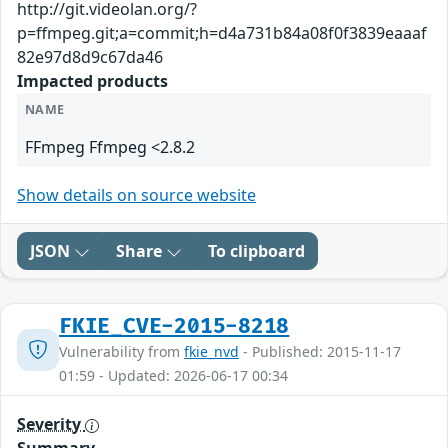
http://git.videolan.org/?
p=ffmpeg.git;a=commit;h=d4a731b84a08f0f3839eaaaf
82e97d8d9c67da46
Impacted products
NAME
FFmpeg Ffmpeg <2.8.2
Show details on source website
JSON
Share
To clipboard
FKIE_CVE-2015-8218
Vulnerability from
fkie_nvd
- Published: 2015-11-17
01:59 - Updated: 2026-06-17 00:34
Severity