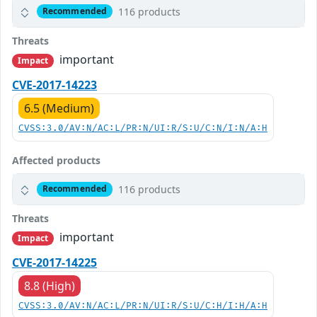
116 products
Recommended
Threats
important
Impact
CVE-2017-14223
6.5 (Medium)
CVSS:3.0/AV:N/AC:L/PR:N/UI:R/S:U/C:N/I:N/A:H
Affected products
116 products
Recommended
Threats
important
Impact
CVE-2017-14225
8.8 (High)
CVSS:3.0/AV:N/AC:L/PR:N/UI:R/S:U/C:H/I:H/A:H