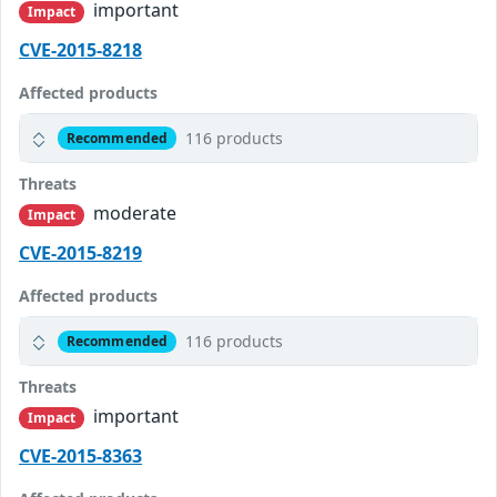
important
Impact
CVE-2015-8218
Affected products
116 products
Recommended
Threats
moderate
Impact
CVE-2015-8219
Affected products
116 products
Recommended
Threats
important
Impact
CVE-2015-8363