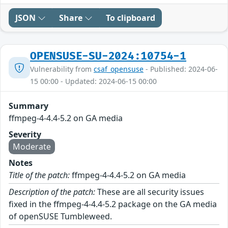
JSON
Share
To clipboard
OPENSUSE-SU-2024:10754-1
Vulnerability from
csaf_opensuse
- Published: 2024-06-
15 00:00 - Updated: 2024-06-15 00:00
Summary
ffmpeg-4-4.4-5.2 on GA media
Severity
Moderate
Notes
Title of the patch:
ffmpeg-4-4.4-5.2 on GA media
Description of the patch:
These are all security issues
fixed in the ffmpeg-4-4.4-5.2 package on the GA media
of openSUSE Tumbleweed.