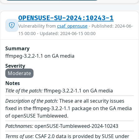
OPENSUSE-SU-2024:10243-1
Vulnerability from
csaf_opensuse
- Published: 2024-06-
15 00:00 - Updated: 2024-06-15 00:00
Summary
ffmpeg-3.2.2-1.1 on GA media
Severity
Moderate
Notes
Title of the patch:
ffmpeg-3.2.2-1.1 on GA media
Description of the patch:
These are all security issues
fixed in the ffmpeg-3.2.2-1.1 package on the GA media
of openSUSE Tumbleweed.
Patchnames:
openSUSE-Tumbleweed-2024-10243
Terms of use:
CSAF 2.0 data is provided by SUSE under