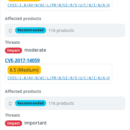
CVSS:3.0/AV:N/AC:L/PR:N/UI:R/S:U/C:N/I:N/A:H
Affected products
116 products
Recommended
Threats
moderate
Impact
CVE-2017-14059
6.5 (Medium)
CVSS:3.0/AV:N/AC:L/PR:N/UI:R/S:U/C:N/I:N/A:H
Affected products
116 products
Recommended
Threats
important
Impact