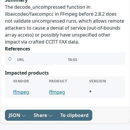
Summary
The decode_uncompressed function in
libavcodec/faxcompr.c in FFmpeg before 2.8.2 does
not validate uncompressed runs, which allows remote
attackers to cause a denial of service (out-of-bounds
array access) or possibly have unspecified other
impact via crafted CCITT FAX data.
References
URL
TAGS
Impacted products
VENDOR
PRODUCT
VERSION
ffmpeg
ffmpeg
*
JSON
Share
To clipboard