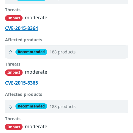
Threats
moderate
Impact
CVE-2015-8364
Affected products
188 products
Recommended
Threats
moderate
Impact
CVE-2015-8365
Affected products
188 products
Recommended
Threats
moderate
Impact