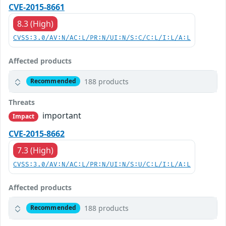
CVE-2015-8661
8.3 (High)
CVSS:3.0/AV:N/AC:L/PR:N/UI:N/S:C/C:L/I:L/A:L
Affected products
188 products
Recommended
Threats
important
Impact
CVE-2015-8662
7.3 (High)
CVSS:3.0/AV:N/AC:L/PR:N/UI:N/S:U/C:L/I:L/A:L
Affected products
188 products
Recommended