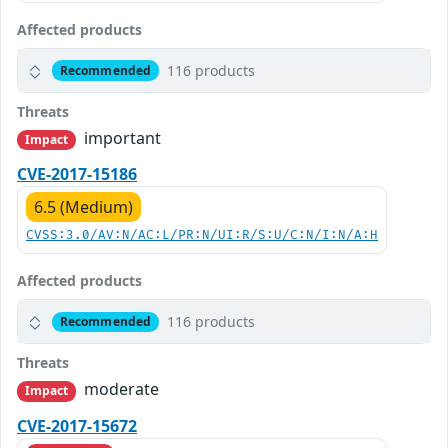
Affected products
116 products
Recommended
Threats
important
Impact
CVE-2017-15186
6.5 (Medium)
CVSS:3.0/AV:N/AC:L/PR:N/UI:R/S:U/C:N/I:N/A:H
Affected products
116 products
Recommended
Threats
moderate
Impact
CVE-2017-15672