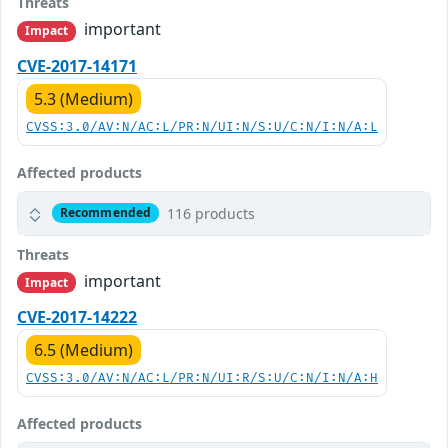
Threats
important
Impact
CVE-2017-14171
5.3 (Medium)
CVSS:3.0/AV:N/AC:L/PR:N/UI:N/S:U/C:N/I:N/A:L
Affected products
116 products
Recommended
Threats
important
Impact
CVE-2017-14222
6.5 (Medium)
CVSS:3.0/AV:N/AC:L/PR:N/UI:R/S:U/C:N/I:N/A:H
Affected products