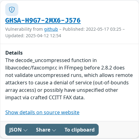
GHSA-H9G7-2MX6-J576
Vulnerability from
github
– Published: 2022-05-17 03:25 –
Updated: 2025-04-12 12:54
Details
The decode_uncompressed function in
libavcodec/faxcompr.c in FFmpeg before 2.8.2 does
not validate uncompressed runs, which allows remote
attackers to cause a denial of service (out-of-bounds
array access) or possibly have unspecified other
impact via crafted CCITT FAX data.
Show details on source website
JSON
Share
To clipboard