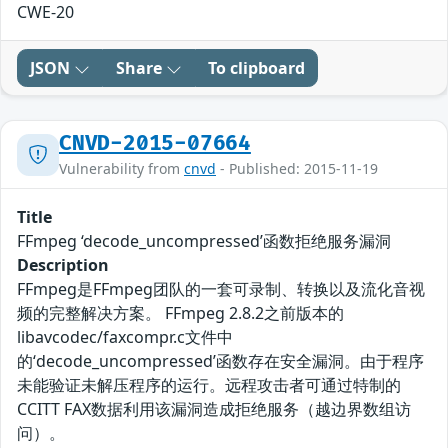
CWE-20
JSON
Share
To clipboard
CNVD-2015-07664
Vulnerability from
cnvd
- Published: 2015-11-19
Title
FFmpeg ‘decode_uncompressed’函数拒绝服务漏洞
Description
FFmpeg是FFmpeg团队的一套可录制、转换以及流化音视
频的完整解决方案。 FFmpeg 2.8.2之前版本的
libavcodec/faxcompr.c文件中
的‘decode_uncompressed’函数存在安全漏洞。由于程序
未能验证未解压程序的运行。远程攻击者可通过特制的
CCITT FAX数据利用该漏洞造成拒绝服务（越边界数组访
问）。