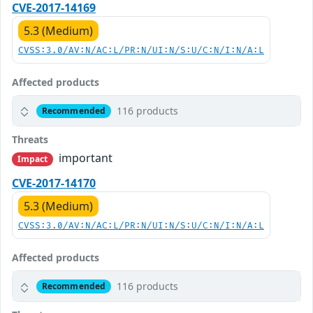
CVE-2017-14169
5.3 (Medium)
CVSS:3.0/AV:N/AC:L/PR:N/UI:N/S:U/C:N/I:N/A:L
Affected products
116 products
Recommended
Threats
important
Impact
CVE-2017-14170
5.3 (Medium)
CVSS:3.0/AV:N/AC:L/PR:N/UI:N/S:U/C:N/I:N/A:L
Affected products
116 products
Recommended