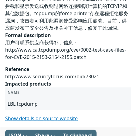
拦截和显示发送或收到过网络连接到该计算机的TCP/IP和
其他数据包。tcpdump的force printer存在远程拒绝服务
漏洞，攻击者可利用此漏洞使受影响应用崩溃。目前，供
应商发布了安全公告及相关补丁信息，修复了此漏洞。
Formal description
用户可联系供应商获得补丁信息：
http://www.ca.tcpdump.org/cve/0002-test-case-files-
for-CVE-2015-2153-2154-2155.patch
Reference
http://www.securityfocus.com/bid/73021
Impacted products
NAME
LBL tcpdump
Show details on source website
JSON
Share
To clipboard