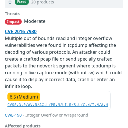
20 products
Fixed
Threats
Moderate
Impact
CVE-2016-7930
Multiple out of bounds read and integer overflow
vulnerabilities were found in tcpdump affecting the
decoding of various protocols. An attacker could
create a crafted pcap file or send specially crafted
packets to the network segment where tcpdump is
running in live capture mode (without -w) which could
cause it to display incorrect data, crash or enter an
infinite loop.
6.5 (Medium)
CVSS:3.0/AV:N/AC:L/PR:N/UI:R/S:U/C:N/I:N/A:H
CWE-190
- Integer Overflow or Wraparound
Affected products