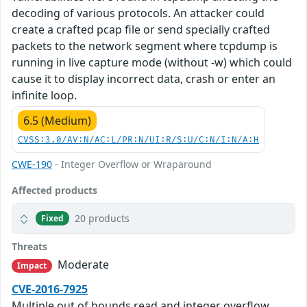
decoding of various protocols. An attacker could
create a crafted pcap file or send specially crafted
packets to the network segment where tcpdump is
running in live capture mode (without -w) which could
cause it to display incorrect data, crash or enter an
infinite loop.
6.5 (Medium)
CVSS:3.0/AV:N/AC:L/PR:N/UI:R/S:U/C:N/I:N/A:H
CWE-190
- Integer Overflow or Wraparound
Affected products
20 products
Fixed
Threats
Moderate
Impact
CVE-2016-7925
Multiple out of bounds read and integer overflow