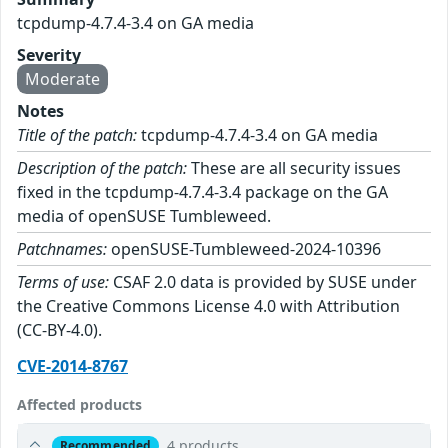
tcpdump-4.7.4-3.4 on GA media
Severity
Moderate
Notes
Title of the patch:
tcpdump-4.7.4-3.4 on GA media
Description of the patch:
These are all security issues
fixed in the tcpdump-4.7.4-3.4 package on the GA
media of openSUSE Tumbleweed.
Patchnames:
openSUSE-Tumbleweed-2024-10396
Terms of use:
CSAF 2.0 data is provided by SUSE under
the Creative Commons License 4.0 with Attribution
(CC-BY-4.0).
CVE-2014-8767
Affected products
4 products
Recommended