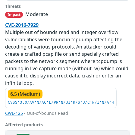
Threats
Moderate
Impact
CVE-2016-7929
Multiple out of bounds read and integer overflow
vulnerabilities were found in tcpdump affecting the
decoding of various protocols. An attacker could
create a crafted pcap file or send specially crafted
packets to the network segment where tcpdump is
running in live capture mode (without -w) which could
cause it to display incorrect data, crash or enter an
infinite loop.
6.5 (Medium)
CVSS:3.0/AV:N/AC:L/PR:N/UI:R/S:U/C:N/I:N/A:H
CWE-125
- Out-of-bounds Read
Affected products