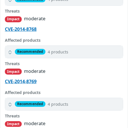
Threats
moderate
Impact
CVE-2014-8768
Affected products
4 products
Recommended
Threats
moderate
Impact
CVE-2014-8769
Affected products
4 products
Recommended
Threats
moderate
Impact