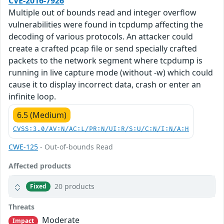
CVE-2016-7926
Multiple out of bounds read and integer overflow
vulnerabilities were found in tcpdump affecting the
decoding of various protocols. An attacker could
create a crafted pcap file or send specially crafted
packets to the network segment where tcpdump is
running in live capture mode (without -w) which could
cause it to display incorrect data, crash or enter an
infinite loop.
6.5 (Medium)
CVSS:3.0/AV:N/AC:L/PR:N/UI:R/S:U/C:N/I:N/A:H
CWE-125
- Out-of-bounds Read
Affected products
20 products
Fixed
Threats
Moderate
Impact