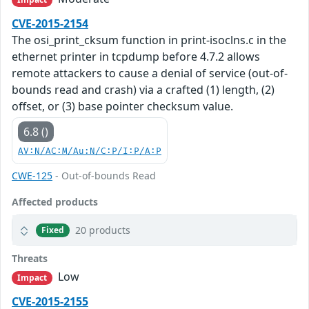
CVE-2015-2154
The osi_print_cksum function in print-isoclns.c in the
ethernet printer in tcpdump before 4.7.2 allows
remote attackers to cause a denial of service (out-of-
bounds read and crash) via a crafted (1) length, (2)
offset, or (3) base pointer checksum value.
6.8 ()
AV:N/AC:M/Au:N/C:P/I:P/A:P
CWE-125
- Out-of-bounds Read
Affected products
20 products
Fixed
Threats
Low
Impact
CVE-2015-2155