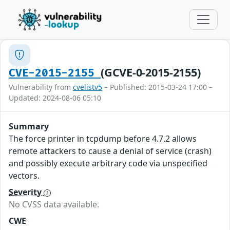
(GCVE-0-2015-2155)
CVE-2015-2155
Vulnerability from
cvelistv5
– Published: 2015-03-24 17:00 –
Updated: 2024-08-06 05:10
Summary
The force printer in tcpdump before 4.7.2 allows
remote attackers to cause a denial of service (crash)
and possibly execute arbitrary code via unspecified
vectors.
Severity
No CVSS data available.
CWE