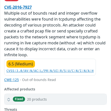
CVE-2016-7927
Multiple out of bounds read and integer overflow
vulnerabilities were found in tcpdump affecting the
decoding of various protocols. An attacker could
create a crafted pcap file or send specially crafted
packets to the network segment where tcpdump is
running in live capture mode (without -w) which could
cause it to display incorrect data, crash or enter an
infinite loop.
6.5 (Medium)
CVSS:3.0/AV:N/AC:L/PR:N/UI:R/S:U/C:N/I:N/A:H
CWE-125
- Out-of-bounds Read
Affected products
20 products
Fixed
Threats