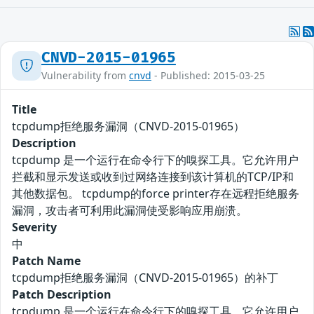
CNVD-2015-01965
Vulnerability from
cnvd
- Published: 2015-03-25
Title
tcpdump拒绝服务漏洞（CNVD-2015-01965）
Description
tcpdump 是一个运行在命令行下的嗅探工具。它允许用户
拦截和显示发送或收到过网络连接到该计算机的TCP/IP和
其他数据包。 tcpdump的force printer存在远程拒绝服务
漏洞，攻击者可利用此漏洞使受影响应用崩溃。
Severity
中
Patch Name
tcpdump拒绝服务漏洞（CNVD-2015-01965）的补丁
Patch Description
tcpdump 是一个运行在命令行下的嗅探工具。它允许用户