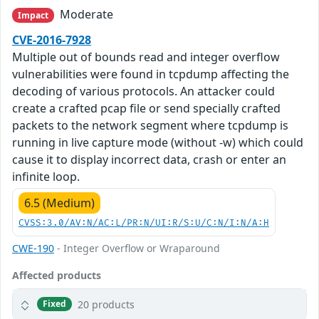
Moderate
Impact
CVE-2016-7928
Multiple out of bounds read and integer overflow
vulnerabilities were found in tcpdump affecting the
decoding of various protocols. An attacker could
create a crafted pcap file or send specially crafted
packets to the network segment where tcpdump is
running in live capture mode (without -w) which could
cause it to display incorrect data, crash or enter an
infinite loop.
6.5 (Medium)
CVSS:3.0/AV:N/AC:L/PR:N/UI:R/S:U/C:N/I:N/A:H
CWE-190
- Integer Overflow or Wraparound
Affected products
20 products
Fixed