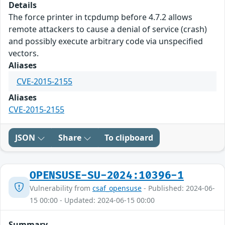
Details
The force printer in tcpdump before 4.7.2 allows
remote attackers to cause a denial of service (crash)
and possibly execute arbitrary code via unspecified
vectors.
Aliases
CVE-2015-2155
Aliases
CVE-2015-2155
JSON
Share
To clipboard
OPENSUSE-SU-2024:10396-1
Vulnerability from
csaf_opensuse
- Published: 2024-06-
15 00:00 - Updated: 2024-06-15 00:00
Summary