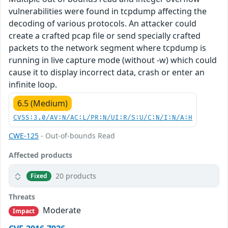
vulnerabilities were found in tcpdump affecting the
decoding of various protocols. An attacker could
create a crafted pcap file or send specially crafted
packets to the network segment where tcpdump is
running in live capture mode (without -w) which could
cause it to display incorrect data, crash or enter an
infinite loop.
6.5 (Medium)
CVSS:3.0/AV:N/AC:L/PR:N/UI:R/S:U/C:N/I:N/A:H
CWE-125
- Out-of-bounds Read
Affected products
20 products
Fixed
Threats
Moderate
Impact