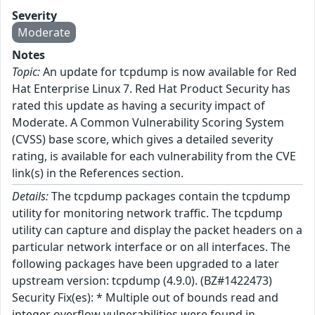
Severity
Moderate
Notes
Topic:
An update for tcpdump is now available for Red
Hat Enterprise Linux 7. Red Hat Product Security has
rated this update as having a security impact of
Moderate. A Common Vulnerability Scoring System
(CVSS) base score, which gives a detailed severity
rating, is available for each vulnerability from the CVE
link(s) in the References section.
Details:
The tcpdump packages contain the tcpdump
utility for monitoring network traffic. The tcpdump
utility can capture and display the packet headers on a
particular network interface or on all interfaces. The
following packages have been upgraded to a later
upstream version: tcpdump (4.9.0). (BZ#1422473)
Security Fix(es): * Multiple out of bounds read and
integer overflow vulnerabilities were found in