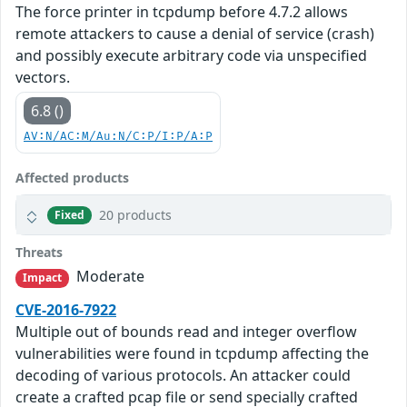
The force printer in tcpdump before 4.7.2 allows
remote attackers to cause a denial of service (crash)
and possibly execute arbitrary code via unspecified
vectors.
6.8 ()
AV:N/AC:M/Au:N/C:P/I:P/A:P
Affected products
20 products
Fixed
Threats
Moderate
Impact
CVE-2016-7922
Multiple out of bounds read and integer overflow
vulnerabilities were found in tcpdump affecting the
decoding of various protocols. An attacker could
create a crafted pcap file or send specially crafted