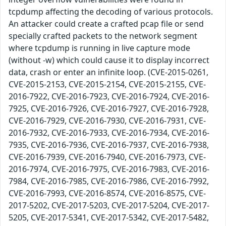
tcpdump affecting the decoding of various protocols.
An attacker could create a crafted pcap file or send
specially crafted packets to the network segment
where tcpdump is running in live capture mode
(without -w) which could cause it to display incorrect
data, crash or enter an infinite loop. (CVE-2015-0261,
CVE-2015-2153, CVE-2015-2154, CVE-2015-2155, CVE-
2016-7922, CVE-2016-7923, CVE-2016-7924, CVE-2016-
7925, CVE-2016-7926, CVE-2016-7927, CVE-2016-7928,
CVE-2016-7929, CVE-2016-7930, CVE-2016-7931, CVE-
2016-7932, CVE-2016-7933, CVE-2016-7934, CVE-2016-
7935, CVE-2016-7936, CVE-2016-7937, CVE-2016-7938,
CVE-2016-7939, CVE-2016-7940, CVE-2016-7973, CVE-
2016-7974, CVE-2016-7975, CVE-2016-7983, CVE-2016-
7984, CVE-2016-7985, CVE-2016-7986, CVE-2016-7992,
CVE-2016-7993, CVE-2016-8574, CVE-2016-8575, CVE-
2017-5202, CVE-2017-5203, CVE-2017-5204, CVE-2017-
5205, CVE-2017-5341, CVE-2017-5342, CVE-2017-5482,