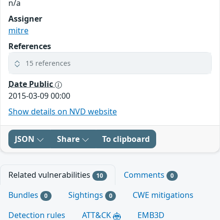
n/a
Assigner
mitre
References
15 references
Date Public
2015-03-09 00:00
Show details on NVD website
JSON
Share
To clipboard
Related vulnerabilities
Comments
10
0
Bundles
Sightings
CWE mitigations
0
0
Detection rules
ATT&CK
EMB3D