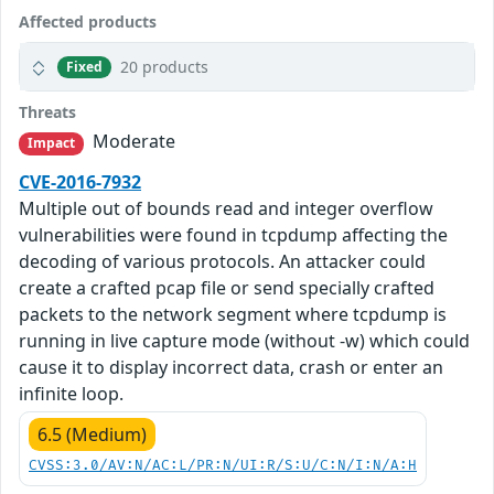
Affected products
20 products
Fixed
Threats
Moderate
Impact
CVE-2016-7932
Multiple out of bounds read and integer overflow
vulnerabilities were found in tcpdump affecting the
decoding of various protocols. An attacker could
create a crafted pcap file or send specially crafted
packets to the network segment where tcpdump is
running in live capture mode (without -w) which could
cause it to display incorrect data, crash or enter an
infinite loop.
6.5 (Medium)
CVSS:3.0/AV:N/AC:L/PR:N/UI:R/S:U/C:N/I:N/A:H