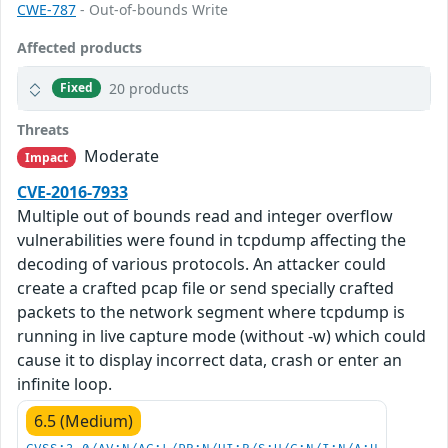
CWE-787
- Out-of-bounds Write
Affected products
20 products
Fixed
Threats
Moderate
Impact
CVE-2016-7933
Multiple out of bounds read and integer overflow
vulnerabilities were found in tcpdump affecting the
decoding of various protocols. An attacker could
create a crafted pcap file or send specially crafted
packets to the network segment where tcpdump is
running in live capture mode (without -w) which could
cause it to display incorrect data, crash or enter an
infinite loop.
6.5 (Medium)