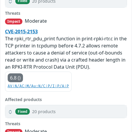
20 products
Fixed
Threats
Moderate
Impact
CVE-2015-2153
The rpki_rtr_pdu_print function in print-rpki-rtr.c in the
TCP printer in tcpdump before 4.7.2 allows remote
attackers to cause a denial of service (out-of-bounds
read or write and crash) via a crafted header length in
an RPKI-RTR Protocol Data Unit (PDU).
6.8 ()
AV:N/AC:M/Au:N/C:P/I:P/A:P
Affected products
20 products
Fixed
Threats
Moderate
Impact