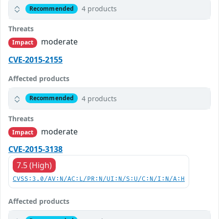
4 products
Recommended
Threats
moderate
Impact
CVE-2015-2155
Affected products
4 products
Recommended
Threats
moderate
Impact
CVE-2015-3138
7.5 (High)
CVSS:3.0/AV:N/AC:L/PR:N/UI:N/S:U/C:N/I:N/A:H
Affected products