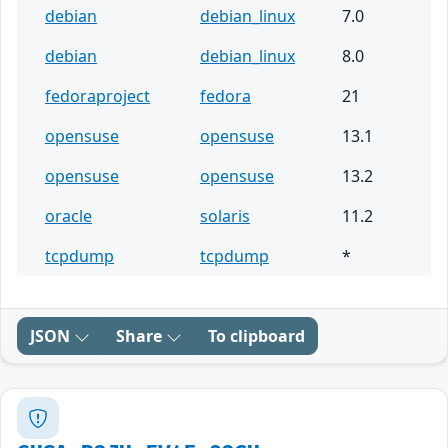
debian
debian_linux
7.0
debian
debian_linux
8.0
fedoraproject
fedora
21
opensuse
opensuse
13.1
opensuse
opensuse
13.2
oracle
solaris
11.2
tcpdump
tcpdump
*
JSON
Share
To clipboard