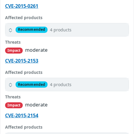
CVE-2015-0261
Affected products
4 products
Recommended
Threats
moderate
Impact
CVE-2015-2153
Affected products
4 products
Recommended
Threats
moderate
Impact
CVE-2015-2154
Affected products