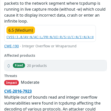
packets to the network segment where tcpdump is
running in live capture mode (without -w) which could
cause it to display incorrect data, crash or enter an
infinite loop.
6.5 (Medium)
CVSS:3.0/AV:N/AC:L/PR:N/UI:R/S:U/C:N/I:N/A:H
CWE-190
- Integer Overflow or Wraparound
Affected products
20 products
Fixed
Threats
Moderate
Impact
CVE-2016-7923
Multiple out of bounds read and integer overflow
vulnerabilities were found in tcpdump affecting the
decoding of various protocols. An attacker could