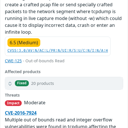
create a crafted pcap file or send specially crafted
packets to the network segment where tcpdump is
running in live capture mode (without -w) which could
cause it to display incorrect data, crash or enter an
infinite loop.
6.5 (Medium)
CVSS:3.0/AV:N/AC:L/PR:N/UI:R/S:U/C:N/I:N/A:H
CWE-125
- Out-of-bounds Read
Affected products
20 products
Fixed
Threats
Moderate
Impact
CVE-2016-7924
Multiple out of bounds read and integer overflow
vulnerabilities were found in tcpdump affecting the