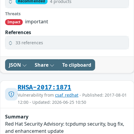
4 products
Recommended
Threats
important
Impact
References
33 references
JSON
Share
To clipboard
RHSA-2017:1871
Vulnerability from
csaf_redhat
- Published: 2017-08-01
12:00 - Updated: 2026-06-25 10:50
Summary
Red Hat Security Advisory: tcpdump security, bug fix,
and enhancement update