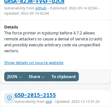
GHSA-R2JH-FV4F-Q2CH
Vulnerability from
github
– Published: 2022-05-14 02:04 –
Updated: 2022-05-14 02:04
Details
The force printer in tcpdump before 4.7.2 allows
remote attackers to cause a denial of service (crash)
and possibly execute arbitrary code via unspecified
vectors.
Show details on source website
JSON
Share
To clipboard
GSD-2015-2155
Vulnerability from
gsd
- Updated: 2023-12-13 01:20