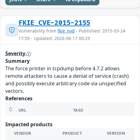
FKIE_CVE-2015-2155
Vulnerability from
fkie_nvd
- Published: 2015-03-24
17:59 - Updated: 2026-06-17 00:23
Severity
Summary
The force printer in tcpdump before 4.7.2 allows
remote attackers to cause a denial of service (crash)
and possibly execute arbitrary code via unspecified
vectors.
References
URL
TAGS
Impacted products
VENDOR
PRODUCT
VERSION