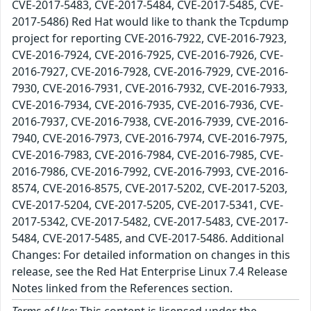
CVE-2017-5483, CVE-2017-5484, CVE-2017-5485, CVE-
2017-5486) Red Hat would like to thank the Tcpdump
project for reporting CVE-2016-7922, CVE-2016-7923,
CVE-2016-7924, CVE-2016-7925, CVE-2016-7926, CVE-
2016-7927, CVE-2016-7928, CVE-2016-7929, CVE-2016-
7930, CVE-2016-7931, CVE-2016-7932, CVE-2016-7933,
CVE-2016-7934, CVE-2016-7935, CVE-2016-7936, CVE-
2016-7937, CVE-2016-7938, CVE-2016-7939, CVE-2016-
7940, CVE-2016-7973, CVE-2016-7974, CVE-2016-7975,
CVE-2016-7983, CVE-2016-7984, CVE-2016-7985, CVE-
2016-7986, CVE-2016-7992, CVE-2016-7993, CVE-2016-
8574, CVE-2016-8575, CVE-2017-5202, CVE-2017-5203,
CVE-2017-5204, CVE-2017-5205, CVE-2017-5341, CVE-
2017-5342, CVE-2017-5482, CVE-2017-5483, CVE-2017-
5484, CVE-2017-5485, and CVE-2017-5486. Additional
Changes: For detailed information on changes in this
release, see the Red Hat Enterprise Linux 7.4 Release
Notes linked from the References section.
Terms of Use:
This content is licensed under the