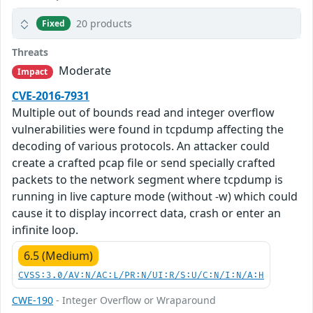
20 products
Fixed
Threats
Moderate
Impact
CVE-2016-7931
Multiple out of bounds read and integer overflow
vulnerabilities were found in tcpdump affecting the
decoding of various protocols. An attacker could
create a crafted pcap file or send specially crafted
packets to the network segment where tcpdump is
running in live capture mode (without -w) which could
cause it to display incorrect data, crash or enter an
infinite loop.
6.5 (Medium)
CVSS:3.0/AV:N/AC:L/PR:N/UI:R/S:U/C:N/I:N/A:H
CWE-190
- Integer Overflow or Wraparound