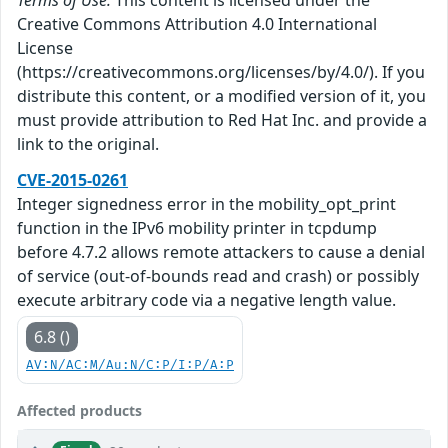
Creative Commons Attribution 4.0 International
License
(https://creativecommons.org/licenses/by/4.0/). If you
distribute this content, or a modified version of it, you
must provide attribution to Red Hat Inc. and provide a
link to the original.
CVE-2015-0261
Integer signedness error in the mobility_opt_print
function in the IPv6 mobility printer in tcpdump
before 4.7.2 allows remote attackers to cause a denial
of service (out-of-bounds read and crash) or possibly
execute arbitrary code via a negative length value.
6.8 ()
AV:N/AC:M/Au:N/C:P/I:P/A:P
Affected products