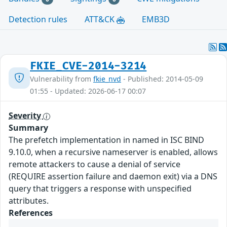
Detection rules
ATT&CK
EMB3D
FKIE_CVE-2014-3214
Vulnerability from
fkie_nvd
- Published: 2014-05-09
01:55 - Updated: 2026-06-17 00:07
Severity
Summary
The prefetch implementation in named in ISC BIND
9.10.0, when a recursive nameserver is enabled, allows
remote attackers to cause a denial of service
(REQUIRE assertion failure and daemon exit) via a DNS
query that triggers a response with unspecified
attributes.
References