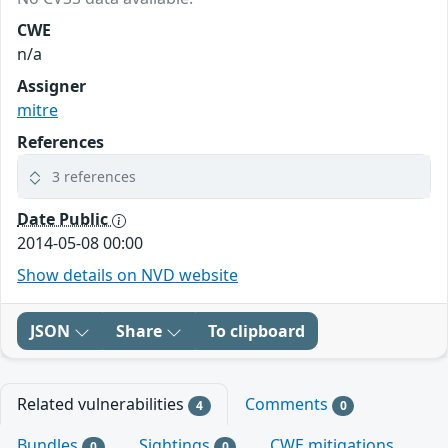
CWE
n/a
Assigner
mitre
References
3 references
Date Public
2014-05-08 00:00
Show details on NVD website
JSON
Share
To clipboard
Related vulnerabilities
Comments
4
0
Bundles
Sightings
CWE mitigations
0
0