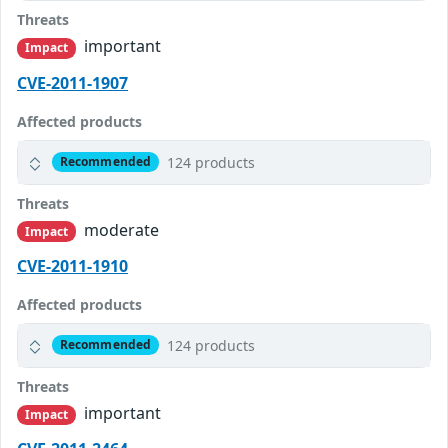
Threats
important
Impact
CVE-2011-1907
Affected products
124 products
Recommended
Threats
moderate
Impact
CVE-2011-1910
Affected products
124 products
Recommended
Threats
important
Impact