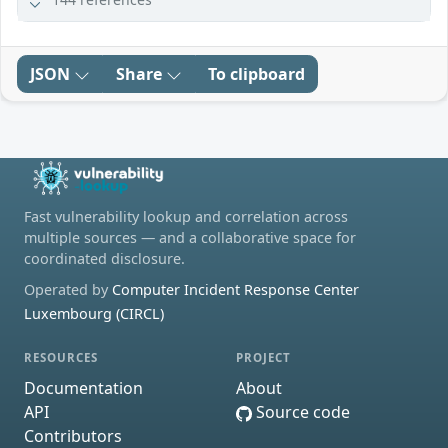
JSON
Share
To clipboard
Fast vulnerability lookup and correlation across
multiple sources — and a collaborative space for
coordinated disclosure.
Operated by
Computer Incident Response Center
Luxembourg (CIRCL)
RESOURCES
PROJECT
Documentation
About
API
Source code
Contributors