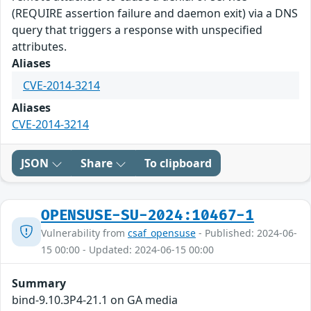
(REQUIRE assertion failure and daemon exit) via a DNS
query that triggers a response with unspecified
attributes.
Aliases
CVE-2014-3214
Aliases
CVE-2014-3214
JSON
Share
To clipboard
OPENSUSE-SU-2024:10467-1
Vulnerability from
csaf_opensuse
- Published: 2024-06-
15 00:00 - Updated: 2024-06-15 00:00
Summary
bind-9.10.3P4-21.1 on GA media