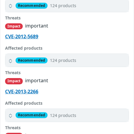
124 products
Recommended
Threats
important
Impact
CVE-2012-5689
Affected products
124 products
Recommended
Threats
important
Impact
CVE-2013-2266
Affected products
124 products
Recommended
Threats