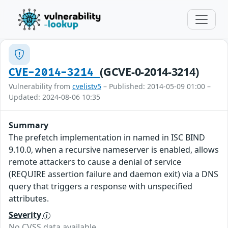
(GCVE-0-2014-3214)
CVE-2014-3214
Vulnerability from
cvelistv5
– Published: 2014-05-09 01:00 –
Updated: 2024-08-06 10:35
Summary
The prefetch implementation in named in ISC BIND
9.10.0, when a recursive nameserver is enabled, allows
remote attackers to cause a denial of service
(REQUIRE assertion failure and daemon exit) via a DNS
query that triggers a response with unspecified
attributes.
Severity
No CVSS data available.