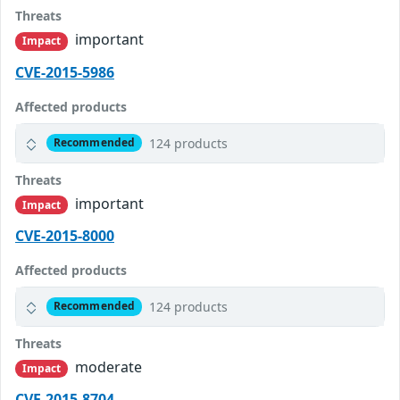
Threats
important
Impact
CVE-2015-5986
Affected products
124 products
Recommended
Threats
important
Impact
CVE-2015-8000
Affected products
124 products
Recommended
Threats
moderate
Impact
CVE-2015-8704