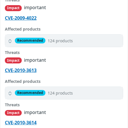
important
Impact
CVE-2009-4022
Affected products
124 products
Recommended
Threats
important
Impact
CVE-2010-3613
Affected products
124 products
Recommended
Threats
important
Impact
CVE-2010-3614