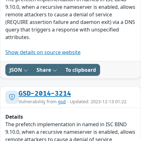
9.10.0, when a recursive nameserver is enabled, allows
remote attackers to cause a denial of service
(REQUIRE assertion failure and daemon exit) via a DNS
query that triggers a response with unspecified
attributes.
Show details on source website
JSON
Share
To clipboard
GSD-2014-3214
Vulnerability from
gsd
- Updated: 2023-12-13 01:22
Details
The prefetch implementation in named in ISC BIND
9.10.0, when a recursive nameserver is enabled, allows
remote attackers to cause a denial of service