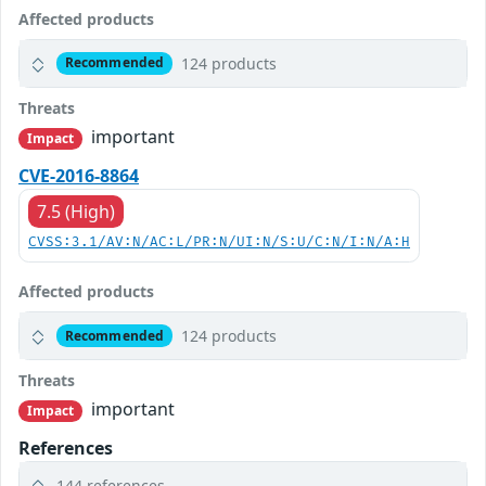
Affected products
124 products
Recommended
Threats
important
Impact
CVE-2016-8864
7.5 (High)
CVSS:3.1/AV:N/AC:L/PR:N/UI:N/S:U/C:N/I:N/A:H
Affected products
124 products
Recommended
Threats
important
Impact
References
144 references