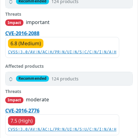
124 products
Recommended
Threats
important
Impact
CVE-2016-2088
6.8 (Medium)
CVSS:3.0/AV:N/AC:H/PR:N/UI:N/S:C/C:N/I:N/A:H
Affected products
124 products
Recommended
Threats
moderate
Impact
CVE-2016-2776
7.5 (High)
CVSS:3.0/AV:N/AC:L/PR:N/UI:N/S:U/C:N/I:N/A:H