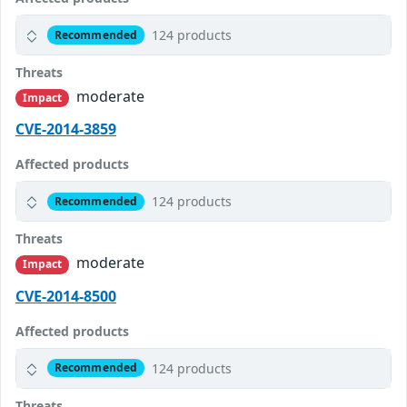
124 products
Recommended
Threats
moderate
Impact
CVE-2014-3859
Affected products
124 products
Recommended
Threats
moderate
Impact
CVE-2014-8500
Affected products
124 products
Recommended
Threats