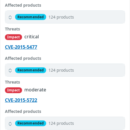
Affected products
124 products
Recommended
Threats
critical
Impact
CVE-2015-5477
Affected products
124 products
Recommended
Threats
moderate
Impact
CVE-2015-5722
Affected products
124 products
Recommended