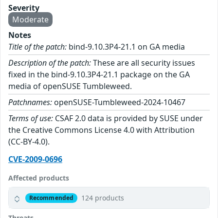
Severity
Moderate
Notes
Title of the patch:
bind-9.10.3P4-21.1 on GA media
Description of the patch:
These are all security issues
fixed in the bind-9.10.3P4-21.1 package on the GA
media of openSUSE Tumbleweed.
Patchnames:
openSUSE-Tumbleweed-2024-10467
Terms of use:
CSAF 2.0 data is provided by SUSE under
the Creative Commons License 4.0 with Attribution
(CC-BY-4.0).
CVE-2009-0696
Affected products
124 products
Recommended
Threats