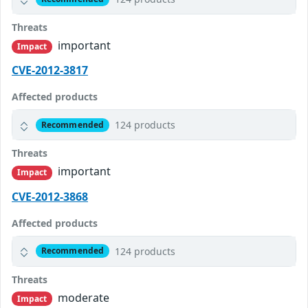
Threats
important
Impact
CVE-2012-3817
Affected products
124 products
Recommended
Threats
important
Impact
CVE-2012-3868
Affected products
124 products
Recommended
Threats
moderate
Impact