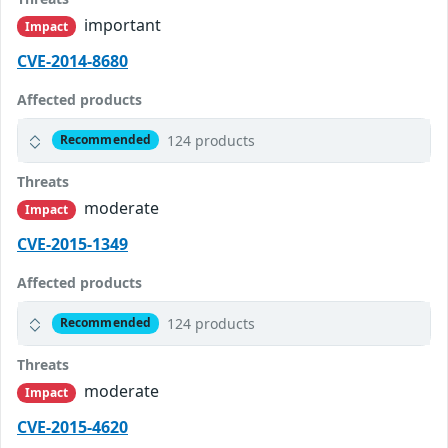
important
Impact
CVE-2014-8680
Affected products
124 products
Recommended
Threats
moderate
Impact
CVE-2015-1349
Affected products
124 products
Recommended
Threats
moderate
Impact
CVE-2015-4620