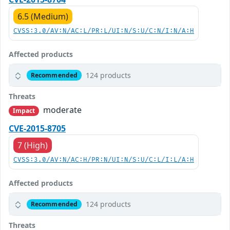
6.5 (Medium)
CVSS:3.0/AV:N/AC:L/PR:L/UI:N/S:U/C:N/I:N/A:H
Affected products
124 products
Recommended
Threats
moderate
Impact
CVE-2015-8705
7 (High)
CVSS:3.0/AV:N/AC:H/PR:N/UI:N/S:U/C:L/I:L/A:H
Affected products
124 products
Recommended
Threats