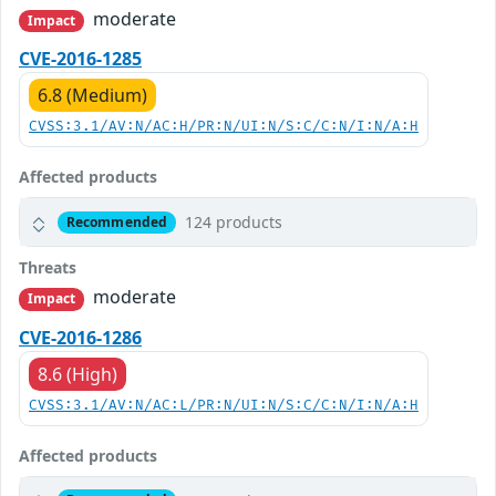
moderate
Impact
CVE-2016-1285
6.8 (Medium)
CVSS:3.1/AV:N/AC:H/PR:N/UI:N/S:C/C:N/I:N/A:H
Affected products
124 products
Recommended
Threats
moderate
Impact
CVE-2016-1286
8.6 (High)
CVSS:3.1/AV:N/AC:L/PR:N/UI:N/S:C/C:N/I:N/A:H
Affected products