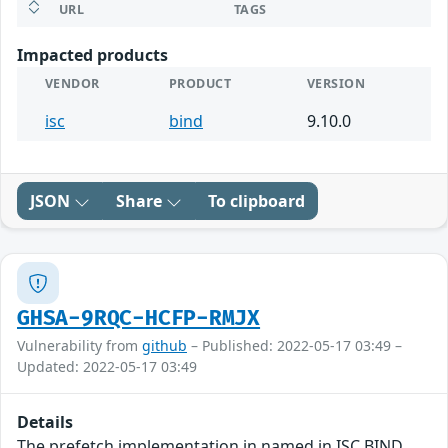
URL
TAGS
Impacted products
VENDOR
PRODUCT
VERSION
isc
bind
9.10.0
JSON
Share
To clipboard
GHSA-9RQC-HCFP-RMJX
Vulnerability from
github
– Published: 2022-05-17 03:49 –
Updated: 2022-05-17 03:49
Details
The prefetch implementation in named in ISC BIND