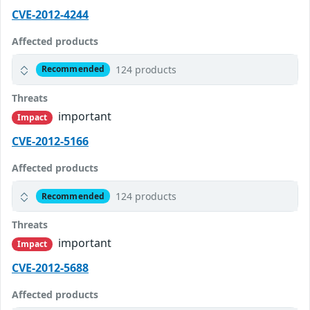
CVE-2012-4244
Affected products
124 products
Recommended
Threats
important
Impact
CVE-2012-5166
Affected products
124 products
Recommended
Threats
important
Impact
CVE-2012-5688
Affected products