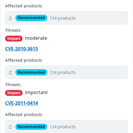
Affected products
124 products
Recommended
Threats
moderate
Impact
CVE-2010-3615
Affected products
124 products
Recommended
Threats
important
Impact
CVE-2011-0414
Affected products
124 products
Recommended