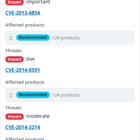
important
Impact
CVE-2013-4854
Affected products
124 products
Recommended
Threats
low
Impact
CVE-2014-0591
Affected products
124 products
Recommended
Threats
moderate
Impact
CVE-2014-3214
Affected products