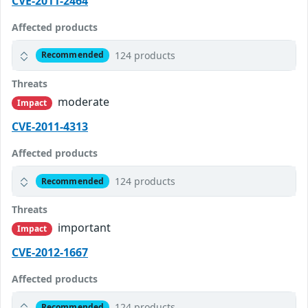
CVE-2011-2464
Affected products
124 products
Recommended
Threats
moderate
Impact
CVE-2011-4313
Affected products
124 products
Recommended
Threats
important
Impact
CVE-2012-1667
Affected products
124 products
Recommended