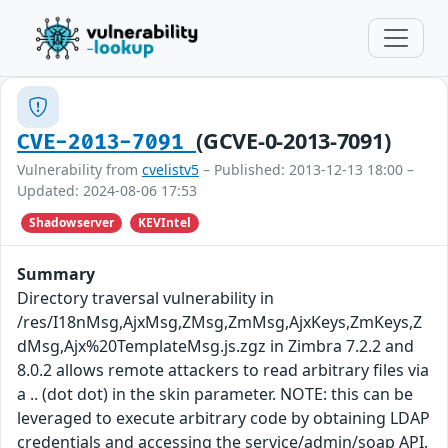
(GCVE-0-2013-7091)
CVE-2013-7091
Vulnerability from
cvelistv5
– Published: 2013-12-13 18:00 –
Updated: 2024-08-06 17:53
Shadowserver
KEVIntel
Summary
Directory traversal vulnerability in
/res/I18nMsg,AjxMsg,ZMsg,ZmMsg,AjxKeys,ZmKeys,Z
dMsg,Ajx%20TemplateMsg.js.zgz in Zimbra 7.2.2 and
8.0.2 allows remote attackers to read arbitrary files via
a .. (dot dot) in the skin parameter. NOTE: this can be
leveraged to execute arbitrary code by obtaining LDAP
credentials and accessing the service/admin/soap API.