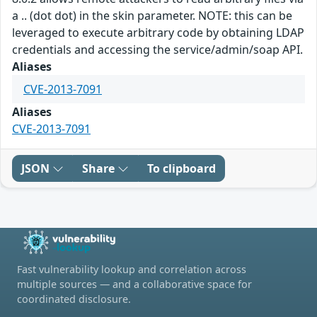
a .. (dot dot) in the skin parameter. NOTE: this can be
leveraged to execute arbitrary code by obtaining LDAP
credentials and accessing the service/admin/soap API.
Aliases
CVE-2013-7091
Aliases
CVE-2013-7091
JSON
Share
To clipboard
Fast vulnerability lookup and correlation across
multiple sources — and a collaborative space for
coordinated disclosure.