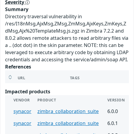
Severity
Summary
Directory traversal vulnerability in
/res/I18nMsg,AjxMsg,ZMsg,ZmMsg,AjxKeys,ZmKeys,Z
dMsg,Ajx%20TemplateMsg.js.zgz in Zimbra 7.2.2 and
8.0.2 allows remote attackers to read arbitrary files via
a .. (dot dot) in the skin parameter. NOTE: this can be
leveraged to execute arbitrary code by obtaining LDAP
credentials and accessing the service/admin/soap API.
References
URL
TAGS
Impacted products
VENDOR
PRODUCT
VERSION
synacor
zimbra_collaboration_suite
6.0.0
synacor
zimbra_collaboration_suite
6.0.1