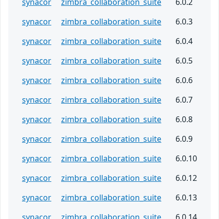
synacor
zimbra_collaboration_suite
6.0.2
synacor
zimbra_collaboration_suite
6.0.3
synacor
zimbra_collaboration_suite
6.0.4
synacor
zimbra_collaboration_suite
6.0.5
synacor
zimbra_collaboration_suite
6.0.6
synacor
zimbra_collaboration_suite
6.0.7
synacor
zimbra_collaboration_suite
6.0.8
synacor
zimbra_collaboration_suite
6.0.9
synacor
zimbra_collaboration_suite
6.0.10
synacor
zimbra_collaboration_suite
6.0.12
synacor
zimbra_collaboration_suite
6.0.13
synacor
zimbra_collaboration_suite
6.0.14