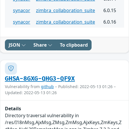
synacor
zimbra_collaboration_suite
6.0.15
synacor
zimbra_collaboration_suite
6.0.16
JSON
Share
To clipboard
GHSA-8GXG-QHG3-QF9X
Vulnerability from
github
– Published: 2022-05-13 01:26 –
Updated: 2022-05-13 01:26
Details
Directory traversal vulnerability in
/res/I18nMsg,AjxMsg,ZMsg,ZmMsg,AjxKeys,ZmKeys,Z