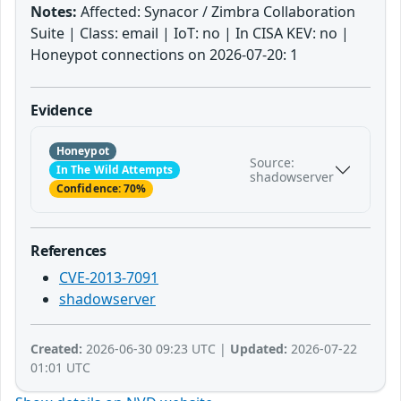
Notes:
Affected: Synacor / Zimbra Collaboration
Suite | Class: email | IoT: no | In CISA KEV: no |
Honeypot connections on 2026-07-20: 1
Evidence
Honeypot
Source:
In The Wild Attempts
shadowserver
Confidence: 70%
References
CVE-2013-7091
shadowserver
Created:
2026-06-30 09:23 UTC |
Updated:
2026-07-22
01:01 UTC