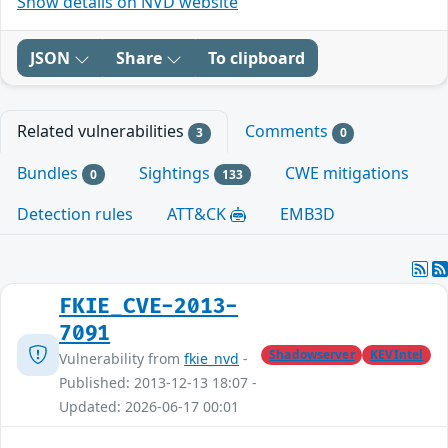
Show details on NVD website
JSON
Share
To clipboard
Related vulnerabilities
Comments
3
0
Bundles
Sightings
CWE mitigations
0
133
Detection rules
ATT&CK
EMB3D
FKIE_CVE-2013-
7091
Shadowserver
KEVIntel
Vulnerability from
fkie_nvd
-
Published: 2013-12-13 18:07 -
Updated: 2026-06-17 00:01