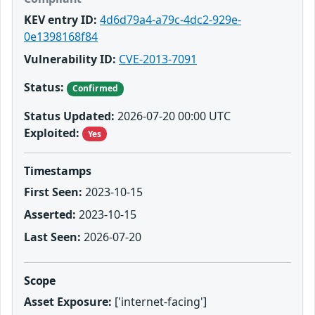
KEV entry ID:
4d6d79a4-a79c-4dc2-929e-
0e1398168f84
Vulnerability ID:
CVE-2013-7091
Status:
Confirmed
Status Updated:
2026-07-20 00:00 UTC
Exploited:
Yes
Timestamps
First Seen:
2023-10-15
Asserted:
2023-10-15
Last Seen:
2026-07-20
Scope
Asset Exposure:
['internet-facing']