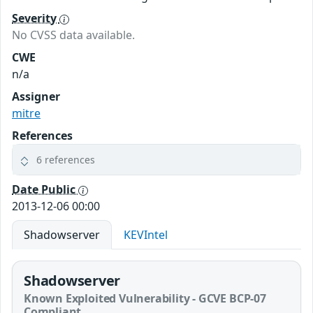
Severity
No CVSS data available.
CWE
n/a
Assigner
mitre
References
6 references
Date Public
2013-12-06 00:00
Shadowserver
KEVIntel
Shadowserver
Known Exploited Vulnerability - GCVE BCP-07
Compliant