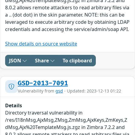
dMsg,Ajx%20TemplateMsg.js.zgz in Zimbra 7.2.2 and
8.0.2 allows remote attackers to read arbitrary files via
a .. (dot dot) in the skin parameter. NOTE: this can be
leveraged to execute arbitrary code by obtaining LDAP
credentials and accessing the service/admin/soap API.
Show details on source website
JSON
Share
To clipboard
GSD-2013-7091
Vulnerability from
gsd
- Updated: 2023-12-13 01:22
Details
Directory traversal vulnerability in
/res/I18nMsg,AjxMsg,ZMsg,ZmMsg,AjxKeys,ZmKeys,Z
dMsg,Ajx%20TemplateMsg.js.zgz in Zimbra 7.2.2 and
8.0.2 allows remote attackers to read arbitrary files via