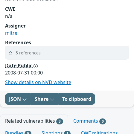
CWE
n/a
Assigner
mitre
References
5 references
Date Public
2008-07-31 00:00
Show details on NVD website
JSON
Share
To clipboard
Related vulnerabilities
Comments
3
0
Bundles
Sightings
CWE mitigations
0
1