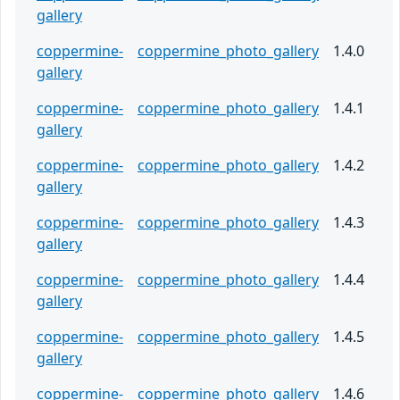
gallery
coppermine-
coppermine_photo_gallery
1.4.0
gallery
coppermine-
coppermine_photo_gallery
1.4.1
gallery
coppermine-
coppermine_photo_gallery
1.4.2
gallery
coppermine-
coppermine_photo_gallery
1.4.3
gallery
coppermine-
coppermine_photo_gallery
1.4.4
gallery
coppermine-
coppermine_photo_gallery
1.4.5
gallery
coppermine-
coppermine_photo_gallery
1.4.6