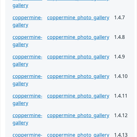
gallery
coppermine-
coppermine_photo_gallery
1.4.7
gallery
coppermine-
coppermine_photo_gallery
1.4.8
gallery
coppermine-
coppermine_photo_gallery
1.4.9
gallery
coppermine-
coppermine_photo_gallery
1.4.10
gallery
coppermine-
coppermine_photo_gallery
1.4.11
gallery
coppermine-
coppermine_photo_gallery
1.4.12
gallery
coppermine-
coppermine_photo_gallery
1.4.13