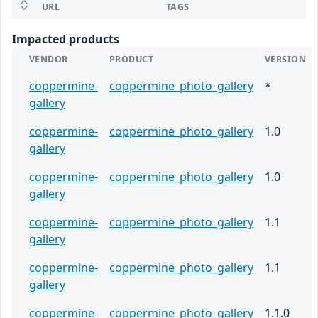
URL
TAGS
Impacted products
VENDOR
PRODUCT
VERSION
coppermine-
coppermine_photo_gallery
*
gallery
coppermine-
coppermine_photo_gallery
1.0
gallery
coppermine-
coppermine_photo_gallery
1.0
gallery
coppermine-
coppermine_photo_gallery
1.1
gallery
coppermine-
coppermine_photo_gallery
1.1
gallery
coppermine-
coppermine_photo_gallery
1.1.0