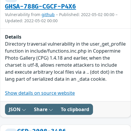
GHSA-788G-CGCF-P4X6
Vulnerability from
github
– Published: 2022-05-02 00:00 –
Updated: 2022-05-02 00:00
Details
Directory traversal vulnerability in the user_get_profile
function in include/functions.inc.php in Coppermine
Photo Gallery (CPG) 1.4.18 and earlier, when the
charset is utf-8, allows remote attackers to include
and execute arbitrary local files via a .. (dot dot) in the
lang part of serialized data in an _data cookie.
Show details on source website
JSON
Share
To clipboard