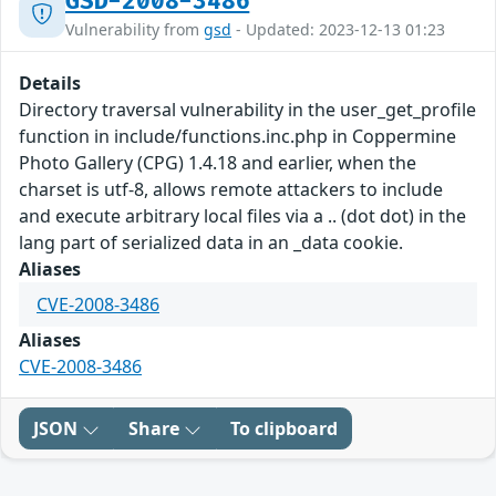
GSD-2008-3486
Vulnerability from
gsd
- Updated: 2023-12-13 01:23
Details
Directory traversal vulnerability in the user_get_profile
function in include/functions.inc.php in Coppermine
Photo Gallery (CPG) 1.4.18 and earlier, when the
charset is utf-8, allows remote attackers to include
and execute arbitrary local files via a .. (dot dot) in the
lang part of serialized data in an _data cookie.
Aliases
CVE-2008-3486
Aliases
CVE-2008-3486
JSON
Share
To clipboard