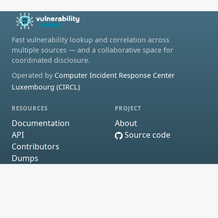
Fast vulnerability lookup and correlation across
multiple sources — and a collaborative space for
coordinated disclosure.
Operated by
Computer Incident Response Center
Luxembourg (CIRCL)
RESOURCES
PROJECT
Documentation
About
API
Source code
Contributors
Dumps