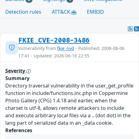
Detection rules
ATT&CK
EMB3D
FKIE_CVE-2008-3486
Vulnerability from
fkie_nvd
- Published: 2008-08-06
17:41 - Updated: 2026-06-16 22:55
Severity
Summary
Directory traversal vulnerability in the user_get_profile
function in include/functions.inc.php in Coppermine
Photo Gallery (CPG) 1.4.18 and earlier, when the
charset is utf-8, allows remote attackers to include
and execute arbitrary local files via a .. (dot dot) in the
lang part of serialized data in an _data cookie.
References