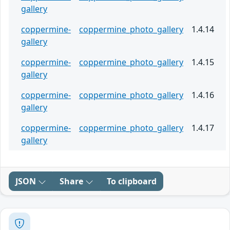
gallery
coppermine-
coppermine_photo_gallery
1.4.14
gallery
coppermine-
coppermine_photo_gallery
1.4.15
gallery
coppermine-
coppermine_photo_gallery
1.4.16
gallery
coppermine-
coppermine_photo_gallery
1.4.17
gallery
JSON
Share
To clipboard