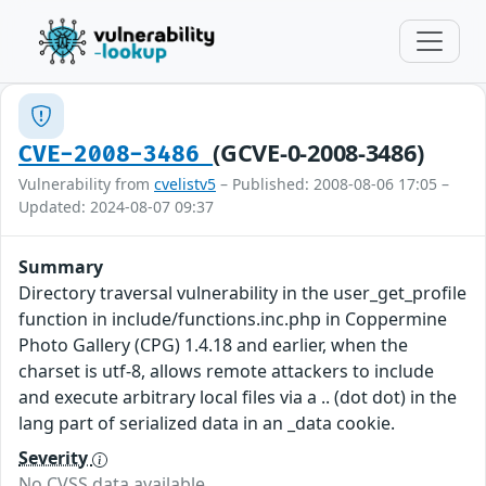
(GCVE-0-2008-3486)
CVE-2008-3486
Vulnerability from
cvelistv5
– Published: 2008-08-06 17:05 –
Updated: 2024-08-07 09:37
Summary
Directory traversal vulnerability in the user_get_profile
function in include/functions.inc.php in Coppermine
Photo Gallery (CPG) 1.4.18 and earlier, when the
charset is utf-8, allows remote attackers to include
and execute arbitrary local files via a .. (dot dot) in the
lang part of serialized data in an _data cookie.
Severity
No CVSS data available.