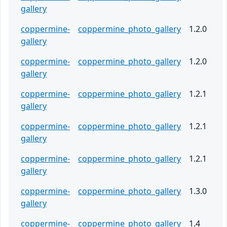
gallery
coppermine-
coppermine_photo_gallery
1.2.0
gallery
coppermine-
coppermine_photo_gallery
1.2.0
gallery
coppermine-
coppermine_photo_gallery
1.2.1
gallery
coppermine-
coppermine_photo_gallery
1.2.1
gallery
coppermine-
coppermine_photo_gallery
1.2.1
gallery
coppermine-
coppermine_photo_gallery
1.3.0
gallery
coppermine-
coppermine_photo_gallery
1.4