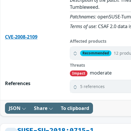
Description of the patch:
These
Tumbleweed.
Patchnames:
openSUSE-Tum
Terms of use:
CSAF 2.0 data i
CVE-2008-2109
Affected products
12 produ
Recommended
Threats
moderate
Impact
References
5 references
JSON
Share
To clipboard
SUSE-SU-2018:0715-1