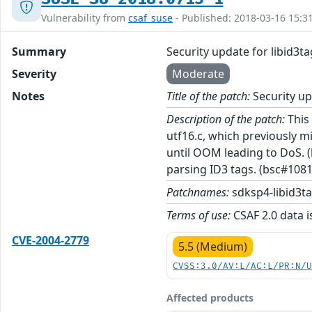
Vulnerability from
csaf_suse
- Published: 2018-03-16 15:3
Summary
Security update for libid3ta
Severity
Moderate
Notes
Title of the patch:
Security up
Description of the patch:
This 
utf16.c, which previously 
until OOM leading to DoS.
parsing ID3 tags. (bsc#108
Patchnames:
sdksp4-libid3t
Terms of use:
CSAF 2.0 data i
CVE-2004-2779
5.5 (Medium)
CVSS:3.0/AV:L/AC:L/PR:N/
Affected products