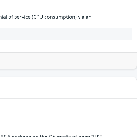
enial of service (CPU consumption) via an