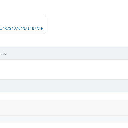
UI:R/S:U/C:N/I:N/A:H
cts