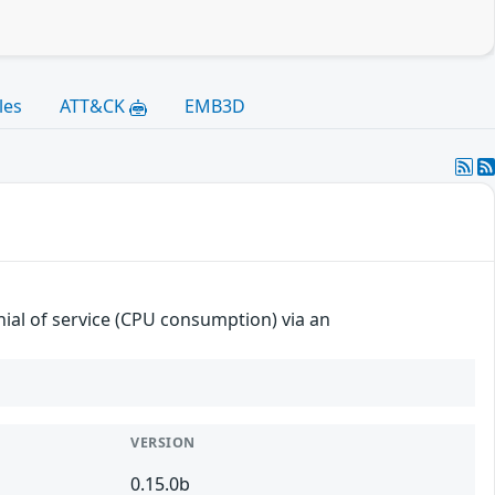
les
ATT&CK
EMB3D
enial of service (CPU consumption) via an
VERSION
0.15.0b