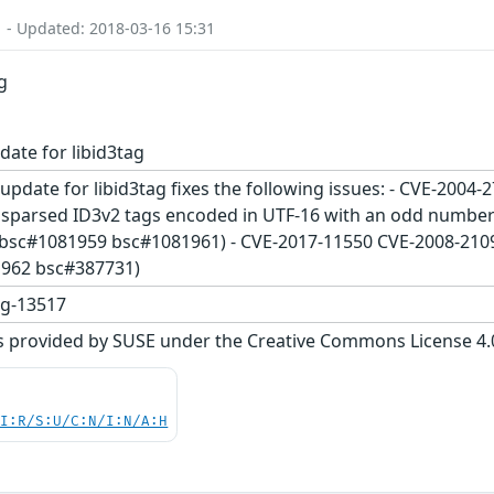
1 - Updated: 2018-03-16 15:31
g
date for libid3tag
update for libid3tag fixes the following issues: - CVE-2004-
misparsed ID3v2 tags encoded in UTF-16 with an odd number 
 (bsc#1081959 bsc#1081961) - CVE-2017-11550 CVE-2008-210
1962 bsc#387731)
ag-13517
s provided by SUSE under the Creative Commons License 4.0 
UI:R/S:U/C:N/I:N/A:H