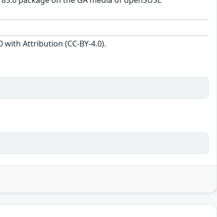
1b-185.6 package on the GA media of openSUSE
with Attribution (CC-BY-4.0).