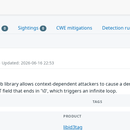
s
Sightings
CWE mitigations
Detection ru
0
0
- Updated: 2026-06-16 22:53
5.0b library allows context-dependent attackers to cause a d
eld that ends in '\0', which triggers an infinite loop.
TAGS
PRODUCT
libid3tag