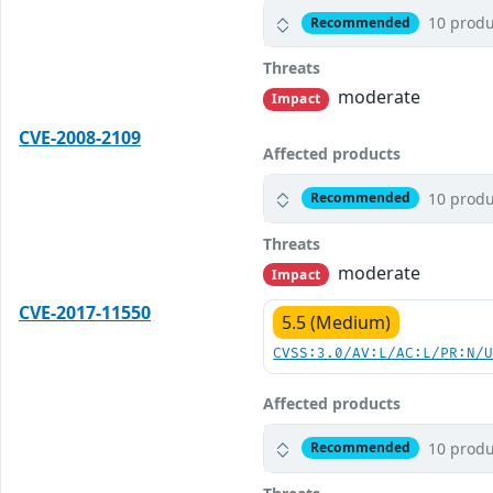
10 produ
Recommended
Threats
moderate
Impact
CVE-2008-2109
Affected products
10 produ
Recommended
Threats
moderate
Impact
CVE-2017-11550
5.5 (Medium)
CVSS:3.0/AV:L/AC:L/PR:N/
Affected products
10 produ
Recommended