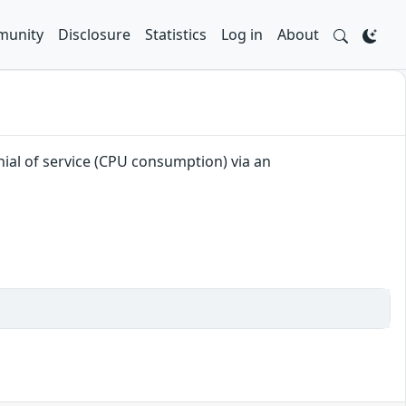
unity
Disclosure
Statistics
Log in
About
enial of service (CPU consumption) via an