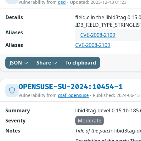
Vulnerability from
gsd
- Updated: 2023-12-13 01:23
Details
field.c in the libid3tag 0.1
ID3_FIELD_TYPE_STRINGLIST fi
Aliases
CVE-2008-2109
Aliases
CVE-2008-2109
JSON
Share
To clipboard
OPENSUSE-SU-2024:10454-1
Vulnerability from
csaf_opensuse
- Published: 2024-06-15
Summary
libid3tag-devel-0.15.1b-185
Severity
Moderate
Notes
Title of the patch:
libid3tag-d