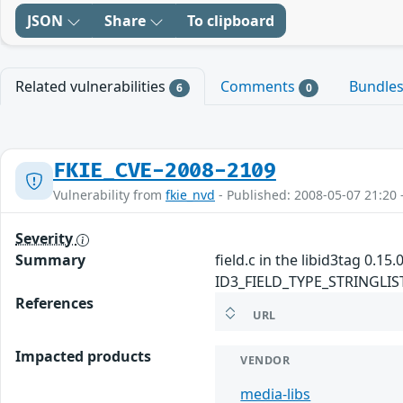
JSON
Share
To clipboard
Related vulnerabilities
Comments
Bundle
6
0
FKIE_CVE-2008-2109
Vulnerability from
fkie_nvd
- Published: 2008-05-07 21:20 
Severity
Summary
field.c in the libid3tag 0.1
ID3_FIELD_TYPE_STRINGLIST fi
References
URL
Impacted products
VENDOR
media-libs