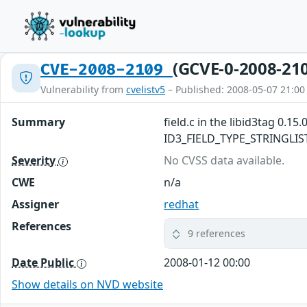
(GCVE-0-2008-21
CVE-2008-2109
Vulnerability from
cvelistv5
– Published: 2008-05-07 21:00
Summary
field.c in the libid3tag 0.1
ID3_FIELD_TYPE_STRINGLIST fi
Severity
No CVSS data available.
CWE
n/a
Assigner
redhat
References
9 references
Date Public
2008-01-12 00:00
Show details on NVD website