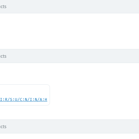
cts
cts
UI:R/S:U/C:N/I:N/A:H
cts