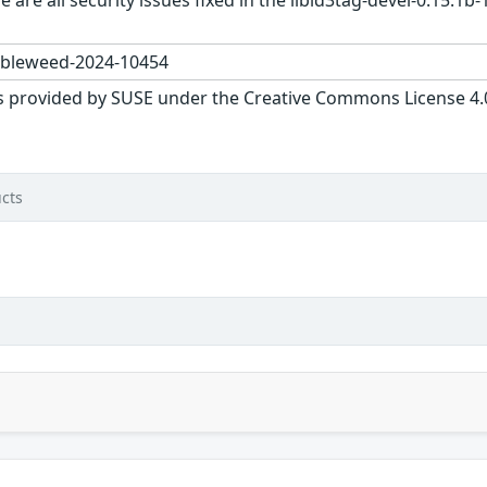
 are all security issues fixed in the libid3tag-devel-0.15.
bleweed-2024-10454
s provided by SUSE under the Creative Commons License 4.0 
cts