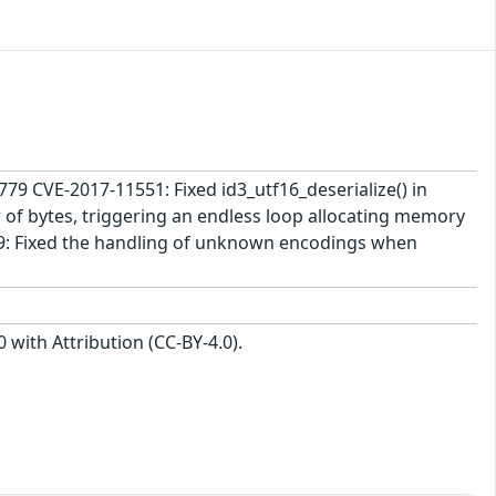
2779 CVE-2017-11551: Fixed id3_utf16_deserialize() in
of bytes, triggering an endless loop allocating memory
9: Fixed the handling of unknown encodings when
with Attribution (CC-BY-4.0).