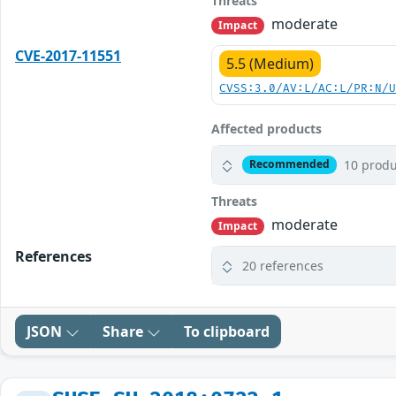
Threats
moderate
Impact
CVE-2017-11551
5.5 (Medium)
CVSS:3.0/AV:L/AC:L/PR:N/
Affected products
10 produ
Recommended
Threats
moderate
Impact
References
20 references
JSON
Share
To clipboard