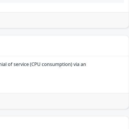
enial of service (CPU consumption) via an