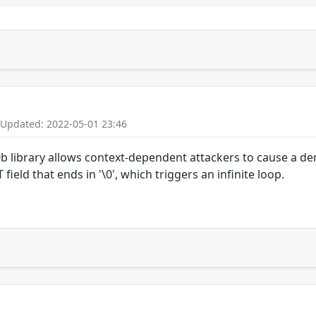
 Updated: 2022-05-01 23:46
5.0b library allows context-dependent attackers to cause a d
eld that ends in '\0', which triggers an infinite loop.