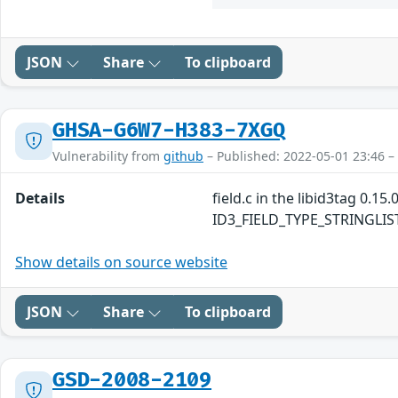
JSON
Share
To clipboard
GHSA-G6W7-H383-7XGQ
Vulnerability from
github
– Published: 2022-05-01 23:46 –
Details
field.c in the libid3tag 0.1
ID3_FIELD_TYPE_STRINGLIST fi
Show details on source website
JSON
Share
To clipboard
GSD-2008-2109