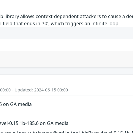
5.0b library allows context-dependent attackers to cause a d
eld that ends in '\0', which triggers an infinite loop.
 00:00 - Updated: 2024-06-15 00:00
.6 on GA media
evel-0.15.1b-185.6 on GA media