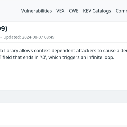
Vulnerabilities
VEX
CWE
KEV Catalogs
Comm
09)
 – Updated: 2024-08-07 08:49
5.0b library allows context-dependent attackers to cause a d
eld that ends in '\0', which triggers an infinite loop.