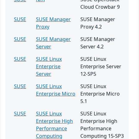
Cloud Crowbar 9
SUSE
SUSE Manager
SUSE Manager
Proxy
Proxy 4.2
SUSE
SUSE Manager
SUSE Manager
Server
Server 4.2
SUSE
SUSE Linux
SUSE Linux
Enterprise
Enterprise Server
Server
12-SP5
SUSE
SUSE Linux
SUSE Linux
Enterprise Micro
Enterprise Micro
5.1
SUSE
SUSE Linux
SUSE Linux
Enterprise High
Enterprise High
Performance
Performance
Computing
Computing 15-SP3