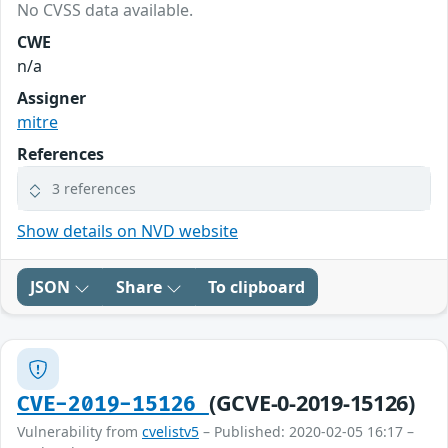
No CVSS data available.
CWE
n/a
Assigner
mitre
References
3 references
Show details on NVD website
JSON
Share
To clipboard
(GCVE-0-2019-15126)
CVE-2019-15126
Vulnerability from
cvelistv5
– Published: 2020-02-05 16:17 –