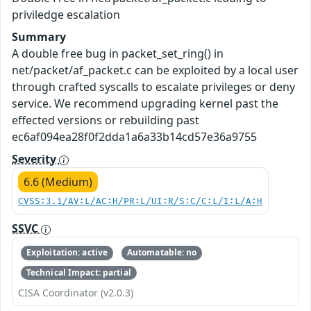
priviledge escalation
Summary
A double free bug in packet_set_ring() in
net/packet/af_packet.c can be exploited by a local user
through crafted syscalls to escalate privileges or deny
service. We recommend upgrading kernel past the
effected versions or rebuilding past
ec6af094ea28f0f2dda1a6a33b14cd57e36a9755
Severity
6.6 (Medium)
CVSS:3.1/AV:L/AC:H/PR:L/UI:R/S:C/C:L/I:L/A:H
SSVC
Exploitation: active
Automatable: no
Technical Impact: partial
CISA Coordinator (v2.0.3)