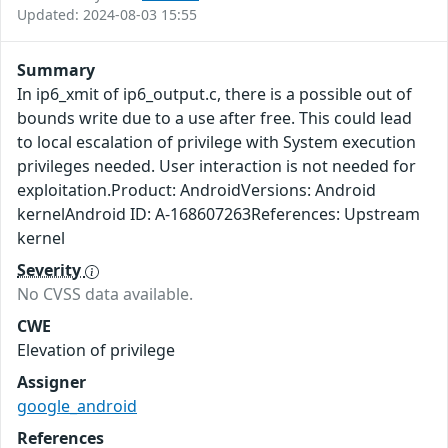
Updated: 2024-08-03 15:55
Summary
In ip6_xmit of ip6_output.c, there is a possible out of
bounds write due to a use after free. This could lead
to local escalation of privilege with System execution
privileges needed. User interaction is not needed for
exploitation.Product: AndroidVersions: Android
kernelAndroid ID: A-168607263References: Upstream
kernel
Severity
No CVSS data available.
CWE
Elevation of privilege
Assigner
google_android
References