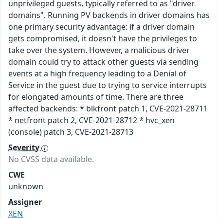
unprivileged guests, typically referred to as "driver
domains". Running PV backends in driver domains has
one primary security advantage: if a driver domain
gets compromised, it doesn't have the privileges to
take over the system. However, a malicious driver
domain could try to attack other guests via sending
events at a high frequency leading to a Denial of
Service in the guest due to trying to service interrupts
for elongated amounts of time. There are three
affected backends: * blkfront patch 1, CVE-2021-28711
* netfront patch 2, CVE-2021-28712 * hvc_xen
(console) patch 3, CVE-2021-28713
Severity
No CVSS data available.
CWE
unknown
Assigner
XEN