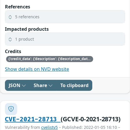
References
5 references
Impacted products
1 product
Credits
{'credit_data': {'description': {'description_data': [{'lang': 'eng', 'value': 'This issue was discovered by Jürgen Groß of SUSE.'}]}}}
Show details on NVD website
JSON
Share
To clipboard
(GCVE-0-2021-28713)
CVE-2021-28713
Vulnerability from
cvelistv5
– Published: 2022-01-05 16:10 –