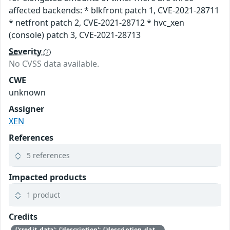
affected backends: * blkfront patch 1, CVE-2021-28711
* netfront patch 2, CVE-2021-28712 * hvc_xen
(console) patch 3, CVE-2021-28713
Severity
No CVSS data available.
CWE
unknown
Assigner
XEN
References
5 references
Impacted products
1 product
Credits
{'credit_data': {'description': {'description_data': [{'lang': 'eng', 'value': 'This issue was discovered by Jürgen Groß of SUSE.'}]}}}