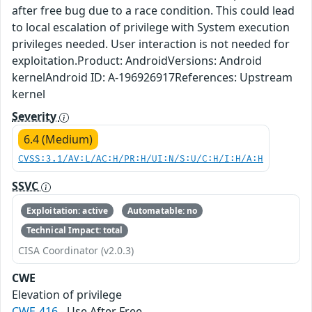
after free bug due to a race condition. This could lead
to local escalation of privilege with System execution
privileges needed. User interaction is not needed for
exploitation.Product: AndroidVersions: Android
kernelAndroid ID: A-196926917References: Upstream
kernel
Severity
6.4 (Medium)
CVSS:3.1/AV:L/AC:H/PR:H/UI:N/S:U/C:H/I:H/A:H
SSVC
Exploitation: active
Automatable: no
Technical Impact: total
CISA Coordinator (v2.0.3)
CWE
Elevation of privilege
CWE-416
- Use After Free