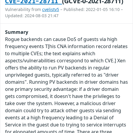
(GCVE-0-2021-28711)
CVE-2021-28711
Vulnerability from
cvelistv5
– Published: 2022-01-05 16:10 –
Updated: 2024-08-03 21:47
Summary
Rogue backends can cause DoS of guests via high
frequency events T[his CNA information record relates
to multiple CVEs; the text explains which
aspects/vulnerabilities correspond to which CVE.] Xen
offers the ability to run PV backends in regular
unprivileged guests, typically referred to as "driver
domains". Running PV backends in driver domains has
one primary security advantage: if a driver domain
gets compromised, it doesn't have the privileges to
take over the system. However, a malicious driver
domain could try to attack other guests via sending
events at a high frequency leading to a Denial of
Service in the guest due to trying to service interrupts
for elongated amounts of time. There are three