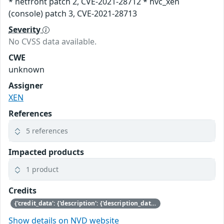
* netfront patch 2, CVE-2021-28712 * hvc_xen
(console) patch 3, CVE-2021-28713
Severity
No CVSS data available.
CWE
unknown
Assigner
XEN
References
5 references
Impacted products
1 product
Credits
{'credit_data': {'description': {'description_data': [{'lang': 'eng', 'value': 'This issue was discovered by Jürgen Groß of SUSE.'}]}}}
Show details on NVD website