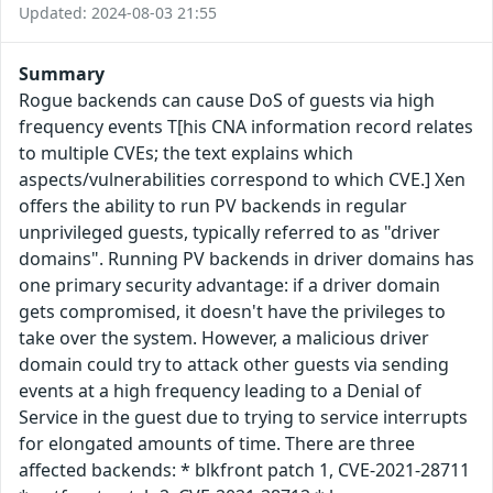
Updated: 2024-08-03 21:55
Summary
Rogue backends can cause DoS of guests via high
frequency events T[his CNA information record relates
to multiple CVEs; the text explains which
aspects/vulnerabilities correspond to which CVE.] Xen
offers the ability to run PV backends in regular
unprivileged guests, typically referred to as "driver
domains". Running PV backends in driver domains has
one primary security advantage: if a driver domain
gets compromised, it doesn't have the privileges to
take over the system. However, a malicious driver
domain could try to attack other guests via sending
events at a high frequency leading to a Denial of
Service in the guest due to trying to service interrupts
for elongated amounts of time. There are three
affected backends: * blkfront patch 1, CVE-2021-28711