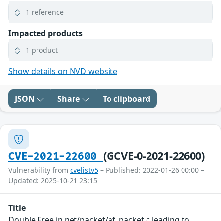
1 reference
Impacted products
1 product
Show details on NVD website
JSON
Share
To clipboard
(GCVE-0-2021-22600)
CVE-2021-22600
Vulnerability from
cvelistv5
– Published: 2022-01-26 00:00 –
Updated: 2025-10-21 23:15
Title
Double Free in net/packet/af_packet.c leading to