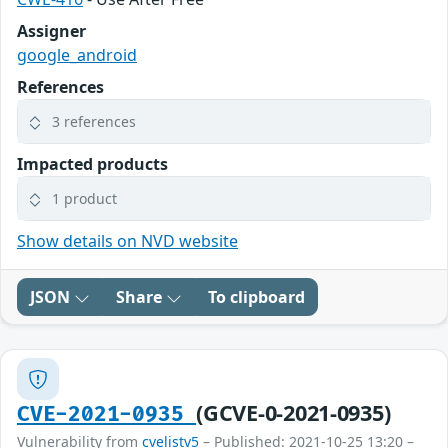
Assigner
google_android
References
3 references
Impacted products
1 product
Show details on NVD website
JSON
Share
To clipboard
(GCVE-0-2021-0935)
CVE-2021-0935
Vulnerability from
cvelistv5
– Published: 2021-10-25 13:20 –