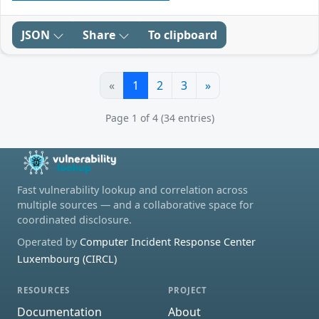
JSON
Share
To clipboard
«
1
2
3
»
Page 1 of 4 (34 entries)
Fast vulnerability lookup and correlation across
multiple sources — and a collaborative space for
coordinated disclosure.
Operated by
Computer Incident Response Center
Luxembourg (CIRCL)
RESOURCES
PROJECT
Documentation
About