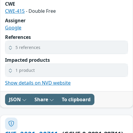
CWE
CWE-415
- Double Free
Assigner
Google
References
5 references
Impacted products
1 product
Show details on NVD website
JSON
Share
To clipboard