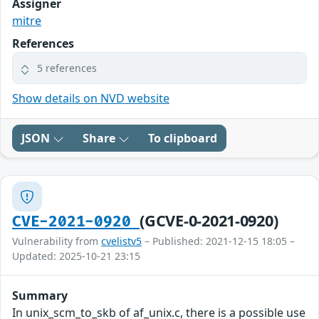
Assigner
mitre
References
5 references
Show details on NVD website
JSON
Share
To clipboard
(GCVE-0-2021-0920)
CVE-2021-0920
Vulnerability from
cvelistv5
– Published: 2021-12-15 18:05 –
Updated: 2025-10-21 23:15
Summary
In unix_scm_to_skb of af_unix.c, there is a possible use