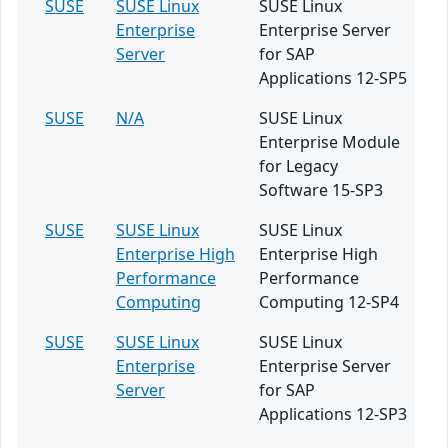
SUSE
SUSE Linux
SUSE Linux
Enterprise
Enterprise Server
Server
for SAP
Applications 12-SP5
SUSE
N/A
SUSE Linux
Enterprise Module
for Legacy
Software 15-SP3
SUSE
SUSE Linux
SUSE Linux
Enterprise High
Enterprise High
Performance
Performance
Computing
Computing 12-SP4
SUSE
SUSE Linux
SUSE Linux
Enterprise
Enterprise Server
Server
for SAP
Applications 12-SP3