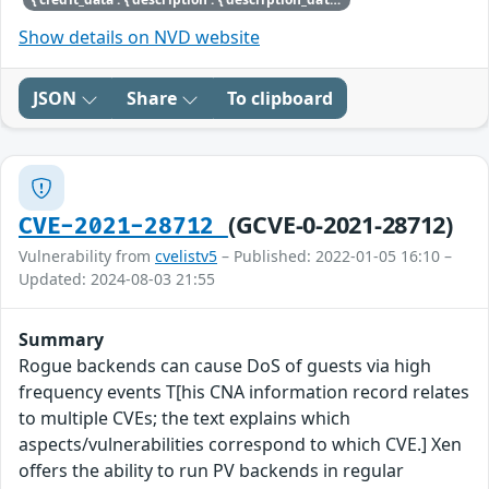
Show details on NVD website
JSON
Share
To clipboard
(GCVE-0-2021-28712)
CVE-2021-28712
Vulnerability from
cvelistv5
– Published: 2022-01-05 16:10 –
Updated: 2024-08-03 21:55
Summary
Rogue backends can cause DoS of guests via high
frequency events T[his CNA information record relates
to multiple CVEs; the text explains which
aspects/vulnerabilities correspond to which CVE.] Xen
offers the ability to run PV backends in regular