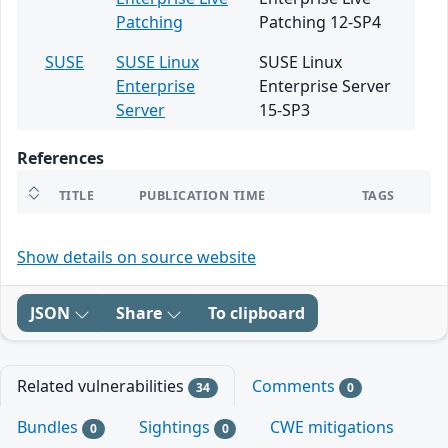
Patching
Patching 12-SP4
SUSE
SUSE Linux
SUSE Linux
Enterprise
Enterprise Server
Server
15-SP3
References
TITLE
PUBLICATION TIME
TAGS
Show details on source website
JSON
Share
To clipboard
Related vulnerabilities
Comments
34
0
Bundles
Sightings
CWE mitigations
0
0