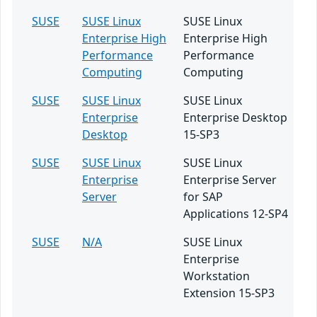
SUSE
SUSE Linux
SUSE Linux
Enterprise High
Enterprise High
Performance
Performance
Computing
Computing
SUSE
SUSE Linux
SUSE Linux
Enterprise
Enterprise Desktop
Desktop
15-SP3
SUSE
SUSE Linux
SUSE Linux
Enterprise
Enterprise Server
Server
for SAP
Applications 12-SP4
SUSE
N/A
SUSE Linux
Enterprise
Workstation
Extension 15-SP3