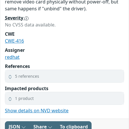
remove video card physically without power-off, but
same happens if "unbind" the driver).
Severity
No CVSS data available.
CWE
CWE-416
Assigner
redhat
References
5 references
Impacted products
1 product
Show details on NVD website
JSON
Share
To clipboard