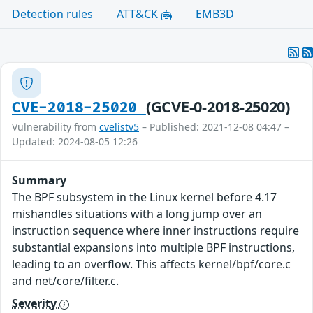
Detection rules
ATT&CK
EMB3D
(GCVE-0-2018-25020)
CVE-2018-25020
Vulnerability from
cvelistv5
– Published: 2021-12-08 04:47 –
Updated: 2024-08-05 12:26
Summary
The BPF subsystem in the Linux kernel before 4.17
mishandles situations with a long jump over an
instruction sequence where inner instructions require
substantial expansions into multiple BPF instructions,
leading to an overflow. This affects kernel/bpf/core.c
and net/core/filter.c.
Severity