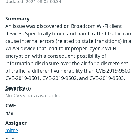
Updated: 2024-08-05 00:34
Summary
An issue was discovered on Broadcom Wi-Fi client
devices. Specifically timed and handcrafted traffic can
cause internal errors (related to state transitions) in a
WLAN device that lead to improper layer 2 Wi-Fi
encryption with a consequent possibility of
information disclosure over the air for a discrete set
of traffic, a different vulnerability than CVE-2019-9500,
CVE-2019-9501, CVE-2019-9502, and CVE-2019-9503.
Severity
No CVSS data available.
CWE
n/a
Assigner
mitre