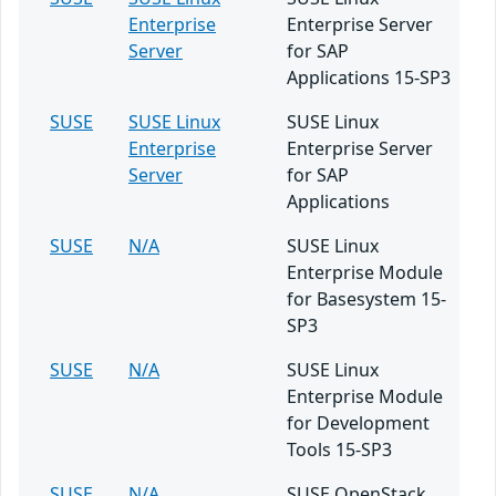
Enterprise
Enterprise Server
Server
for SAP
Applications 15-SP3
SUSE
SUSE Linux
SUSE Linux
Enterprise
Enterprise Server
Server
for SAP
Applications
SUSE
N/A
SUSE Linux
Enterprise Module
for Basesystem 15-
SP3
SUSE
N/A
SUSE Linux
Enterprise Module
for Development
Tools 15-SP3
SUSE
N/A
SUSE OpenStack