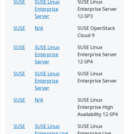
SUSE
SUSE Linux
SUSE Linux
Enterprise
Enterprise Server
Server
12-SP3
SUSE
N/A
SUSE OpenStack
Cloud 9
SUSE
SUSE Linux
SUSE Linux
Enterprise
Enterprise Server
Server
12-SP4
SUSE
SUSE Linux
SUSE Linux
Enterprise
Enterprise Server
Server
SUSE
N/A
SUSE Linux
Enterprise High
Availability 12-SP4
SUSE
SUSE Linux
SUSE Linux
Enterprise Live
Enterprise Live