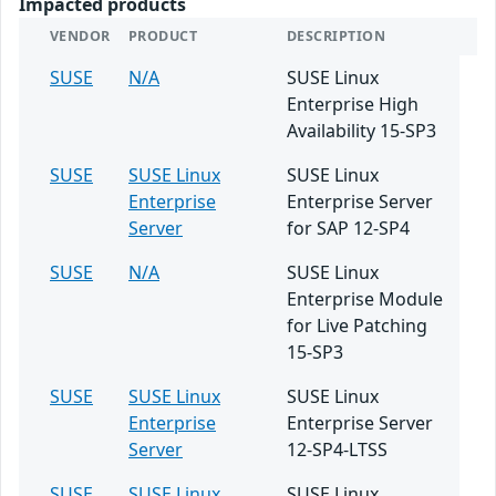
Impacted products
VENDOR
PRODUCT
DESCRIPTION
SUSE
N/A
SUSE Linux
Enterprise High
Availability 15-SP3
SUSE
SUSE Linux
SUSE Linux
Enterprise
Enterprise Server
Server
for SAP 12-SP4
SUSE
N/A
SUSE Linux
Enterprise Module
for Live Patching
15-SP3
SUSE
SUSE Linux
SUSE Linux
Enterprise
Enterprise Server
Server
12-SP4-LTSS
SUSE
SUSE Linux
SUSE Linux