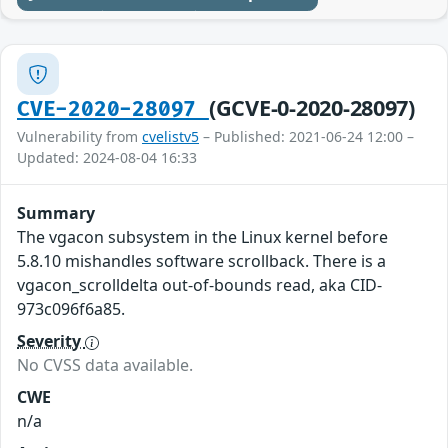
(GCVE-0-2020-28097)
CVE-2020-28097
Vulnerability from
cvelistv5
– Published: 2021-06-24 12:00 –
Updated: 2024-08-04 16:33
Summary
The vgacon subsystem in the Linux kernel before
5.8.10 mishandles software scrollback. There is a
vgacon_scrolldelta out-of-bounds read, aka CID-
973c096f6a85.
Severity
No CVSS data available.
CWE
n/a