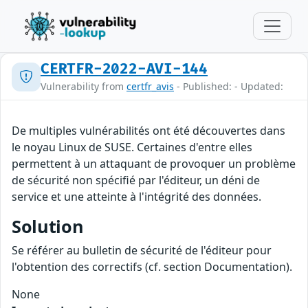
CERTFR-2022-AVI-144
Vulnerability from
certfr_avis
- Published: - Updated:
De multiples vulnérabilités ont été découvertes dans
le noyau Linux de SUSE. Certaines d'entre elles
permettent à un attaquant de provoquer un problème
de sécurité non spécifié par l'éditeur, un déni de
service et une atteinte à l'intégrité des données.
Solution
Se référer au bulletin de sécurité de l'éditeur pour
l'obtention des correctifs (cf. section Documentation).
None