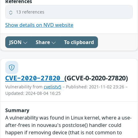
References
13 references
Show details on NVD website
JSON
Share
To clipboard
(GCVE-0-2020-27820)
CVE-2020-27820
Vulnerability from
cvelistv5
– Published: 2021-11-02 23:26 –
Updated: 2024-08-04 16:25
Summary
A vulnerability was found in Linux kernel, where a use-
after-frees in nouveau's postclose() handler could
happen if removing device (that is not common to