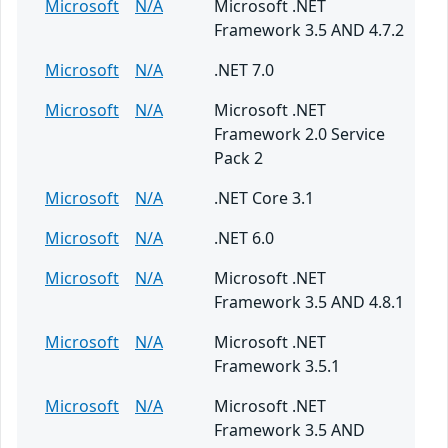
Microsoft
N/A
Microsoft .NET
Framework 3.5 AND 4.7.2
Microsoft
N/A
.NET 7.0
Microsoft
N/A
Microsoft .NET
Framework 2.0 Service
Pack 2
Microsoft
N/A
.NET Core 3.1
Microsoft
N/A
.NET 6.0
Microsoft
N/A
Microsoft .NET
Framework 3.5 AND 4.8.1
Microsoft
N/A
Microsoft .NET
Framework 3.5.1
Microsoft
N/A
Microsoft .NET
Framework 3.5 AND