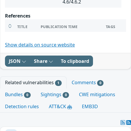
4.6/4.6.2
References
TITLE
PUBLICATION TIME
TAGS
Show details on source website
JSON
Share
To clipboard
Related vulnerabilities
Comments
1
0
Bundles
Sightings
CWE mitigations
0
0
Detection rules
ATT&CK
EMB3D