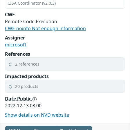
CISA Coordinator (v2.0.3)
CWE
Remote Code Execution
CWE-noinfo Not enough information
Assigner
microsoft
References
2 references
Impacted products
20 products
Date Public
2022-12-13 08:00
Show details on NVD website