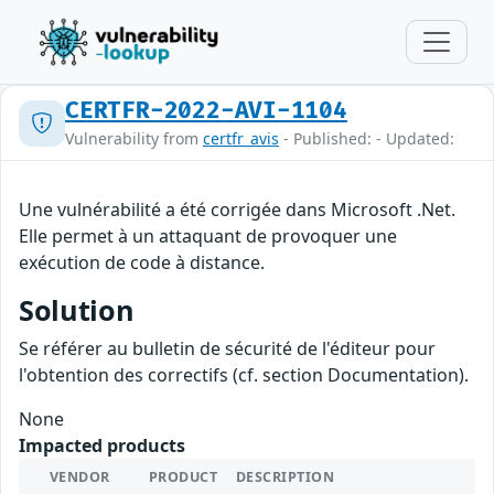
CERTFR-2022-AVI-1104
Vulnerability from
certfr_avis
- Published: - Updated:
Une vulnérabilité a été corrigée dans Microsoft .Net.
Elle permet à un attaquant de provoquer une
exécution de code à distance.
Solution
Se référer au bulletin de sécurité de l'éditeur pour
l'obtention des correctifs (cf. section Documentation).
None
Impacted products
VENDOR
PRODUCT
DESCRIPTION