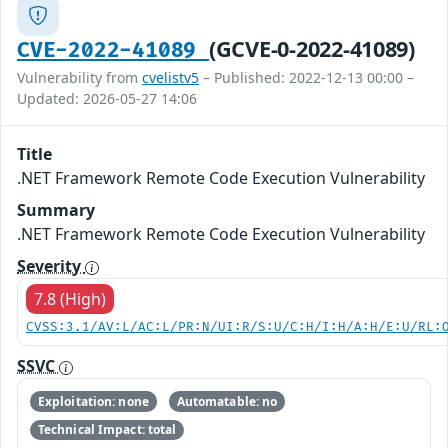
(GCVE-0-2022-41089)
CVE-2022-41089
Vulnerability from
cvelistv5
– Published: 2022-12-13 00:00 –
Updated: 2026-05-27 14:06
Title
.NET Framework Remote Code Execution Vulnerability
Summary
.NET Framework Remote Code Execution Vulnerability
Severity
7.8 (High)
CVSS:3.1/AV:L/AC:L/PR:N/UI:R/S:U/C:H/I:H/A:H/E:U/RL:
SSVC
Exploitation: none
Automatable: no
Technical Impact: total