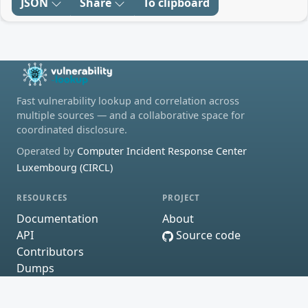
JSON
Share
To clipboard
Fast vulnerability lookup and correlation across
multiple sources — and a collaborative space for
coordinated disclosure.
Operated by
Computer Incident Response Center
Luxembourg (CIRCL)
RESOURCES
PROJECT
Documentation
About
API
Source code
Contributors
Dumps