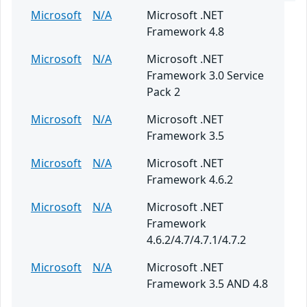
Microsoft
N/A
Microsoft .NET
Framework 4.8
Microsoft
N/A
Microsoft .NET
Framework 3.0 Service
Pack 2
Microsoft
N/A
Microsoft .NET
Framework 3.5
Microsoft
N/A
Microsoft .NET
Framework 4.6.2
Microsoft
N/A
Microsoft .NET
Framework
4.6.2/4.7/4.7.1/4.7.2
Microsoft
N/A
Microsoft .NET
Framework 3.5 AND 4.8