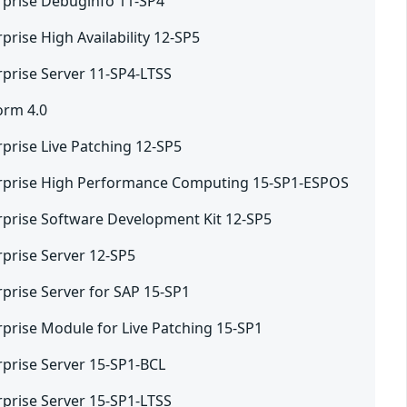
rprise Debuginfo 11-SP4
prise High Availability 12-SP5
rprise Server 11-SP4-LTSS
orm 4.0
prise Live Patching 12-SP5
erprise High Performance Computing 15-SP1-ESPOS
rprise Software Development Kit 12-SP5
rprise Server 12-SP5
prise Server for SAP 15-SP1
rprise Module for Live Patching 15-SP1
rprise Server 15-SP1-BCL
rprise Server 15-SP1-LTSS