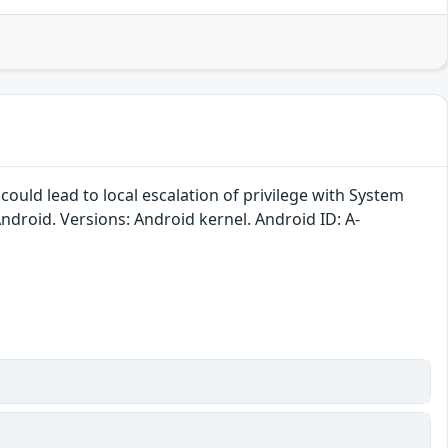
could lead to local escalation of privilege with System
Android. Versions: Android kernel. Android ID: A-