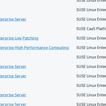
SUSE Linux Ente
SUSE Linux Enter
terprise Server
SUSE Linux Ente
SUSE CaaS Platf
terprise Live Patching
SUSE Linux Enter
nterprise High Performance Computing
SUSE Linux Ent
SUSE Linux Ente
terprise Server
SUSE Linux Ente
terprise Server
SUSE Linux Enter
SUSE Linux Ente
terprise Server
SUSE Linux Ente
terprise Server
SUSE Linux Ente