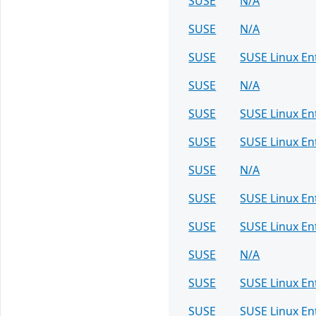
SUSE
N/A
SUSE
N/A
SUSE
SUSE Linux En
SUSE
N/A
SUSE
SUSE Linux En
SUSE
SUSE Linux E
SUSE
N/A
SUSE
SUSE Linux En
SUSE
SUSE Linux En
SUSE
N/A
SUSE
SUSE Linux En
SUSE
SUSE Linux En