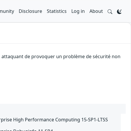
unity
Disclosure
Statistics
Log in
About
 un attaquant de provoquer un problème de sécurité non
rprise High Performance Computing 15-SP1-LTSS