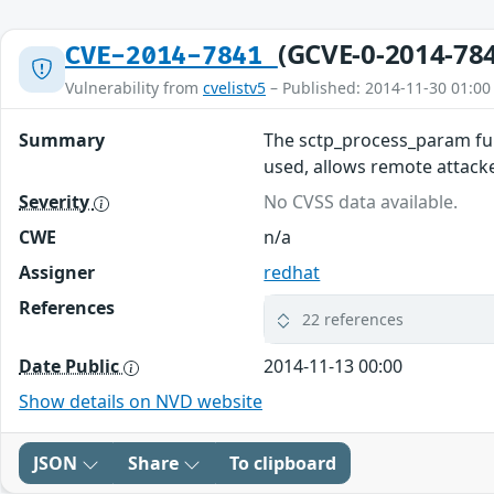
(GCVE-0-2014-78
CVE-2014-7841
Vulnerability from
cvelistv5
– Published: 2014-11-30 01:00
Summary
The sctp_process_param fun
used, allows remote attacke
Severity
No CVSS data available.
CWE
n/a
Assigner
redhat
References
22 references
Date Public
2014-11-13 00:00
Show details on NVD website
JSON
Share
To clipboard