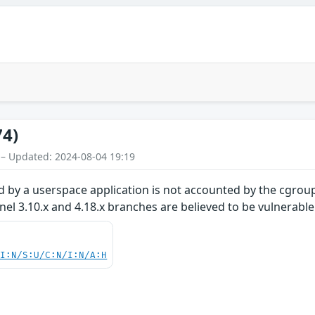
74)
 – Updated: 2024-08-04 19:19
 by a userspace application is not accounted by the cgroup
rnel 3.10.x and 4.18.x branches are believed to be vulnerable
UI:N/S:U/C:N/I:N/A:H