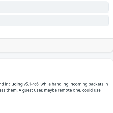
nd including v5.1-rc6, while handling incoming packets in
ocess them. A guest user, maybe remote one, could use