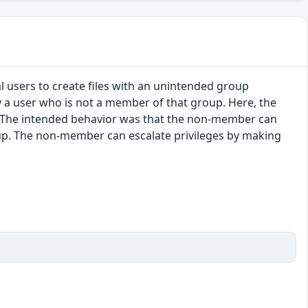
al users to create files with an unintended group
by a user who is not a member of that group. Here, the
. The intended behavior was that the non-member can
roup. The non-member can escalate privileges by making