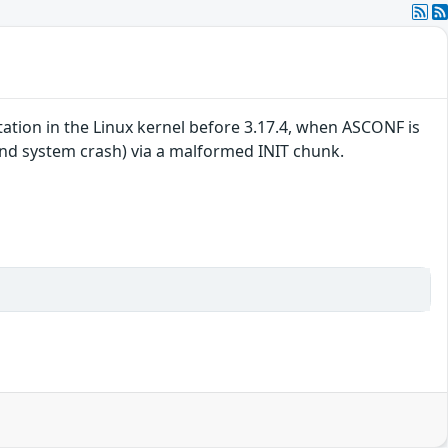
tion in the Linux kernel before 3.17.4, when ASCONF is
and system crash) via a malformed INIT chunk.