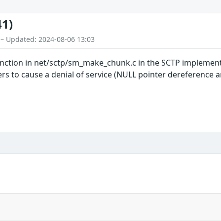
41)
 – Updated: 2024-08-06 13:03
ction in net/sctp/sm_make_chunk.c in the SCTP implementa
rs to cause a denial of service (NULL pointer dereference 