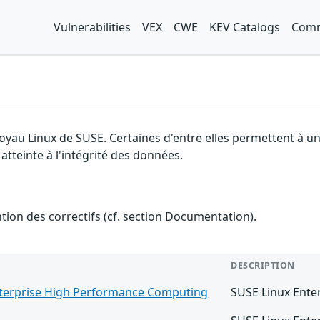
Vulnerabilities
VEX
CWE
KEV Catalogs
Comm
 noyau Linux de SUSE. Certaines d'entre elles permettent à
 atteinte à l'intégrité des données.
ention des correctifs (cf. section Documentation).
DESCRIPTION
nterprise High Performance Computing
SUSE Linux Ente