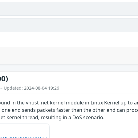
00)
 – Updated: 2024-08-04 19:26
found in the vhost_net kernel module in Linux Kernel up to a
 if one end sends packets faster than the other end can pr
_net kernel thread, resulting in a DoS scenario.