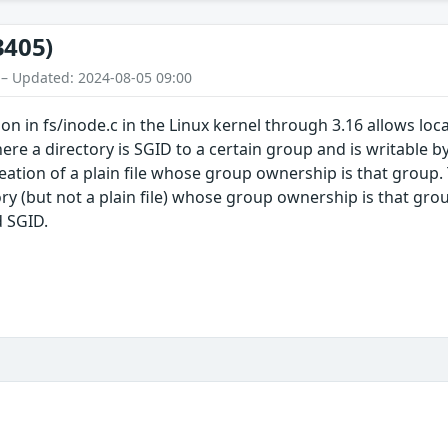
3405)
 – Updated: 2024-08-05 09:00
on in fs/inode.c in the Linux kernel through 3.16 allows loc
ere a directory is SGID to a certain group and is writable 
ation of a plain file whose group ownership is that group
tory (but not a plain file) whose group ownership is that g
d SGID.