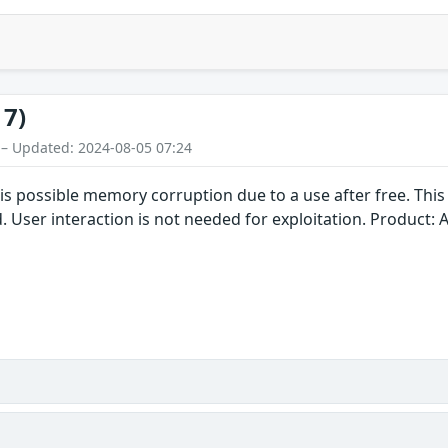
17)
 – Updated: 2024-08-05 07:24
is possible memory corruption due to a use after free. This 
. User interaction is not needed for exploitation. Product: 