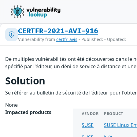
CERTFR-2021-AVI-916
Vulnerability from
certfr_avis
- Published: - Updated:
De multiples vulnérabilités ont été découvertes dans le
spécifié par l'éditeur, un déni de service à distance et une
Solution
Se référer au bulletin de sécurité de l'éditeur pour l'obt
None
Impacted products
VENDOR
PRODUCT
SUSE
SUSE Linux E