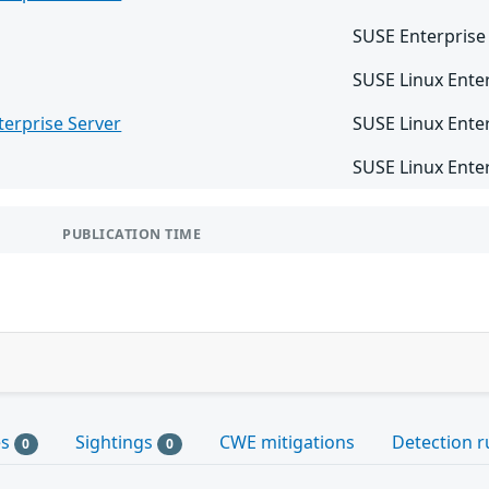
SUSE Enterprise
SUSE Linux Enter
terprise Server
SUSE Linux Ente
SUSE Linux Ente
PUBLICATION TIME
es
Sightings
CWE mitigations
Detection r
0
0