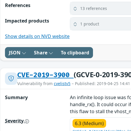
References
13 references
Impacted products
1 product
Show details on NVD website
JSON
Share
To clipboard
(GCVE-0-2019-39
CVE-2019-3900
Vulnerability from
cvelistv5
– Published: 2019-04-25 14:41
Summary
An infinite loop issue was 
handle_rx(). It could occur
this flaw to stall the vhost
Severity
6.3 (Medium)