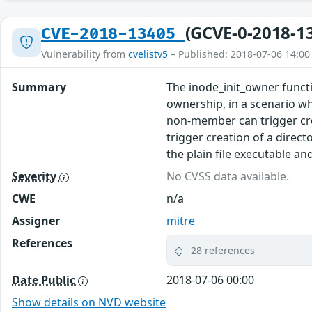
(GCVE-0-2018-1
CVE-2018-13405
Vulnerability from
cvelistv5
– Published: 2018-07-06 14:00
Summary
The inode_init_owner functi
ownership, in a scenario wh
non-member can trigger cre
trigger creation of a direc
the plain file executable an
Severity
No CVSS data available.
CWE
n/a
Assigner
mitre
References
28 references
Date Public
2018-07-06 00:00
Show details on NVD website