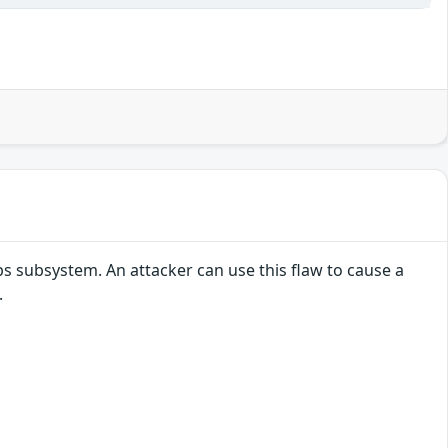
s subsystem. An attacker can use this flaw to cause a
.