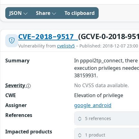
JSON
Share
To clipboard
(GCVE-0-2018-95
CVE-2018-9517
Vulnerability from
cvelistv5
– Published: 2018-12-07 23:00
Summary
In pppol2tp_connect, there 
execution privileges needed
38159931.
Severity
No CVSS data available.
CWE
Elevation of privilege
Assigner
google_android
References
5 references
Impacted products
1 product