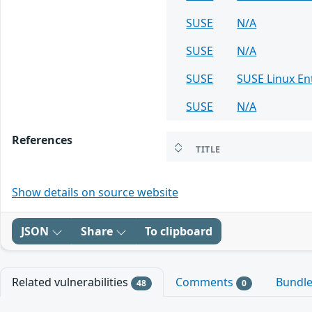
SUSE
N/A
SUSE
N/A
SUSE
SUSE Linux En
SUSE
N/A
References
TITLE
Show details on source website
JSON
Share
To clipboard
Related vulnerabilities
Comments
Bundl
48
0