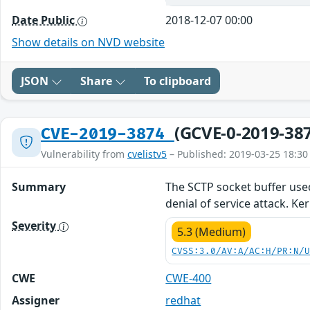
Date Public
2018-12-07 00:00
Show details on NVD website
JSON
Share
To clipboard
(GCVE-0-2019-38
CVE-2019-3874
Vulnerability from
cvelistv5
– Published: 2019-03-25 18:30
Summary
The SCTP socket buffer used
denial of service attack. Ke
Severity
5.3 (Medium)
CVSS:3.0/AV:A/AC:H/PR:N/
CWE
CWE-400
Assigner
redhat