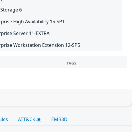
 Storage 6
prise High Availability 15-SP1
rprise Server 11-EXTRA
rprise Workstation Extension 12-SP5
TAGS
ules
ATT&CK
EMB3D