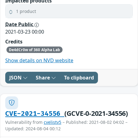
Impacted products
1 product
Date Public
2021-03-23 00:00
Credits
De4dCr0w of 360 Alpha Lab
Show details on NVD website
JSON
Share
To clipboard
(GCVE-0-2021-34556)
CVE-2021-34556
Vulnerability from
cvelistv5
– Published: 2021-08-02 04:02 –
Updated: 2024-08-04 00:12