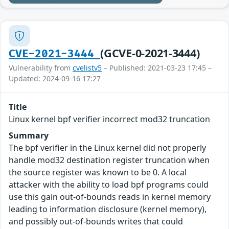
(GCVE-0-2021-3444)
CVE-2021-3444
Vulnerability from
cvelistv5
– Published: 2021-03-23 17:45 –
Updated: 2024-09-16 17:27
Title
Linux kernel bpf verifier incorrect mod32 truncation
Summary
The bpf verifier in the Linux kernel did not properly
handle mod32 destination register truncation when
the source register was known to be 0. A local
attacker with the ability to load bpf programs could
use this gain out-of-bounds reads in kernel memory
leading to information disclosure (kernel memory),
and possibly out-of-bounds writes that could