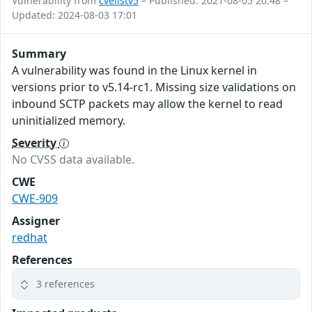
Vulnerability from
cvelistv5
– Published: 2021-08-05 20:48 –
Updated: 2024-08-03 17:01
Summary
A vulnerability was found in the Linux kernel in
versions prior to v5.14-rc1. Missing size validations on
inbound SCTP packets may allow the kernel to read
uninitialized memory.
Severity
No CVSS data available.
CWE
CWE-909
Assigner
redhat
References
3 references