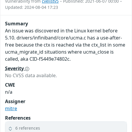
Vulnerability from
cvelistv5
– Published: 2021-06-07 00:00 –
Updated: 2024-08-04 17:23
Summary
An issue was discovered in the Linux kernel before
5.10. drivers/infiniband/core/ucma.c has a use-after-
free because the ctx is reached via the ctx_list in some
ucma_migrate_id situations where ucma_close is
called, aka CID-f5449e74802c.
Severity
No CVSS data available.
CWE
n/a
Assigner
mitre
References
6 references