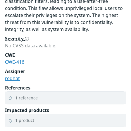
classification filters, leading to a use-after-free
condition. This flaw allows unprivileged local users to
escalate their privileges on the system. The highest
threat from this vulnerability is to confidentiality,
integrity, as well as system availability.
Severity
No CVSS data available.
CWE
CWE-416
Assigner
redhat
References
1 reference
Impacted products
1 product