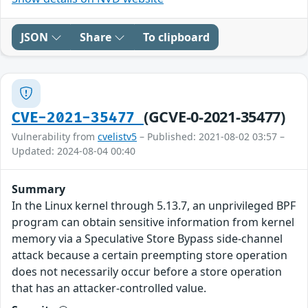
JSON
Share
To clipboard
(GCVE-0-2021-35477)
CVE-2021-35477
Vulnerability from
cvelistv5
– Published: 2021-08-02 03:57 –
Updated: 2024-08-04 00:40
Summary
In the Linux kernel through 5.13.7, an unprivileged BPF
program can obtain sensitive information from kernel
memory via a Speculative Store Bypass side-channel
attack because a certain preempting store operation
does not necessarily occur before a store operation
that has an attacker-controlled value.