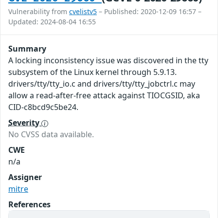
Vulnerability from
cvelistv5
– Published: 2020-12-09 16:57 –
Updated: 2024-08-04 16:55
Summary
A locking inconsistency issue was discovered in the tty
subsystem of the Linux kernel through 5.9.13.
drivers/tty/tty_io.c and drivers/tty/tty_jobctrl.c may
allow a read-after-free attack against TIOCGSID, aka
CID-c8bcd9c5be24.
Severity
No CVSS data available.
CWE
n/a
Assigner
mitre
References