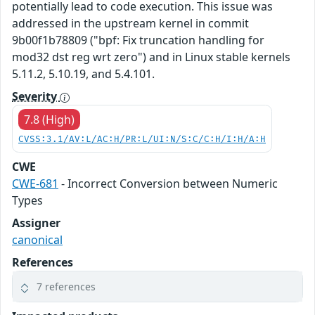
potentially lead to code execution. This issue was
addressed in the upstream kernel in commit
9b00f1b78809 ("bpf: Fix truncation handling for
mod32 dst reg wrt zero") and in Linux stable kernels
5.11.2, 5.10.19, and 5.4.101.
Severity
7.8 (High)
CVSS:3.1/AV:L/AC:H/PR:L/UI:N/S:C/C:H/I:H/A:H
CWE
CWE-681
- Incorrect Conversion between Numeric
Types
Assigner
canonical
References
7 references