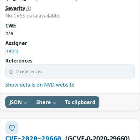
Severity
No CVSS data available.
CWE
n/a
Assigner
mitre
References
2 references
Show details on NVD website
JSON
Share
To clipboard
(GCVE-0-2020-29660)
CVE-2020-29660