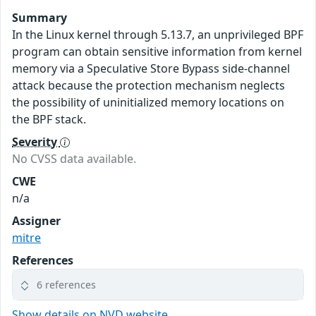
Summary
In the Linux kernel through 5.13.7, an unprivileged BPF
program can obtain sensitive information from kernel
memory via a Speculative Store Bypass side-channel
attack because the protection mechanism neglects
the possibility of uninitialized memory locations on
the BPF stack.
Severity
No CVSS data available.
CWE
n/a
Assigner
mitre
References
6 references
Show details on NVD website