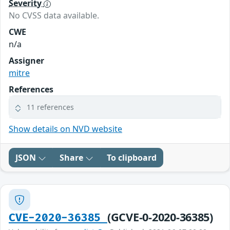
Severity
No CVSS data available.
CWE
n/a
Assigner
mitre
References
11 references
Show details on NVD website
JSON
Share
To clipboard
(GCVE-0-2020-36385)
CVE-2020-36385