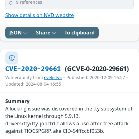
9 references
Show details on NVD website
JSON
Share
To clipboard
(GCVE-0-2020-29661)
CVE-2020-29661
Vulnerability from
cvelistv5
– Published: 2020-12-09 16:57 –
Updated: 2024-08-04 16:55
Summary
A locking issue was discovered in the tty subsystem of
the Linux kernel through 5.9.13.
drivers/tty/tty_jobctrl.c allows a use-after-free attack
against TIOCSPGRP, aka CID-54ffccbf053b.