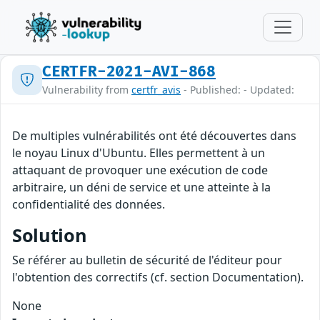
CERTFR-2021-AVI-868
Vulnerability from
certfr_avis
- Published: - Updated:
De multiples vulnérabilités ont été découvertes dans
le noyau Linux d'Ubuntu. Elles permettent à un
attaquant de provoquer une exécution de code
arbitraire, un déni de service et une atteinte à la
confidentialité des données.
Solution
Se référer au bulletin de sécurité de l'éditeur pour
l'obtention des correctifs (cf. section Documentation).
None