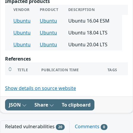
Impacted products
VENDOR
PRODUCT
DESCRIPTION
Ubuntu
Ubuntu
Ubuntu 16.04 ESM
Ubuntu
Ubuntu
Ubuntu 18.04 LTS
Ubuntu
Ubuntu
Ubuntu 20.04 LTS
References
TITLE
PUBLICATION TIME
TAGS
Show details on source website
JSON
Share
To clipboard
Related vulnerabilities
Comments
20
0