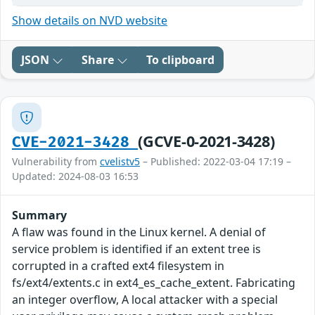
Show details on NVD website
JSON
Share
To clipboard
(GCVE-0-2021-3428)
CVE-2021-3428
Vulnerability from
cvelistv5
– Published: 2022-03-04 17:19 –
Updated: 2024-08-03 16:53
Summary
A flaw was found in the Linux kernel. A denial of
service problem is identified if an extent tree is
corrupted in a crafted ext4 filesystem in
fs/ext4/extents.c in ext4_es_cache_extent. Fabricating
an integer overflow, A local attacker with a special