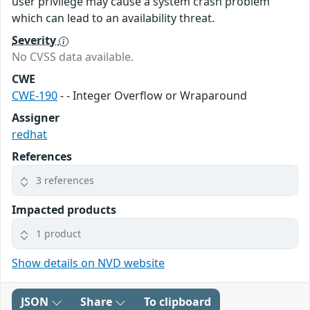
user privilege may cause a system crash problem
which can lead to an availability threat.
Severity
No CVSS data available.
CWE
CWE-190
- - Integer Overflow or Wraparound
Assigner
redhat
References
3 references
Impacted products
1 product
Show details on NVD website
JSON
Share
To clipboard