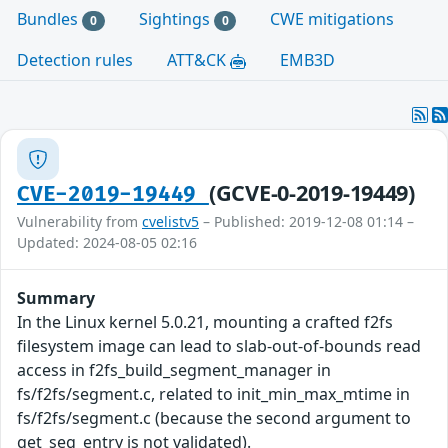
Bundles
Sightings
CWE mitigations
0
0
Detection rules
ATT&CK
EMB3D
(GCVE-0-2019-19449)
CVE-2019-19449
Vulnerability from
cvelistv5
– Published: 2019-12-08 01:14 –
Updated: 2024-08-05 02:16
Summary
In the Linux kernel 5.0.21, mounting a crafted f2fs
filesystem image can lead to slab-out-of-bounds read
access in f2fs_build_segment_manager in
fs/f2fs/segment.c, related to init_min_max_mtime in
fs/f2fs/segment.c (because the second argument to
get_seg_entry is not validated).