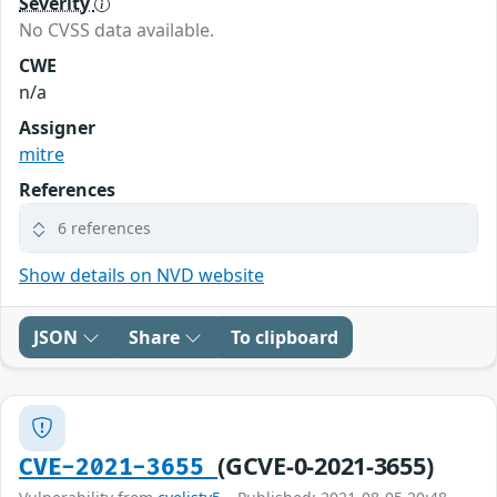
Severity
No CVSS data available.
CWE
n/a
Assigner
mitre
References
6 references
Show details on NVD website
JSON
Share
To clipboard
(GCVE-0-2021-3655)
CVE-2021-3655