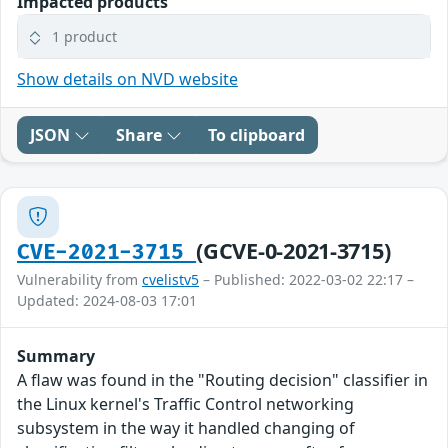
Impacted products
1 product
Show details on NVD website
JSON
Share
To clipboard
(GCVE-0-2021-3715)
CVE-2021-3715
Vulnerability from
cvelistv5
– Published: 2022-03-02 22:17 –
Updated: 2024-08-03 17:01
Summary
A flaw was found in the "Routing decision" classifier in
the Linux kernel's Traffic Control networking
subsystem in the way it handled changing of