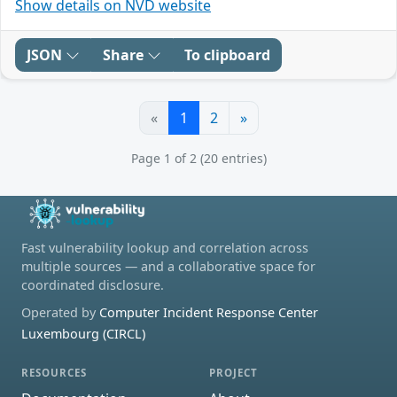
Show details on NVD website
JSON
Share
To clipboard
«
1
2
»
Page 1 of 2 (20 entries)
Fast vulnerability lookup and correlation across
multiple sources — and a collaborative space for
coordinated disclosure.
Operated by
Computer Incident Response Center
Luxembourg (CIRCL)
RESOURCES
PROJECT