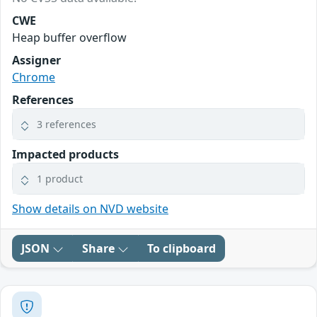
CWE
Heap buffer overflow
Assigner
Chrome
References
3 references
Impacted products
1 product
Show details on NVD website
JSON
Share
To clipboard