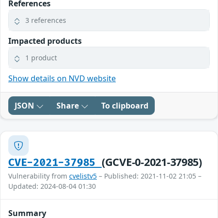
References
3 references
Impacted products
1 product
Show details on NVD website
JSON
Share
To clipboard
(GCVE-0-2021-37985)
CVE-2021-37985
Vulnerability from
cvelistv5
– Published: 2021-11-02 21:05 –
Updated: 2024-08-04 01:30
Summary