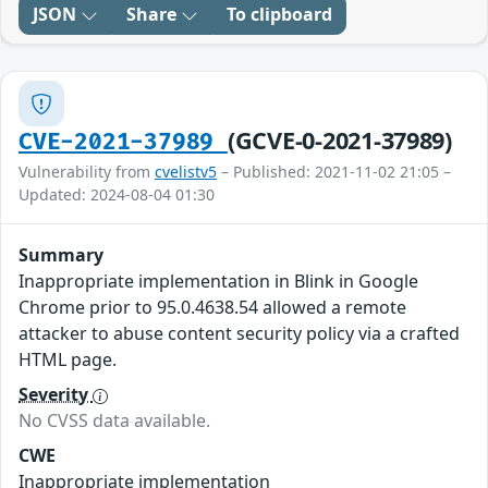
JSON
Share
To clipboard
(GCVE-0-2021-37989)
CVE-2021-37989
Vulnerability from
cvelistv5
– Published: 2021-11-02 21:05 –
Updated: 2024-08-04 01:30
Summary
Inappropriate implementation in Blink in Google
Chrome prior to 95.0.4638.54 allowed a remote
attacker to abuse content security policy via a crafted
HTML page.
Severity
No CVSS data available.
CWE
Inappropriate implementation