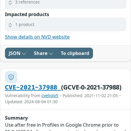
3 references
Impacted products
1 product
Show details on NVD website
JSON
Share
To clipboard
(GCVE-0-2021-37988)
CVE-2021-37988
Vulnerability from
cvelistv5
– Published: 2021-11-02 21:05 –
Updated: 2024-08-04 01:30
Summary
Use after free in Profiles in Google Chrome prior to