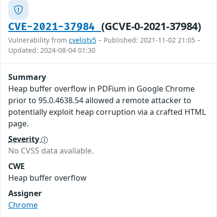
(GCVE-0-2021-37984)
CVE-2021-37984
Vulnerability from
cvelistv5
– Published: 2021-11-02 21:05 –
Updated: 2024-08-04 01:30
Summary
Heap buffer overflow in PDFium in Google Chrome
prior to 95.0.4638.54 allowed a remote attacker to
potentially exploit heap corruption via a crafted HTML
page.
Severity
No CVSS data available.
CWE
Heap buffer overflow
Assigner
Chrome