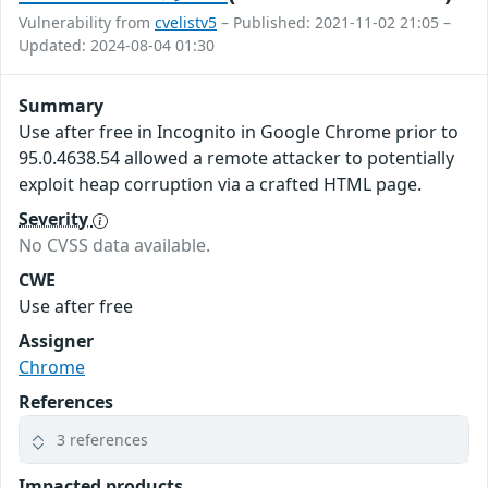
Vulnerability from
cvelistv5
– Published: 2021-11-02 21:05 –
Updated: 2024-08-04 01:30
Summary
Use after free in Incognito in Google Chrome prior to
95.0.4638.54 allowed a remote attacker to potentially
exploit heap corruption via a crafted HTML page.
Severity
No CVSS data available.
CWE
Use after free
Assigner
Chrome
References
3 references
Impacted products