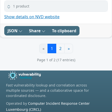
1 product
Show details on NVD website
JSON
Share
To clipboard
«
1
2
»
Page 1 of 2 (17 entries)
Fast vulnerability lookup and correlation across
multiple sources — and a collaborative space for
coordinated disclosure.
Operated by
Computer Incident Response Center
Luxembourg (CIRCL)