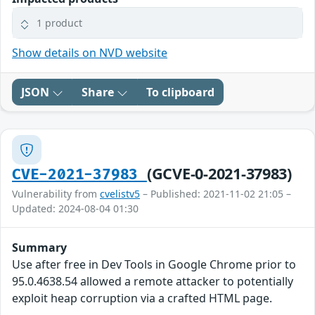
1 product
Show details on NVD website
JSON
Share
To clipboard
(GCVE-0-2021-37983)
CVE-2021-37983
Vulnerability from
cvelistv5
– Published: 2021-11-02 21:05 –
Updated: 2024-08-04 01:30
Summary
Use after free in Dev Tools in Google Chrome prior to
95.0.4638.54 allowed a remote attacker to potentially
exploit heap corruption via a crafted HTML page.