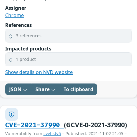
Assigner
Chrome
References
3 references
Impacted products
1 product
Show details on NVD website
JSON
Share
To clipboard
(GCVE-0-2021-37990)
CVE-2021-37990
Vulnerability from
cvelistv5
– Published: 2021-11-02 21:05 –