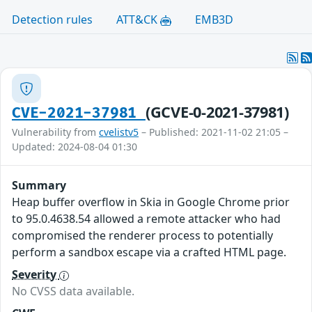
Detection rules
ATT&CK
EMB3D
(GCVE-0-2021-37981)
CVE-2021-37981
Vulnerability from
cvelistv5
– Published: 2021-11-02 21:05 –
Updated: 2024-08-04 01:30
Summary
Heap buffer overflow in Skia in Google Chrome prior
to 95.0.4638.54 allowed a remote attacker who had
compromised the renderer process to potentially
perform a sandbox escape via a crafted HTML page.
Severity
No CVSS data available.