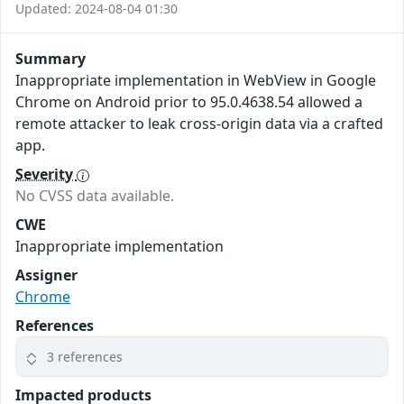
Updated: 2024-08-04 01:30
Summary
Inappropriate implementation in WebView in Google
Chrome on Android prior to 95.0.4638.54 allowed a
remote attacker to leak cross-origin data via a crafted
app.
Severity
No CVSS data available.
CWE
Inappropriate implementation
Assigner
Chrome
References
3 references
Impacted products