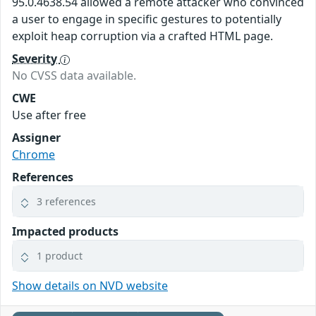
95.0.4638.54 allowed a remote attacker who convinced
a user to engage in specific gestures to potentially
exploit heap corruption via a crafted HTML page.
Severity
No CVSS data available.
CWE
Use after free
Assigner
Chrome
References
3 references
Impacted products
1 product
Show details on NVD website