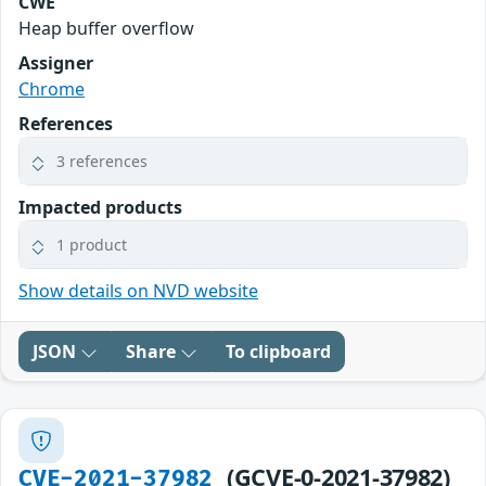
CWE
Heap buffer overflow
Assigner
Chrome
References
3 references
Impacted products
1 product
Show details on NVD website
JSON
Share
To clipboard
(GCVE-0-2021-37982)
CVE-2021-37982