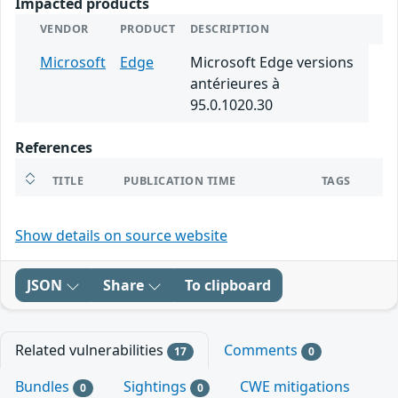
Impacted products
VENDOR
PRODUCT
DESCRIPTION
Microsoft
Edge
Microsoft Edge versions
antérieures à
95.0.1020.30
References
TITLE
PUBLICATION TIME
TAGS
Show details on source website
JSON
Share
To clipboard
Related vulnerabilities
Comments
17
0
Bundles
Sightings
CWE mitigations
0
0