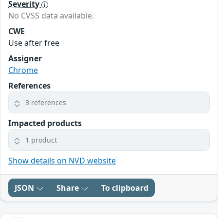
Severity
No CVSS data available.
CWE
Use after free
Assigner
Chrome
References
3 references
Impacted products
1 product
Show details on NVD website
JSON
Share
To clipboard