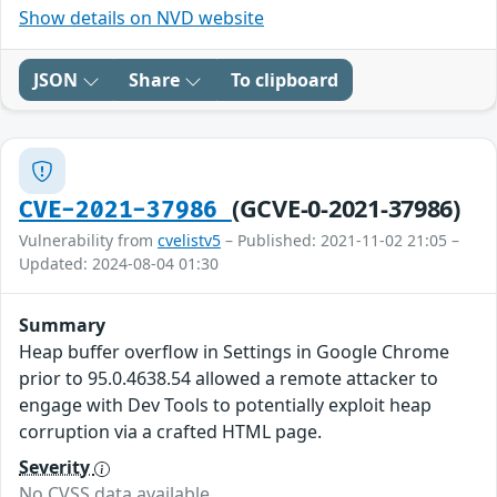
Show details on NVD website
JSON
Share
To clipboard
(GCVE-0-2021-37986)
CVE-2021-37986
Vulnerability from
cvelistv5
– Published: 2021-11-02 21:05 –
Updated: 2024-08-04 01:30
Summary
Heap buffer overflow in Settings in Google Chrome
prior to 95.0.4638.54 allowed a remote attacker to
engage with Dev Tools to potentially exploit heap
corruption via a crafted HTML page.
Severity
No CVSS data available.