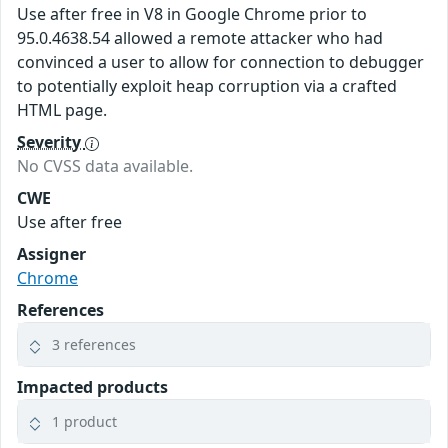
Use after free in V8 in Google Chrome prior to
95.0.4638.54 allowed a remote attacker who had
convinced a user to allow for connection to debugger
to potentially exploit heap corruption via a crafted
HTML page.
Severity
No CVSS data available.
CWE
Use after free
Assigner
Chrome
References
3 references
Impacted products
1 product