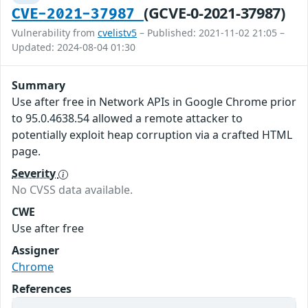
(GCVE-0-2021-37987)
CVE-2021-37987
Vulnerability from
cvelistv5
– Published: 2021-11-02 21:05 –
Updated: 2024-08-04 01:30
Summary
Use after free in Network APIs in Google Chrome prior
to 95.0.4638.54 allowed a remote attacker to
potentially exploit heap corruption via a crafted HTML
page.
Severity
No CVSS data available.
CWE
Use after free
Assigner
Chrome
References