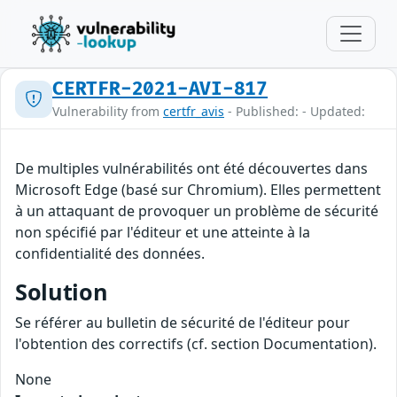
CERTFR-2021-AVI-817
Vulnerability from
certfr_avis
- Published: - Updated:
De multiples vulnérabilités ont été découvertes dans
Microsoft Edge (basé sur Chromium). Elles permettent
à un attaquant de provoquer un problème de sécurité
non spécifié par l'éditeur et une atteinte à la
confidentialité des données.
Solution
Se référer au bulletin de sécurité de l'éditeur pour
l'obtention des correctifs (cf. section Documentation).
None