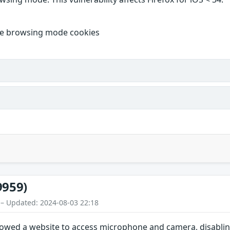
ate browsing mode cookies
9959)
 – Updated: 2024-08-03 22:18
lowed a website to access microphone and camera, disablin