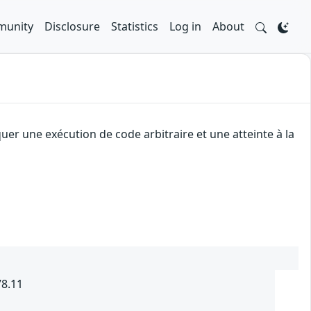
unity
Disclosure
Statistics
Log in
About
uer une exécution de code arbitraire et une atteinte à la
78.11