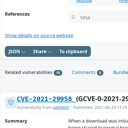
Mozilla
Fire
References
TITLE
Show details on source website
JSON
Share
To clipboard
Related vulnerabilities
Comments
Bundl
10
0
(GCVE-0-2021-2
CVE-2021-29958
Vulnerability from
cvelistv5
– Published: 2021-06-24 13:16
Summary
When a download was initia
being shared in normal brow