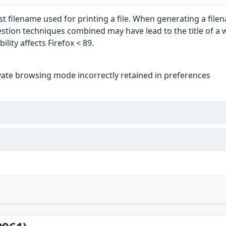
ast filename used for printing a file. When generating a fil
estion techniques combined may have lead to the title of a
ility affects Firefox < 89.
vate browsing mode incorrectly retained in preferences