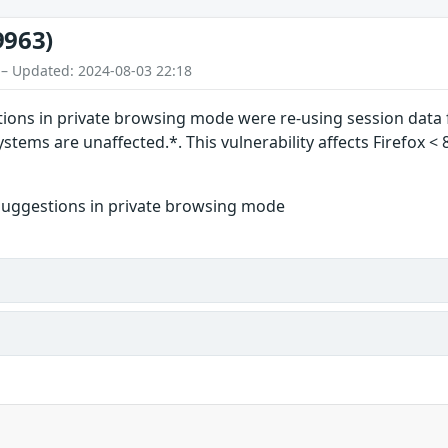
9963)
 – Updated: 2024-08-03 22:18
ions in private browsing mode were re-using session data 
tems are unaffected.*. This vulnerability affects Firefox < 
suggestions in private browsing mode