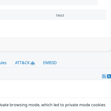
TAGS
ules
ATT&CK
EMB3D
private browsing mode, which led to private mode cookies