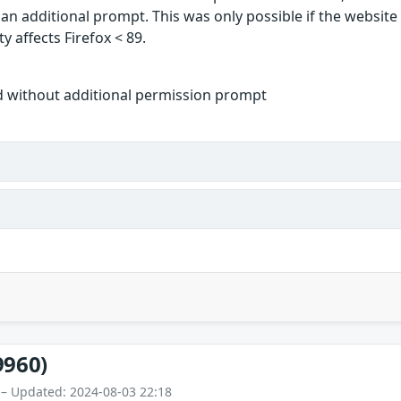
 an additional prompt. This was only possible if the websit
y affects Firefox < 89.
d without additional permission prompt
9960)
 – Updated: 2024-08-03 22:18