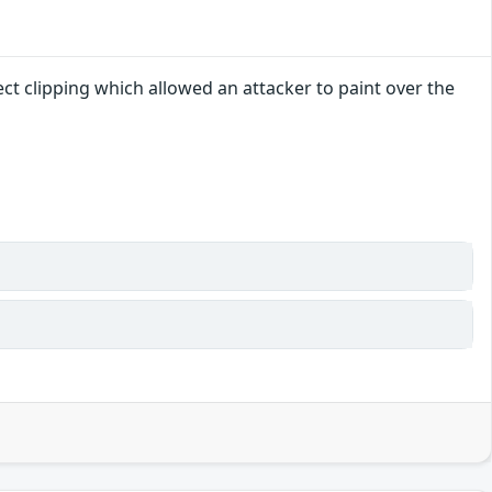
ct clipping which allowed an attacker to paint over the