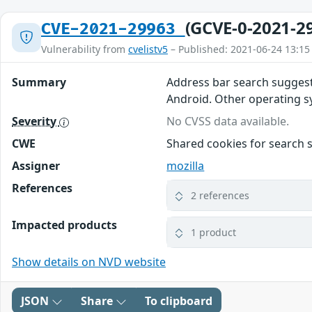
(GCVE-0-2021-2
CVE-2021-29963
Vulnerability from
cvelistv5
– Published: 2021-06-24 13:15
Summary
Address bar search suggest
Android. Other operating sys
Severity
No CVSS data available.
CWE
Shared cookies for search 
Assigner
mozilla
References
2 references
Impacted products
1 product
Show details on NVD website
JSON
Share
To clipboard