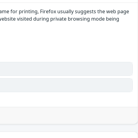
ename for printing, Firefox usually suggests the web page
 website visited during private browsing mode being