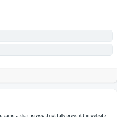
g camera sharing would not fully prevent the website