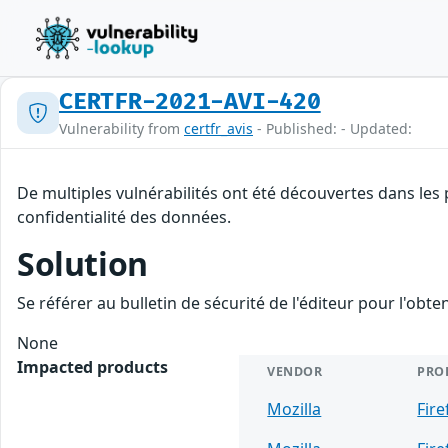
CERTFR-2021-AVI-420
Vulnerability from
certfr_avis
- Published: - Updated:
De multiples vulnérabilités ont été découvertes dans les 
confidentialité des données.
Solution
Se référer au bulletin de sécurité de l'éditeur pour l'obt
None
Impacted products
VENDOR
PRO
Mozilla
Fire