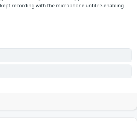
e kept recording with the microphone until re-enabling