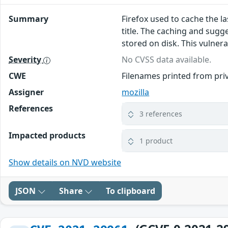
Summary
Firefox used to cache the l
title. The caching and sugg
stored on disk. This vulnerab
Severity
No CVSS data available.
CWE
Filenames printed from pri
Assigner
mozilla
References
3 references
Impacted products
1 product
Show details on NVD website
JSON
Share
To clipboard