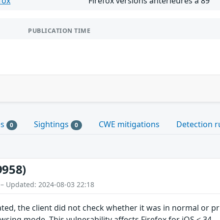
fox
Firefox versions antérieures à 89
PUBLICATION TIME
es
Sightings
CWE mitigations
Detection r
0
0
9958)
 – Updated: 2024-08-03 22:18
ted, the client did not check whether it was in normal or 
sing mode. This vulnerability affects Firefox for iOS < 34.