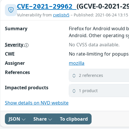
(GCVE-0-2021-2
CVE-2021-29962
Vulnerability from
cvelistv5
– Published: 2021-06-24 13:15
Summary
Firefox for Android would 
Android. Other operating sys
Severity
No CVSS data available.
CWE
No rate-limiting for popups
Assigner
mozilla
References
2 references
Impacted products
1 product
Show details on NVD website
JSON
Share
To clipboard