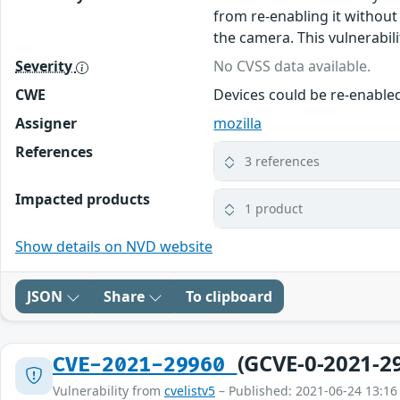
from re-enabling it without
the camera. This vulnerabilit
Severity
No CVSS data available.
CWE
Devices could be re-enable
Assigner
mozilla
References
3 references
Impacted products
1 product
Show details on NVD website
JSON
Share
To clipboard
(GCVE-0-2021-2
CVE-2021-29960
Vulnerability from
cvelistv5
– Published: 2021-06-24 13:16