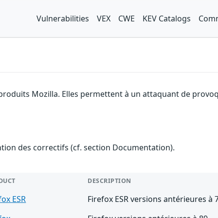
Vulnerabilities
VEX
CWE
KEV Catalogs
Comm
produits Mozilla. Elles permettent à un attaquant de provoq
ention des correctifs (cf. section Documentation).
DUCT
DESCRIPTION
fox ESR
Firefox ESR versions antérieures à 