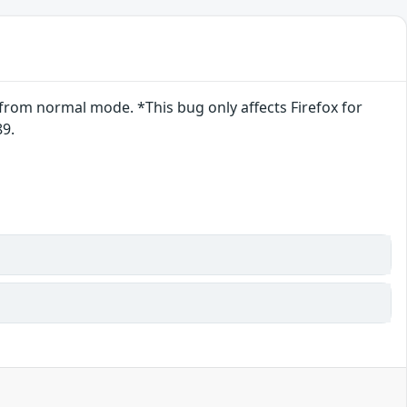
from normal mode. *This bug only affects Firefox for
89.