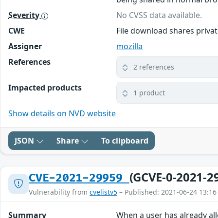
Severity
No CVSS data available.
CWE
File download shares priv
Assigner
mozilla
References
2 references
Impacted products
1 product
Show details on NVD website
JSON
Share
To clipboard
(GCVE-0-2021-2
CVE-2021-29959
Vulnerability from
cvelistv5
– Published: 2021-06-24 13:16
Summary
When a user has already al