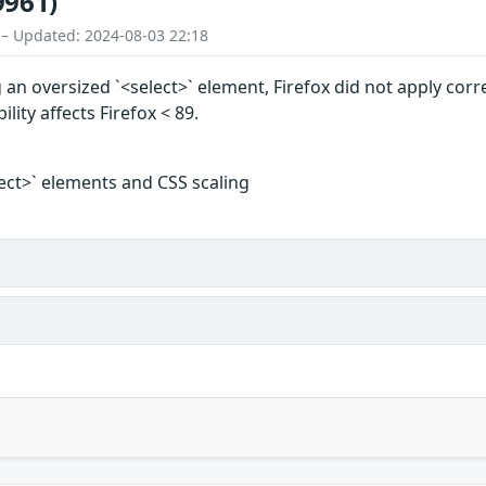
9961)
 – Updated: 2024-08-03 22:18
an oversized `<select>` element, Firefox did not apply corre
ility affects Firefox < 89.
lect>` elements and CSS scaling