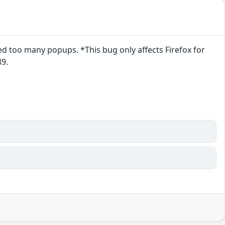
 too many popups. *This bug only affects Firefox for
89.