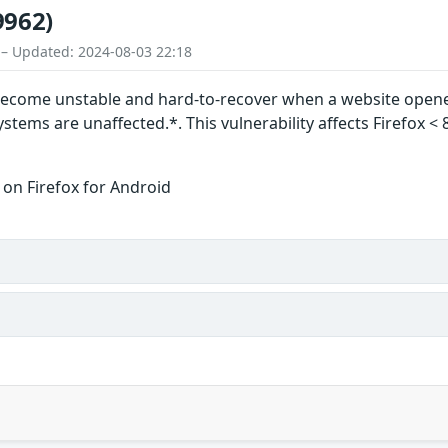
9962)
 – Updated: 2024-08-03 22:18
become unstable and hard-to-recover when a website opened
tems are unaffected.*. This vulnerability affects Firefox < 
 on Firefox for Android