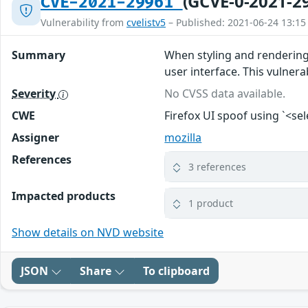
(GCVE-0-2021-2
CVE-2021-29961
Vulnerability from
cvelistv5
– Published: 2021-06-24 13:15
Summary
When styling and rendering 
user interface. This vulnerab
Severity
No CVSS data available.
CWE
Firefox UI spoof using `<se
Assigner
mozilla
References
3 references
Impacted products
1 product
Show details on NVD website
JSON
Share
To clipboard