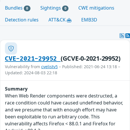
Bundles
Sightings
CWE mitigations
0
0
Detection rules
ATT&CK
EMB3D
(GCVE-0-2021-29952)
CVE-2021-29952
Vulnerability from
cvelistv5
– Published: 2021-06-24 13:18 –
Updated: 2024-08-03 22:18
Summary
When Web Render components were destructed, a
race condition could have caused undefined behavior,
and we presume that with enough effort may have
been exploitable to run arbitrary code. This
vulnerability affects Firefox < 88.0.1 and Firefox for