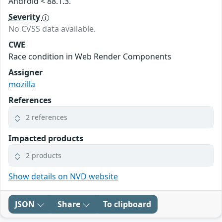
Android < 88.1.3.
Severity
No CVSS data available.
CWE
Race condition in Web Render Components
Assigner
mozilla
References
2 references
Impacted products
2 products
Show details on NVD website
JSON
Share
To clipboard