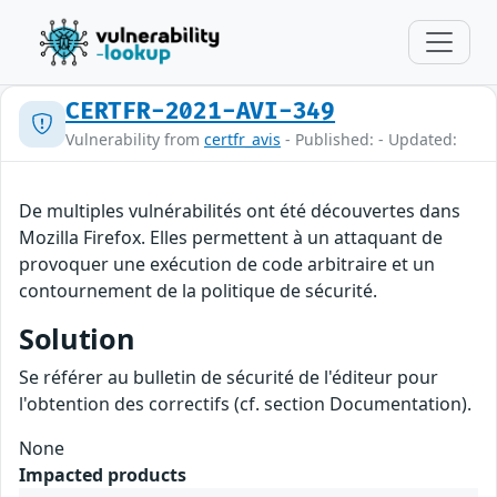
CERTFR-2021-AVI-349
Vulnerability from
certfr_avis
- Published: - Updated:
De multiples vulnérabilités ont été découvertes dans
Mozilla Firefox. Elles permettent à un attaquant de
provoquer une exécution de code arbitraire et un
contournement de la politique de sécurité.
Solution
Se référer au bulletin de sécurité de l'éditeur pour
l'obtention des correctifs (cf. section Documentation).
None
Impacted products