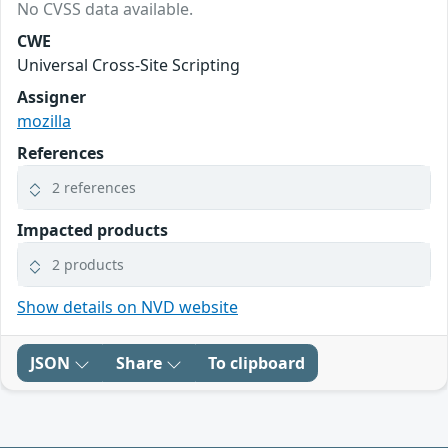
No CVSS data available.
CWE
Universal Cross-Site Scripting
Assigner
mozilla
References
2 references
Impacted products
2 products
Show details on NVD website
JSON
Share
To clipboard