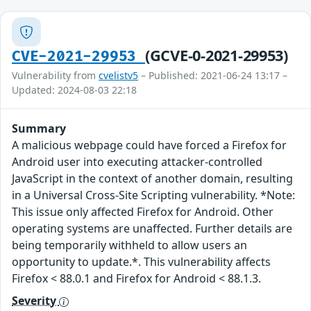
(GCVE-0-2021-29953)
CVE-2021-29953
Vulnerability from
cvelistv5
– Published: 2021-06-24 13:17 –
Updated: 2024-08-03 22:18
Summary
A malicious webpage could have forced a Firefox for
Android user into executing attacker-controlled
JavaScript in the context of another domain, resulting
in a Universal Cross-Site Scripting vulnerability. *Note:
This issue only affected Firefox for Android. Other
operating systems are unaffected. Further details are
being temporarily withheld to allow users an
opportunity to update.*. This vulnerability affects
Firefox < 88.0.1 and Firefox for Android < 88.1.3.
Severity