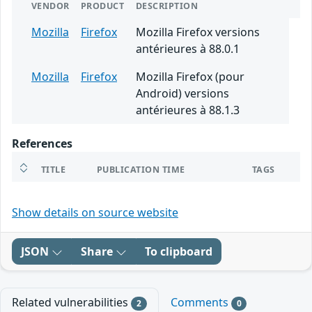
VENDOR
PRODUCT
DESCRIPTION
Mozilla
Firefox
Mozilla Firefox versions
antérieures à 88.0.1
Mozilla
Firefox
Mozilla Firefox (pour
Android) versions
antérieures à 88.1.3
References
TITLE
PUBLICATION TIME
TAGS
Show details on source website
JSON
Share
To clipboard
Related vulnerabilities
Comments
2
0