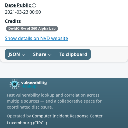
Date Public
2021-03-23 00:00
Credits
De4dCr0w of 360 Alpha Lab
Show details on NVD website
JSON
Share
To clipboard
Fast vulnerability lookup and correlation across
multiple sources — and a collaborative space for
coordinated disclosure.
Operated by
Computer Incident Response Center
Luxembourg (CIRCL)