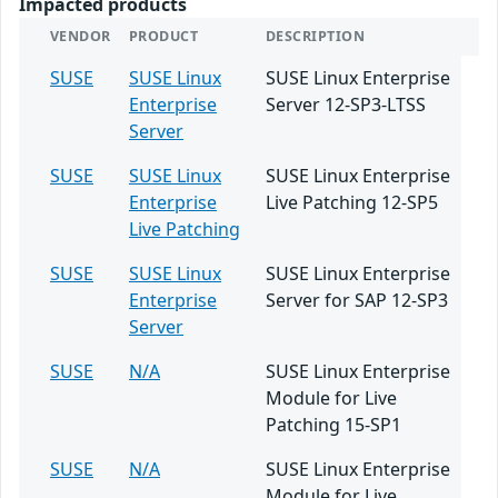
Impacted products
VENDOR
PRODUCT
DESCRIPTION
SUSE
SUSE Linux
SUSE Linux Enterprise
Enterprise
Server 12-SP3-LTSS
Server
SUSE
SUSE Linux
SUSE Linux Enterprise
Enterprise
Live Patching 12-SP5
Live Patching
SUSE
SUSE Linux
SUSE Linux Enterprise
Enterprise
Server for SAP 12-SP3
Server
SUSE
N/A
SUSE Linux Enterprise
Module for Live
Patching 15-SP1
SUSE
N/A
SUSE Linux Enterprise
Module for Live