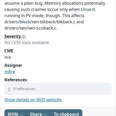
assume a plain bug. Memory allocations potentially
causing such crashes occur only when Linux is
running in PV mode, though. This affects
drivers/block/xen-blkback/blkback.c and
drivers/xen/xen-scsiback.c.
Severity
No CVSS data available.
CWE
n/a
Assigner
mitre
References
9 references
Show details on NVD website
JSON
Share
To clipboard