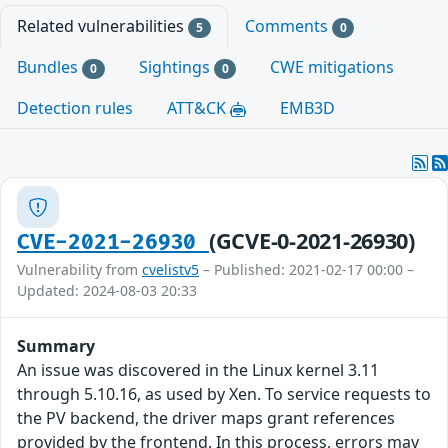
Related vulnerabilities
Comments
5
0
Bundles
Sightings
CWE mitigations
0
0
Detection rules
ATT&CK
EMB3D
(GCVE-0-2021-26930)
CVE-2021-26930
Vulnerability from
cvelistv5
– Published: 2021-02-17 00:00 –
Updated: 2024-08-03 20:33
Summary
An issue was discovered in the Linux kernel 3.11
through 5.10.16, as used by Xen. To service requests to
the PV backend, the driver maps grant references
provided by the frontend. In this process, errors may