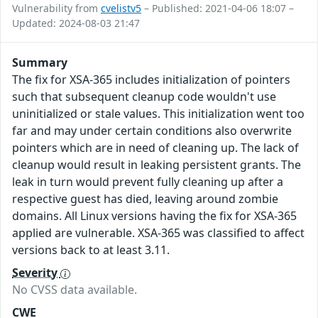
Vulnerability from
cvelistv5
– Published: 2021-04-06 18:07 –
Updated: 2024-08-03 21:47
Summary
The fix for XSA-365 includes initialization of pointers
such that subsequent cleanup code wouldn't use
uninitialized or stale values. This initialization went too
far and may under certain conditions also overwrite
pointers which are in need of cleaning up. The lack of
cleanup would result in leaking persistent grants. The
leak in turn would prevent fully cleaning up after a
respective guest has died, leaving around zombie
domains. All Linux versions having the fix for XSA-365
applied are vulnerable. XSA-365 was classified to affect
versions back to at least 3.11.
Severity
No CVSS data available.
CWE