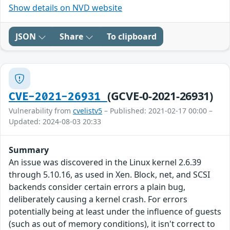
Show details on NVD website
JSON
Share
To clipboard
(GCVE-0-2021-26931)
CVE-2021-26931
Vulnerability from
cvelistv5
– Published: 2021-02-17 00:00 –
Updated: 2024-08-03 20:33
Summary
An issue was discovered in the Linux kernel 2.6.39
through 5.10.16, as used in Xen. Block, net, and SCSI
backends consider certain errors a plain bug,
deliberately causing a kernel crash. For errors
potentially being at least under the influence of guests
(such as out of memory conditions), it isn't correct to