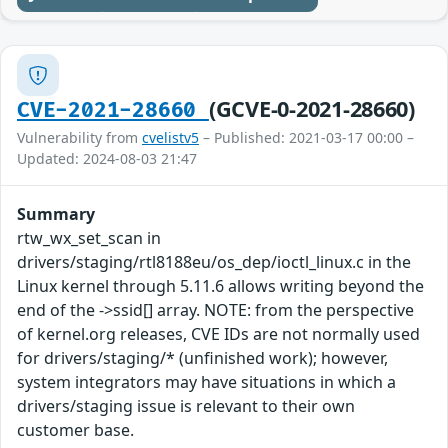
(GCVE-0-2021-28660)
CVE-2021-28660
Vulnerability from
cvelistv5
– Published: 2021-03-17 00:00 –
Updated: 2024-08-03 21:47
Summary
rtw_wx_set_scan in
drivers/staging/rtl8188eu/os_dep/ioctl_linux.c in the
Linux kernel through 5.11.6 allows writing beyond the
end of the ->ssid[] array. NOTE: from the perspective
of kernel.org releases, CVE IDs are not normally used
for drivers/staging/* (unfinished work); however,
system integrators may have situations in which a
drivers/staging issue is relevant to their own
customer base.