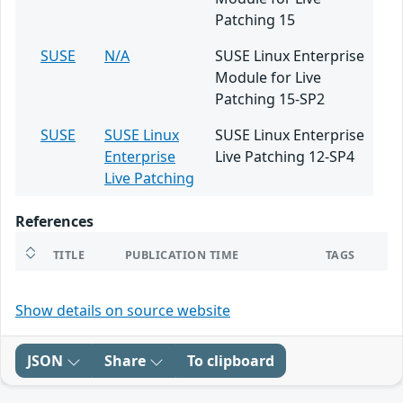
Patching 15
SUSE
N/A
SUSE Linux Enterprise
Module for Live
Patching 15-SP2
SUSE
SUSE Linux
SUSE Linux Enterprise
Enterprise
Live Patching 12-SP4
Live Patching
References
TITLE
PUBLICATION TIME
TAGS
Show details on source website
JSON
Share
To clipboard