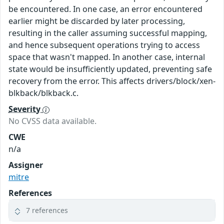
be encountered. In one case, an error encountered
earlier might be discarded by later processing,
resulting in the caller assuming successful mapping,
and hence subsequent operations trying to access
space that wasn't mapped. In another case, internal
state would be insufficiently updated, preventing safe
recovery from the error. This affects drivers/block/xen-
blkback/blkback.c.
Severity
No CVSS data available.
CWE
n/a
Assigner
mitre
References
7 references