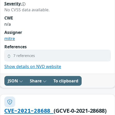
Severity
No CVSS data available.
CWE
n/a
Assigner
mitre
References
7 references
Show details on NVD website
JSON
Share
To clipboard
(GCVE-0-2021-28688)
CVE-2021-28688