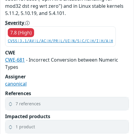
mod32 dst reg wrt zero") and in Linux stable kernels
5.11.2, 5.10.19, and 5.4.101.
Severity
7.8 (High)
CVSS:3.1/AV:L/AC:H/PR:L/UI:N/S:C/C:H/I:H/A:H
CWE
CWE-681
- Incorrect Conversion between Numeric
Types
Assigner
canonical
References
7 references
Impacted products
1 product