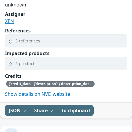
unknown
Assigner
XEN
References
3 references
Impacted products
5 products
Credits
{'credit_data': {'description': {'description_data': [{'lang': 'eng', 'value': 'This issue was discovered by Nicolai Stange of SUSE.'}]}}}
Show details on NVD website
JSON
Share
To clipboard