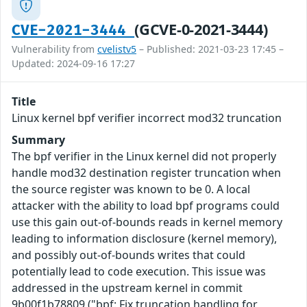
(GCVE-0-2021-3444)
CVE-2021-3444
Vulnerability from
cvelistv5
– Published: 2021-03-23 17:45 –
Updated: 2024-09-16 17:27
Title
Linux kernel bpf verifier incorrect mod32 truncation
Summary
The bpf verifier in the Linux kernel did not properly
handle mod32 destination register truncation when
the source register was known to be 0. A local
attacker with the ability to load bpf programs could
use this gain out-of-bounds reads in kernel memory
leading to information disclosure (kernel memory),
and possibly out-of-bounds writes that could
potentially lead to code execution. This issue was
addressed in the upstream kernel in commit
9b00f1b78809 ("bpf: Fix truncation handling for