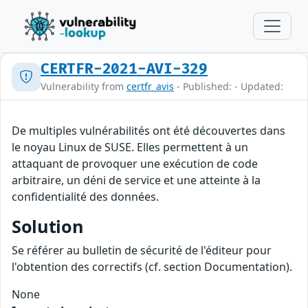
CERTFR-2021-AVI-329
Vulnerability from
certfr_avis
- Published: - Updated:
De multiples vulnérabilités ont été découvertes dans
le noyau Linux de SUSE. Elles permettent à un
attaquant de provoquer une exécution de code
arbitraire, un déni de service et une atteinte à la
confidentialité des données.
Solution
Se référer au bulletin de sécurité de l'éditeur pour
l'obtention des correctifs (cf. section Documentation).
None