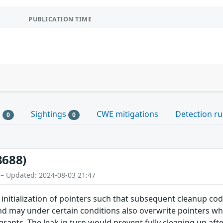
PUBLICATION TIME
s
Sightings
CWE mitigations
Detection ru
0
0
8688)
 – Updated: 2024-08-03 21:47
 initialization of pointers such that subsequent cleanup code
 and may under certain conditions also overwrite pointers wh
 grants. The leak in turn would prevent fully cleaning up af