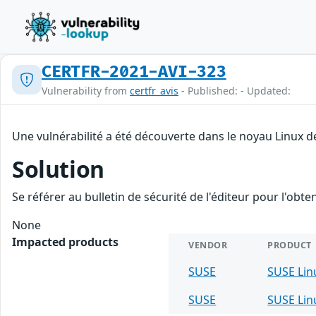
CERTFR-2021-AVI-323
Vulnerability from
certfr_avis
- Published: - Updated:
Une vulnérabilité a été découverte dans le noyau Linux d
Solution
Se référer au bulletin de sécurité de l'éditeur pour l'obt
None
Impacted products
VENDOR
PRODUCT
SUSE
SUSE Lin
SUSE
SUSE Lin