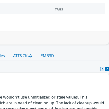
TAGS
les
ATT&CK
EMB3D
 wouldn't use uninitialized or stale values. This
ich are in need of cleaning up. The lack of cleanup would
ter a respective guest has died, leaving around zombie