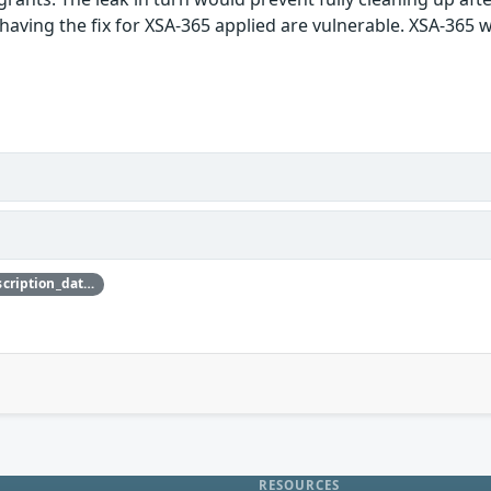
having the fix for XSA-365 applied are vulnerable. XSA-365 was
{'credit_data': {'description': {'description_data': [{'lang': 'eng', 'value': 'This issue was discovered by Nicolai Stange of SUSE.'}]}}}
RESOURCES