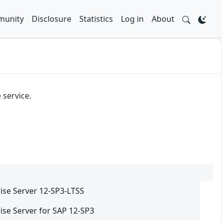
unity
Disclosure
Statistics
Log in
About
 service.
ise Server 12-SP3-LTSS
ise Server for SAP 12-SP3