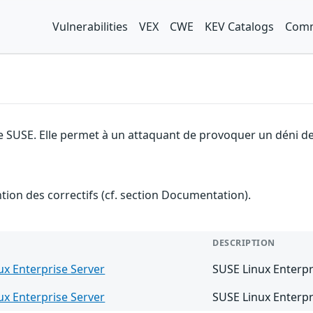
Vulnerabilities
VEX
CWE
KEV Catalogs
Comm
e SUSE. Elle permet à un attaquant de provoquer un déni de
ention des correctifs (cf. section Documentation).
DESCRIPTION
ux Enterprise Server
SUSE Linux Enterpr
ux Enterprise Server
SUSE Linux Enterpr