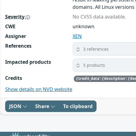
domains. All Linux versions 
Severity
No CVSS data available.
CWE
unknown
Assigner
XEN
References
3 references
Impacted products
5 products
Credits
Show details on NVD website
JSON
Share
To clipboard