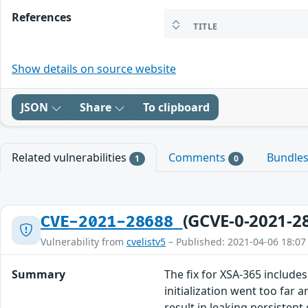
References
TITLE
Show details on source website
JSON
Share
To clipboard
Related vulnerabilities
Comments
Bundle
1
0
(GCVE-0-2021-2
CVE-2021-28688
Vulnerability from
cvelistv5
– Published: 2021-04-06 18:07
Summary
The fix for XSA-365 includes
initialization went too far
result in leaking persistent