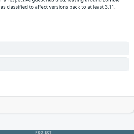
 classified to affect versions back to at least 3.11.
PROJECT