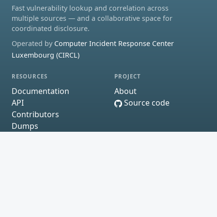
Fast vulnerability lookup and correlation across
multiple sources — and a collaborative space for
coordinated disclosure.
Operated by
Computer Incident Response Center
Luxembourg (CIRCL)
RESOURCES
PROJECT
Documentation
About
API
Source code
Contributors
Dumps