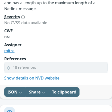
and has a length up to the maximum length of a
Netlink message.
Severity
No CVSS data available.
CWE
n/a
Assigner
mitre
References
10 references
Show details on NVD website
JSON
Share
To clipboard