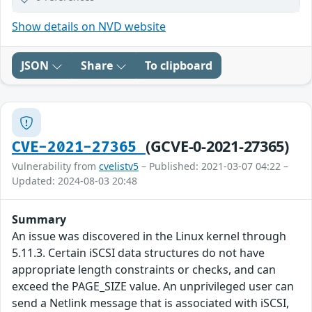
Show details on NVD website
JSON
Share
To clipboard
(GCVE-0-2021-27365)
CVE-2021-27365
Vulnerability from
cvelistv5
– Published: 2021-03-07 04:22 –
Updated: 2024-08-03 20:48
Summary
An issue was discovered in the Linux kernel through
5.11.3. Certain iSCSI data structures do not have
appropriate length constraints or checks, and can
exceed the PAGE_SIZE value. An unprivileged user can
send a Netlink message that is associated with iSCSI,