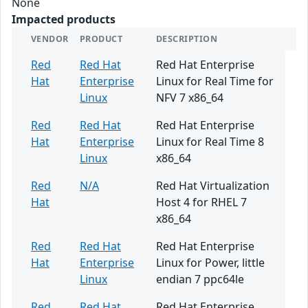
None
Impacted products
VENDOR
PRODUCT
DESCRIPTION
Red
Red Hat
Red Hat Enterprise
Hat
Enterprise
Linux for Real Time for
Linux
NFV 7 x86_64
Red
Red Hat
Red Hat Enterprise
Hat
Enterprise
Linux for Real Time 8
Linux
x86_64
Red
N/A
Red Hat Virtualization
Hat
Host 4 for RHEL 7
x86_64
Red
Red Hat
Red Hat Enterprise
Hat
Enterprise
Linux for Power, little
Linux
endian 7 ppc64le
Red
Red Hat
Red Hat Enterprise