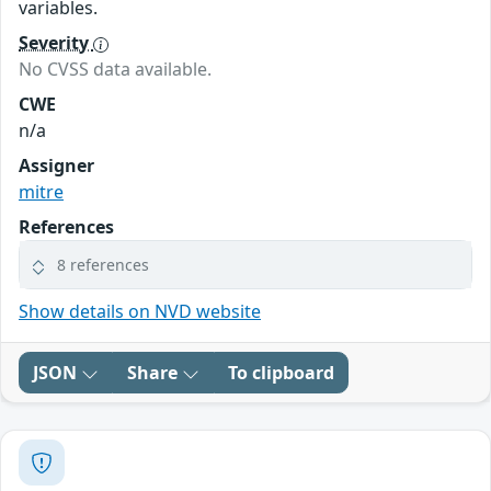
variables.
Severity
No CVSS data available.
CWE
n/a
Assigner
mitre
References
8 references
Show details on NVD website
JSON
Share
To clipboard