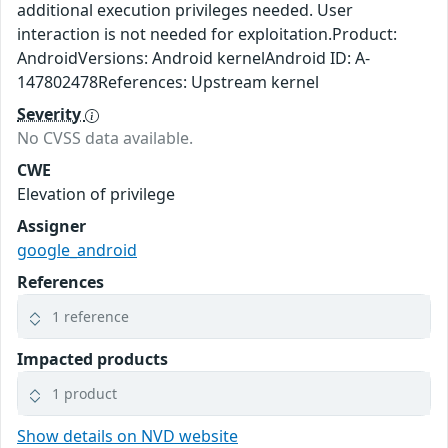
additional execution privileges needed. User
interaction is not needed for exploitation.Product:
AndroidVersions: Android kernelAndroid ID: A-
147802478References: Upstream kernel
Severity
No CVSS data available.
CWE
Elevation of privilege
Assigner
google_android
References
1 reference
Impacted products
1 product
Show details on NVD website