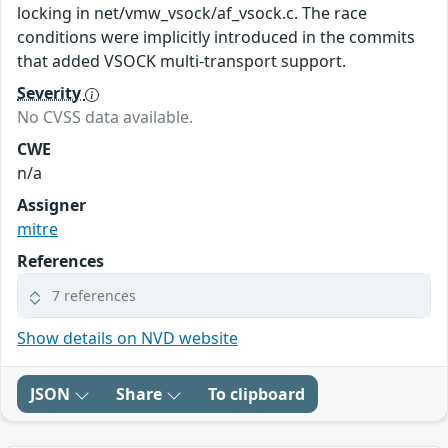
locking in net/vmw_vsock/af_vsock.c. The race
conditions were implicitly introduced in the commits
that added VSOCK multi-transport support.
Severity
No CVSS data available.
CWE
n/a
Assigner
mitre
References
7 references
Show details on NVD website
JSON
Share
To clipboard