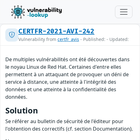
CERTFR-2021-AVI-242
Vulnerability from
certfr_avis
- Published: - Updated:
De multiples vulnérabilités ont été découvertes dans
le noyau Linux de Red Hat. Certaines d'entre elles
permettent à un attaquant de provoquer un déni de
service à distance, une atteinte à l'intégrité des
données et une atteinte à la confidentialité des
données.
Solution
Se référer au bulletin de sécurité de l'éditeur pour
l'obtention des correctifs (cf. section Documentation).