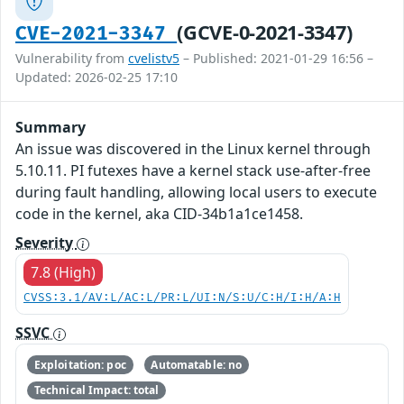
(GCVE-0-2021-3347)
CVE-2021-3347
Vulnerability from
cvelistv5
– Published: 2021-01-29 16:56 –
Updated: 2026-02-25 17:10
Summary
An issue was discovered in the Linux kernel through
5.10.11. PI futexes have a kernel stack use-after-free
during fault handling, allowing local users to execute
code in the kernel, aka CID-34b1a1ce1458.
Severity
7.8 (High)
CVSS:3.1/AV:L/AC:L/PR:L/UI:N/S:U/C:H/I:H/A:H
SSVC
Exploitation: poc
Automatable: no
Technical Impact: total