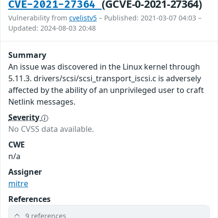
(GCVE-0-2021-27364)
CVE-2021-27364
Vulnerability from
cvelistv5
– Published: 2021-03-07 04:03 –
Updated: 2024-08-03 20:48
Summary
An issue was discovered in the Linux kernel through
5.11.3. drivers/scsi/scsi_transport_iscsi.c is adversely
affected by the ability of an unprivileged user to craft
Netlink messages.
Severity
No CVSS data available.
CWE
n/a
Assigner
mitre
References
9 references