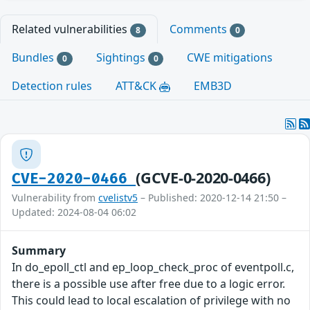
Related vulnerabilities
Comments
8
0
Bundles
Sightings
CWE mitigations
0
0
Detection rules
ATT&CK
EMB3D
(GCVE-0-2020-0466)
CVE-2020-0466
Vulnerability from
cvelistv5
– Published: 2020-12-14 21:50 –
Updated: 2024-08-04 06:02
Summary
In do_epoll_ctl and ep_loop_check_proc of eventpoll.c,
there is a possible use after free due to a logic error.
This could lead to local escalation of privilege with no