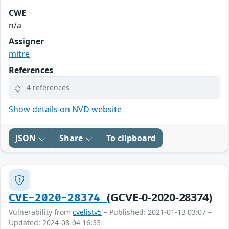
CWE
n/a
Assigner
mitre
References
4 references
Show details on NVD website
JSON
Share
To clipboard
(GCVE-0-2020-28374)
CVE-2020-28374
Vulnerability from
cvelistv5
– Published: 2021-01-13 03:07 –
Updated: 2024-08-04 16:33