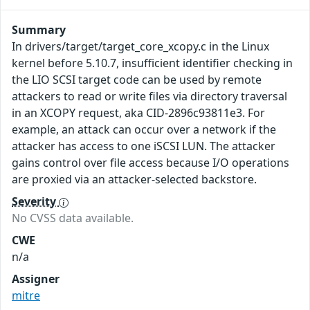
Summary
In drivers/target/target_core_xcopy.c in the Linux
kernel before 5.10.7, insufficient identifier checking in
the LIO SCSI target code can be used by remote
attackers to read or write files via directory traversal
in an XCOPY request, aka CID-2896c93811e3. For
example, an attack can occur over a network if the
attacker has access to one iSCSI LUN. The attacker
gains control over file access because I/O operations
are proxied via an attacker-selected backstore.
Severity
No CVSS data available.
CWE
n/a
Assigner
mitre