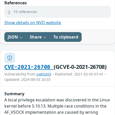
References
15 references
Show details on NVD website
JSON
Share
To clipboard
(GCVE-0-2021-26708)
CVE-2021-26708
Vulnerability from
cvelistv5
– Published: 2021-02-05 07:41 –
Updated: 2024-08-03 20:33
Summary
A local privilege escalation was discovered in the Linux
kernel before 5.10.13. Multiple race conditions in the
AF_VSOCK implementation are caused by wrong