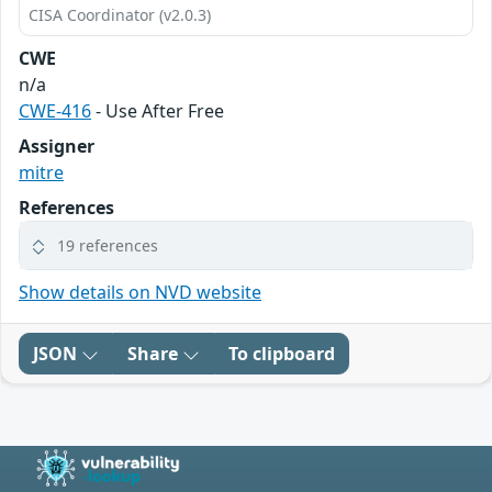
CISA Coordinator (v2.0.3)
CWE
n/a
CWE-416
- Use After Free
Assigner
mitre
References
19 references
Show details on NVD website
JSON
Share
To clipboard