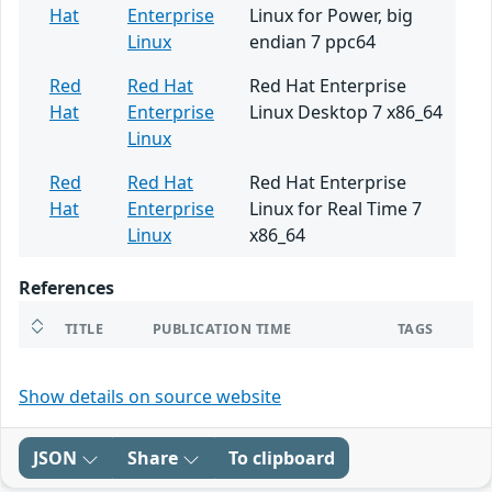
Hat
Enterprise
Linux for Power, big
Linux
endian 7 ppc64
Red
Red Hat
Red Hat Enterprise
Hat
Enterprise
Linux Desktop 7 x86_64
Linux
Red
Red Hat
Red Hat Enterprise
Hat
Enterprise
Linux for Real Time 7
Linux
x86_64
References
TITLE
PUBLICATION TIME
TAGS
Show details on source website
JSON
Share
To clipboard