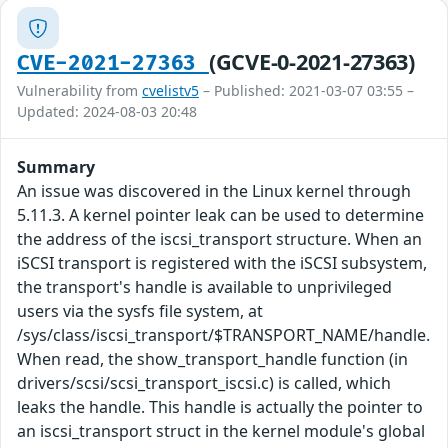
(GCVE-0-2021-27363)
CVE-2021-27363
Vulnerability from
cvelistv5
– Published: 2021-03-07 03:55 –
Updated: 2024-08-03 20:48
Summary
An issue was discovered in the Linux kernel through
5.11.3. A kernel pointer leak can be used to determine
the address of the iscsi_transport structure. When an
iSCSI transport is registered with the iSCSI subsystem,
the transport's handle is available to unprivileged
users via the sysfs file system, at
/sys/class/iscsi_transport/$TRANSPORT_NAME/handle.
When read, the show_transport_handle function (in
drivers/scsi/scsi_transport_iscsi.c) is called, which
leaks the handle. This handle is actually the pointer to
an iscsi_transport struct in the kernel module's global