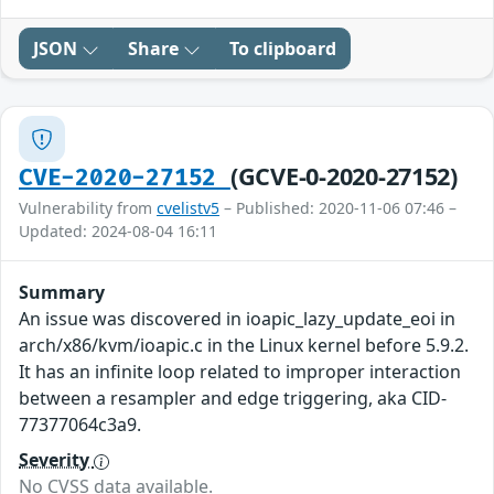
JSON
Share
To clipboard
(GCVE-0-2020-27152)
CVE-2020-27152
Vulnerability from
cvelistv5
– Published: 2020-11-06 07:46 –
Updated: 2024-08-04 16:11
Summary
An issue was discovered in ioapic_lazy_update_eoi in
arch/x86/kvm/ioapic.c in the Linux kernel before 5.9.2.
It has an infinite loop related to improper interaction
between a resampler and edge triggering, aka CID-
77377064c3a9.
Severity
No CVSS data available.