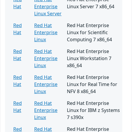
Hat
Enterprise
Linux Server 7 x86_64
Linux Server
Red
Red Hat
Red Hat Enterprise
Hat
Enterprise
Linux for Scientific
Linux
Computing 7 x86_64
Red
Red Hat
Red Hat Enterprise
Hat
Enterprise
Linux Workstation 7
Linux
x86_64
Red
Red Hat
Red Hat Enterprise
Hat
Enterprise
Linux for Real Time for
Linux
NFV 8 x86_64
Red
Red Hat
Red Hat Enterprise
Hat
Enterprise
Linux for IBM z Systems
Linux
7 s390x
Red
Red Hat
Red Hat Enterprise