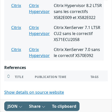
Citrix
Citrix
Citrix Hypervisor 8.2 LTSR
Hypervisor
sans les correctifs
XS82E009 et XS82E022
Citrix
Citrix
Citrix XenServer 7.1 LTSR
Hypervisor
CU2 sans le correctif
XS71ECU2058
Citrix
Citrix
Citrix XenServer 7.0 sans
Hypervisor
le correctif XS70E092
References
TITLE
PUBLICATION TIME
TAGS
Show details on source website
JSON
Share
To clipboard