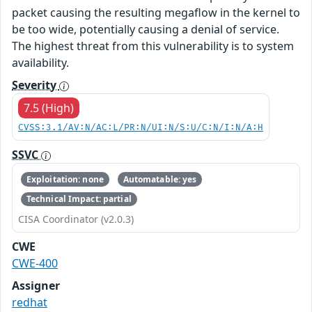
packet causing the resulting megaflow in the kernel to
be too wide, potentially causing a denial of service.
The highest threat from this vulnerability is to system
availability.
Severity
7.5 (High)
CVSS:3.1/AV:N/AC:L/PR:N/UI:N/S:U/C:N/I:N/A:H
SSVC
Exploitation: none
Automatable: yes
Technical Impact: partial
CISA Coordinator (v2.0.3)
CWE
CWE-400
Assigner
redhat