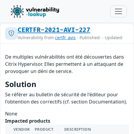
CERTFR-2021-AVI-227
Vulnerability from
certfr_avis
- Published: - Updated:
De multiples vulnérabilités ont été découvertes dans
Citrix Hypervisor. Elles permettent à un attaquant de
provoquer un déni de service.
Solution
Se référer au bulletin de sécurité de l'éditeur pour
l'obtention des correctifs (cf. section Documentation).
None
Impacted products
VENDOR
PRODUCT
DESCRIPTION