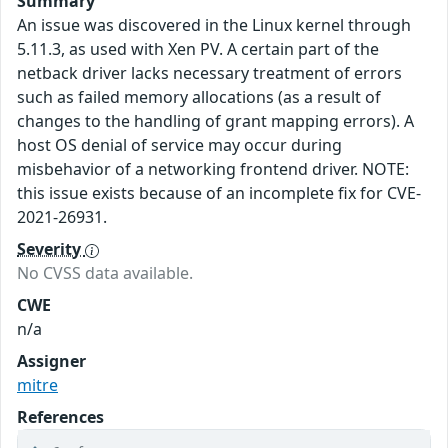
Summary
An issue was discovered in the Linux kernel through
5.11.3, as used with Xen PV. A certain part of the
netback driver lacks necessary treatment of errors
such as failed memory allocations (as a result of
changes to the handling of grant mapping errors). A
host OS denial of service may occur during
misbehavior of a networking frontend driver. NOTE:
this issue exists because of an incomplete fix for CVE-
2021-26931.
Severity
No CVSS data available.
CWE
n/a
Assigner
mitre
References