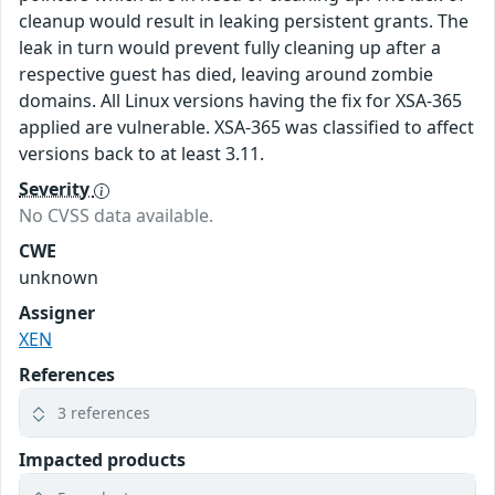
cleanup would result in leaking persistent grants. The
leak in turn would prevent fully cleaning up after a
respective guest has died, leaving around zombie
domains. All Linux versions having the fix for XSA-365
applied are vulnerable. XSA-365 was classified to affect
versions back to at least 3.11.
Severity
No CVSS data available.
CWE
unknown
Assigner
XEN
References
3 references
Impacted products