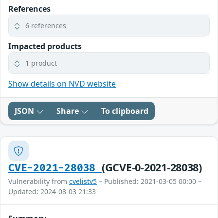
References
6 references
Impacted products
1 product
Show details on NVD website
JSON
Share
To clipboard
(GCVE-0-2021-28038)
CVE-2021-28038
Vulnerability from
cvelistv5
– Published: 2021-03-05 00:00 –
Updated: 2024-08-03 21:33