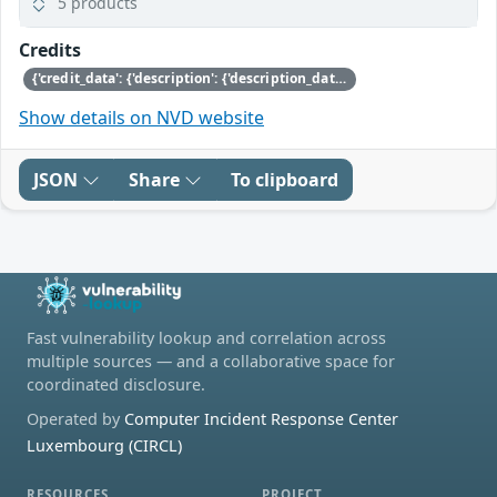
5 products
Credits
{'credit_data': {'description': {'description_data': [{'lang': 'eng', 'value': 'This issue was discovered by Nicolai Stange of SUSE.'}]}}}
Show details on NVD website
JSON
Share
To clipboard
Fast vulnerability lookup and correlation across
multiple sources — and a collaborative space for
coordinated disclosure.
Operated by
Computer Incident Response Center
Luxembourg (CIRCL)
RESOURCES
PROJECT