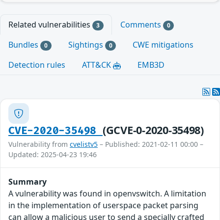
Related vulnerabilities
Comments
3
0
Bundles
Sightings
CWE mitigations
0
0
Detection rules
ATT&CK
EMB3D
(GCVE-0-2020-35498)
CVE-2020-35498
Vulnerability from
cvelistv5
– Published: 2021-02-11 00:00 –
Updated: 2025-04-23 19:46
Summary
A vulnerability was found in openvswitch. A limitation
in the implementation of userspace packet parsing
can allow a malicious user to send a specially crafted