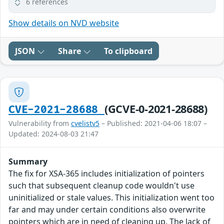
6 references
Show details on NVD website
JSON
Share
To clipboard
(GCVE-0-2021-28688)
CVE-2021-28688
Vulnerability from
cvelistv5
– Published: 2021-04-06 18:07 –
Updated: 2024-08-03 21:47
Summary
The fix for XSA-365 includes initialization of pointers
such that subsequent cleanup code wouldn't use
uninitialized or stale values. This initialization went too
far and may under certain conditions also overwrite
pointers which are in need of cleaning up. The lack of