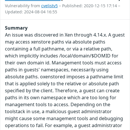
Vulnerability from
cvelistv5
– Published: 2020-12-15 17:14 –
Updated: 2024-08-04 16:55
Summary
An issue was discovered in Xen through 4.14.x. A guest
may access xenstore paths via absolute paths
containing a full pathname, or via a relative path,
which implicitly includes /local/domain/$DOMID for
their own domain id. Management tools must access
paths in guests' namespaces, necessarily using
absolute paths. oxenstored imposes a pathname limit
that is applied solely to the relative or absolute path
specified by the client. Therefore, a guest can create
paths in its own namespace which are too long for
management tools to access. Depending on the
toolstack in use, a malicious guest administrator
might cause some management tools and debugging
operations to fail. For example, a guest administrator