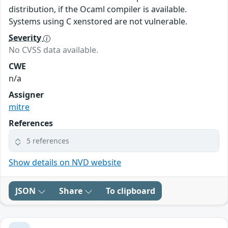
distribution, if the Ocaml compiler is available.
Systems using C xenstored are not vulnerable.
Severity
No CVSS data available.
CWE
n/a
Assigner
mitre
References
5 references
Show details on NVD website
JSON
Share
To clipboard