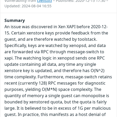
Vulnerability from
cvelistv5
– Published: 2020-12-15 17:30 –
Updated: 2024-08-04 16:55
Summary
An issue was discovered in Xen XAPI before 2020-12-
15. Certain xenstore keys provide feedback from the
guest, and are therefore watched by toolstack.
Specifically, keys are watched by xenopsd, and data
are forwarded via RPC through message-switch to
xapi. The watching logic in xenopsd sends one RPC
update containing all data, any time any single
xenstore key is updated, and therefore has O(N^2)
time complexity. Furthermore, message-switch retains
recent (currently 128) RPC messages for diagnostic
purposes, yielding O(M*N) space complexity. The
quantity of memory a single guest can monopolise is
bounded by xenstored quota, but the quota is fairly
large. It is believed to be in excess of 1G per malicious
guest. In practice, this manifests as a host denial of