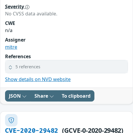
Severity
No CVSS data available.
CWE
n/a
Assigner
mitre
References
5 references
Show details on NVD website
JSON
Share
To clipboard
(GCVE-0-2020-29482)
CVE-2020-29482