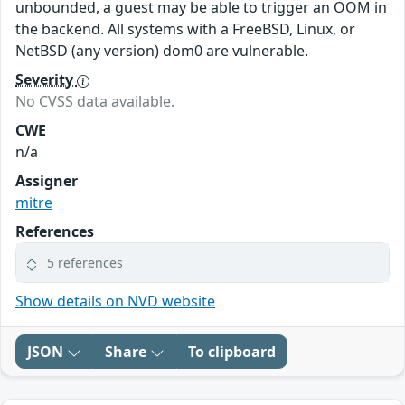
unbounded, a guest may be able to trigger an OOM in
the backend. All systems with a FreeBSD, Linux, or
NetBSD (any version) dom0 are vulnerable.
Severity
No CVSS data available.
CWE
n/a
Assigner
mitre
References
5 references
Show details on NVD website
JSON
Share
To clipboard