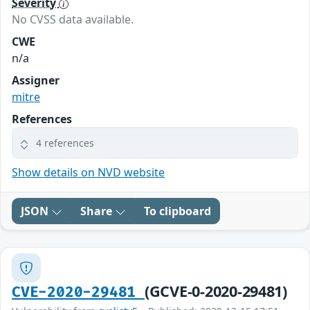
Severity
No CVSS data available.
CWE
n/a
Assigner
mitre
References
4 references
Show details on NVD website
JSON
Share
To clipboard
(GCVE-0-2020-29481)
CVE-2020-29481