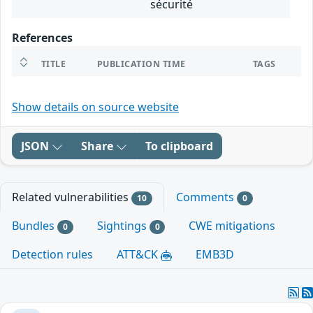
sécurité
References
TITLE
PUBLICATION TIME
TAGS
Show details on source website
JSON
Share
To clipboard
Related vulnerabilities
Comments
10
0
Bundles
Sightings
CWE mitigations
0
0
Detection rules
ATT&CK
EMB3D