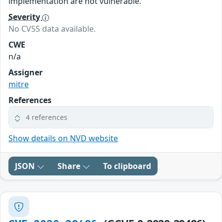
implementation are not vulnerable.
Severity
No CVSS data available.
CWE
n/a
Assigner
mitre
References
4 references
Show details on NVD website
JSON
Share
To clipboard