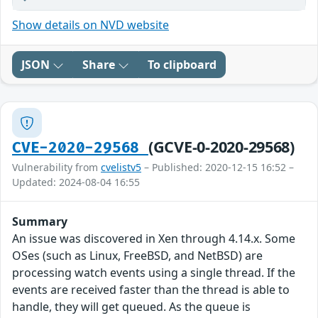
Show details on NVD website
JSON
Share
To clipboard
(GCVE-0-2020-29568)
CVE-2020-29568
Vulnerability from
cvelistv5
– Published: 2020-12-15 16:52 –
Updated: 2024-08-04 16:55
Summary
An issue was discovered in Xen through 4.14.x. Some
OSes (such as Linux, FreeBSD, and NetBSD) are
processing watch events using a single thread. If the
events are received faster than the thread is able to
handle, they will get queued. As the queue is