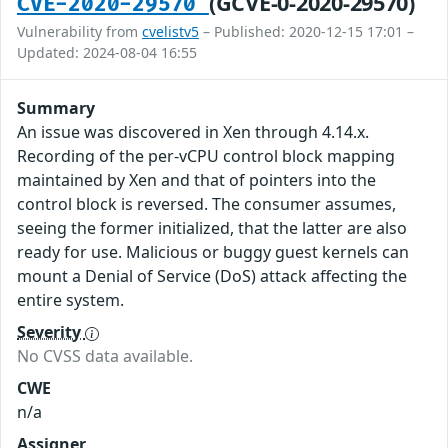
(GCVE-0-2020-29570)
CVE-2020-29570
Vulnerability from
cvelistv5
– Published: 2020-12-15 17:01 –
Updated: 2024-08-04 16:55
Summary
An issue was discovered in Xen through 4.14.x.
Recording of the per-vCPU control block mapping
maintained by Xen and that of pointers into the
control block is reversed. The consumer assumes,
seeing the former initialized, that the latter are also
ready for use. Malicious or buggy guest kernels can
mount a Denial of Service (DoS) attack affecting the
entire system.
Severity
No CVSS data available.
CWE
n/a
Assigner