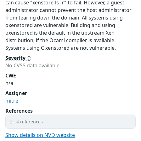
can cause "xenstore-ls -r" to fail. However, a guest
administrator cannot prevent the host administrator
from tearing down the domain. All systems using
oxenstored are vulnerable. Building and using
oxenstored is the default in the upstream Xen
distribution, if the Ocaml compiler is available.
Systems using C xenstored are not vulnerable.
Severity
No CVSS data available.
CWE
n/a
Assigner
mitre
References
4 references
Show details on NVD website