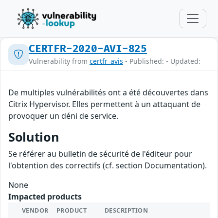
CERTFR-2020-AVI-825
Vulnerability from
certfr_avis
- Published: - Updated:
De multiples vulnérabilités ont a été découvertes dans
Citrix Hypervisor. Elles permettent à un attaquant de
provoquer un déni de service.
Solution
Se référer au bulletin de sécurité de l'éditeur pour
l'obtention des correctifs (cf. section Documentation).
None
Impacted products
VENDOR
PRODUCT
DESCRIPTION