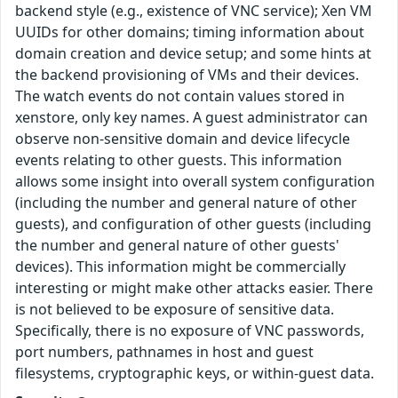
backend style (e.g., existence of VNC service); Xen VM
UUIDs for other domains; timing information about
domain creation and device setup; and some hints at
the backend provisioning of VMs and their devices.
The watch events do not contain values stored in
xenstore, only key names. A guest administrator can
observe non-sensitive domain and device lifecycle
events relating to other guests. This information
allows some insight into overall system configuration
(including the number and general nature of other
guests), and configuration of other guests (including
the number and general nature of other guests'
devices). This information might be commercially
interesting or might make other attacks easier. There
is not believed to be exposure of sensitive data.
Specifically, there is no exposure of VNC passwords,
port numbers, pathnames in host and guest
filesystems, cryptographic keys, or within-guest data.