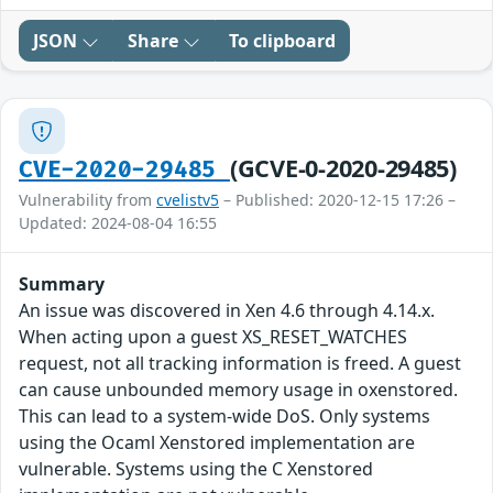
JSON
Share
To clipboard
(GCVE-0-2020-29485)
CVE-2020-29485
Vulnerability from
cvelistv5
– Published: 2020-12-15 17:26 –
Updated: 2024-08-04 16:55
Summary
An issue was discovered in Xen 4.6 through 4.14.x.
When acting upon a guest XS_RESET_WATCHES
request, not all tracking information is freed. A guest
can cause unbounded memory usage in oxenstored.
This can lead to a system-wide DoS. Only systems
using the Ocaml Xenstored implementation are
vulnerable. Systems using the C Xenstored