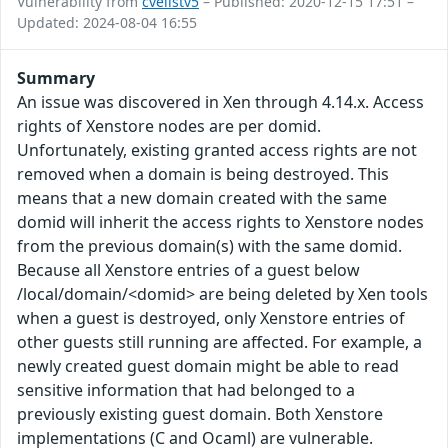
Vulnerability from
cvelistv5
– Published: 2020-12-15 17:51 –
Updated: 2024-08-04 16:55
Summary
An issue was discovered in Xen through 4.14.x. Access
rights of Xenstore nodes are per domid.
Unfortunately, existing granted access rights are not
removed when a domain is being destroyed. This
means that a new domain created with the same
domid will inherit the access rights to Xenstore nodes
from the previous domain(s) with the same domid.
Because all Xenstore entries of a guest below
/local/domain/<domid> are being deleted by Xen tools
when a guest is destroyed, only Xenstore entries of
other guests still running are affected. For example, a
newly created guest domain might be able to read
sensitive information that had belonged to a
previously existing guest domain. Both Xenstore
implementations (C and Ocaml) are vulnerable.