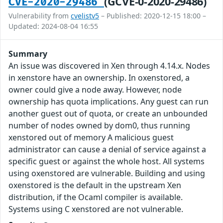
(GCVE-0-2020-29486)
CVE-2020-29486
Vulnerability from
cvelistv5
– Published: 2020-12-15 18:00 –
Updated: 2024-08-04 16:55
Summary
An issue was discovered in Xen through 4.14.x. Nodes
in xenstore have an ownership. In oxenstored, a
owner could give a node away. However, node
ownership has quota implications. Any guest can run
another guest out of quota, or create an unbounded
number of nodes owned by dom0, thus running
xenstored out of memory A malicious guest
administrator can cause a denial of service against a
specific guest or against the whole host. All systems
using oxenstored are vulnerable. Building and using
oxenstored is the default in the upstream Xen
distribution, if the Ocaml compiler is available.
Systems using C xenstored are not vulnerable.