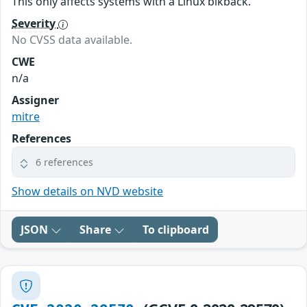
This only affects systems with a Linux blkback.
Severity
No CVSS data available.
CWE
n/a
Assigner
mitre
References
6 references
Show details on NVD website
JSON
Share
To clipboard