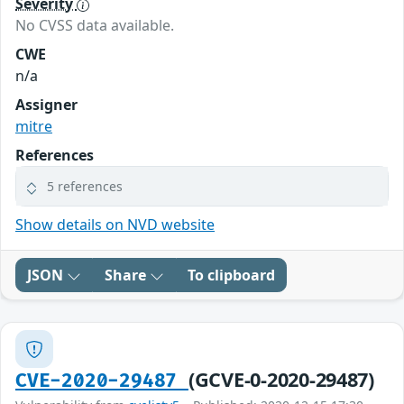
Severity
No CVSS data available.
CWE
n/a
Assigner
mitre
References
5 references
Show details on NVD website
JSON
Share
To clipboard
(GCVE-0-2020-29487)
CVE-2020-29487