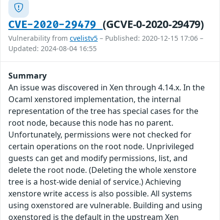
(GCVE-0-2020-29479)
CVE-2020-29479
Vulnerability from
cvelistv5
– Published: 2020-12-15 17:06 –
Updated: 2024-08-04 16:55
Summary
An issue was discovered in Xen through 4.14.x. In the
Ocaml xenstored implementation, the internal
representation of the tree has special cases for the
root node, because this node has no parent.
Unfortunately, permissions were not checked for
certain operations on the root node. Unprivileged
guests can get and modify permissions, list, and
delete the root node. (Deleting the whole xenstore
tree is a host-wide denial of service.) Achieving
xenstore write access is also possible. All systems
using oxenstored are vulnerable. Building and using
oxenstored is the default in the upstream Xen