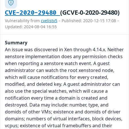
(GCVE-0-2020-29480)
CVE-2020-29480
Vulnerability from
cvelistv5
– Published: 2020-12-15 17:08 –
Updated: 2024-08-04 16:55
Summary
An issue was discovered in Xen through 4.14.x. Neither
xenstore implementation does any permission checks
when reporting a xenstore watch event. A guest
administrator can watch the root xenstored node,
which will cause notifications for every created,
modified, and deleted key. A guest administrator can
also use the special watches, which will cause a
notification every time a domain is created and
destroyed. Data may include: number, type, and
domids of other VMs; existence and domids of driver
domains; numbers of virtual interfaces, block devices,
vcpus; existence of virtual framebuffers and their