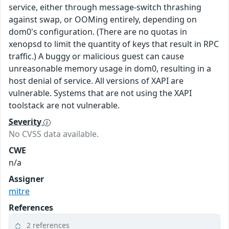
service, either through message-switch thrashing
against swap, or OOMing entirely, depending on
dom0's configuration. (There are no quotas in
xenopsd to limit the quantity of keys that result in RPC
traffic.) A buggy or malicious guest can cause
unreasonable memory usage in dom0, resulting in a
host denial of service. All versions of XAPI are
vulnerable. Systems that are not using the XAPI
toolstack are not vulnerable.
Severity
No CVSS data available.
CWE
n/a
Assigner
mitre
References
2 references