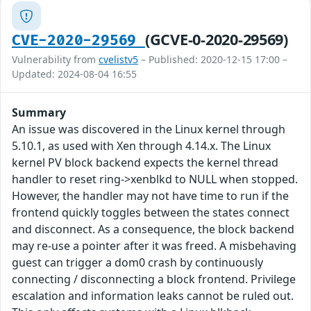
(GCVE-0-2020-29569)
CVE-2020-29569
Vulnerability from
cvelistv5
– Published: 2020-12-15 17:00 –
Updated: 2024-08-04 16:55
Summary
An issue was discovered in the Linux kernel through
5.10.1, as used with Xen through 4.14.x. The Linux
kernel PV block backend expects the kernel thread
handler to reset ring->xenblkd to NULL when stopped.
However, the handler may not have time to run if the
frontend quickly toggles between the states connect
and disconnect. As a consequence, the block backend
may re-use a pointer after it was freed. A misbehaving
guest can trigger a dom0 crash by continuously
connecting / disconnecting a block frontend. Privilege
escalation and information leaks cannot be ruled out.