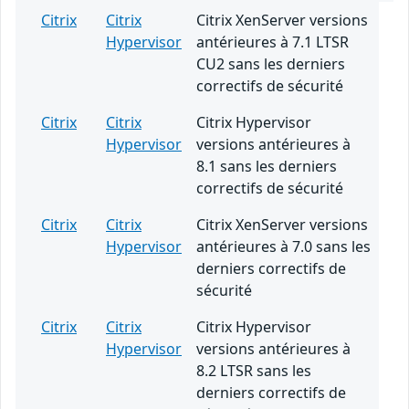
Citrix
Citrix
Citrix XenServer versions
Hypervisor
antérieures à 7.1 LTSR
CU2 sans les derniers
correctifs de sécurité
Citrix
Citrix
Citrix Hypervisor
Hypervisor
versions antérieures à
8.1 sans les derniers
correctifs de sécurité
Citrix
Citrix
Citrix XenServer versions
Hypervisor
antérieures à 7.0 sans les
derniers correctifs de
sécurité
Citrix
Citrix
Citrix Hypervisor
Hypervisor
versions antérieures à
8.2 LTSR sans les
derniers correctifs de