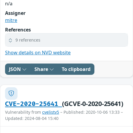
n/a
Assigner
mitre
References
9 references
Show details on NVD website
JSON
Share
To clipboard
(GCVE-0-2020-25641)
CVE-2020-25641
Vulnerability from
cvelistv5
– Published: 2020-10-06 13:33 –
Updated: 2024-08-04 15:40