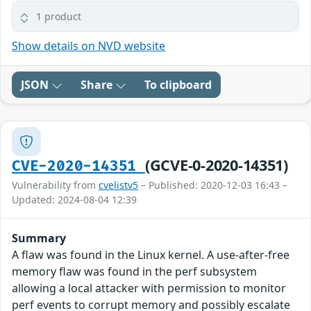
1 product
Show details on NVD website
JSON
Share
To clipboard
(GCVE-0-2020-14351)
CVE-2020-14351
Vulnerability from
cvelistv5
– Published: 2020-12-03 16:43 –
Updated: 2024-08-04 12:39
Summary
A flaw was found in the Linux kernel. A use-after-free
memory flaw was found in the perf subsystem
allowing a local attacker with permission to monitor
perf events to corrupt memory and possibly escalate