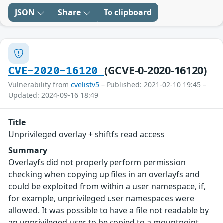
JSON
Share
To clipboard
(GCVE-0-2020-16120)
CVE-2020-16120
Vulnerability from
cvelistv5
– Published: 2021-02-10 19:45 –
Updated: 2024-09-16 18:49
Title
Unprivileged overlay + shiftfs read access
Summary
Overlayfs did not properly perform permission
checking when copying up files in an overlayfs and
could be exploited from within a user namespace, if,
for example, unprivileged user namespaces were
allowed. It was possible to have a file not readable by
an unprivileged user to be copied to a mountpoint