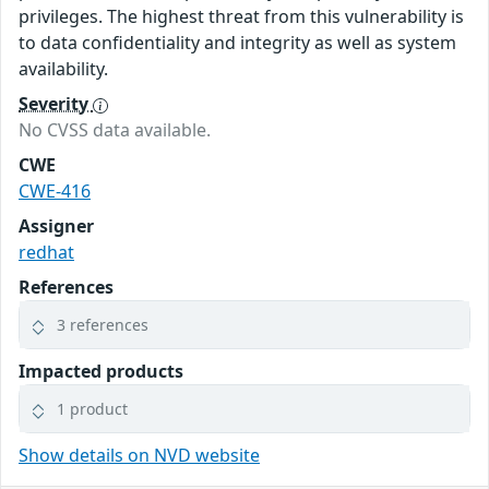
privileges. The highest threat from this vulnerability is
to data confidentiality and integrity as well as system
availability.
Severity
No CVSS data available.
CWE
CWE-416
Assigner
redhat
References
3 references
Impacted products
1 product
Show details on NVD website