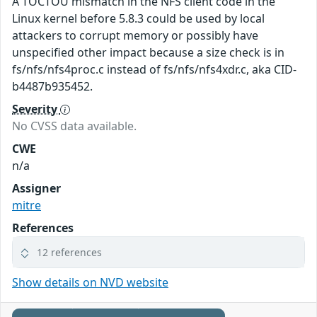
A TOCTOU mismatch in the NFS client code in the
Linux kernel before 5.8.3 could be used by local
attackers to corrupt memory or possibly have
unspecified other impact because a size check is in
fs/nfs/nfs4proc.c instead of fs/nfs/nfs4xdr.c, aka CID-
b4487b935452.
Severity
No CVSS data available.
CWE
n/a
Assigner
mitre
References
12 references
Show details on NVD website