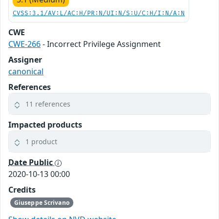
CVSS:3.1/AV:L/AC:H/PR:N/UI:N/S:U/C:H/I:N/A:N
CWE
CWE-266
- Incorrect Privilege Assignment
Assigner
canonical
References
11 references
Impacted products
1 product
Date Public
2020-10-13 00:00
Credits
Giuseppe Scrivano