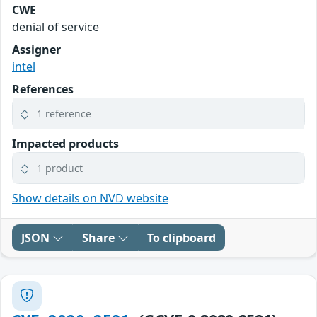
CWE
denial of service
Assigner
intel
References
1 reference
Impacted products
1 product
Show details on NVD website
JSON
Share
To clipboard