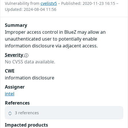
Vulnerability from
cvelistv5
– Published: 2020-11-23 16:15 –
Updated: 2024-08-04 11:56
Summary
Improper access control in BlueZ may allow an
unauthenticated user to potentially enable
information disclosure via adjacent access.
Severity
No CVSS data available.
CWE
information disclosure
Assigner
intel
References
3 references
Impacted products