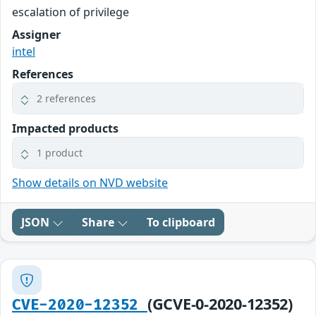
escalation of privilege
Assigner
intel
References
2 references
Impacted products
1 product
Show details on NVD website
JSON
Share
To clipboard
(GCVE-0-2020-12352)
CVE-2020-12352