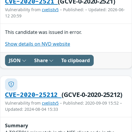
(GCVE-0-2020-2521)
CVE-2020-2521
Vulnerability from
cvelistv5
– Published: – Updated: 2026-06-
12 20:59
This candidate was issued in error.
Show details on NVD website
JSON
Share
To clipboard
(GCVE-0-2020-25212)
CVE-2020-25212
Vulnerability from
cvelistv5
– Published: 2020-09-09 15:52 –
Updated: 2024-08-04 15:33
Summary