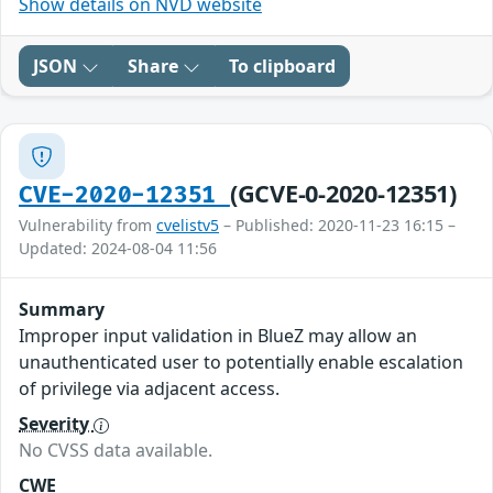
Show details on NVD website
JSON
Share
To clipboard
(GCVE-0-2020-12351)
CVE-2020-12351
Vulnerability from
cvelistv5
– Published: 2020-11-23 16:15 –
Updated: 2024-08-04 11:56
Summary
Improper input validation in BlueZ may allow an
unauthenticated user to potentially enable escalation
of privilege via adjacent access.
Severity
No CVSS data available.
CWE