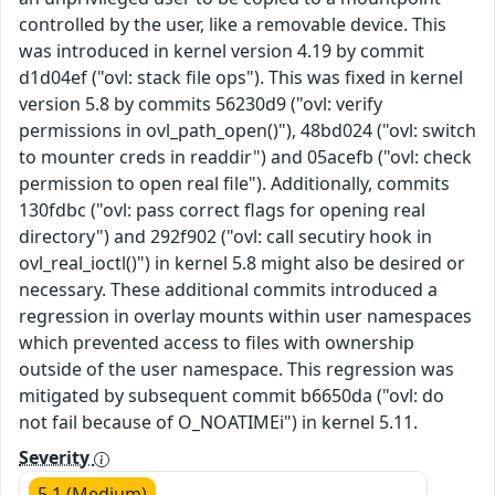
controlled by the user, like a removable device. This
was introduced in kernel version 4.19 by commit
d1d04ef ("ovl: stack file ops"). This was fixed in kernel
version 5.8 by commits 56230d9 ("ovl: verify
permissions in ovl_path_open()"), 48bd024 ("ovl: switch
to mounter creds in readdir") and 05acefb ("ovl: check
permission to open real file"). Additionally, commits
130fdbc ("ovl: pass correct flags for opening real
directory") and 292f902 ("ovl: call secutiry hook in
ovl_real_ioctl()") in kernel 5.8 might also be desired or
necessary. These additional commits introduced a
regression in overlay mounts within user namespaces
which prevented access to files with ownership
outside of the user namespace. This regression was
mitigated by subsequent commit b6650da ("ovl: do
not fail because of O_NOATIMEi") in kernel 5.11.
Severity
5.1 (Medium)