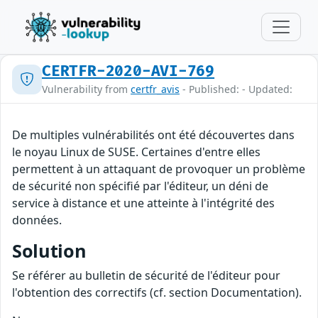
CERTFR-2020-AVI-769
Vulnerability from
certfr_avis
- Published: - Updated:
De multiples vulnérabilités ont été découvertes dans
le noyau Linux de SUSE. Certaines d'entre elles
permettent à un attaquant de provoquer un problème
de sécurité non spécifié par l'éditeur, un déni de
service à distance et une atteinte à l'intégrité des
données.
Solution
Se référer au bulletin de sécurité de l'éditeur pour
l'obtention des correctifs (cf. section Documentation).