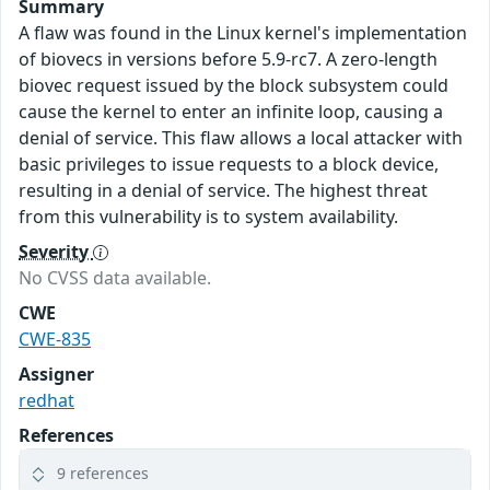
Summary
A flaw was found in the Linux kernel's implementation
of biovecs in versions before 5.9-rc7. A zero-length
biovec request issued by the block subsystem could
cause the kernel to enter an infinite loop, causing a
denial of service. This flaw allows a local attacker with
basic privileges to issue requests to a block device,
resulting in a denial of service. The highest threat
from this vulnerability is to system availability.
Severity
No CVSS data available.
CWE
CWE-835
Assigner
redhat
References
9 references