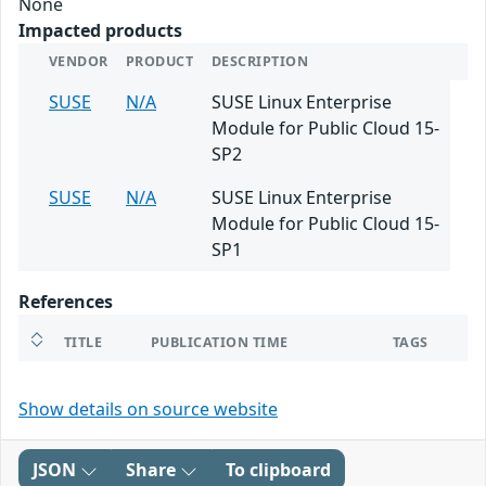
None
Impacted products
VENDOR
PRODUCT
DESCRIPTION
SUSE
N/A
SUSE Linux Enterprise
Module for Public Cloud 15-
SP2
SUSE
N/A
SUSE Linux Enterprise
Module for Public Cloud 15-
SP1
References
TITLE
PUBLICATION TIME
TAGS
Show details on source website
JSON
Share
To clipboard