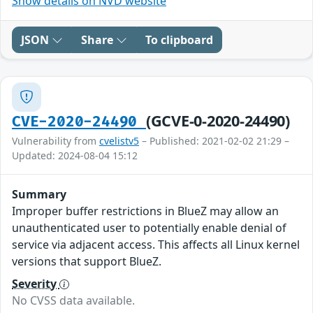
Show details on NVD website
JSON
Share
To clipboard
(GCVE-0-2020-24490)
CVE-2020-24490
Vulnerability from
cvelistv5
– Published: 2021-02-02 21:29 –
Updated: 2024-08-04 15:12
Summary
Improper buffer restrictions in BlueZ may allow an
unauthenticated user to potentially enable denial of
service via adjacent access. This affects all Linux kernel
versions that support BlueZ.
Severity
No CVSS data available.