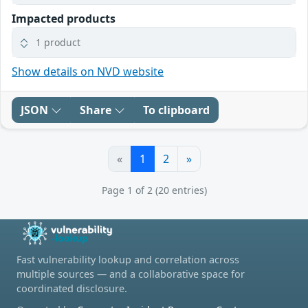
Impacted products
1 product
Show details on NVD website
JSON
Share
To clipboard
«
1
2
»
Page 1 of 2 (20 entries)
Fast vulnerability lookup and correlation across
multiple sources — and a collaborative space for
coordinated disclosure.