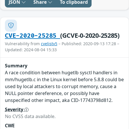
JSON
Share
To clipboard
(GCVE-0-2020-25285)
CVE-2020-25285
Vulnerability from
cvelistv5
– Published: 2020-09-13 17:28 –
Updated: 2024-08-04 15:33
Summary
A race condition between hugetlb sysctl handlers in
mm/hugetlb.c in the Linux kernel before 5.8.8 could be
used by local attackers to corrupt memory, cause a
NULL pointer dereference, or possibly have
unspecified other impact, aka CID-17743798d812.
Severity
No CVSS data available.
CWE