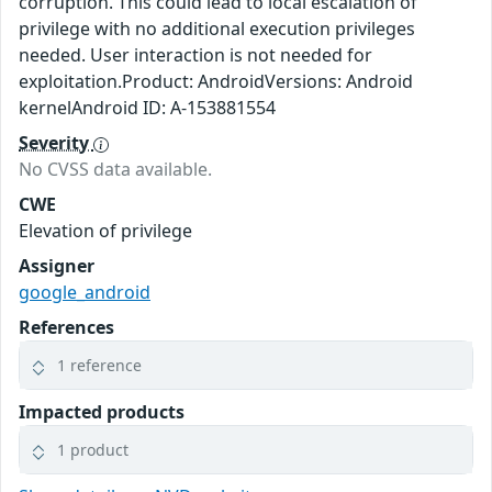
corruption. This could lead to local escalation of
privilege with no additional execution privileges
needed. User interaction is not needed for
exploitation.Product: AndroidVersions: Android
kernelAndroid ID: A-153881554
Severity
No CVSS data available.
CWE
Elevation of privilege
Assigner
google_android
References
1 reference
Impacted products
1 product