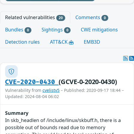
Related vulnerabilities
Comments
20
0
Bundles
Sightings
CWE mitigations
0
0
Detection rules
ATT&CK
EMB3D
(GCVE-0-2020-0430)
CVE-2020-0430
Vulnerability from
cvelistv5
– Published: 2020-09-17 18:44 –
Updated: 2024-08-04 06:02
Summary
In skb_headlen of /include/linux/skbuff.h, there is a
possible out of bounds read due to memory