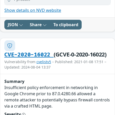
Show details on NVD website
JSON
Share
To clipboard
(GCVE-0-2020-16022)
CVE-2020-16022
Vulnerability from
cvelistv5
– Published: 2021-01-08 17:51 –
Updated: 2024-08-04 13:37
Summary
Insufficient policy enforcement in networking in
Google Chrome prior to 87.0.4280.66 allowed a
remote attacker to potentially bypass firewall controls
via a crafted HTML page.
Severity