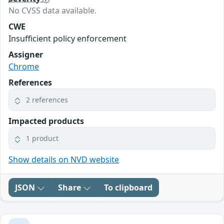
No CVSS data available.
CWE
Insufficient policy enforcement
Assigner
Chrome
References
2 references
Impacted products
1 product
Show details on NVD website
JSON
Share
To clipboard