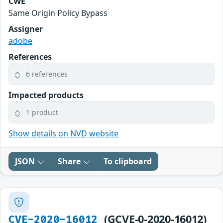
CWE
Same Origin Policy Bypass
Assigner
adobe
References
6 references
Impacted products
1 product
Show details on NVD website
JSON
Share
To clipboard
(GCVE-0-2020-16012)
CVE-2020-16012