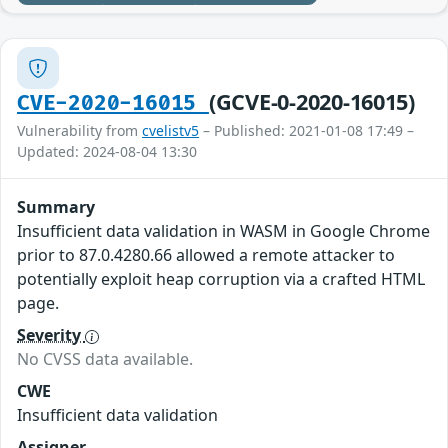
(GCVE-0-2020-16015)
CVE-2020-16015
Vulnerability from
cvelistv5
– Published: 2021-01-08 17:49 –
Updated: 2024-08-04 13:30
Summary
Insufficient data validation in WASM in Google Chrome
prior to 87.0.4280.66 allowed a remote attacker to
potentially exploit heap corruption via a crafted HTML
page.
Severity
No CVSS data available.
CWE
Insufficient data validation
Assigner