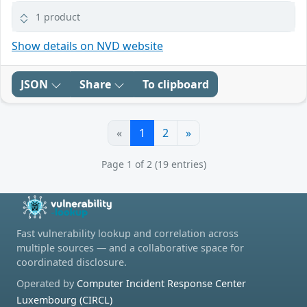
1 product
Show details on NVD website
JSON
Share
To clipboard
«
1
2
»
Page 1 of 2 (19 entries)
Fast vulnerability lookup and correlation across
multiple sources — and a collaborative space for
coordinated disclosure.
Operated by
Computer Incident Response Center
Luxembourg (CIRCL)