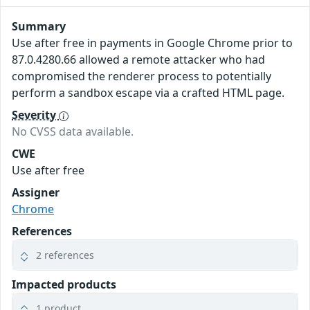
Summary
Use after free in payments in Google Chrome prior to
87.0.4280.66 allowed a remote attacker who had
compromised the renderer process to potentially
perform a sandbox escape via a crafted HTML page.
Severity
No CVSS data available.
CWE
Use after free
Assigner
Chrome
References
2 references
Impacted products
1 product