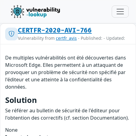
CERTFR-2020-AVI-766
Vulnerability from
certfr_avis
- Published: - Updated:
De multiples vulnérabilités ont été découvertes dans
Microsoft Edge. Elles permettent à un attaquant de
provoquer un problème de sécurité non spécifié par
l'éditeur et une atteinte à la confidentialité des
données.
Solution
Se référer au bulletin de sécurité de l'éditeur pour
l'obtention des correctifs (cf. section Documentation).
None