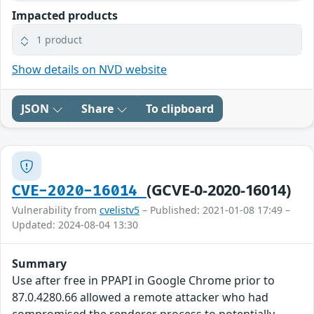
Impacted products
1 product
Show details on NVD website
JSON
Share
To clipboard
(GCVE-0-2020-16014)
CVE-2020-16014
Vulnerability from
cvelistv5
– Published: 2021-01-08 17:49 –
Updated: 2024-08-04 13:30
Summary
Use after free in PPAPI in Google Chrome prior to
87.0.4280.66 allowed a remote attacker who had