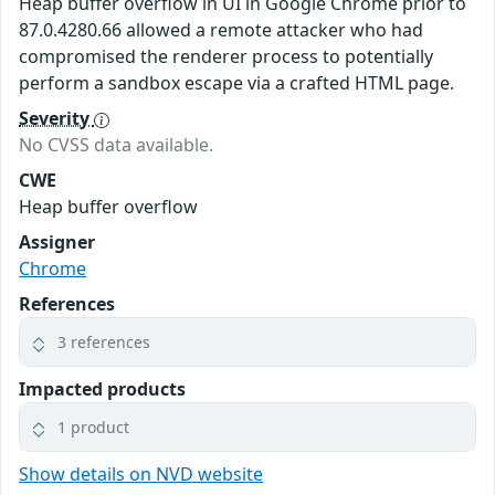
Heap buffer overflow in UI in Google Chrome prior to
87.0.4280.66 allowed a remote attacker who had
compromised the renderer process to potentially
perform a sandbox escape via a crafted HTML page.
Severity
No CVSS data available.
CWE
Heap buffer overflow
Assigner
Chrome
References
3 references
Impacted products
1 product
Show details on NVD website