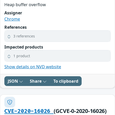
Heap buffer overflow
Assigner
Chrome
References
3 references
Impacted products
1 product
Show details on NVD website
JSON
Share
To clipboard
(GCVE-0-2020-16026)
CVE-2020-16026