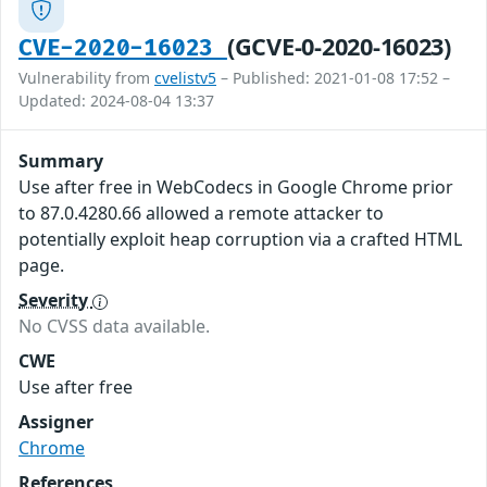
(GCVE-0-2020-16023)
CVE-2020-16023
Vulnerability from
cvelistv5
– Published: 2021-01-08 17:52 –
Updated: 2024-08-04 13:37
Summary
Use after free in WebCodecs in Google Chrome prior
to 87.0.4280.66 allowed a remote attacker to
potentially exploit heap corruption via a crafted HTML
page.
Severity
No CVSS data available.
CWE
Use after free
Assigner
Chrome
References