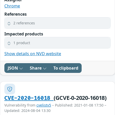
Chrome
References
2 references
Impacted products
1 product
Show details on NVD website
JSON
Share
To clipboard
(GCVE-0-2020-16018)
CVE-2020-16018
Vulnerability from
cvelistv5
– Published: 2021-01-08 17:50 –
Updated: 2024-08-04 13:30