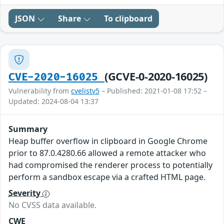
JSON
Share
To clipboard
(GCVE-0-2020-16025)
CVE-2020-16025
Vulnerability from
cvelistv5
– Published: 2021-01-08 17:52 –
Updated: 2024-08-04 13:37
Summary
Heap buffer overflow in clipboard in Google Chrome
prior to 87.0.4280.66 allowed a remote attacker who
had compromised the renderer process to potentially
perform a sandbox escape via a crafted HTML page.
Severity
No CVSS data available.
CWE