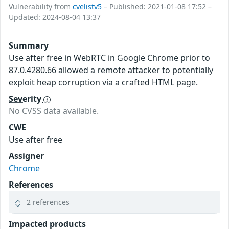
Vulnerability from
cvelistv5
– Published: 2021-01-08 17:52 –
Updated: 2024-08-04 13:37
Summary
Use after free in WebRTC in Google Chrome prior to
87.0.4280.66 allowed a remote attacker to potentially
exploit heap corruption via a crafted HTML page.
Severity
No CVSS data available.
CWE
Use after free
Assigner
Chrome
References
2 references
Impacted products