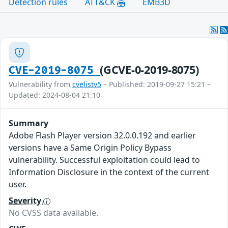
Detection rules
ATT&CK
EMB3D
(GCVE-0-2019-8075)
CVE-2019-8075
Vulnerability from
cvelistv5
– Published: 2019-09-27 15:21 –
Updated: 2024-08-04 21:10
Summary
Adobe Flash Player version 32.0.0.192 and earlier
versions have a Same Origin Policy Bypass
vulnerability. Successful exploitation could lead to
Information Disclosure in the context of the current
user.
Severity
No CVSS data available.