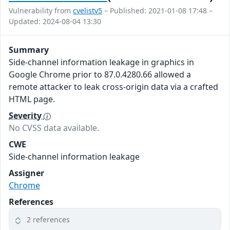
Vulnerability from
cvelistv5
– Published: 2021-01-08 17:48 –
Updated: 2024-08-04 13:30
Summary
Side-channel information leakage in graphics in
Google Chrome prior to 87.0.4280.66 allowed a
remote attacker to leak cross-origin data via a crafted
HTML page.
Severity
No CVSS data available.
CWE
Side-channel information leakage
Assigner
Chrome
References
2 references