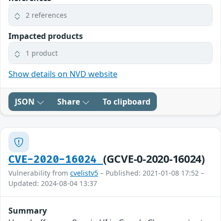
2 references
Impacted products
1 product
Show details on NVD website
JSON
Share
To clipboard
(GCVE-0-2020-16024)
CVE-2020-16024
Vulnerability from
cvelistv5
– Published: 2021-01-08 17:52 –
Updated: 2024-08-04 13:37
Summary