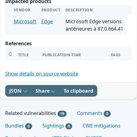
Impacted products
VENDOR
PRODUCT
DESCRIPTION
Microsoft
Edge
Microsoft Edge versions
antérieures à 87.0.664.41
References
TITLE
PUBLICATION TIME
TAGS
Show details on source website
JSON
Share
To clipboard
Related vulnerabilities
Comments
19
0
Bundles
Sightings
CWE mitigations
0
0