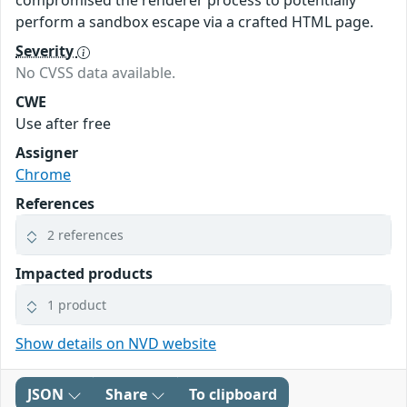
compromised the renderer process to potentially
perform a sandbox escape via a crafted HTML page.
Severity
No CVSS data available.
CWE
Use after free
Assigner
Chrome
References
2 references
Impacted products
1 product
Show details on NVD website
JSON
Share
To clipboard