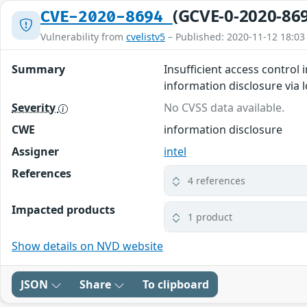
(GCVE-0-2020-86
CVE-2020-8694
Vulnerability from
cvelistv5
– Published: 2020-11-12 18:03
Summary
Insufficient access control 
information disclosure via l
Severity
No CVSS data available.
CWE
information disclosure
Assigner
intel
References
4 references
Impacted products
1 product
Show details on NVD website
JSON
Share
To clipboard