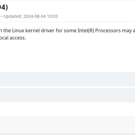
94)
 – Updated: 2024-08-04 10:03
in the Linux kernel driver for some Intel(R) Processors may 
ocal access.