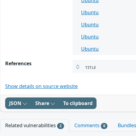
Ubuntu
Ubuntu
Ubuntu
Ubuntu
Ubuntu
References
TITLE
Show details on source website
JSON
Share
To clipboard
Related vulnerabilities
Comments
Bundle
2
0