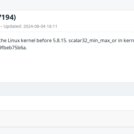
7194)
 – Updated: 2024-08-04 16:11
the Linux kernel before 5.8.15. scalar32_min_max_or in ker
b9fbeb75b6a.