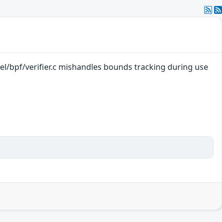
nel/bpf/verifier.c mishandles bounds tracking during use