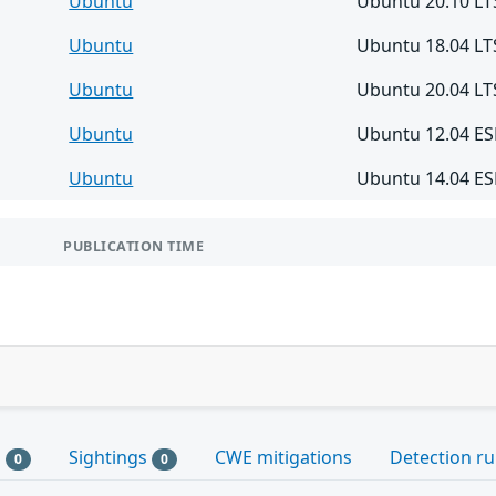
Ubuntu
Ubuntu 20.10 LT
Ubuntu
Ubuntu 18.04 LT
Ubuntu
Ubuntu 20.04 LT
Ubuntu
Ubuntu 12.04 E
Ubuntu
Ubuntu 14.04 E
PUBLICATION TIME
s
Sightings
CWE mitigations
Detection ru
0
0