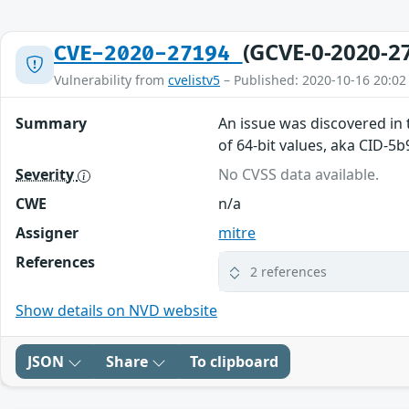
(GCVE-0-2020-2
CVE-2020-27194
Vulnerability from
cvelistv5
– Published: 2020-10-16 20:02
Summary
An issue was discovered in 
of 64-bit values, aka CID-5
Severity
No CVSS data available.
CWE
n/a
Assigner
mitre
References
2 references
Show details on NVD website
JSON
Share
To clipboard