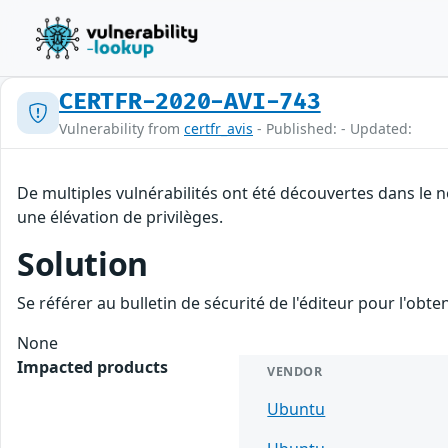
CERTFR-2020-AVI-743
Vulnerability from
certfr_avis
- Published: - Updated:
De multiples vulnérabilités ont été découvertes dans le 
une élévation de privilèges.
Solution
Se référer au bulletin de sécurité de l'éditeur pour l'obt
None
Impacted products
VENDOR
Ubuntu