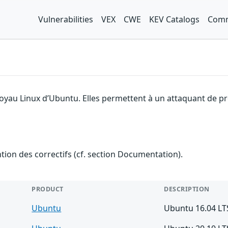
Vulnerabilities
VEX
CWE
KEV Catalogs
Comm
noyau Linux d’Ubuntu. Elles permettent à un attaquant de pr
ention des correctifs (cf. section Documentation).
PRODUCT
DESCRIPTION
Ubuntu
Ubuntu 16.04 LT