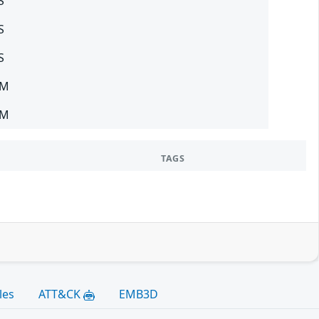
S
S
S
SM
SM
TAGS
les
ATT&CK
EMB3D