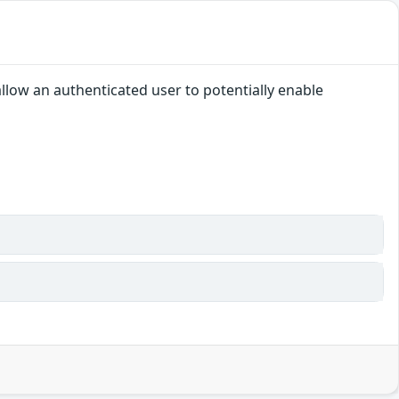
allow an authenticated user to potentially enable