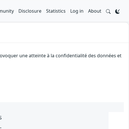
unity
Disclosure
Statistics
Log in
About
ovoquer une atteinte à la confidentialité des données et
S