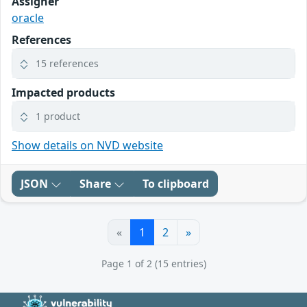
Assigner
oracle
References
15 references
Impacted products
1 product
Show details on NVD website
JSON
Share
To clipboard
«
1
2
»
Page 1 of 2 (15 entries)