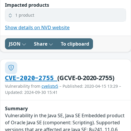
Impacted products
1 product
Show details on NVD website
JSON
Share
To clipboard
(GCVE-0-2020-2755)
CVE-2020-2755
Vulnerability from
cvelistv5
– Published: 2020-04-15 13:29 –
Updated: 2024-09-30 15:41
Summary
Vulnerability in the Java SE, Java SE Embedded product
of Oracle Java SE (component: Scripting). Supported
versions that are affected are Java SE: 8u241, 11.0.6