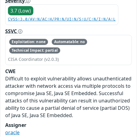
Severity
3.7 (Low)
CVSS:3.0/AV:N/AC:H/PR:N/UI:N/S:U/C:N/I:N/A:L
SSVC
Exploitation: none
Automatable: no
Technical Impact: partial
CISA Coordinator (v2.0.3)
CWE
Difficult to exploit vulnerability allows unauthenticated
attacker with network access via multiple protocols to
compromise Java SE, Java SE Embedded. Successful
attacks of this vulnerability can result in unauthorized
ability to cause a partial denial of service (partial DOS)
of Java SE, Java SE Embedded.
Assigner
oracle