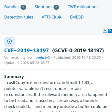
Bundles
Sightings
CWE mitigations
0
0
Detection rules
ATT&CK
EMB3D
(GCVE-0-2019-18197)
CVE-2019-18197
Vulnerability from
cvelistv5
– Published: 2019-10-18 20:07 –
Updated: 2026-05-28 18:27
Summary
In xsltCopyText in transform.c in libxslt 1.1.33, a
pointer variable isn't reset under certain
circumstances. If the relevant memory area happened
to be freed and reused in a certain way, a bounds
check could fail and memory outside a buffer could be