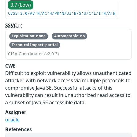
3.7 (Low)
CVSS:3.0/AV:N/AC:H/PR:N/UI:N/S:U/C:L/I:N/A:N
SSVC
Exploitation: none
Automatable: no
Technical Impact: partial
CISA Coordinator (v2.0.3)
CWE
Difficult to exploit vulnerability allows unauthenticated
attacker with network access via multiple protocols to
compromise Java SE. Successful attacks of this
vulnerability can result in unauthorized read access to
a subset of Java SE accessible data.
Assigner
oracle
References