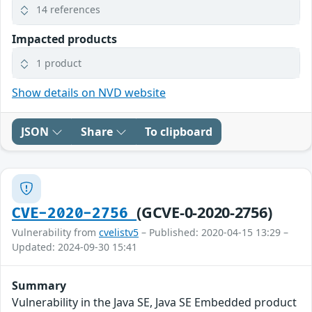
14 references
Impacted products
1 product
Show details on NVD website
JSON
Share
To clipboard
(GCVE-0-2020-2756)
CVE-2020-2756
Vulnerability from
cvelistv5
– Published: 2020-04-15 13:29 –
Updated: 2024-09-30 15:41
Summary
Vulnerability in the Java SE, Java SE Embedded product