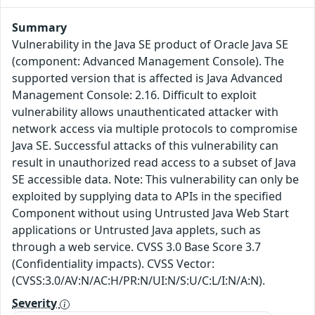
Summary
Vulnerability in the Java SE product of Oracle Java SE
(component: Advanced Management Console). The
supported version that is affected is Java Advanced
Management Console: 2.16. Difficult to exploit
vulnerability allows unauthenticated attacker with
network access via multiple protocols to compromise
Java SE. Successful attacks of this vulnerability can
result in unauthorized read access to a subset of Java
SE accessible data. Note: This vulnerability can only be
exploited by supplying data to APIs in the specified
Component without using Untrusted Java Web Start
applications or Untrusted Java applets, such as
through a web service. CVSS 3.0 Base Score 3.7
(Confidentiality impacts). CVSS Vector:
(CVSS:3.0/AV:N/AC:H/PR:N/UI:N/S:U/C:L/I:N/A:N).
Severity