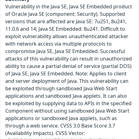
Vulnerability in the Java SE, Java SE Embedded product
of Oracle Java SE (component: Security). Supported
versions that are affected are Java SE: 7u251, 8u241,
11.0.6 and 14; Java SE Embedded: 8u241. Difficult to
exploit vulnerability allows unauthenticated attacker
with network access via multiple protocols to
compromise Java SE, Java SE Embedded. Successful
attacks of this vulnerability can result in unauthorized
ability to cause a partial denial of service (partial DOS)
of Java SE, Java SE Embedded. Note: Applies to client
and server deployment of Java. This vulnerability can
be exploited through sandboxed Java Web Start
applications and sandboxed Java applets. It can also
be exploited by supplying data to APIs in the specified
Component without using sandboxed Java Web Start
applications or sandboxed Java applets, such as
through a web service. CVSS 3.0 Base Score 3.7
(Availability impacts). CVSS Vector: