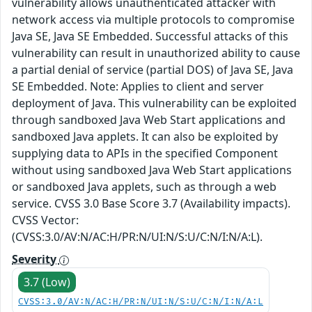
vulnerability allows unauthenticated attacker with
network access via multiple protocols to compromise
Java SE, Java SE Embedded. Successful attacks of this
vulnerability can result in unauthorized ability to cause
a partial denial of service (partial DOS) of Java SE, Java
SE Embedded. Note: Applies to client and server
deployment of Java. This vulnerability can be exploited
through sandboxed Java Web Start applications and
sandboxed Java applets. It can also be exploited by
supplying data to APIs in the specified Component
without using sandboxed Java Web Start applications
or sandboxed Java applets, such as through a web
service. CVSS 3.0 Base Score 3.7 (Availability impacts).
CVSS Vector:
(CVSS:3.0/AV:N/AC:H/PR:N/UI:N/S:U/C:N/I:N/A:L).
Severity
3.7 (Low)
CVSS:3.0/AV:N/AC:H/PR:N/UI:N/S:U/C:N/I:N/A:L