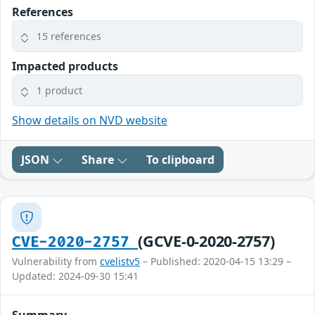
References
15 references
Impacted products
1 product
Show details on NVD website
JSON
Share
To clipboard
(GCVE-0-2020-2757)
CVE-2020-2757
Vulnerability from
cvelistv5
– Published: 2020-04-15 13:29 –
Updated: 2024-09-30 15:41