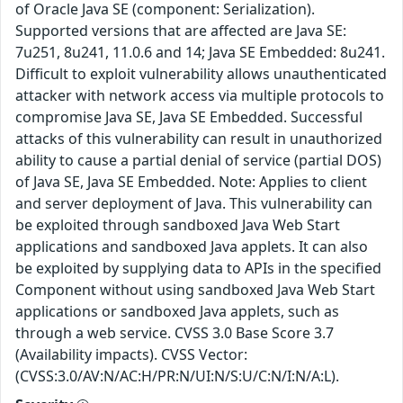
of Oracle Java SE (component: Serialization).
Supported versions that are affected are Java SE:
7u251, 8u241, 11.0.6 and 14; Java SE Embedded: 8u241.
Difficult to exploit vulnerability allows unauthenticated
attacker with network access via multiple protocols to
compromise Java SE, Java SE Embedded. Successful
attacks of this vulnerability can result in unauthorized
ability to cause a partial denial of service (partial DOS)
of Java SE, Java SE Embedded. Note: Applies to client
and server deployment of Java. This vulnerability can
be exploited through sandboxed Java Web Start
applications and sandboxed Java applets. It can also
be exploited by supplying data to APIs in the specified
Component without using sandboxed Java Web Start
applications or sandboxed Java applets, such as
through a web service. CVSS 3.0 Base Score 3.7
(Availability impacts). CVSS Vector:
(CVSS:3.0/AV:N/AC:H/PR:N/UI:N/S:U/C:N/I:N/A:L).