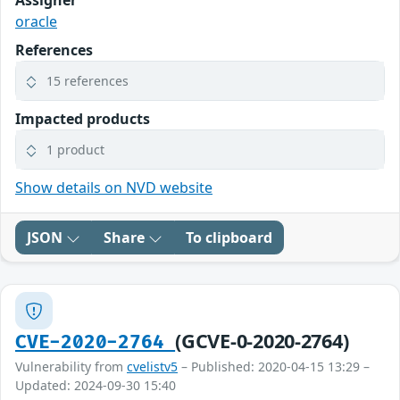
Assigner
oracle
References
15 references
Impacted products
1 product
Show details on NVD website
JSON
Share
To clipboard
(GCVE-0-2020-2764)
CVE-2020-2764
Vulnerability from
cvelistv5
– Published: 2020-04-15 13:29 –
Updated: 2024-09-30 15:40