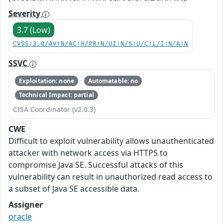
Severity
3.7 (Low)
CVSS:3.0/AV:N/AC:H/PR:N/UI:N/S:U/C:L/I:N/A:N
SSVC
Exploitation: none
Automatable: no
Technical Impact: partial
CISA Coordinator (v2.0.3)
CWE
Difficult to exploit vulnerability allows unauthenticated
attacker with network access via HTTPS to
compromise Java SE. Successful attacks of this
vulnerability can result in unauthorized read access to
a subset of Java SE accessible data.
Assigner
oracle