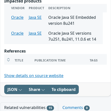
Impacted products
VENDOR
PRODUCT
DESCRIPTION
Oracle
Java SE
Oracle Java SE Embedded
version 8u241
Oracle
Java SE
Oracle Java SE versions
7u251, 8u241, 11.0.6 et 14
References
TITLE
PUBLICATION TIME
TAGS
Show details on source website
JSON
Share
To clipboard
Related vulnerabilities
Comments
15
0