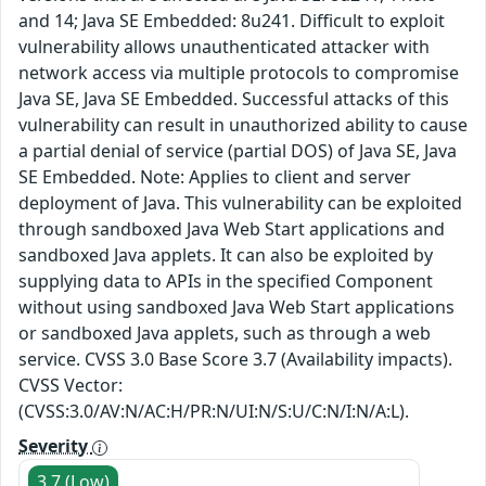
and 14; Java SE Embedded: 8u241. Difficult to exploit
vulnerability allows unauthenticated attacker with
network access via multiple protocols to compromise
Java SE, Java SE Embedded. Successful attacks of this
vulnerability can result in unauthorized ability to cause
a partial denial of service (partial DOS) of Java SE, Java
SE Embedded. Note: Applies to client and server
deployment of Java. This vulnerability can be exploited
through sandboxed Java Web Start applications and
sandboxed Java applets. It can also be exploited by
supplying data to APIs in the specified Component
without using sandboxed Java Web Start applications
or sandboxed Java applets, such as through a web
service. CVSS 3.0 Base Score 3.7 (Availability impacts).
CVSS Vector:
(CVSS:3.0/AV:N/AC:H/PR:N/UI:N/S:U/C:N/I:N/A:L).
Severity
3.7 (Low)