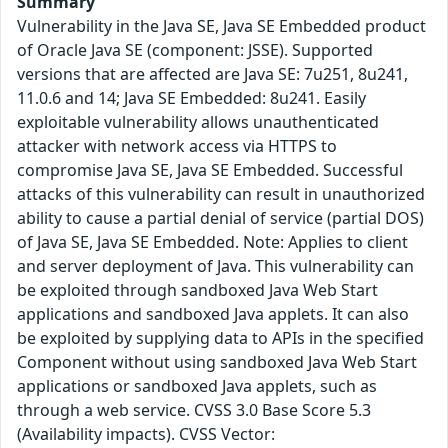
Summary
Vulnerability in the Java SE, Java SE Embedded product
of Oracle Java SE (component: JSSE). Supported
versions that are affected are Java SE: 7u251, 8u241,
11.0.6 and 14; Java SE Embedded: 8u241. Easily
exploitable vulnerability allows unauthenticated
attacker with network access via HTTPS to
compromise Java SE, Java SE Embedded. Successful
attacks of this vulnerability can result in unauthorized
ability to cause a partial denial of service (partial DOS)
of Java SE, Java SE Embedded. Note: Applies to client
and server deployment of Java. This vulnerability can
be exploited through sandboxed Java Web Start
applications and sandboxed Java applets. It can also
be exploited by supplying data to APIs in the specified
Component without using sandboxed Java Web Start
applications or sandboxed Java applets, such as
through a web service. CVSS 3.0 Base Score 5.3
(Availability impacts). CVSS Vector: