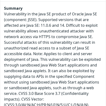
Summary
Vulnerability in the Java SE product of Oracle Java SE
(component: JSSE). Supported versions that are
affected are Java SE: 11.0.6 and 14. Difficult to exploit
vulnerability allows unauthenticated attacker with
network access via HTTPS to compromise Java SE.
Successful attacks of this vulnerability can result in
unauthorized read access to a subset of Java SE
accessible data. Note: Applies to client and server
deployment of Java. This vulnerability can be exploited
through sandboxed Java Web Start applications and
sandboxed Java applets. It can also be exploited by
supplying data to APIs in the specified Component
without using sandboxed Java Web Start applications
or sandboxed Java applets, such as through a web
service. CVSS 3.0 Base Score 3.7 (Confidentiality
impacts). CVSS Vector:
(CVSS:3.0/AV:N/AC:H/PR:N/UI:N/S:U/C:L/I:N/A:N).