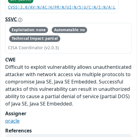
CVSS:3.0/AV:N/AC:H/PR:N/UI:N/S:U/C:N/I:N/A:L
SSVC
Exploitation: none
Automatable: no
Technical Impact: partial
CISA Coordinator (v2.0.3)
CWE
Difficult to exploit vulnerability allows unauthenticated
attacker with network access via multiple protocols to
compromise Java SE, Java SE Embedded. Successful
attacks of this vulnerability can result in unauthorized
ability to cause a partial denial of service (partial DOS)
of Java SE, Java SE Embedded.
Assigner
oracle
References