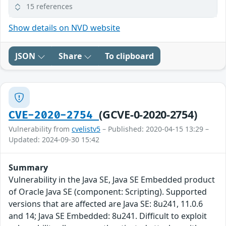
15 references
Show details on NVD website
JSON
Share
To clipboard
(GCVE-0-2020-2754)
CVE-2020-2754
Vulnerability from
cvelistv5
– Published: 2020-04-15 13:29 –
Updated: 2024-09-30 15:42
Summary
Vulnerability in the Java SE, Java SE Embedded product
of Oracle Java SE (component: Scripting). Supported
versions that are affected are Java SE: 8u241, 11.0.6
and 14; Java SE Embedded: 8u241. Difficult to exploit