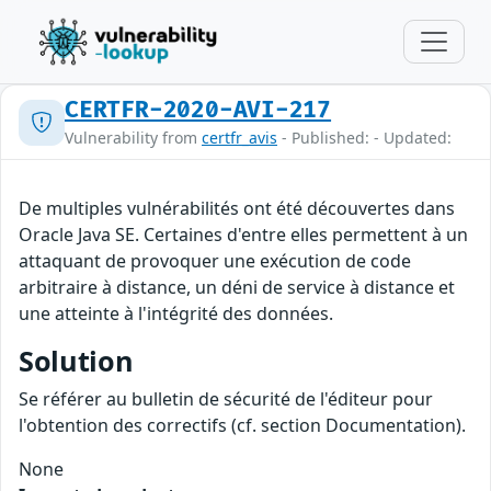
CERTFR-2020-AVI-217
Vulnerability from
certfr_avis
- Published: - Updated:
De multiples vulnérabilités ont été découvertes dans
Oracle Java SE. Certaines d'entre elles permettent à un
attaquant de provoquer une exécution de code
arbitraire à distance, un déni de service à distance et
une atteinte à l'intégrité des données.
Solution
Se référer au bulletin de sécurité de l'éditeur pour
l'obtention des correctifs (cf. section Documentation).
None