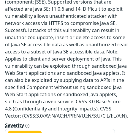
(component: JSSE). Supported versions that are
affected are Java SE: 11.0.6 and 14. Difficult to exploit
vulnerability allows unauthenticated attacker with
network access via HTTPS to compromise Java SE.
Successful attacks of this vulnerability can result in
unauthorized update, insert or delete access to some
of Java SE accessible data as well as unauthorized read
access to a subset of Java SE accessible data. Note:
Applies to client and server deployment of Java. This
vulnerability can be exploited through sandboxed Java
Web Start applications and sandboxed Java applets. It
can also be exploited by supplying data to APIs in the
specified Component without using sandboxed Java
Web Start applications or sandboxed Java applets,
such as through a web service. CVSS 3.0 Base Score
4.8 (Confidentiality and Integrity impacts). CVSS
Vector: (CVSS:3.0/AV:N/AC:H/PR:N/UI:N/S:U/C:L/I:L/A:N).
Severity