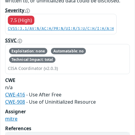
written to, or uninitialized data could be disclosed.
Severity
7.5 (High)
CVSS:3.1/AV:N/AC:H/PR:N/UI:R/S:U/C:H/I:H/A:H
SSVC
Exploitation: none
Automatable: no
Technical Impact: total
CISA Coordinator (v2.0.3)
CWE
n/a
CWE-416
- Use After Free
CWE-908
- Use of Uninitialized Resource
Assigner
mitre
References