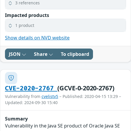
3 references
Impacted products
1 product
Show details on NVD website
JSON
Share
To clipboard
(GCVE-0-2020-2767)
CVE-2020-2767
Vulnerability from
cvelistv5
– Published: 2020-04-15 13:29 –
Updated: 2024-09-30 15:40
Summary
Vulnerability in the Java SE product of Oracle Java SE