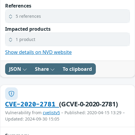
References
5 references
Impacted products
1 product
Show details on NVD website
JSON
Share
To clipboard
(GCVE-0-2020-2781)
CVE-2020-2781
Vulnerability from
cvelistv5
– Published: 2020-04-15 13:29 –
Updated: 2024-09-30 15:05