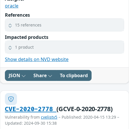
oracle
References
15 references
Impacted products
1 product
Show details on NVD website
JSON
Share
To clipboard
(GCVE-0-2020-2778)
CVE-2020-2778
Vulnerability from
cvelistv5
– Published: 2020-04-15 13:29 –
Updated: 2024-09-30 15:38