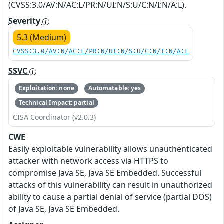
(CVSS:3.0/AV:N/AC:L/PR:N/UI:N/S:U/C:N/I:N/A:L).
Severity
5.3 (Medium)
CVSS:3.0/AV:N/AC:L/PR:N/UI:N/S:U/C:N/I:N/A:L
SSVC
Exploitation: none
Automatable: yes
Technical Impact: partial
CISA Coordinator (v2.0.3)
CWE
Easily exploitable vulnerability allows unauthenticated
attacker with network access via HTTPS to
compromise Java SE, Java SE Embedded. Successful
attacks of this vulnerability can result in unauthorized
ability to cause a partial denial of service (partial DOS)
of Java SE, Java SE Embedded.