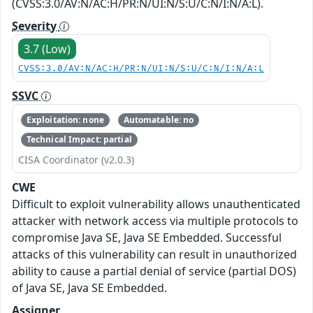
(CVSS:3.0/AV:N/AC:H/PR:N/UI:N/S:U/C:N/I:N/A:L).
Severity
3.7 (Low)
CVSS:3.0/AV:N/AC:H/PR:N/UI:N/S:U/C:N/I:N/A:L
SSVC
Exploitation: none
Automatable: no
Technical Impact: partial
CISA Coordinator (v2.0.3)
CWE
Difficult to exploit vulnerability allows unauthenticated
attacker with network access via multiple protocols to
compromise Java SE, Java SE Embedded. Successful
attacks of this vulnerability can result in unauthorized
ability to cause a partial denial of service (partial DOS)
of Java SE, Java SE Embedded.
Assigner