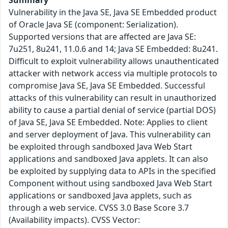
Summary
Vulnerability in the Java SE, Java SE Embedded product
of Oracle Java SE (component: Serialization).
Supported versions that are affected are Java SE:
7u251, 8u241, 11.0.6 and 14; Java SE Embedded: 8u241.
Difficult to exploit vulnerability allows unauthenticated
attacker with network access via multiple protocols to
compromise Java SE, Java SE Embedded. Successful
attacks of this vulnerability can result in unauthorized
ability to cause a partial denial of service (partial DOS)
of Java SE, Java SE Embedded. Note: Applies to client
and server deployment of Java. This vulnerability can
be exploited through sandboxed Java Web Start
applications and sandboxed Java applets. It can also
be exploited by supplying data to APIs in the specified
Component without using sandboxed Java Web Start
applications or sandboxed Java applets, such as
through a web service. CVSS 3.0 Base Score 3.7
(Availability impacts). CVSS Vector: