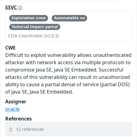
SSVC
Exploitation: none
Automatable: no
Technical Impact: partial
CISA Coordinator (v2.0.3)
CWE
Difficult to exploit vulnerability allows unauthenticated
attacker with network access via multiple protocols to
compromise Java SE, Java SE Embedded. Successful
attacks of this vulnerability can result in unauthorized
ability to cause a partial denial of service (partial DOS)
of Java SE, Java SE Embedded.
Assigner
oracle
References
12 references