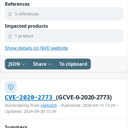
References
5 references
Impacted products
1 product
Show details on NVD website
JSON
Share
To clipboard
(GCVE-0-2020-2773)
CVE-2020-2773
Vulnerability from
cvelistv5
– Published: 2020-04-15 13:29 –
Updated: 2024-09-30 15:39
Summary