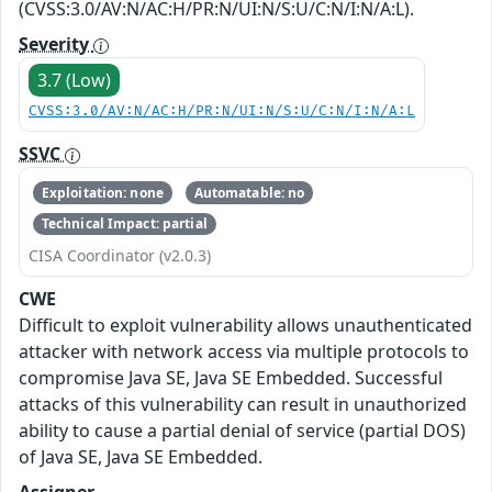
(CVSS:3.0/AV:N/AC:H/PR:N/UI:N/S:U/C:N/I:N/A:L).
Severity
3.7 (Low)
CVSS:3.0/AV:N/AC:H/PR:N/UI:N/S:U/C:N/I:N/A:L
SSVC
Exploitation: none
Automatable: no
Technical Impact: partial
CISA Coordinator (v2.0.3)
CWE
Difficult to exploit vulnerability allows unauthenticated
attacker with network access via multiple protocols to
compromise Java SE, Java SE Embedded. Successful
attacks of this vulnerability can result in unauthorized
ability to cause a partial denial of service (partial DOS)
of Java SE, Java SE Embedded.