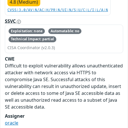
4.8 (Medium)
CVSS:3.0/AV:N/AC:H/PR:N/UI:N/S:U/C:L/I:L/A:N
SSVC
Exploitation: none
Automatable: no
Technical Impact: partial
CISA Coordinator (v2.0.3)
CWE
Difficult to exploit vulnerability allows unauthenticated
attacker with network access via HTTPS to
compromise Java SE. Successful attacks of this
vulnerability can result in unauthorized update, insert
or delete access to some of Java SE accessible data as
well as unauthorized read access to a subset of Java
SE accessible data.
Assigner
oracle