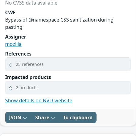
No CVSS data available.
CWE
Bypass of @namespace CSS sanitization during
pasting
Assigner
mozilla
References
25 references
Impacted products
2 products
Show details on NVD website
JSON
Share
To clipboard