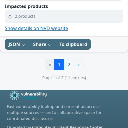
Impacted products
2 products
Show details on NVD website
JSON
Share
To clipboard
«
1
2
»
Page 1 of 2 (11 entries)
Fast vulnerability lookup and correlation across
multiple sources — and a collaborative space for
coordinated disclosure.
Operated by
Computer Incident Response Center