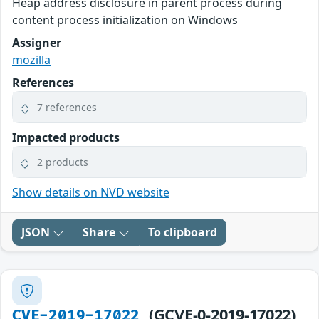
Heap address disclosure in parent process during
content process initialization on Windows
Assigner
mozilla
References
7 references
Impacted products
2 products
Show details on NVD website
JSON
Share
To clipboard
(GCVE-0-2019-17022)
CVE-2019-17022