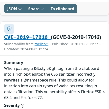
JSON
Share
To clipboard
(GCVE-0-2019-17016)
CVE-2019-17016
Vulnerability from
cvelistv5
– Published: 2020-01-08 21:27 –
Updated: 2024-08-05 01:24
Summary
When pasting a &lt;style&gt; tag from the clipboard
into a rich text editor, the CSS sanitizer incorrectly
rewrites a @namespace rule. This could allow for
injection into certain types of websites resulting in
data exfiltration. This vulnerability affects Firefox ESR <
68.4 and Firefox < 72.
Severity