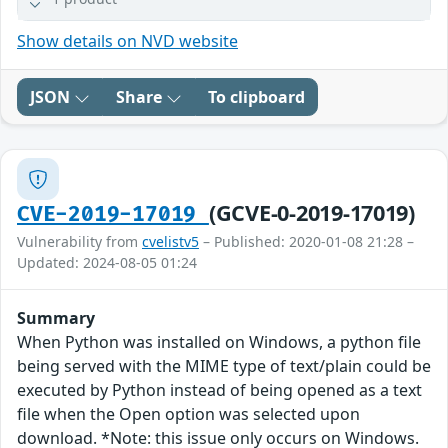
Show details on NVD website
JSON
Share
To clipboard
(GCVE-0-2019-17019)
CVE-2019-17019
Vulnerability from
cvelistv5
– Published: 2020-01-08 21:28 –
Updated: 2024-08-05 01:24
Summary
When Python was installed on Windows, a python file
being served with the MIME type of text/plain could be
executed by Python instead of being opened as a text
file when the Open option was selected upon
download. *Note: this issue only occurs on Windows.