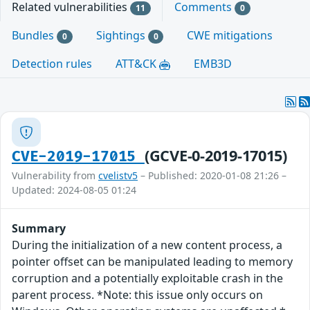
Related vulnerabilities
Comments
11
0
Bundles
Sightings
CWE mitigations
0
0
Detection rules
ATT&CK
EMB3D
(GCVE-0-2019-17015)
CVE-2019-17015
Vulnerability from
cvelistv5
– Published: 2020-01-08 21:26 –
Updated: 2024-08-05 01:24
Summary
During the initialization of a new content process, a
pointer offset can be manipulated leading to memory
corruption and a potentially exploitable crash in the
parent process. *Note: this issue only occurs on