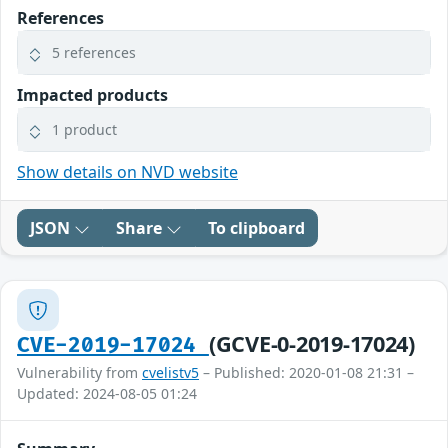
References
5 references
Impacted products
1 product
Show details on NVD website
JSON
Share
To clipboard
(GCVE-0-2019-17024)
CVE-2019-17024
Vulnerability from
cvelistv5
– Published: 2020-01-08 21:31 –
Updated: 2024-08-05 01:24