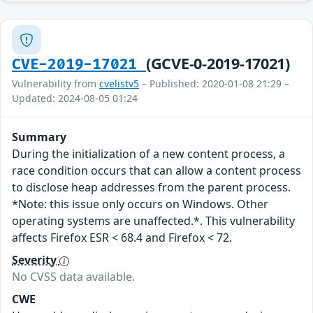
(GCVE-0-2019-17021)
CVE-2019-17021
Vulnerability from
cvelistv5
– Published: 2020-01-08 21:29 –
Updated: 2024-08-05 01:24
Summary
During the initialization of a new content process, a
race condition occurs that can allow a content process
to disclose heap addresses from the parent process.
*Note: this issue only occurs on Windows. Other
operating systems are unaffected.*. This vulnerability
affects Firefox ESR < 68.4 and Firefox < 72.
Severity
No CVSS data available.
CWE