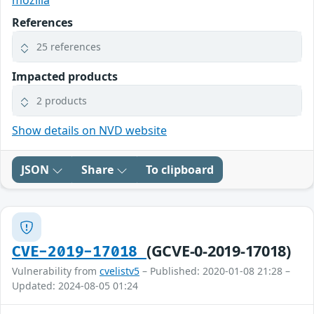
mozilla
References
25 references
Impacted products
2 products
Show details on NVD website
JSON
Share
To clipboard
(GCVE-0-2019-17018)
CVE-2019-17018
Vulnerability from
cvelistv5
– Published: 2020-01-08 21:28 –
Updated: 2024-08-05 01:24