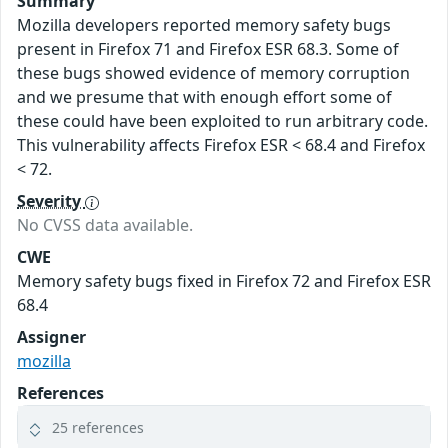
Summary
Mozilla developers reported memory safety bugs
present in Firefox 71 and Firefox ESR 68.3. Some of
these bugs showed evidence of memory corruption
and we presume that with enough effort some of
these could have been exploited to run arbitrary code.
This vulnerability affects Firefox ESR < 68.4 and Firefox
< 72.
Severity
No CVSS data available.
CWE
Memory safety bugs fixed in Firefox 72 and Firefox ESR
68.4
Assigner
mozilla
References
25 references