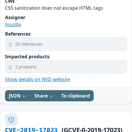
CWE
CSS sanitization does not escape HTML tags
Assigner
mozilla
References
25 references
Impacted products
2 products
Show details on NVD website
JSON
Share
To clipboard
(GCVE-0-2019-17023)
CVE-2019-17023