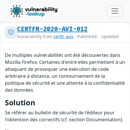
CERTFR-2020-AVI-012
Vulnerability from
certfr_avis
- Published: - Updated:
De multiples vulnérabilités ont été découvertes dans
Mozilla Firefox. Certaines d'entre elles permettent à un
attaquant de provoquer une exécution de code
arbitraire à distance, un contournement de la
politique de sécurité et une atteinte à la confidentialité
des données.
Solution
Se référer au bulletin de sécurité de l'éditeur pour
l'obtention des correctifs (cf. section Documentation).