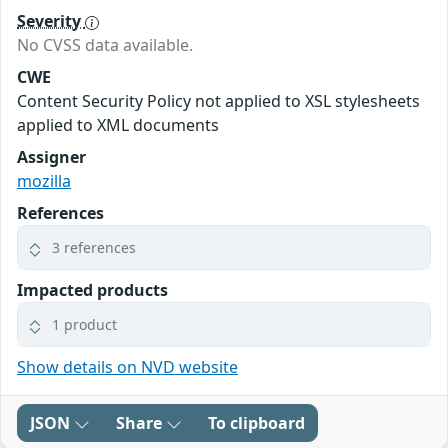
Severity
No CVSS data available.
CWE
Content Security Policy not applied to XSL stylesheets
applied to XML documents
Assigner
mozilla
References
3 references
Impacted products
1 product
Show details on NVD website
JSON
Share
To clipboard