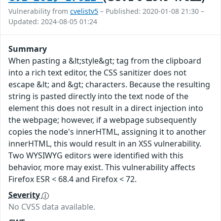
Vulnerability from
cvelistv5
– Published: 2020-01-08 21:30 –
Updated: 2024-08-05 01:24
Summary
When pasting a &lt;style&gt; tag from the clipboard
into a rich text editor, the CSS sanitizer does not
escape &lt; and &gt; characters. Because the resulting
string is pasted directly into the text node of the
element this does not result in a direct injection into
the webpage; however, if a webpage subsequently
copies the node's innerHTML, assigning it to another
innerHTML, this would result in an XSS vulnerability.
Two WYSIWYG editors were identified with this
behavior, more may exist. This vulnerability affects
Firefox ESR < 68.4 and Firefox < 72.
Severity
No CVSS data available.