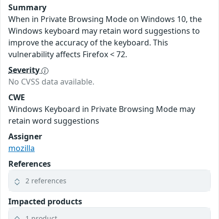
Summary
When in Private Browsing Mode on Windows 10, the
Windows keyboard may retain word suggestions to
improve the accuracy of the keyboard. This
vulnerability affects Firefox < 72.
Severity
No CVSS data available.
CWE
Windows Keyboard in Private Browsing Mode may
retain word suggestions
Assigner
mozilla
References
2 references
Impacted products
1 product