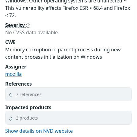
Windows. Other operating systems are unaffected.*.
This vulnerability affects Firefox ESR < 68.4 and Firefox
< 72.
Severity
No CVSS data available.
CWE
Memory corruption in parent process during new
content process initialization on Windows
Assigner
mozilla
References
7 references
Impacted products
2 products
Show details on NVD website