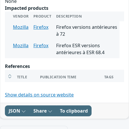
None
Impacted products
VENDOR
PRODUCT
DESCRIPTION
Mozilla
Firefox
Firefox versions antérieures
à 72
Mozilla
Firefox
Firefox ESR versions
antérieures à ESR 68.4
References
TITLE
PUBLICATION TIME
TAGS
Show details on source website
JSON
Share
To clipboard