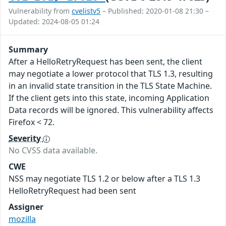
Vulnerability from
cvelistv5
– Published: 2020-01-08 21:30 –
Updated: 2024-08-05 01:24
Summary
After a HelloRetryRequest has been sent, the client
may negotiate a lower protocol that TLS 1.3, resulting
in an invalid state transition in the TLS State Machine.
If the client gets into this state, incoming Application
Data records will be ignored. This vulnerability affects
Firefox < 72.
Severity
No CVSS data available.
CWE
NSS may negotiate TLS 1.2 or below after a TLS 1.3
HelloRetryRequest had been sent
Assigner
mozilla