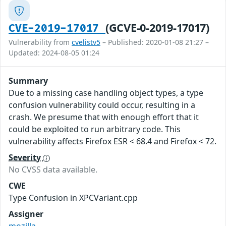
(GCVE-0-2019-17017)
CVE-2019-17017
Vulnerability from
cvelistv5
– Published: 2020-01-08 21:27 –
Updated: 2024-08-05 01:24
Summary
Due to a missing case handling object types, a type
confusion vulnerability could occur, resulting in a
crash. We presume that with enough effort that it
could be exploited to run arbitrary code. This
vulnerability affects Firefox ESR < 68.4 and Firefox < 72.
Severity
No CVSS data available.
CWE
Type Confusion in XPCVariant.cpp
Assigner