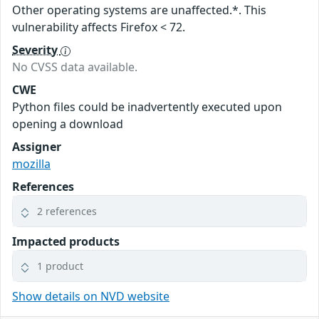
Other operating systems are unaffected.*. This
vulnerability affects Firefox < 72.
Severity
No CVSS data available.
CWE
Python files could be inadvertently executed upon
opening a download
Assigner
mozilla
References
2 references
Impacted products
1 product
Show details on NVD website