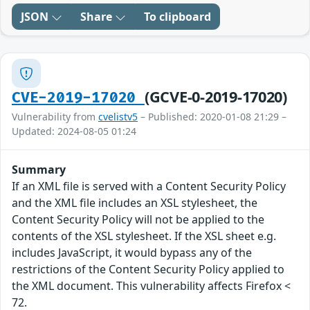
JSON
Share
To clipboard
(GCVE-0-2019-17020)
CVE-2019-17020
Vulnerability from
cvelistv5
– Published: 2020-01-08 21:29 –
Updated: 2024-08-05 01:24
Summary
If an XML file is served with a Content Security Policy
and the XML file includes an XSL stylesheet, the
Content Security Policy will not be applied to the
contents of the XSL stylesheet. If the XSL sheet e.g.
includes JavaScript, it would bypass any of the
restrictions of the Content Security Policy applied to
the XML document. This vulnerability affects Firefox <
72.