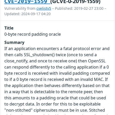
(GCVE-0-2019-1559)
CVE-2019-1559
Vulnerability from
cvelistv5
– Published: 2019-02-27 23:00 –
Updated: 2024-09-17 04:20
Title
0-byte record padding oracle
Summary
If an application encounters a fatal protocol error and
then calls SSL_shutdown() twice (once to send a
close_notify, and once to receive one) then OpenSSL
can respond differently to the calling application if a 0
byte record is received with invalid padding compared
to if a 0 byte record is received with an invalid MAC. If
the application then behaves differently based on that
in a way that is detectable to the remote peer, then
this amounts to a padding oracle that could be used
to decrypt data. In order for this to be exploitable
"non-stitched" ciphersuites must be in use. Stitched