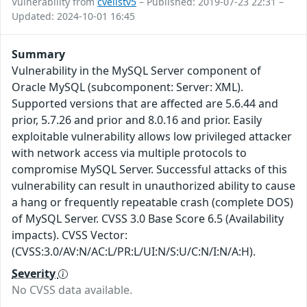
Vulnerability from
cvelistv5
– Published: 2019-07-23 22:31 –
Updated: 2024-10-01 16:45
Summary
Vulnerability in the MySQL Server component of
Oracle MySQL (subcomponent: Server: XML).
Supported versions that are affected are 5.6.44 and
prior, 5.7.26 and prior and 8.0.16 and prior. Easily
exploitable vulnerability allows low privileged attacker
with network access via multiple protocols to
compromise MySQL Server. Successful attacks of this
vulnerability can result in unauthorized ability to cause
a hang or frequently repeatable crash (complete DOS)
of MySQL Server. CVSS 3.0 Base Score 6.5 (Availability
impacts). CVSS Vector:
(CVSS:3.0/AV:N/AC:L/PR:L/UI:N/S:U/C:N/I:N/A:H).
Severity
No CVSS data available.