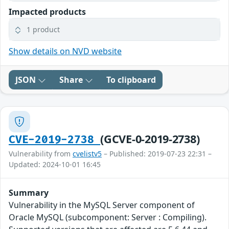
Impacted products
1 product
Show details on NVD website
JSON
Share
To clipboard
(GCVE-0-2019-2738)
CVE-2019-2738
Vulnerability from
cvelistv5
– Published: 2019-07-23 22:31 –
Updated: 2024-10-01 16:45
Summary
Vulnerability in the MySQL Server component of
Oracle MySQL (subcomponent: Server : Compiling).