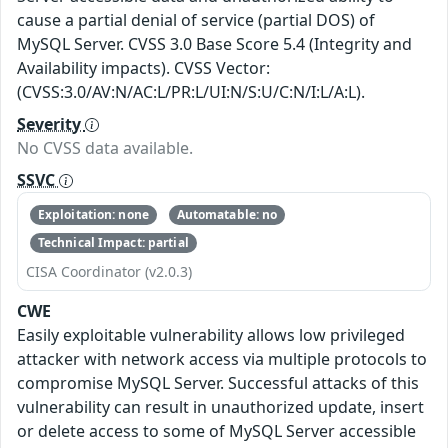
cause a partial denial of service (partial DOS) of
MySQL Server. CVSS 3.0 Base Score 5.4 (Integrity and
Availability impacts). CVSS Vector:
(CVSS:3.0/AV:N/AC:L/PR:L/UI:N/S:U/C:N/I:L/A:L).
Severity
No CVSS data available.
SSVC
Exploitation: none
Automatable: no
Technical Impact: partial
CISA Coordinator (v2.0.3)
CWE
Easily exploitable vulnerability allows low privileged
attacker with network access via multiple protocols to
compromise MySQL Server. Successful attacks of this
vulnerability can result in unauthorized update, insert
or delete access to some of MySQL Server accessible