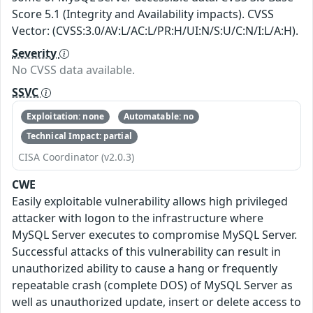
Score 5.1 (Integrity and Availability impacts). CVSS
Vector: (CVSS:3.0/AV:L/AC:L/PR:H/UI:N/S:U/C:N/I:L/A:H).
Severity
No CVSS data available.
SSVC
Exploitation: none
Automatable: no
Technical Impact: partial
CISA Coordinator (v2.0.3)
CWE
Easily exploitable vulnerability allows high privileged
attacker with logon to the infrastructure where
MySQL Server executes to compromise MySQL Server.
Successful attacks of this vulnerability can result in
unauthorized ability to cause a hang or frequently
repeatable crash (complete DOS) of MySQL Server as
well as unauthorized update, insert or delete access to