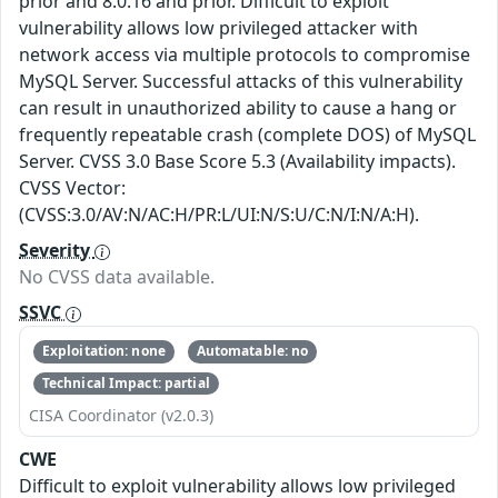
prior and 8.0.16 and prior. Difficult to exploit
vulnerability allows low privileged attacker with
network access via multiple protocols to compromise
MySQL Server. Successful attacks of this vulnerability
can result in unauthorized ability to cause a hang or
frequently repeatable crash (complete DOS) of MySQL
Server. CVSS 3.0 Base Score 5.3 (Availability impacts).
CVSS Vector:
(CVSS:3.0/AV:N/AC:H/PR:L/UI:N/S:U/C:N/I:N/A:H).
Severity
No CVSS data available.
SSVC
Exploitation: none
Automatable: no
Technical Impact: partial
CISA Coordinator (v2.0.3)
CWE
Difficult to exploit vulnerability allows low privileged