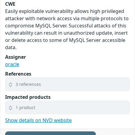
CWE
Easily exploitable vulnerability allows high privileged
attacker with network access via multiple protocols to
compromise MySQL Server. Successful attacks of this
vulnerability can result in unauthorized update, insert
or delete access to some of MySQL Server accessible
data.
Assigner
oracle
References
3 references
Impacted products
1 product
Show details on NVD website