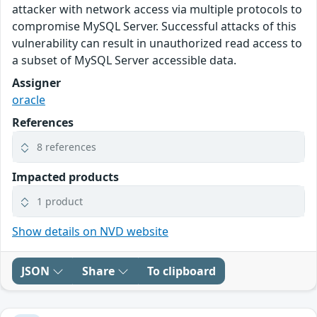
attacker with network access via multiple protocols to
compromise MySQL Server. Successful attacks of this
vulnerability can result in unauthorized read access to
a subset of MySQL Server accessible data.
Assigner
oracle
References
8 references
Impacted products
1 product
Show details on NVD website
JSON
Share
To clipboard