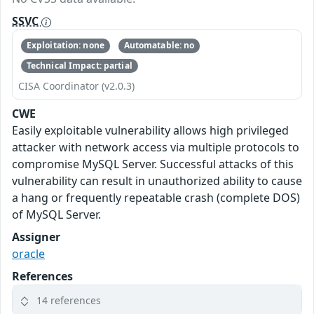
SSVC
Exploitation: none
Automatable: no
Technical Impact: partial
CISA Coordinator (v2.0.3)
CWE
Easily exploitable vulnerability allows high privileged
attacker with network access via multiple protocols to
compromise MySQL Server. Successful attacks of this
vulnerability can result in unauthorized ability to cause
a hang or frequently repeatable crash (complete DOS)
of MySQL Server.
Assigner
oracle
References
14 references