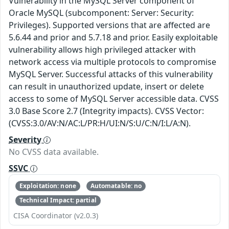
Vulnerability in the MySQL Server component of
Oracle MySQL (subcomponent: Server: Security:
Privileges). Supported versions that are affected are
5.6.44 and prior and 5.7.18 and prior. Easily exploitable
vulnerability allows high privileged attacker with
network access via multiple protocols to compromise
MySQL Server. Successful attacks of this vulnerability
can result in unauthorized update, insert or delete
access to some of MySQL Server accessible data. CVSS
3.0 Base Score 2.7 (Integrity impacts). CVSS Vector:
(CVSS:3.0/AV:N/AC:L/PR:H/UI:N/S:U/C:N/I:L/A:N).
Severity
No CVSS data available.
SSVC
Exploitation: none
Automatable: no
Technical Impact: partial
CISA Coordinator (v2.0.3)