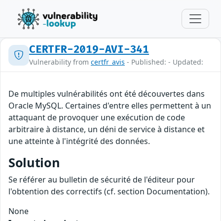
CERTFR-2019-AVI-341
Vulnerability from
certfr_avis
- Published: - Updated:
De multiples vulnérabilités ont été découvertes dans
Oracle MySQL. Certaines d'entre elles permettent à un
attaquant de provoquer une exécution de code
arbitraire à distance, un déni de service à distance et
une atteinte à l'intégrité des données.
Solution
Se référer au bulletin de sécurité de l'éditeur pour
l'obtention des correctifs (cf. section Documentation).
None