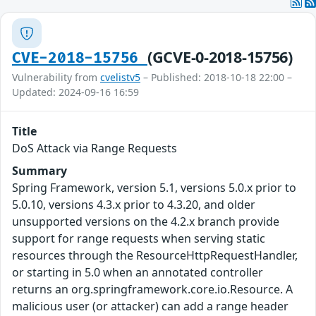
(GCVE-0-2018-15756)
CVE-2018-15756
Vulnerability from
cvelistv5
– Published: 2018-10-18 22:00 –
Updated: 2024-09-16 16:59
Title
DoS Attack via Range Requests
Summary
Spring Framework, version 5.1, versions 5.0.x prior to
5.0.10, versions 4.3.x prior to 4.3.20, and older
unsupported versions on the 4.2.x branch provide
support for range requests when serving static
resources through the ResourceHttpRequestHandler,
or starting in 5.0 when an annotated controller
returns an org.springframework.core.io.Resource. A
malicious user (or attacker) can add a range header