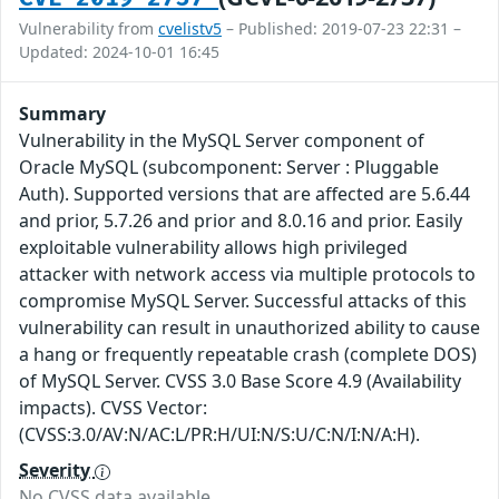
Vulnerability from
cvelistv5
– Published: 2019-07-23 22:31 –
Updated: 2024-10-01 16:45
Summary
Vulnerability in the MySQL Server component of
Oracle MySQL (subcomponent: Server : Pluggable
Auth). Supported versions that are affected are 5.6.44
and prior, 5.7.26 and prior and 8.0.16 and prior. Easily
exploitable vulnerability allows high privileged
attacker with network access via multiple protocols to
compromise MySQL Server. Successful attacks of this
vulnerability can result in unauthorized ability to cause
a hang or frequently repeatable crash (complete DOS)
of MySQL Server. CVSS 3.0 Base Score 4.9 (Availability
impacts). CVSS Vector:
(CVSS:3.0/AV:N/AC:L/PR:H/UI:N/S:U/C:N/I:N/A:H).
Severity
No CVSS data available.