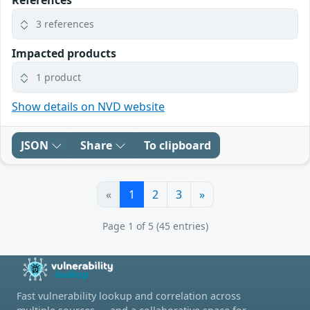
3 references
Impacted products
1 product
Show details on NVD website
JSON
Share
To clipboard
«
1
2
3
»
Page 1 of 5 (45 entries)
Fast vulnerability lookup and correlation across