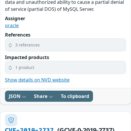
data and unauthorized ability to cause a partial denial
of service (partial DOS) of MySQL Server.
Assigner
oracle
References
3 references
Impacted products
1 product
Show details on NVD website
JSON
Share
To clipboard
(GCVE-0-2019-2737)
CVE-2019-2737