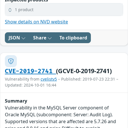
1 product
Show details on NVD website
JSON
Share
To clipboard
(GCVE-0-2019-2741)
CVE-2019-2741
Vulnerability from
cvelistv5
– Published: 2019-07-23 22:31 –
Updated: 2024-10-01 16:44
Summary
Vulnerability in the MySQL Server component of
Oracle MySQL (subcomponent: Server: Audit Log).
Supported versions that are affected are 5.7.26 and