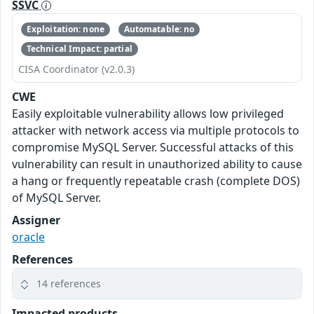
SSVC
Exploitation: none
Automatable: no
Technical Impact: partial
CISA Coordinator (v2.0.3)
CWE
Easily exploitable vulnerability allows low privileged
attacker with network access via multiple protocols to
compromise MySQL Server. Successful attacks of this
vulnerability can result in unauthorized ability to cause
a hang or frequently repeatable crash (complete DOS)
of MySQL Server.
Assigner
oracle
References
14 references
Impacted products