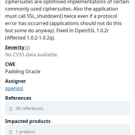
ciphersuites are optimised implementations of certain
commonly used ciphersuites. Also the application
must call SSL_shutdown() twice even if a protocol
error has occurred (applications should not do this
but some do anyway). Fixed in OpenSSL 1.0.2r
(Affected 1.0.2-1.0.2q).
Severity
No CVSS data available.
CWE
Padding Oracle
Assigner
openssl
References
36 references
Impacted products
1 product