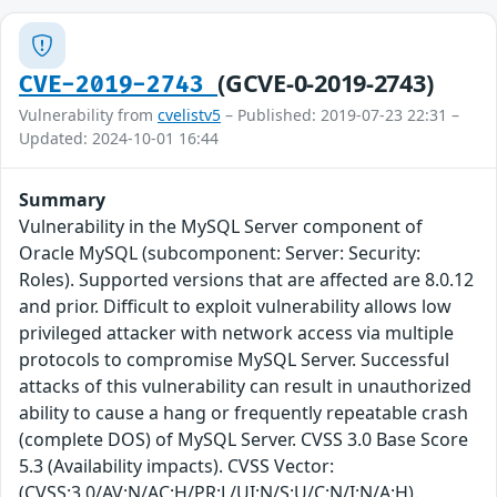
(GCVE-0-2019-2743)
CVE-2019-2743
Vulnerability from
cvelistv5
– Published: 2019-07-23 22:31 –
Updated: 2024-10-01 16:44
Summary
Vulnerability in the MySQL Server component of
Oracle MySQL (subcomponent: Server: Security:
Roles). Supported versions that are affected are 8.0.12
and prior. Difficult to exploit vulnerability allows low
privileged attacker with network access via multiple
protocols to compromise MySQL Server. Successful
attacks of this vulnerability can result in unauthorized
ability to cause a hang or frequently repeatable crash
(complete DOS) of MySQL Server. CVSS 3.0 Base Score
5.3 (Availability impacts). CVSS Vector:
(CVSS:3.0/AV:N/AC:H/PR:L/UI:N/S:U/C:N/I:N/A:H).