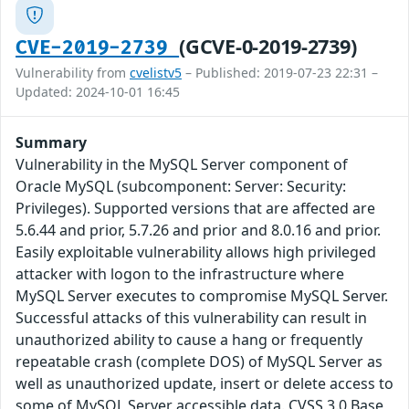
(GCVE-0-2019-2739)
CVE-2019-2739
Vulnerability from
cvelistv5
– Published: 2019-07-23 22:31 –
Updated: 2024-10-01 16:45
Summary
Vulnerability in the MySQL Server component of
Oracle MySQL (subcomponent: Server: Security:
Privileges). Supported versions that are affected are
5.6.44 and prior, 5.7.26 and prior and 8.0.16 and prior.
Easily exploitable vulnerability allows high privileged
attacker with logon to the infrastructure where
MySQL Server executes to compromise MySQL Server.
Successful attacks of this vulnerability can result in
unauthorized ability to cause a hang or frequently
repeatable crash (complete DOS) of MySQL Server as
well as unauthorized update, insert or delete access to
some of MySQL Server accessible data. CVSS 3.0 Base