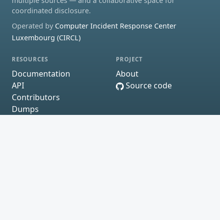
multiple sources — and a collaborative space for
coordinated disclosure.
Operated by
Computer Incident Response Center
Luxembourg (CIRCL)
RESOURCES
PROJECT
Documentation
About
API
Source code
Contributors
Dumps