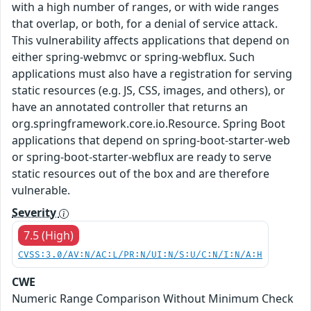
with a high number of ranges, or with wide ranges
that overlap, or both, for a denial of service attack.
This vulnerability affects applications that depend on
either spring-webmvc or spring-webflux. Such
applications must also have a registration for serving
static resources (e.g. JS, CSS, images, and others), or
have an annotated controller that returns an
org.springframework.core.io.Resource. Spring Boot
applications that depend on spring-boot-starter-web
or spring-boot-starter-webflux are ready to serve
static resources out of the box and are therefore
vulnerable.
Severity
7.5 (High)
CVSS:3.0/AV:N/AC:L/PR:N/UI:N/S:U/C:N/I:N/A:H
CWE
Numeric Range Comparison Without Minimum Check