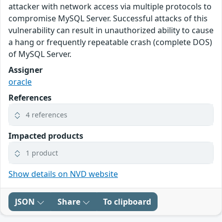
attacker with network access via multiple protocols to
compromise MySQL Server. Successful attacks of this
vulnerability can result in unauthorized ability to cause
a hang or frequently repeatable crash (complete DOS)
of MySQL Server.
Assigner
oracle
References
4 references
Impacted products
1 product
Show details on NVD website
JSON
Share
To clipboard