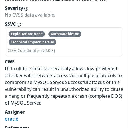
Severity
No CVSS data available.
SSVC
Exploitation: none
Automatable: no
Technical Impact: partial
CISA Coordinator (v2.0.3)
CWE
Difficult to exploit vulnerability allows low privileged
attacker with network access via multiple protocols to
compromise MySQL Server. Successful attacks of this
vulnerability can result in unauthorized ability to cause
a hang or frequently repeatable crash (complete DOS)
of MySQL Server.
Assigner
oracle
References