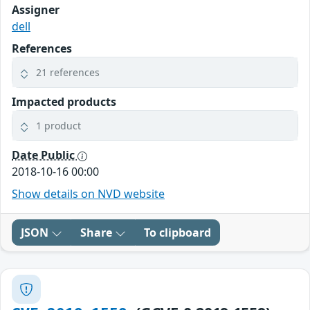
Assigner
dell
References
21 references
Impacted products
1 product
Date Public
2018-10-16 00:00
Show details on NVD website
JSON
Share
To clipboard