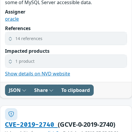
some of MySQL Server accessible data.
Assigner
oracle
References
14 references
Impacted products
1 product
Show details on NVD website
JSON
Share
To clipboard
(GCVE-0-2019-2740)
CVE-2019-2740