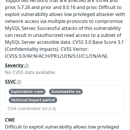
Supported versions that are affected are 5.6.44 and
prior, 5.7.26 and prior and 8.0.16 and prior. Difficult to
exploit vulnerability allows low privileged attacker with
network access via multiple protocols to compromise
MySQL Server. Successful attacks of this vulnerability
can result in unauthorized read access to a subset of
MySQL Server accessible data. CVSS 3.0 Base Score 3.1
(Confidentiality impacts). CVSS Vector:
(CVSS:3.0/AV:N/AC:H/PR:L/UI:N/S:U/C:L/I:N/A:N).
Severity
No CVSS data available.
SSVC
Exploitation: none
Automatable: no
Technical Impact: partial
CISA Coordinator (v2.0.3)
CWE
Difficult to exploit vulnerability allows low privileged