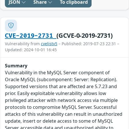
JSON
Share
To clipboard
(GCVE-0-2019-2731)
CVE-2019-2731
Vulnerability from
cvelistv5
– Published: 2019-07-23 22:31 –
Updated: 2024-10-01 16:45
Summary
Vulnerability in the MySQL Server component of
Oracle MySQL (subcomponent: Server: Replication).
Supported versions that are affected are 5.7.23 and
prior. Easily exploitable vulnerability allows low
privileged attacker with network access via multiple
protocols to compromise MySQL Server. Successful
attacks of this vulnerability can result in unauthorized
update, insert or delete access to some of MySQL
Server accessible data and unauthorized ability to