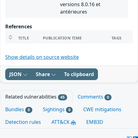
versions 8.0.16 et
antérieures
References
TITLE
PUBLICATION TIME
TAGS
Show details on source website
JSON
Share
To clipboard
Related vulnerabilities
Comments
45
0
Bundles
Sightings
CWE mitigations
0
0
Detection rules
ATT&CK
EMB3D