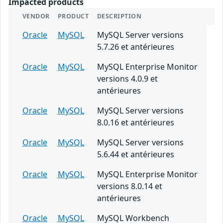
Impacted products
VENDOR
PRODUCT
DESCRIPTION
Oracle
MySQL
MySQL Server versions
5.7.26 et antérieures
Oracle
MySQL
MySQL Enterprise Monitor
versions 4.0.9 et
antérieures
Oracle
MySQL
MySQL Server versions
8.0.16 et antérieures
Oracle
MySQL
MySQL Server versions
5.6.44 et antérieures
Oracle
MySQL
MySQL Enterprise Monitor
versions 8.0.14 et
antérieures
Oracle
MySQL
MySQL Workbench