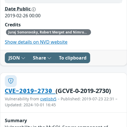
Date Public
2019-02-26 00:00
Credits
Juraj Somorovsky, Robert Merget and Nimrod Aviram, with additional investigation by Steven Collison and Andrew Hourselt
Show details on NVD website
JSON
Share
To clipboard
(GCVE-0-2019-2730)
CVE-2019-2730
Vulnerability from
cvelistv5
– Published: 2019-07-23 22:31 –
Updated: 2024-10-01 16:45
Summary