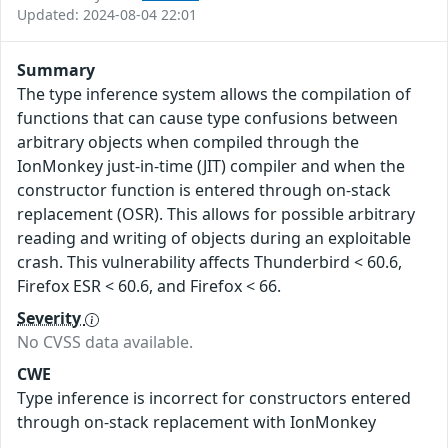
Updated: 2024-08-04 22:01
Summary
The type inference system allows the compilation of
functions that can cause type confusions between
arbitrary objects when compiled through the
IonMonkey just-in-time (JIT) compiler and when the
constructor function is entered through on-stack
replacement (OSR). This allows for possible arbitrary
reading and writing of objects during an exploitable
crash. This vulnerability affects Thunderbird < 60.6,
Firefox ESR < 60.6, and Firefox < 66.
Severity
No CVSS data available.
CWE
Type inference is incorrect for constructors entered
through on-stack replacement with IonMonkey