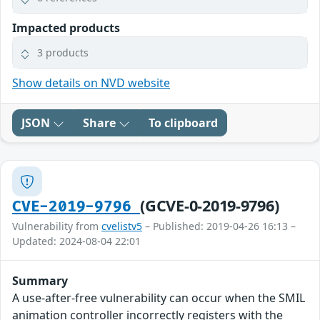
Impacted products
3 products
Show details on NVD website
JSON
Share
To clipboard
(GCVE-0-2019-9796)
CVE-2019-9796
Vulnerability from
cvelistv5
– Published: 2019-04-26 16:13 –
Updated: 2024-08-04 22:01
Summary
A use-after-free vulnerability can occur when the SMIL
animation controller incorrectly registers with the