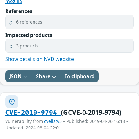
mozilla
References
6 references
Impacted products
3 products
Show details on NVD website
JSON
Share
To clipboard
(GCVE-0-2019-9794)
CVE-2019-9794
Vulnerability from
cvelistv5
– Published: 2019-04-26 16:13 –
Updated: 2024-08-04 22:01