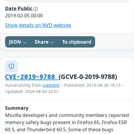
Date Public
2019-02-05 00:00
Show details on NVD website
JSON
Share
To clipboard
(GCVE-0-2019-9788)
CVE-2019-9788
Vulnerability from
cvelistv5
– Published: 2019-04-26 16:13 –
Updated: 2024-08-04 22:01
Summary
Mozilla developers and community members reported
memory safety bugs present in Firefox 65, Firefox ESR
60.5, and Thunderbird 60.5. Some of these bugs