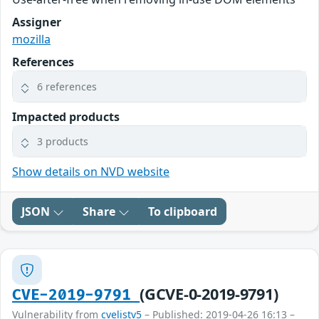
Assigner
mozilla
References
6 references
Impacted products
3 products
Show details on NVD website
JSON
Share
To clipboard
(GCVE-0-2019-9791)
CVE-2019-9791
Vulnerability from
cvelistv5
– Published: 2019-04-26 16:13 –