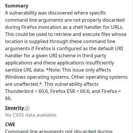
Summary
A vulnerability was discovered where specific
command line arguments are not properly discarded
during Firefox invocation as a shell handler for URLs.
This could be used to retrieve and execute files whose
location is supplied through these command line
arguments if Firefox is configured as the default URI
handler for a given URI scheme in third party
applications and these applications insufficiently
sanitize URL data. *Note: This issue only affects
Windows operating systems. Other operating systems
are unaffected.*. This vulnerability affects
Thunderbird < 60.6, Firefox ESR < 60.6, and Firefox <
66.
Severity
No CVSS data available.
CWE
Command line arguments not discarded during