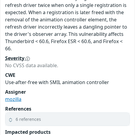
refresh driver twice when only a single registration is
expected. When a registration is later freed with the
removal of the animation controller element, the
refresh driver incorrectly leaves a dangling pointer to
the driver's observer array. This vulnerability affects
Thunderbird < 60.6, Firefox ESR < 60.6, and Firefox <
66.
Severity
No CVSS data available.
CWE
Use-after-free with SMIL animation controller
Assigner
mozilla
References
6 references
Impacted products