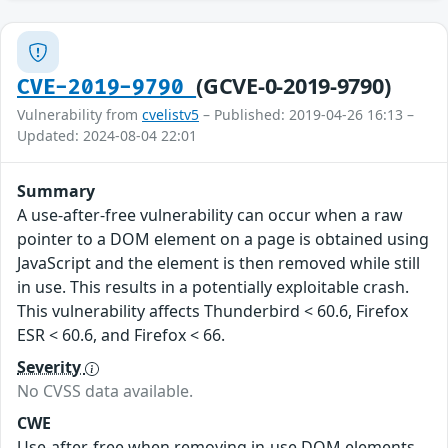
(GCVE-0-2019-9790)
CVE-2019-9790
Vulnerability from
cvelistv5
– Published: 2019-04-26 16:13 –
Updated: 2024-08-04 22:01
Summary
A use-after-free vulnerability can occur when a raw
pointer to a DOM element on a page is obtained using
JavaScript and the element is then removed while still
in use. This results in a potentially exploitable crash.
This vulnerability affects Thunderbird < 60.6, Firefox
ESR < 60.6, and Firefox < 66.
Severity
No CVSS data available.
CWE
Use-after-free when removing in-use DOM elements