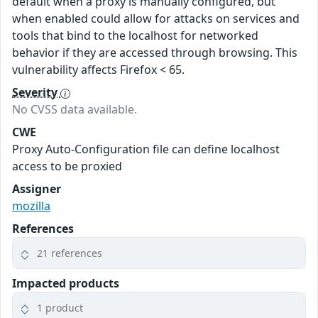
default when a proxy is manually configured, but
when enabled could allow for attacks on services and
tools that bind to the localhost for networked
behavior if they are accessed through browsing. This
vulnerability affects Firefox < 65.
Severity
No CVSS data available.
CWE
Proxy Auto-Configuration file can define localhost
access to be proxied
Assigner
mozilla
References
21 references
Impacted products
1 product