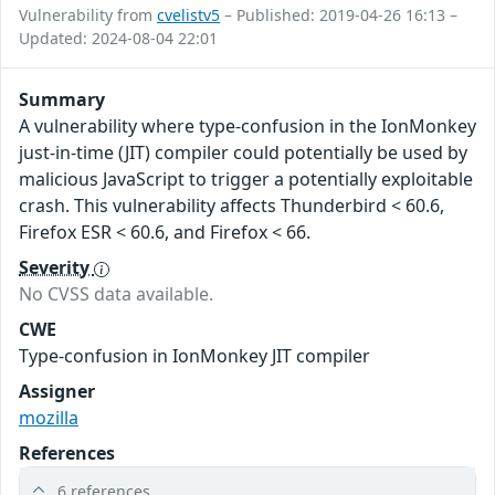
Vulnerability from
cvelistv5
– Published: 2019-04-26 16:13 –
Updated: 2024-08-04 22:01
Summary
A vulnerability where type-confusion in the IonMonkey
just-in-time (JIT) compiler could potentially be used by
malicious JavaScript to trigger a potentially exploitable
crash. This vulnerability affects Thunderbird < 60.6,
Firefox ESR < 60.6, and Firefox < 66.
Severity
No CVSS data available.
CWE
Type-confusion in IonMonkey JIT compiler
Assigner
mozilla
References
6 references