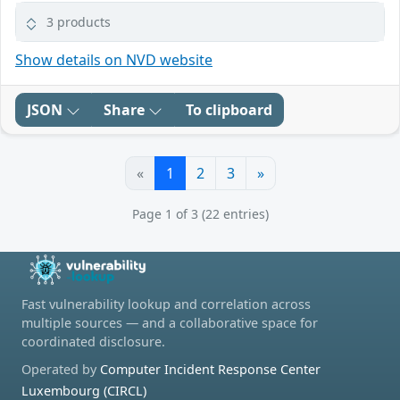
3 products
Show details on NVD website
JSON
Share
To clipboard
«
1
2
3
»
Page 1 of 3 (22 entries)
Fast vulnerability lookup and correlation across
multiple sources — and a collaborative space for
coordinated disclosure.
Operated by
Computer Incident Response Center
Luxembourg (CIRCL)