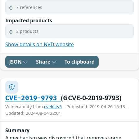
7 references
Impacted products
3 products
Show details on NVD website
JSON
Share
To clipboard
(GCVE-0-2019-9793)
CVE-2019-9793
Vulnerability from
cvelistv5
– Published: 2019-04-26 16:13 –
Updated: 2024-08-04 22:01
Summary
A mechanism was discovered that removes some