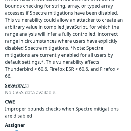
bounds checking for string, array, or typed array
accesses if Spectre mitigations have been disabled.
This vulnerability could allow an attacker to create an
arbitrary value in compiled JavaScript, for which the
range analysis will infer a fully controlled, incorrect
range in circumstances where users have explicitly
disabled Spectre mitigations. *Note: Spectre
mitigations are currently enabled for all users by
default settings.*. This vulnerability affects
Thunderbird < 60.6, Firefox ESR < 60.6, and Firefox <
66.
Severity
No CVSS data available.
CWE
Improper bounds checks when Spectre mitigations
are disabled
Assigner