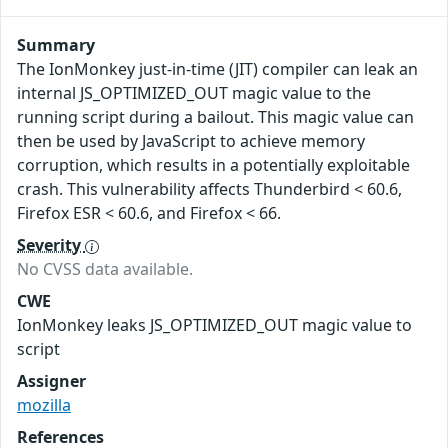
Summary
The IonMonkey just-in-time (JIT) compiler can leak an
internal JS_OPTIMIZED_OUT magic value to the
running script during a bailout. This magic value can
then be used by JavaScript to achieve memory
corruption, which results in a potentially exploitable
crash. This vulnerability affects Thunderbird < 60.6,
Firefox ESR < 60.6, and Firefox < 66.
Severity
No CVSS data available.
CWE
IonMonkey leaks JS_OPTIMIZED_OUT magic value to
script
Assigner
mozilla
References