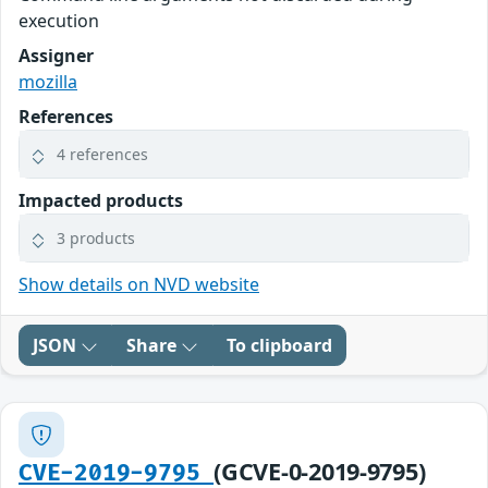
execution
Assigner
mozilla
References
4 references
Impacted products
3 products
Show details on NVD website
JSON
Share
To clipboard
(GCVE-0-2019-9795)
CVE-2019-9795