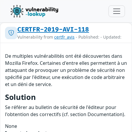
CERTFR-2019-AVI-118
Vulnerability from
certfr_avis
- Published: - Updated:
De multiples vulnérabilités ont été découvertes dans
Mozilla Firefox. Certaines d'entre elles permettent à un
attaquant de provoquer un problème de sécurité non
spécifié par l'éditeur, une exécution de code arbitraire
et un déni de service.
Solution
Se référer au bulletin de sécurité de l'éditeur pour
l'obtention des correctifs (cf. section Documentation).
None