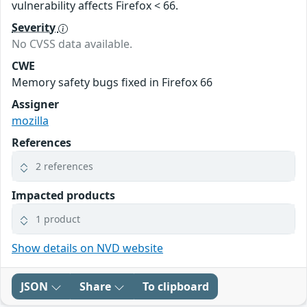
vulnerability affects Firefox < 66.
Severity
No CVSS data available.
CWE
Memory safety bugs fixed in Firefox 66
Assigner
mozilla
References
2 references
Impacted products
1 product
Show details on NVD website
JSON
Share
To clipboard