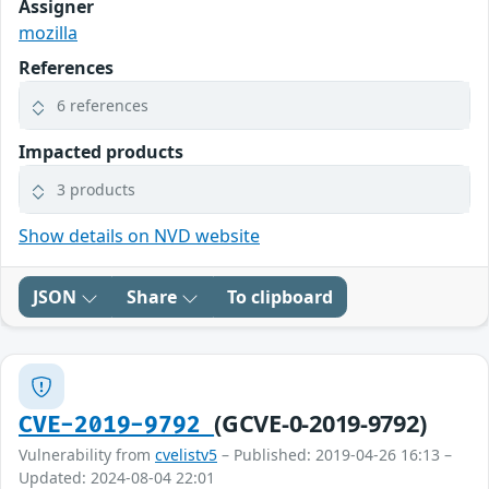
Assigner
mozilla
References
6 references
Impacted products
3 products
Show details on NVD website
JSON
Share
To clipboard
(GCVE-0-2019-9792)
CVE-2019-9792
Vulnerability from
cvelistv5
– Published: 2019-04-26 16:13 –
Updated: 2024-08-04 22:01