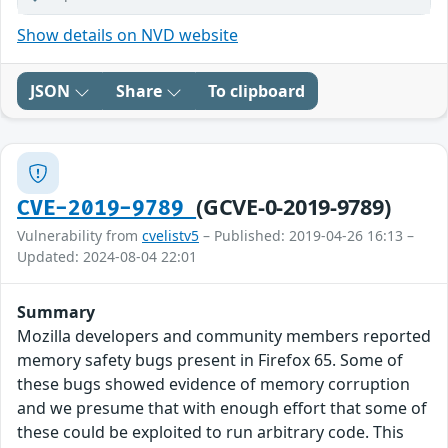
Show details on NVD website
JSON
Share
To clipboard
(GCVE-0-2019-9789)
CVE-2019-9789
Vulnerability from
cvelistv5
– Published: 2019-04-26 16:13 –
Updated: 2024-08-04 22:01
Summary
Mozilla developers and community members reported
memory safety bugs present in Firefox 65. Some of
these bugs showed evidence of memory corruption
and we presume that with enough effort that some of
these could be exploited to run arbitrary code. This