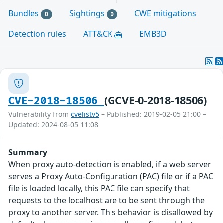
Bundles
Sightings
CWE mitigations
0
0
Detection rules
ATT&CK
EMB3D
(GCVE-0-2018-18506)
CVE-2018-18506
Vulnerability from
cvelistv5
– Published: 2019-02-05 21:00 –
Updated: 2024-08-05 11:08
Summary
When proxy auto-detection is enabled, if a web server
serves a Proxy Auto-Configuration (PAC) file or if a PAC
file is loaded locally, this PAC file can specify that
requests to the localhost are to be sent through the
proxy to another server. This behavior is disallowed by