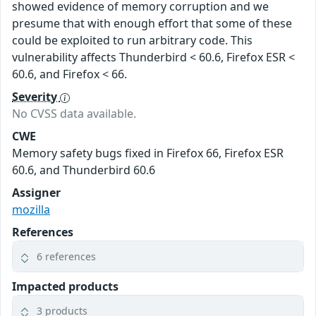
showed evidence of memory corruption and we
presume that with enough effort that some of these
could be exploited to run arbitrary code. This
vulnerability affects Thunderbird < 60.6, Firefox ESR <
60.6, and Firefox < 66.
Severity
No CVSS data available.
CWE
Memory safety bugs fixed in Firefox 66, Firefox ESR
60.6, and Thunderbird 60.6
Assigner
mozilla
References
6 references
Impacted products
3 products