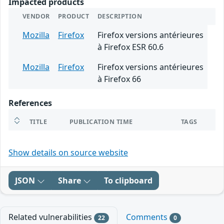
Impacted products
VENDOR
PRODUCT
DESCRIPTION
Mozilla
Firefox
Firefox versions antérieures
à Firefox ESR 60.6
Mozilla
Firefox
Firefox versions antérieures
à Firefox 66
References
TITLE
PUBLICATION TIME
TAGS
Show details on source website
JSON
Share
To clipboard
Related vulnerabilities
Comments
22
0