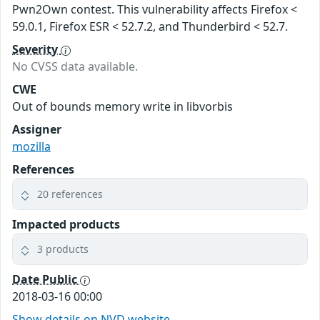
Pwn2Own contest. This vulnerability affects Firefox <
59.0.1, Firefox ESR < 52.7.2, and Thunderbird < 52.7.
Severity
No CVSS data available.
CWE
Out of bounds memory write in libvorbis
Assigner
mozilla
References
20 references
Impacted products
3 products
Date Public
2018-03-16 00:00
Show details on NVD website