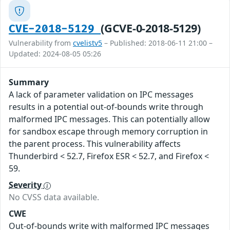
(GCVE-0-2018-5129)
CVE-2018-5129
Vulnerability from
cvelistv5
– Published: 2018-06-11 21:00 –
Updated: 2024-08-05 05:26
Summary
A lack of parameter validation on IPC messages
results in a potential out-of-bounds write through
malformed IPC messages. This can potentially allow
for sandbox escape through memory corruption in
the parent process. This vulnerability affects
Thunderbird < 52.7, Firefox ESR < 52.7, and Firefox <
59.
Severity
No CVSS data available.
CWE
Out-of-bounds write with malformed IPC messages