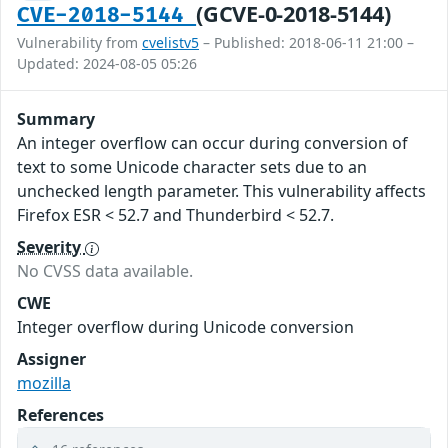
(GCVE-0-2018-5144)
CVE-2018-5144
Vulnerability from
cvelistv5
– Published: 2018-06-11 21:00 –
Updated: 2024-08-05 05:26
Summary
An integer overflow can occur during conversion of
text to some Unicode character sets due to an
unchecked length parameter. This vulnerability affects
Firefox ESR < 52.7 and Thunderbird < 52.7.
Severity
No CVSS data available.
CWE
Integer overflow during Unicode conversion
Assigner
mozilla
References