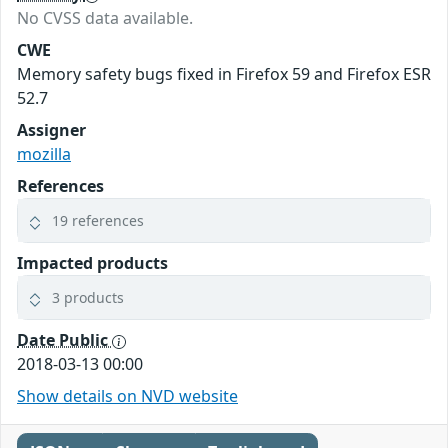
No CVSS data available.
CWE
Memory safety bugs fixed in Firefox 59 and Firefox ESR
52.7
Assigner
mozilla
References
19 references
Impacted products
3 products
Date Public
2018-03-13 00:00
Show details on NVD website