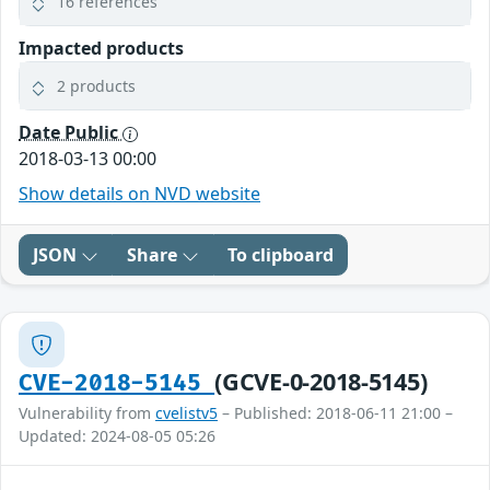
16 references
Impacted products
2 products
Date Public
2018-03-13 00:00
Show details on NVD website
JSON
Share
To clipboard
(GCVE-0-2018-5145)
CVE-2018-5145
Vulnerability from
cvelistv5
– Published: 2018-06-11 21:00 –
Updated: 2024-08-05 05:26