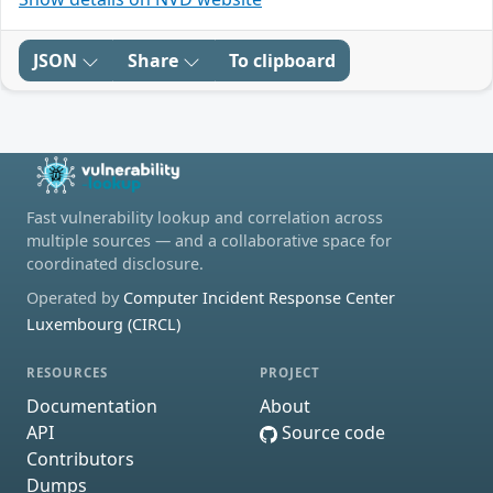
JSON
Share
To clipboard
Fast vulnerability lookup and correlation across
multiple sources — and a collaborative space for
coordinated disclosure.
Operated by
Computer Incident Response Center
Luxembourg (CIRCL)
RESOURCES
PROJECT
Documentation
About
API
Source code
Contributors
Dumps