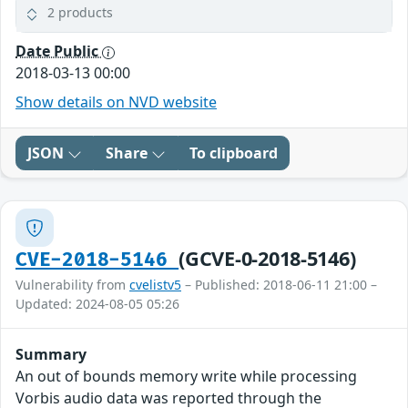
2 products
Date Public
2018-03-13 00:00
Show details on NVD website
JSON
Share
To clipboard
(GCVE-0-2018-5146)
CVE-2018-5146
Vulnerability from
cvelistv5
– Published: 2018-06-11 21:00 –
Updated: 2024-08-05 05:26
Summary
An out of bounds memory write while processing
Vorbis audio data was reported through the