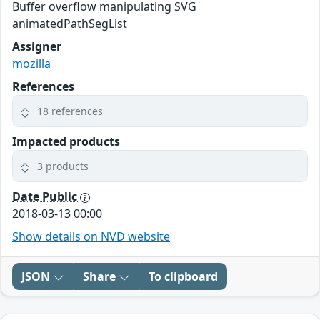
Buffer overflow manipulating SVG
animatedPathSegList
Assigner
mozilla
References
18 references
Impacted products
3 products
Date Public
2018-03-13 00:00
Show details on NVD website
JSON
Share
To clipboard