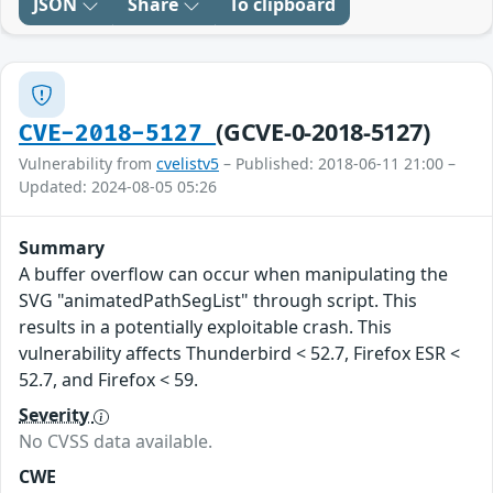
JSON
Share
To clipboard
(GCVE-0-2018-5127)
CVE-2018-5127
Vulnerability from
cvelistv5
– Published: 2018-06-11 21:00 –
Updated: 2024-08-05 05:26
Summary
A buffer overflow can occur when manipulating the
SVG "animatedPathSegList" through script. This
results in a potentially exploitable crash. This
vulnerability affects Thunderbird < 52.7, Firefox ESR <
52.7, and Firefox < 59.
Severity
No CVSS data available.
CWE