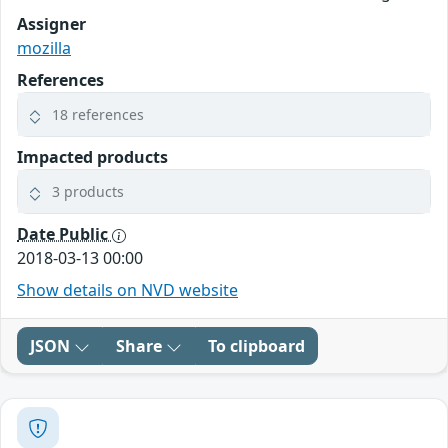
Assigner
mozilla
References
18 references
Impacted products
3 products
Date Public
2018-03-13 00:00
Show details on NVD website
JSON
Share
To clipboard