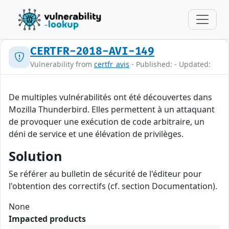
CERTFR-2018-AVI-149
Vulnerability from
certfr_avis
- Published: - Updated:
De multiples vulnérabilités ont été découvertes dans
Mozilla Thunderbird. Elles permettent à un attaquant
de provoquer une exécution de code arbitraire, un
déni de service et une élévation de privilèges.
Solution
Se référer au bulletin de sécurité de l'éditeur pour
l'obtention des correctifs (cf. section Documentation).
None
Impacted products