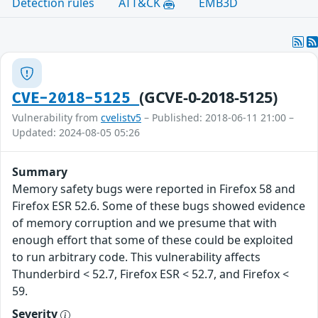
Detection rules
ATT&CK
EMB3D
(GCVE-0-2018-5125)
CVE-2018-5125
Vulnerability from
cvelistv5
– Published: 2018-06-11 21:00 –
Updated: 2024-08-05 05:26
Summary
Memory safety bugs were reported in Firefox 58 and
Firefox ESR 52.6. Some of these bugs showed evidence
of memory corruption and we presume that with
enough effort that some of these could be exploited
to run arbitrary code. This vulnerability affects
Thunderbird < 52.7, Firefox ESR < 52.7, and Firefox <
59.
Severity