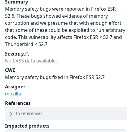
Summary
Memory safety bugs were reported in Firefox ESR
52.6. These bugs showed evidence of memory
corruption and we presume that with enough effort
that some of these could be exploited to run arbitrary
code. This vulnerability affects Firefox ESR < 52.7 and
Thunderbird < 52.7.
Severity
No CVSS data available.
CWE
Memory safety bugs fixed in Firefox ESR 52.7
Assigner
mozilla
References
15 references
Impacted products