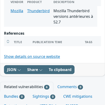
VENDOR
PRODUCT
DESCRIPTION
Mozilla
Thunderbird
Mozilla Thunderbird
versions antérieures à
52.7
References
TITLE
PUBLICATION TIME
TAGS
Show details on source website
JSON
Share
To clipboard
Related vulnerabilities
Comments
6
0
Bundles
Sightings
CWE mitigations
0
0