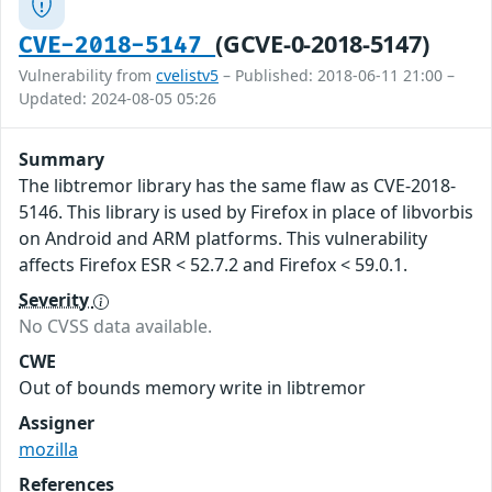
(GCVE-0-2018-5147)
CVE-2018-5147
Vulnerability from
cvelistv5
– Published: 2018-06-11 21:00 –
Updated: 2024-08-05 05:26
Summary
The libtremor library has the same flaw as CVE-2018-
5146. This library is used by Firefox in place of libvorbis
on Android and ARM platforms. This vulnerability
affects Firefox ESR < 52.7.2 and Firefox < 59.0.1.
Severity
No CVSS data available.
CWE
Out of bounds memory write in libtremor
Assigner
mozilla
References