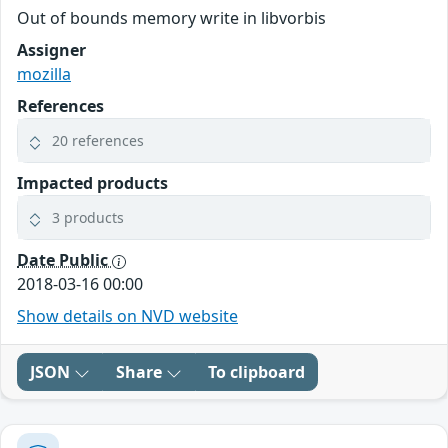
Out of bounds memory write in libvorbis
Assigner
mozilla
References
20 references
Impacted products
3 products
Date Public
2018-03-16 00:00
Show details on NVD website
JSON
Share
To clipboard