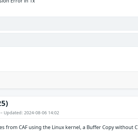
ion Error in 1x
25)
 – Updated: 2024-08-06 14:02
es from CAF using the Linux kernel, a Buffer Copy without Ch