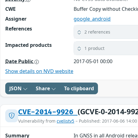
CWE
Buffer Copy without Checkin
Assigner
google_android
References
2 references
Impacted products
1 product
Date Public
2017-05-01 00:00
Show details on NVD website
JSON
Share
To clipboard
(GCVE-0-2014-99
CVE-2014-9926
Vulnerability from
cvelistv5
– Published: 2017-06-06 14:00
Summary
In GNSS in all Android relea