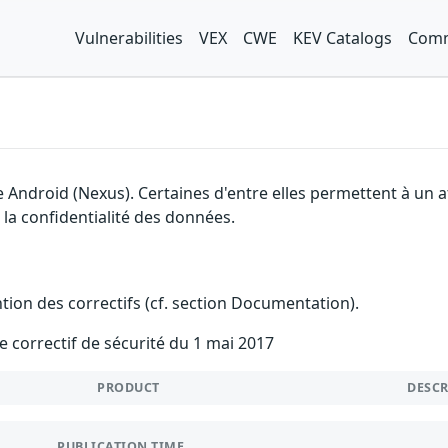
Vulnerabilities
VEX
CWE
KEV Catalogs
Comm
e Android (Nexus). Certaines d'entre elles permettent à un
à la confidentialité des données.
ention des correctifs (cf. section Documentation).
e correctif de sécurité du 1 mai 2017
PRODUCT
DESC
PUBLICATION TIME