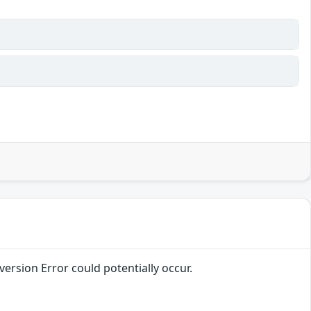
version Error could potentially occur.