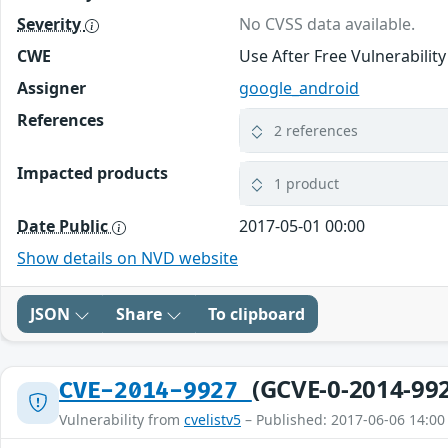
Severity
No CVSS data available.
CWE
Use After Free Vulnerabilit
Assigner
google_android
References
2 references
Impacted products
1 product
Date Public
2017-05-01 00:00
Show details on NVD website
JSON
Share
To clipboard
(GCVE-0-2014-99
CVE-2014-9927
Vulnerability from
cvelistv5
– Published: 2017-06-06 14:00