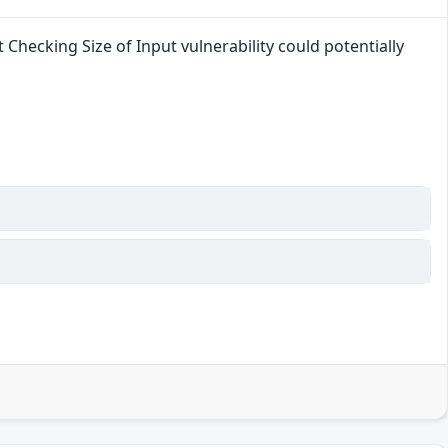
 Checking Size of Input vulnerability could potentially