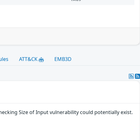
ules
ATT&CK
EMB3D
cking Size of Input vulnerability could potentially exist.