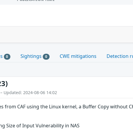
es
Sightings
CWE mitigations
Detection r
0
0
23)
 – Updated: 2024-08-06 14:02
es from CAF using the Linux kernel, a Buffer Copy without Che
g Size of Input Vulnerability in NAS