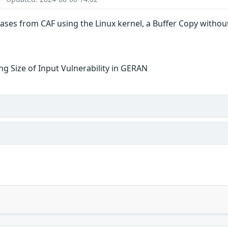
eases from CAF using the Linux kernel, a Buffer Copy without
g Size of Input Vulnerability in GERAN