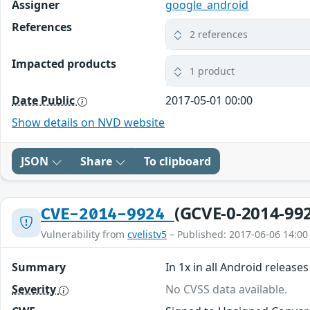
Assigner
google_android
References
2 references
Impacted products
1 product
Date Public
2017-05-01 00:00
Show details on NVD website
JSON
Share
To clipboard
(GCVE-0-2014-99
CVE-2014-9924
Vulnerability from
cvelistv5
– Published: 2017-06-06 14:00
Summary
In 1x in all Android releas
Severity
No CVSS data available.