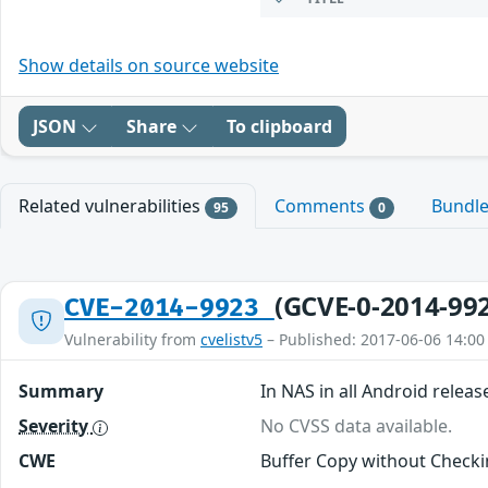
Show details on source website
JSON
Share
To clipboard
Related vulnerabilities
Comments
Bundl
95
0
(GCVE-0-2014-99
CVE-2014-9923
Vulnerability from
cvelistv5
– Published: 2017-06-06 14:00
Summary
In NAS in all Android releas
Severity
No CVSS data available.
CWE
Buffer Copy without Checkin