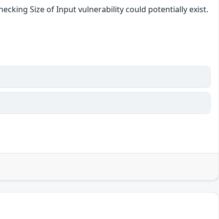
cking Size of Input vulnerability could potentially exist.