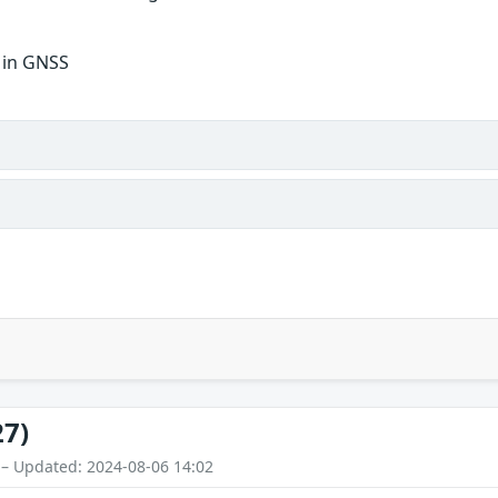
y in GNSS
27)
 – Updated: 2024-08-06 14:02