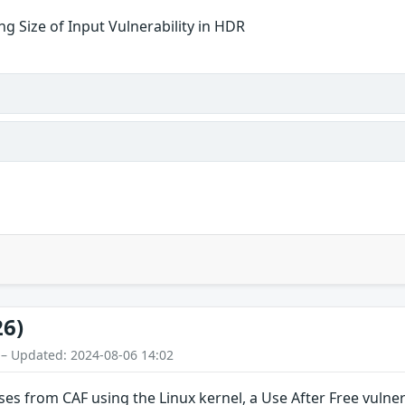
g Size of Input Vulnerability in HDR
26)
 – Updated: 2024-08-06 14:02
ses from CAF using the Linux kernel, a Use After Free vulnera