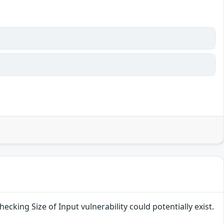
ecking Size of Input vulnerability could potentially exist.