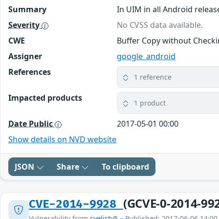
Summary
In UIM in all Android releas
Severity
No CVSS data available.
CWE
Buffer Copy without Checkin
Assigner
google_android
References
1 reference
Impacted products
1 product
Date Public
2017-05-01 00:00
Show details on NVD website
JSON
Share
To clipboard
(GCVE-0-2014-99
CVE-2014-9928
Vulnerability from
cvelistv5
– Published: 2017-06-06 14:00