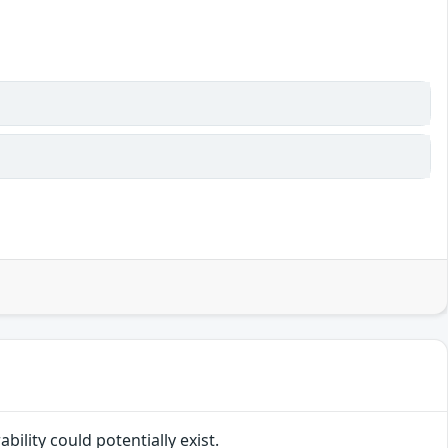
bility could potentially exist.