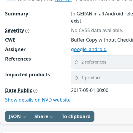
Summary
In GERAN in all Android rel
exist.
Severity
No CVSS data available.
CWE
Buffer Copy without Checkin
Assigner
google_android
References
2 references
Impacted products
1 product
Date Public
2017-05-01 00:00
Show details on NVD website
JSON
Share
To clipboard