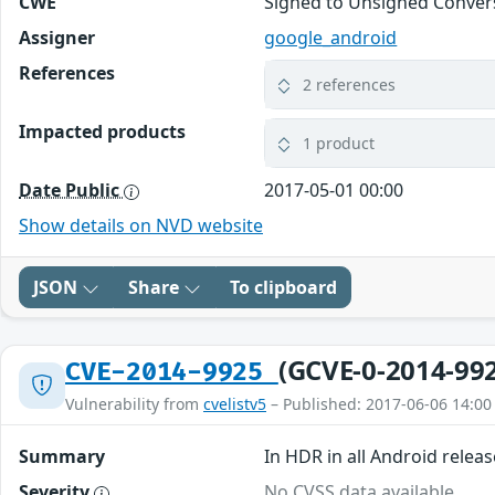
CWE
Signed to Unsigned Convers
Assigner
google_android
References
2 references
Impacted products
1 product
Date Public
2017-05-01 00:00
Show details on NVD website
JSON
Share
To clipboard
(GCVE-0-2014-99
CVE-2014-9925
Vulnerability from
cvelistv5
– Published: 2017-06-06 14:00
Summary
In HDR in all Android releas
Severity
No CVSS data available.