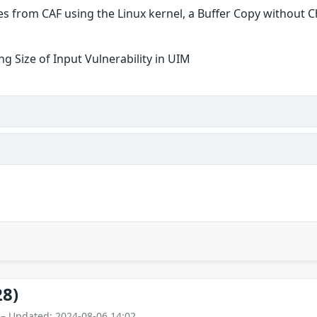
es from CAF using the Linux kernel, a Buffer Copy without Che
g Size of Input Vulnerability in UIM
28)
 – Updated: 2024-08-06 14:02