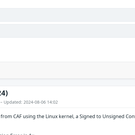
24)
 – Updated: 2024-08-06 14:02
es from CAF using the Linux kernel, a Signed to Unsigned Con