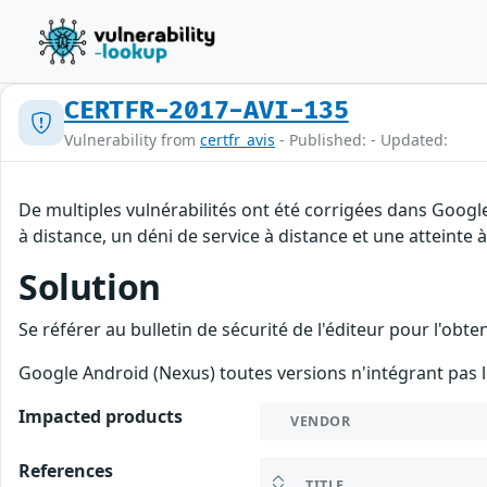
CERTFR-2017-AVI-135
Vulnerability from
certfr_avis
- Published: - Updated:
De multiples vulnérabilités ont été corrigées dans Googl
à distance, un déni de service à distance et une atteinte 
Solution
Se référer au bulletin de sécurité de l'éditeur pour l'obt
Google Android (Nexus) toutes versions n'intégrant pas l
Impacted products
VENDOR
References
TITLE