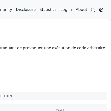
unity
Disclosure
Statistics
Log in
About
 attaquant de provoquer une exécution de code arbitraire
RIPTION
TAGS