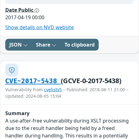
Date Public
2017-04-19 00:00
Show details on NVD website
JSON
Share
To clipboard
(GCVE-0-2017-5438)
CVE-2017-5438
Vulnerability from
cvelistv5
– Published: 2018-06-11 21:00 –
Updated: 2024-08-05 15:04
Summary
A use-after-free vulnerability during XSLT processing
due to the result handler being held by a freed
handler during handling. This results in a potentially