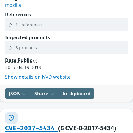
mozilla
References
11 references
Impacted products
3 products
Date Public
2017-04-19 00:00
Show details on NVD website
JSON
Share
To clipboard
(GCVE-0-2017-5434)
CVE-2017-5434