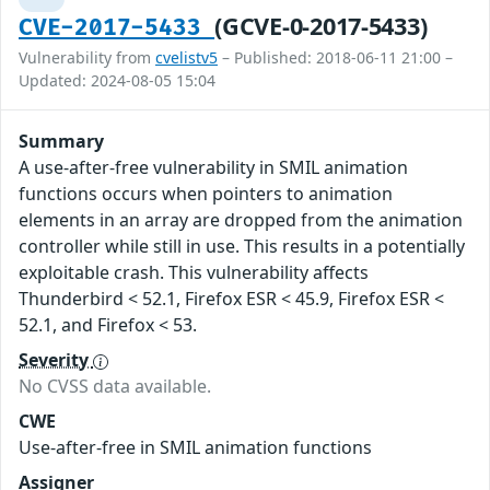
(GCVE-0-2017-5433)
CVE-2017-5433
Vulnerability from
cvelistv5
– Published: 2018-06-11 21:00 –
Updated: 2024-08-05 15:04
Summary
A use-after-free vulnerability in SMIL animation
functions occurs when pointers to animation
elements in an array are dropped from the animation
controller while still in use. This results in a potentially
exploitable crash. This vulnerability affects
Thunderbird < 52.1, Firefox ESR < 45.9, Firefox ESR <
52.1, and Firefox < 53.
Severity
No CVSS data available.
CWE
Use-after-free in SMIL animation functions
Assigner