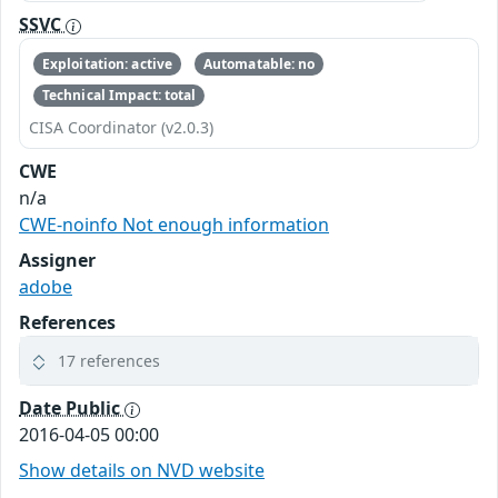
SSVC
Exploitation: active
Automatable: no
Technical Impact: total
CISA Coordinator (v2.0.3)
CWE
n/a
CWE-noinfo Not enough information
Assigner
adobe
References
17 references
Date Public
2016-04-05 00:00
Show details on NVD website