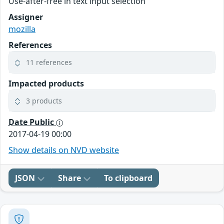
Use-after-free in text input selection
Assigner
mozilla
References
11 references
Impacted products
3 products
Date Public
2017-04-19 00:00
Show details on NVD website
JSON
Share
To clipboard