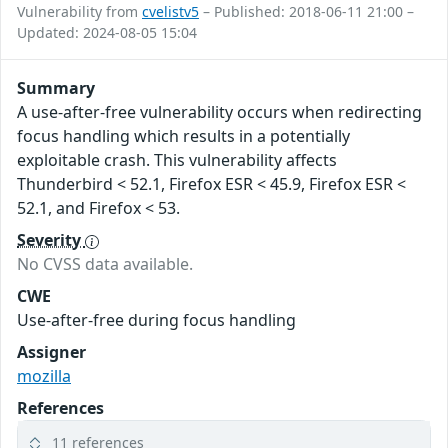
Vulnerability from
cvelistv5
– Published: 2018-06-11 21:00 –
Updated: 2024-08-05 15:04
Summary
A use-after-free vulnerability occurs when redirecting
focus handling which results in a potentially
exploitable crash. This vulnerability affects
Thunderbird < 52.1, Firefox ESR < 45.9, Firefox ESR <
52.1, and Firefox < 53.
Severity
No CVSS data available.
CWE
Use-after-free during focus handling
Assigner
mozilla
References
11 references