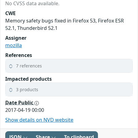
No CVSS data available.
CWE
Memory safety bugs fixed in Firefox 53, Firefox ESR
52.1, Thunderbird 52.1
Assigner
mozilla
References
7 references
Impacted products
3 products
Date Public
2017-04-19 00:00
Show details on NVD website
JSON
Share
To clipboard