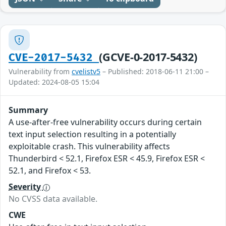
(GCVE-0-2017-5432)
CVE-2017-5432
Vulnerability from
cvelistv5
– Published: 2018-06-11 21:00 –
Updated: 2024-08-05 15:04
Summary
A use-after-free vulnerability occurs during certain
text input selection resulting in a potentially
exploitable crash. This vulnerability affects
Thunderbird < 52.1, Firefox ESR < 45.9, Firefox ESR <
52.1, and Firefox < 53.
Severity
No CVSS data available.
CWE