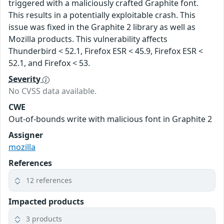
triggered with a maliciously crafted Graphite font.
This results in a potentially exploitable crash. This
issue was fixed in the Graphite 2 library as well as
Mozilla products. This vulnerability affects
Thunderbird < 52.1, Firefox ESR < 45.9, Firefox ESR <
52.1, and Firefox < 53.
Severity
No CVSS data available.
CWE
Out-of-bounds write with malicious font in Graphite 2
Assigner
mozilla
References
12 references
Impacted products
3 products