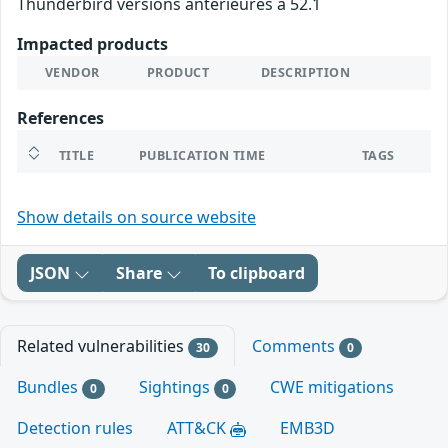
Thunderbird versions antérieures à 52.1
Impacted products
VENDOR
PRODUCT
DESCRIPTION
References
TITLE
PUBLICATION TIME
TAGS
Show details on source website
JSON
Share
To clipboard
Related vulnerabilities
Comments
30
0
Bundles
Sightings
CWE mitigations
0
0
Detection rules
ATT&CK
EMB3D