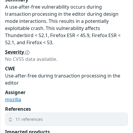
A use-after-free vulnerability occurs during
transaction processing in the editor during design
mode interactions. This results in a potentially
exploitable crash. This vulnerability affects
Thunderbird < 52.1, Firefox ESR < 45.9, Firefox ESR <
52.1, and Firefox < 53.
Severity
No CVSS data available.
CWE
Use-after-free during transaction processing in the
editor
Assigner
mozilla
References
11 references
Impacted products