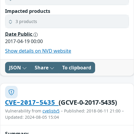
Impacted products
3 products
Date Public
2017-04-19 00:00
Show details on NVD website
JSON
Share
To clipboard
(GCVE-0-2017-5435)
CVE-2017-5435
Vulnerability from
cvelistv5
– Published: 2018-06-11 21:00 –
Updated: 2024-08-05 15:04
Summary