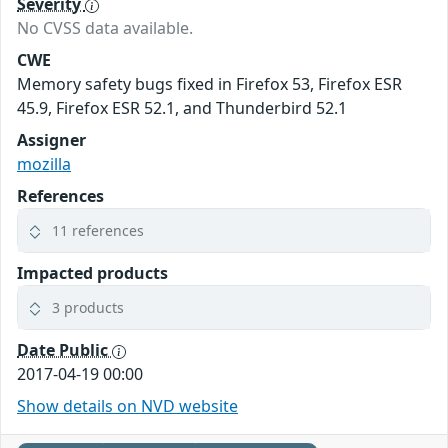
Severity
No CVSS data available.
CWE
Memory safety bugs fixed in Firefox 53, Firefox ESR
45.9, Firefox ESR 52.1, and Thunderbird 52.1
Assigner
mozilla
References
11 references
Impacted products
3 products
Date Public
2017-04-19 00:00
Show details on NVD website