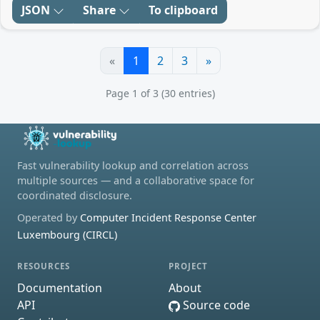
JSON
Share
To clipboard
«
1
2
3
»
Page 1 of 3 (30 entries)
Fast vulnerability lookup and correlation across
multiple sources — and a collaborative space for
coordinated disclosure.
Operated by
Computer Incident Response Center
Luxembourg (CIRCL)
RESOURCES
PROJECT
Documentation
About
API
Source code