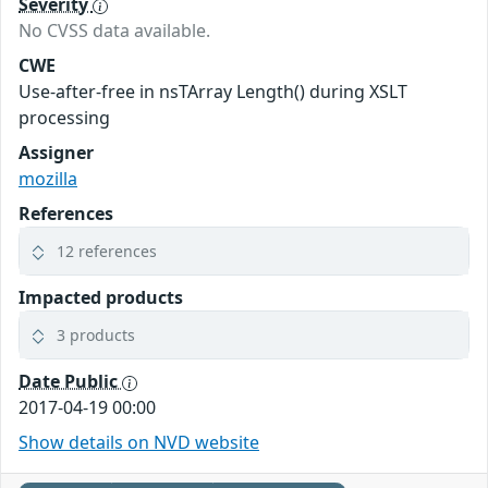
Severity
No CVSS data available.
CWE
Use-after-free in nsTArray Length() during XSLT
processing
Assigner
mozilla
References
12 references
Impacted products
3 products
Date Public
2017-04-19 00:00
Show details on NVD website