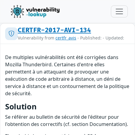
CERTFR-2017-AVI-134
Vulnerability from
certfr_avis
- Published: - Updated:
De multiples vulnérabilités ont été corrigées dans
Mozilla Thunderbird. Certaines d'entre elles
permettent à un attaquant de provoquer une
exécution de code arbitraire à distance, un déni de
service à distance et un contournement de la politique
de sécurité.
Solution
Se référer au bulletin de sécurité de l'éditeur pour
l'obtention des correctifs (cf. section Documentation).