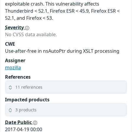
exploitable crash. This vulnerability affects
Thunderbird < 52.1, Firefox ESR < 45.9, Firefox ESR <
52.1, and Firefox < 53.
Severity
No CVSS data available.
CWE
Use-after-free in nsAutoPtr during XSLT processing
Assigner
mozilla
References
11 references
Impacted products
3 products
Date Public
2017-04-19 00:00