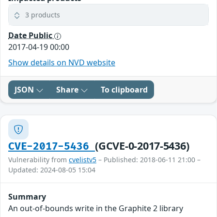
3 products
Date Public
2017-04-19 00:00
Show details on NVD website
JSON
Share
To clipboard
(GCVE-0-2017-5436)
CVE-2017-5436
Vulnerability from
cvelistv5
– Published: 2018-06-11 21:00 –
Updated: 2024-08-05 15:04
Summary
An out-of-bounds write in the Graphite 2 library