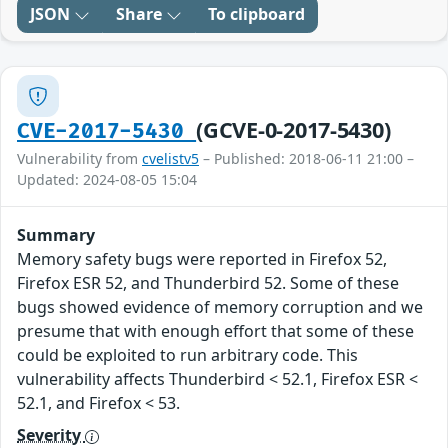
JSON
Share
To clipboard
(GCVE-0-2017-5430)
CVE-2017-5430
Vulnerability from
cvelistv5
– Published: 2018-06-11 21:00 –
Updated: 2024-08-05 15:04
Summary
Memory safety bugs were reported in Firefox 52,
Firefox ESR 52, and Thunderbird 52. Some of these
bugs showed evidence of memory corruption and we
presume that with enough effort that some of these
could be exploited to run arbitrary code. This
vulnerability affects Thunderbird < 52.1, Firefox ESR <
52.1, and Firefox < 53.
Severity