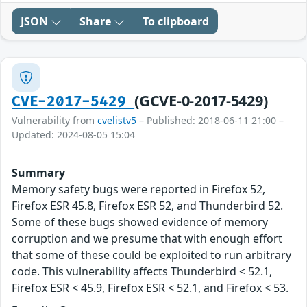
JSON
Share
To clipboard
(GCVE-0-2017-5429)
CVE-2017-5429
Vulnerability from
cvelistv5
– Published: 2018-06-11 21:00 –
Updated: 2024-08-05 15:04
Summary
Memory safety bugs were reported in Firefox 52,
Firefox ESR 45.8, Firefox ESR 52, and Thunderbird 52.
Some of these bugs showed evidence of memory
corruption and we presume that with enough effort
that some of these could be exploited to run arbitrary
code. This vulnerability affects Thunderbird < 52.1,
Firefox ESR < 45.9, Firefox ESR < 52.1, and Firefox < 53.