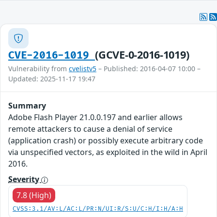
(GCVE-0-2016-1019)
CVE-2016-1019
Vulnerability from
cvelistv5
– Published: 2016-04-07 10:00 –
Updated: 2025-11-17 19:47
Summary
Adobe Flash Player 21.0.0.197 and earlier allows
remote attackers to cause a denial of service
(application crash) or possibly execute arbitrary code
via unspecified vectors, as exploited in the wild in April
2016.
Severity
7.8 (High)
CVSS:3.1/AV:L/AC:L/PR:N/UI:R/S:U/C:H/I:H/A:H