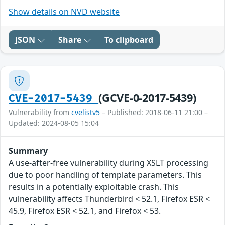
Show details on NVD website
JSON
Share
To clipboard
(GCVE-0-2017-5439)
CVE-2017-5439
Vulnerability from
cvelistv5
– Published: 2018-06-11 21:00 –
Updated: 2024-08-05 15:04
Summary
A use-after-free vulnerability during XSLT processing
due to poor handling of template parameters. This
results in a potentially exploitable crash. This
vulnerability affects Thunderbird < 52.1, Firefox ESR <
45.9, Firefox ESR < 52.1, and Firefox < 53.