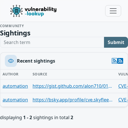
COMMUNITY
Sightings
Search term
Submit
Recent sightings
AUTHOR
SOURCE
VULN
automation
https://gist.github.com/alon710/010a2ce28ba31a738b1c71b60bbd8b59
CVE
automation
https://bsky.app/profile/cve.skyfleet.blue/post/3md2fd6bm2t2n
CVE
displaying
1 - 2
sightings in total
2