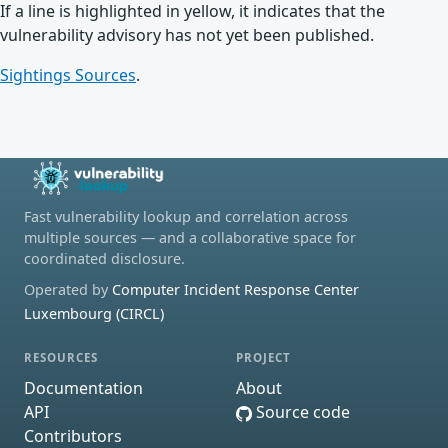
If a line is highlighted in yellow, it indicates that the
vulnerability advisory has not yet been published.
Sightings Sources
.
Fast vulnerability lookup and correlation across
multiple sources — and a collaborative space for
coordinated disclosure.
Operated by
Computer Incident Response Center
Luxembourg (CIRCL)
RESOURCES
PROJECT
Documentation
About
API
Source code
Contributors