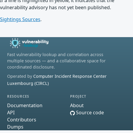
If a line is highlighted in yellow, it indicates that the
vulnerability advisory has not yet been published.
Sightings Sources
.
Fast vulnerability lookup and correlation across
multiple sources — and a collaborative space for
coordinated disclosure.
Operated by
Computer Incident Response Center
Luxembourg (CIRCL)
RESOURCES
PROJECT
Documentation
About
API
Source code
Contributors
Dumps