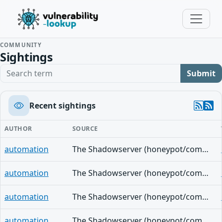
COMMUNITY
Sightings
Search term
Submit
Recent sightings
AUTHOR
SOURCE
automation
The Shadowserver (honeypot/common-vulnerabilities) - (2026-08-04)
automation
The Shadowserver (honeypot/common-vulnerabilities) - (2026-07-20)
automation
The Shadowserver (honeypot/common-vulnerabilities) - (2026-07-17)
automation
The Shadowserver (honeypot/common-vulnerabilities) - (2026-07-13)