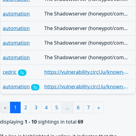
automation
The Shadowserver (honeypot/common-vulnerabilities) - (2026-07-08)
automation
The Shadowserver (honeypot/common-vulnerabilities) - (2026-07-07)
automation
The Shadowserver (honeypot/common-vulnerabilities) - (2026-07-06)
automation
The Shadowserver (honeypot/common-vulnerabilities) - (2026-07-05)
cedric
https://vulnerability.circl.lu/known-exploited-vulnerabilities-catalog/2402c0d1-cda8-46ec-af07-78c2c2b6b439
automation
https://vulnerability.circl.lu/known-exploited-vulnerabilities-catalog/6b7b5912-0abd-4677-bb20-599d26d54170
«
1
2
3
4
5
...
6
7
»
displaying
1 - 10
sightings in total
69