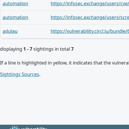
automation
automation
adulau
displaying
1 - 7
sightings in total
7
If a line is highlighted in yellow, it indicates that the vulne
Sightings Sources
.