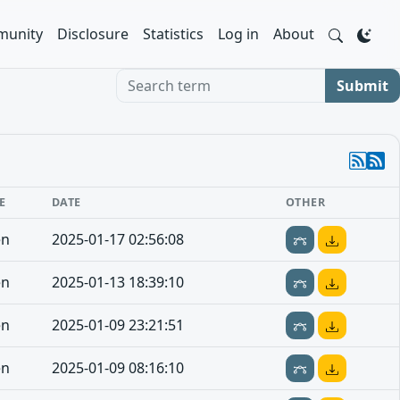
unity
Disclosure
Statistics
Log in
About
Search term
Submit
E
DATE
OTHER
en
2025-01-17 02:56:08
en
2025-01-13 18:39:10
en
2025-01-09 23:21:51
en
2025-01-09 08:16:10