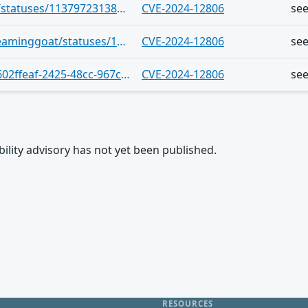
https://infosec.exchange/users/cve/statuses/113797231384459462
CVE-2024-12806
se
https://infosec.exchange/users/screaminggoat/statuses/113789285485490767
CVE-2024-12806
se
https://vulnerability.circl.lu/bundle/602ffeaf-2425-48cc-967c-0efad9629dd0
CVE-2024-12806
se
rability advisory has not yet been published.
RESOURCES