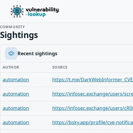
COMMUNITY
Sightings
Recent sightings
AUTHOR
SOURCE
automation
https://t.me/DarkWebInformer_CVE
automation
automation
automation