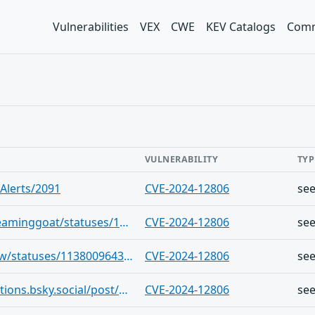
Vulnerabilities
VEX
CWE
KEV Catalogs
Comm
VULNERABILITY
TYP
Alerts/2091
CVE-2024-12806
se
https://infosec.exchange/users/screaminggoat/statuses/113822502051441311
CVE-2024-12806
se
https://infosec.exchange/users/cR0w/statuses/113800964354441302
CVE-2024-12806
se
https://bsky.app/profile/cve-notifications.bsky.social/post/3lfcafmtpma25
CVE-2024-12806
se