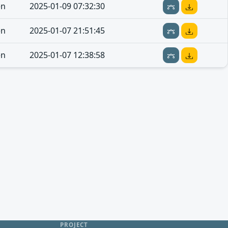
en
2025-01-09 07:32:30
en
2025-01-07 21:51:45
en
2025-01-07 12:38:58
PROJECT