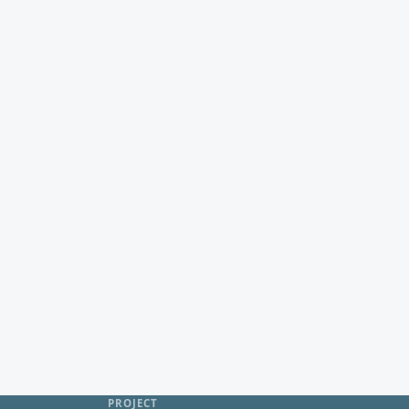
PROJECT