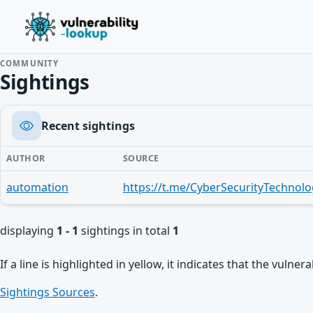
COMMUNITY
Sightings
Recent sightings
AUTHOR
SOURCE
automation
https://t.me/CyberSecurityTechnolo
displaying
1 - 1
sightings in total
1
If a line is highlighted in yellow, it indicates that the vulne
Sightings Sources
.