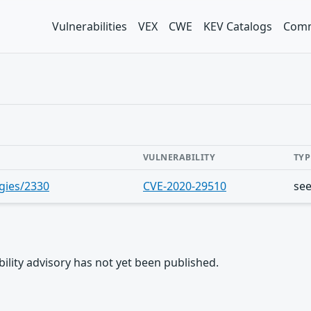
Vulnerabilities
VEX
CWE
KEV Catalogs
Comm
VULNERABILITY
TYP
gies/2330
CVE-2020-29510
se
rability advisory has not yet been published.