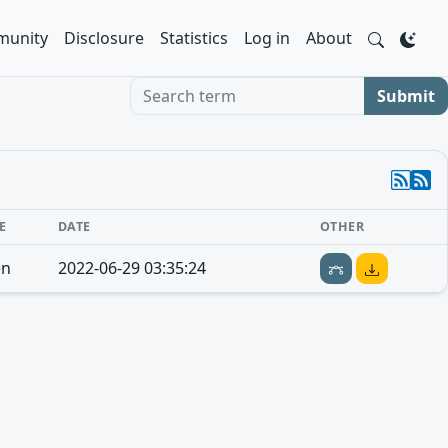
unity
Disclosure
Statistics
Log in
About
Search term
Submit
E
DATE
OTHER
en
2022-06-29 03:35:24