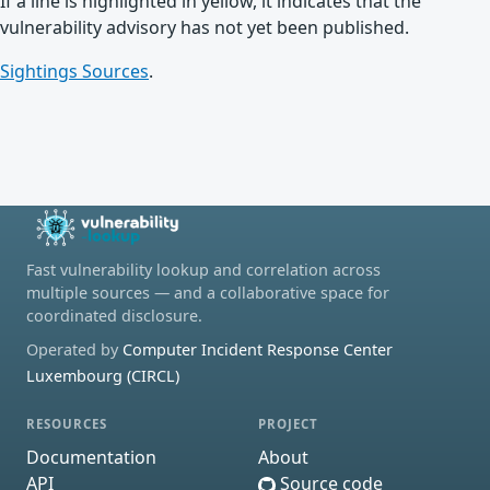
If a line is highlighted in yellow, it indicates that the
vulnerability advisory has not yet been published.
Sightings Sources
.
Fast vulnerability lookup and correlation across
multiple sources — and a collaborative space for
coordinated disclosure.
Operated by
Computer Incident Response Center
Luxembourg (CIRCL)
RESOURCES
PROJECT
Documentation
About
API
Source code