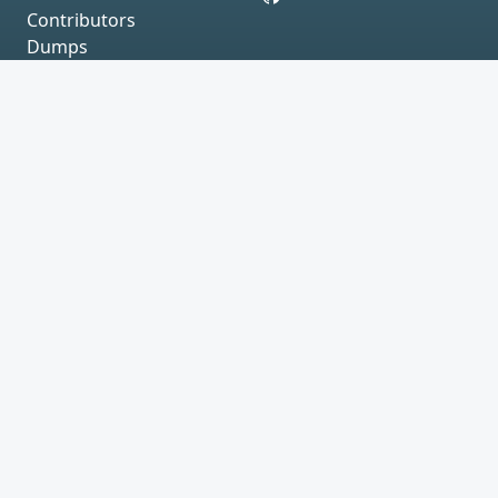
Contributors
Dumps