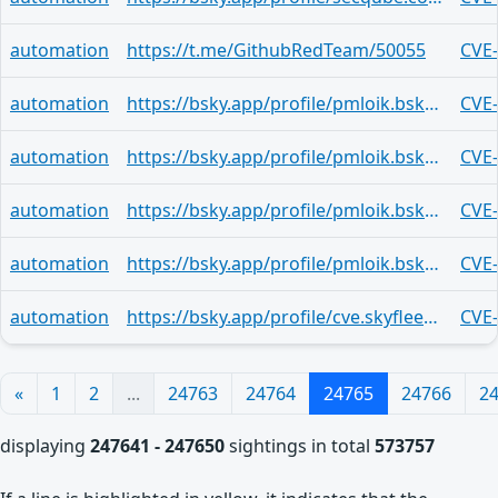
automation
https://t.me/GithubRedTeam/50055
CVE
automation
https://bsky.app/profile/pmloik.bsky.social/post/3lxvkf2ayrb2c
CVE
automation
https://bsky.app/profile/pmloik.bsky.social/post/3lxvkf2ayrb2c
CVE
automation
https://bsky.app/profile/pmloik.bsky.social/post/3lxvkf2ayrb2c
CVE
automation
https://bsky.app/profile/pmloik.bsky.social/post/3lxvkf2ayrb2c
CVE
automation
https://bsky.app/profile/cve.skyfleet.blue/post/3lxvju6rail27
CVE
«
1
2
...
24763
24764
24765
24766
2
displaying
247641 - 247650
sightings in total
573757