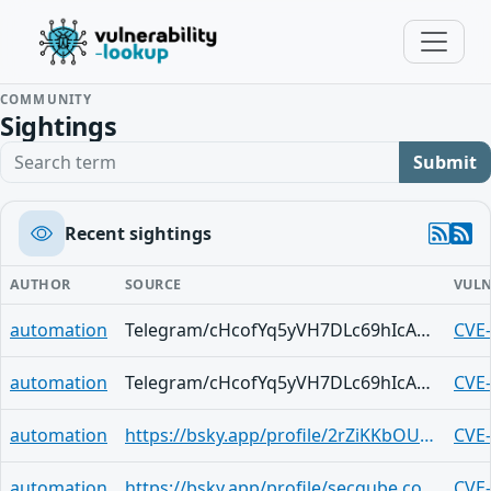
COMMUNITY
Sightings
Search term
Submit
Recent sightings
AUTHOR
SOURCE
VULN
automation
Telegram/cHcofYq5yVH7DLc69hIcAd2SE1E77x3v0sMIcSbMCujGDRo
CVE
automation
Telegram/cHcofYq5yVH7DLc69hIcAd2SE1E77x3v0sMIcSbMCujGDRo
CVE
automation
https://bsky.app/profile/2rZiKKbOU3nTafniR2qMMSE0gwZ.activitypub.awakari.com.ap.brid.gy/post/3lxvmeo2cayk2
CVE
automation
https://bsky.app/profile/secqube.com/post/3lxvlzdtnj42n
CVE