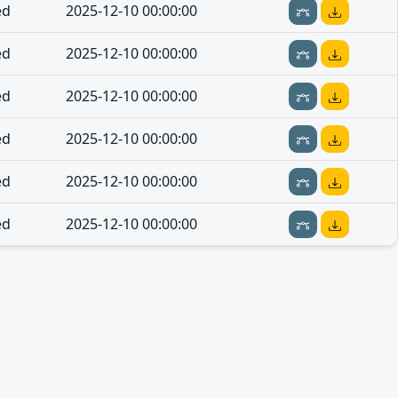
ed
2025-12-10 00:00:00
ed
2025-12-10 00:00:00
ed
2025-12-10 00:00:00
ed
2025-12-10 00:00:00
ed
2025-12-10 00:00:00
ed
2025-12-10 00:00:00