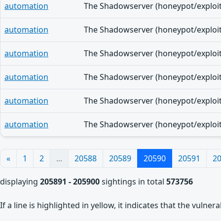
automation
automation
automation
automation
automation
automation
«
1
2
...
20588
20589
20590
20591
2
displaying
205891 - 205900
sightings in total
573756
If a line is highlighted in yellow, it indicates that the vulne