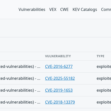
Vulnerabilities
VEX
CWE
KEV Catalogs
Comm
VULNERABILITY
TYPE
The Shadowserver (honeypot/exploited-vulnerabilities) - (2025-12-10)
CVE-2016-6277
exploit
The Shadowserver (honeypot/exploited-vulnerabilities) - (2025-12-10)
CVE-2025-55182
exploit
The Shadowserver (honeypot/exploited-vulnerabilities) - (2025-12-10)
CVE-2019-1653
exploit
The Shadowserver (honeypot/exploited-vulnerabilities) - (2025-12-10)
CVE-2018-13379
exploit