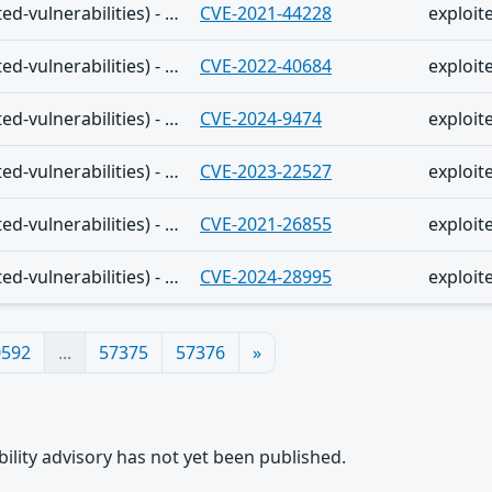
The Shadowserver (honeypot/exploited-vulnerabilities) - (2025-12-10)
CVE-2021-44228
exploit
The Shadowserver (honeypot/exploited-vulnerabilities) - (2025-12-10)
CVE-2022-40684
exploit
The Shadowserver (honeypot/exploited-vulnerabilities) - (2025-12-10)
CVE-2024-9474
exploit
The Shadowserver (honeypot/exploited-vulnerabilities) - (2025-12-10)
CVE-2023-22527
exploit
The Shadowserver (honeypot/exploited-vulnerabilities) - (2025-12-10)
CVE-2021-26855
exploit
The Shadowserver (honeypot/exploited-vulnerabilities) - (2025-12-10)
CVE-2024-28995
exploit
0592
...
57375
57376
»
rability advisory has not yet been published.