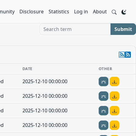
unity
Disclosure
Statistics
Log in
About
Search term
Submit
DATE
OTHER
ed
2025-12-10 00:00:00
ed
2025-12-10 00:00:00
ed
2025-12-10 00:00:00
ed
2025-12-10 00:00:00