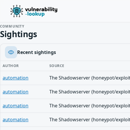
COMMUNITY
Sightings
Recent sightings
AUTHOR
SOURCE
automation
automation
automation
automation