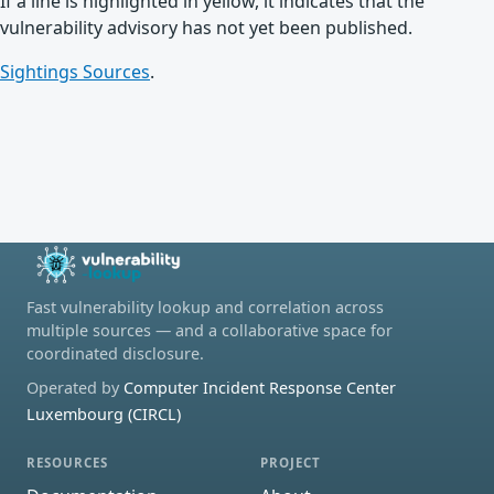
If a line is highlighted in yellow, it indicates that the
vulnerability advisory has not yet been published.
Sightings Sources
.
Fast vulnerability lookup and correlation across
multiple sources — and a collaborative space for
coordinated disclosure.
Operated by
Computer Incident Response Center
Luxembourg (CIRCL)
RESOURCES
PROJECT