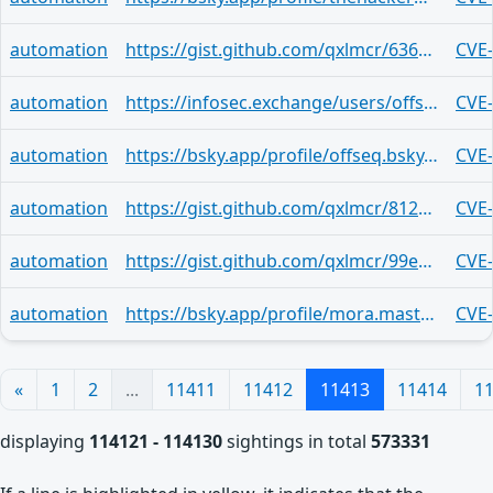
automation
https://gist.github.com/qxlmcr/6366e6a8b272867cb14c3c69bd465ed8
CVE
automation
https://infosec.exchange/users/offseq/statuses/116560077036026924
CVE
automation
https://bsky.app/profile/offseq.bsky.social/post/3mln4edlx4r2m
CVE
automation
https://gist.github.com/qxlmcr/8120e273c462aaa7eefe2e32d3288529
CVE
automation
https://gist.github.com/qxlmcr/99ec3095e0793023961c0c36d7278dae
CVE
automation
https://bsky.app/profile/mora.mastodon.uno.ap.brid.gy/post/3mln3wbdkpyt2
CVE
«
1
2
...
11411
11412
11413
11414
1
displaying
114121 - 114130
sightings in total
573331