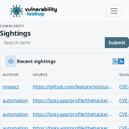
COMMUNITY
Sightings
Search term
Submit
Recent sightings
AUTHOR
SOURCE
VULN
syspect
https://github.com/lepture/mistune/security/advisories/GHSA-ccfx-mfmx-2fx9
CVE
automation
https://bsky.app/profile/thehackerwire.bsky.social/post/3mln4pnz4sy2t
CVE
automation
https://bsky.app/profile/thehackerwire.bsky.social/post/3mln4pgq3b42q
CVE
automation
https://bsky.app/profile/thehackerwire.bsky.social/post/3mln4p754fi2t
CVE