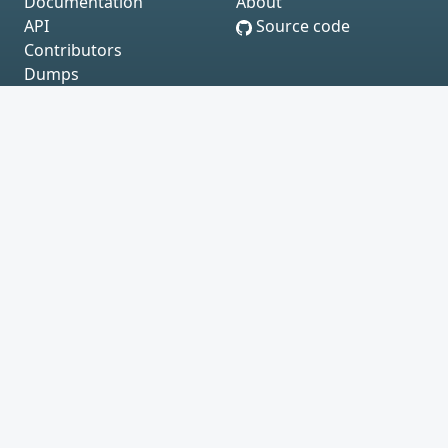
Documentation
About
API
Source code
Contributors
Dumps