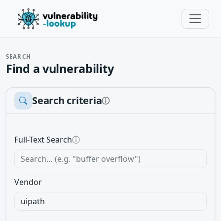
SEARCH
Find a vulnerability
Search criteria
ⓘ
Full-Text Search
ⓘ
Vendor