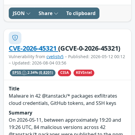
JSON
Share
To clipboard
CVE-2026-45321
(GCVE-0-2026-45321)
Vulnerability from
cvelistv5
– Published: 2026-05-12 00:12
– Updated: 2026-08-04 03:56
CISA
KEVIntel
EPSS
2.34%
(0.8201)
Title
Malware in 42 @tanstack/* packages exfiltrates
cloud credentials, GitHub tokens, and SSH keys
Summary
On 2026-05-11, between approximately 19:20 and
19:26 UTC, 84 malicious versions across 42
@tanstack/* packages were published to the npm