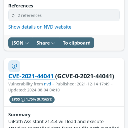
References
2 references
Show details on NVD website
JSON
Share
To clipboard
CVE-2021-44041
(GCVE-0-2021-44041)
Vulnerability from
nvd
– Published: 2021-12-14 17:49 –
Updated: 2024-08-04 04:10
EPSS
1.75%
(0.75651)
Summary
UiPath Assistant 21.4.4 will load and execute