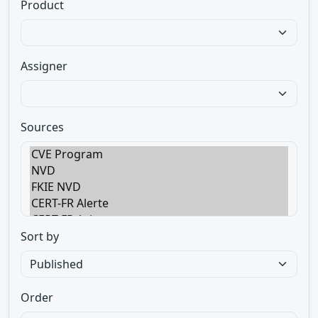
Product
Assigner
Sources
Sort by
Order