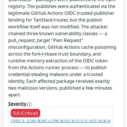
registry. The publishes were authenticated via the
legitimate GitHub Actions OIDC trusted-publisher
binding for TanStack/router, but the publish
workflow itself was not modified. The attacker
chained three known vulnerability classes — a
pull_request_target "Pwn Request"
misconfiguration, GitHub Actions cache poisoning
across the fork↔base trust boundary, and
runtime memory extraction of the OIDC token
from the Actions runner process — to publish
credential-stealing malware under a trusted
identity. Each affected package received exactly
two malicious versions, published a few minutes
apart.
Severity
9.6 (Critical)
CVSS:3.1/AV:N/AC:L/PR:N/UI:R/S:C/C:H/I:H/A:H