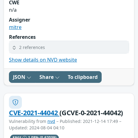
CWE
n/a
Assigner
mitre
References
2 references
Show details on NVD website
JSON
Share
To clipboard
CVE-2021-44042
(GCVE-0-2021-44042)
Vulnerability from
nvd
– Published: 2021-12-14 17:49 –
Updated: 2024-08-04 04:10
EPSS
1.08%
(0.62039)