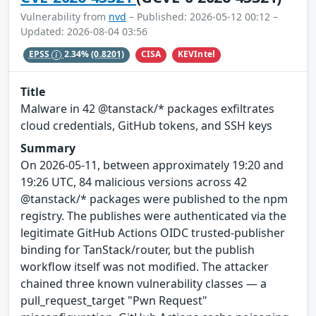
Vulnerability from
nvd
– Published: 2026-05-12 00:12 –
Updated: 2026-08-04 03:56
CISA
KEVIntel
EPSS
2.34%
(0.8201)
Title
Malware in 42 @tanstack/* packages exfiltrates
cloud credentials, GitHub tokens, and SSH keys
Summary
On 2026-05-11, between approximately 19:20 and
19:26 UTC, 84 malicious versions across 42
@tanstack/* packages were published to the npm
registry. The publishes were authenticated via the
legitimate GitHub Actions OIDC trusted-publisher
binding for TanStack/router, but the publish
workflow itself was not modified. The attacker
chained three known vulnerability classes — a
pull_request_target "Pwn Request"