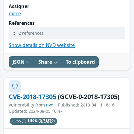
Assigner
mitre
References
2 references
Show details on NVD website
JSON
Share
To clipboard
CVE-2018-17305
(GCVE-0-2018-17305)
Vulnerability from
nvd
– Published: 2019-04-11 16:16 –
Updated: 2024-08-05 10:47
EPSS
1.50%
(0.71879)