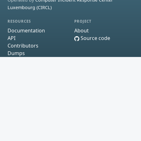
Luxembourg (CIRCL)
RESOURCES
PROJECT
Documentation
About
API
Source code
Contributors
Dumps