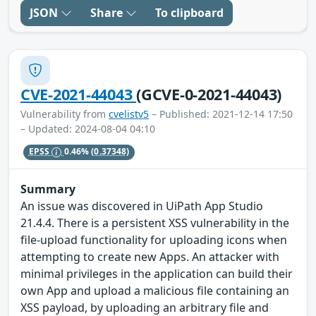
JSON
Share
To clipboard
CVE-2021-44043
(GCVE-0-2021-44043)
Vulnerability from
cvelistv5
– Published: 2021-12-14 17:50
– Updated: 2024-08-04 04:10
EPSS
0.46%
(0.37348)
Summary
An issue was discovered in UiPath App Studio
21.4.4. There is a persistent XSS vulnerability in the
file-upload functionality for uploading icons when
attempting to create new Apps. An attacker with
minimal privileges in the application can build their
own App and upload a malicious file containing an
XSS payload, by uploading an arbitrary file and