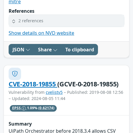
mitre
References
2 references
Show details on NVD website
JSON
Share
To clipboard
CVE-2018-19855
(GCVE-0-2018-19855)
Vulnerability from
cvelistv5
– Published: 2019-08-08 12:56
– Updated: 2024-08-05 11:44
EPSS
1.09%
(0.62174)
Summary
UiPath Orchestrator before 2018.3.4 allows CSV