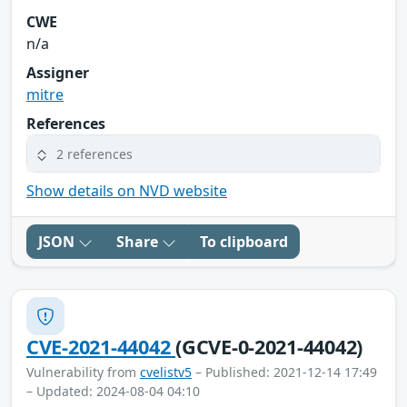
CWE
n/a
Assigner
mitre
References
2 references
Show details on NVD website
JSON
Share
To clipboard
CVE-2021-44042
(GCVE-0-2021-44042)
Vulnerability from
cvelistv5
– Published: 2021-12-14 17:49
– Updated: 2024-08-04 04:10