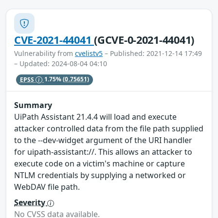
CVE-2021-44041
(GCVE-0-2021-44041)
Vulnerability from
cvelistv5
– Published: 2021-12-14 17:49
– Updated: 2024-08-04 04:10
EPSS
1.75%
(0.75651)
Summary
UiPath Assistant 21.4.4 will load and execute
attacker controlled data from the file path supplied
to the --dev-widget argument of the URI handler
for uipath-assistant://. This allows an attacker to
execute code on a victim's machine or capture
NTLM credentials by supplying a networked or
WebDAV file path.
Severity
No CVSS data available.