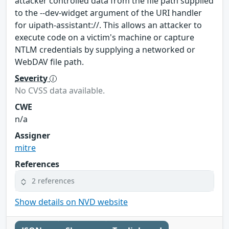
attacker controlled data from the file path supplied
to the --dev-widget argument of the URI handler
for uipath-assistant://. This allows an attacker to
execute code on a victim's machine or capture
NTLM credentials by supplying a networked or
WebDAV file path.
Severity
No CVSS data available.
CWE
n/a
Assigner
mitre
References
2 references
Show details on NVD website