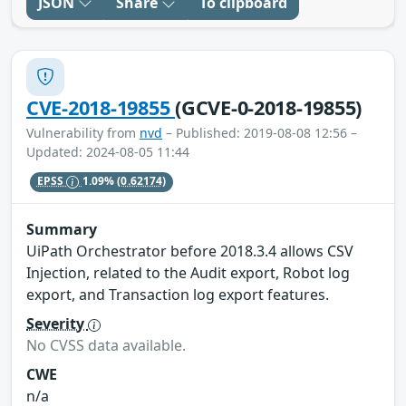
JSON
Share
To clipboard
CVE-2018-19855
(GCVE-0-2018-19855)
Vulnerability from
nvd
– Published: 2019-08-08 12:56 –
Updated: 2024-08-05 11:44
EPSS
1.09%
(0.62174)
Summary
UiPath Orchestrator before 2018.3.4 allows CSV
Injection, related to the Audit export, Robot log
export, and Transaction log export features.
Severity
No CVSS data available.
CWE
n/a