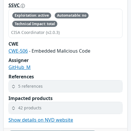
SSVC
Exploitation: active
Automatable: no
Technical Impact: total
CISA Coordinator (v2.0.3)
CWE
CWE-506
- Embedded Malicious Code
Assigner
GitHub_M
References
5 references
Impacted products
42 products
Show details on NVD website