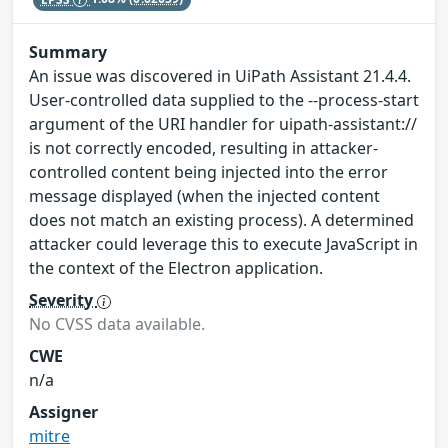
Summary
An issue was discovered in UiPath Assistant 21.4.4.
User-controlled data supplied to the --process-start
argument of the URI handler for uipath-assistant://
is not correctly encoded, resulting in attacker-
controlled content being injected into the error
message displayed (when the injected content
does not match an existing process). A determined
attacker could leverage this to execute JavaScript in
the context of the Electron application.
Severity
No CVSS data available.
CWE
n/a
Assigner
mitre