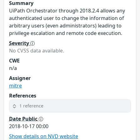
Summary
UiPath Orchestrator through 2018.2.4 allows any
authenticated user to change the information of
arbitrary users (even administrators) leading to
privilege escalation and remote code execution.
Severity
No CVSS data available.
CWE
n/a
Assigner
mitre
References
1 reference
Date Public
2018-10-17 00:00
Show details on NVD website