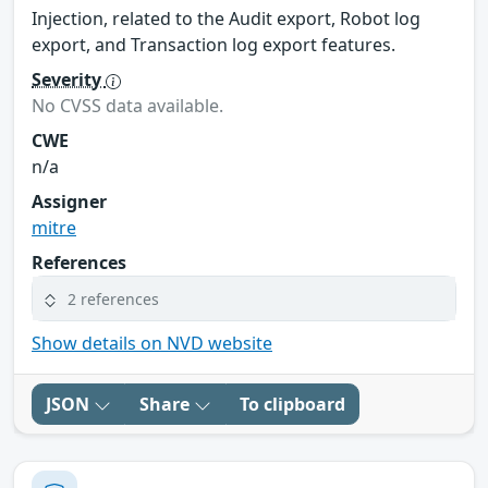
Injection, related to the Audit export, Robot log
export, and Transaction log export features.
Severity
No CVSS data available.
CWE
n/a
Assigner
mitre
References
2 references
Show details on NVD website
JSON
Share
To clipboard