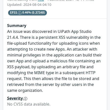
Updated: 2024-08-04 04:10
EPSS
0.46%
(0.37348)
Summary
An issue was discovered in UiPath App Studio
21.4.4. There is a persistent XSS vulnerability in the
file-upload functionality for uploading icons when
attempting to create new Apps. An attacker with
minimal privileges in the application can build their
own App and upload a malicious file containing an
XSS payload, by uploading an arbitrary file and
modifying the MIME type in a subsequent HTTP
request. This then allows the file to be stored and
retrieved from the server by other users in the
same organization.
Severity
No CVSS data available.