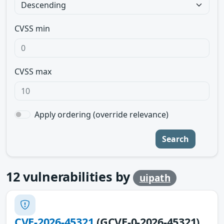
CVSS min
CVSS max
Apply ordering (override relevance)
Search
12
vulnerabilities by
uipath
CVE-2026-45321
(GCVE-0-2026-45321)