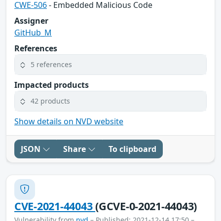
CWE-506
- Embedded Malicious Code
Assigner
GitHub_M
References
5 references
Impacted products
42 products
Show details on NVD website
JSON
Share
To clipboard
CVE-2021-44043
(GCVE-0-2021-44043)
Vulnerability from
nvd
– Published: 2021-12-14 17:50 –