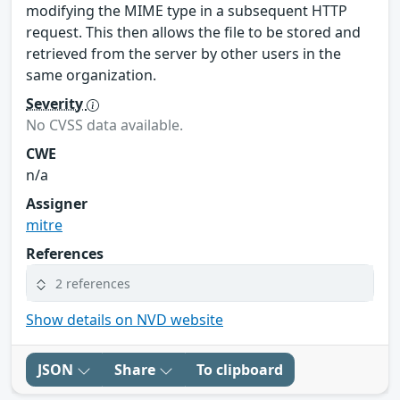
modifying the MIME type in a subsequent HTTP
request. This then allows the file to be stored and
retrieved from the server by other users in the
same organization.
Severity
No CVSS data available.
CWE
n/a
Assigner
mitre
References
2 references
Show details on NVD website
JSON
Share
To clipboard