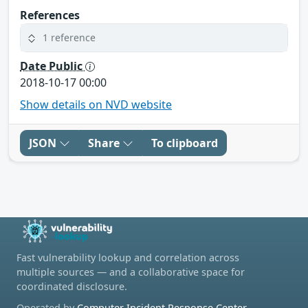
References
1 reference
Date Public
2018-10-17 00:00
Show details on NVD website
JSON
Share
To clipboard
Fast vulnerability lookup and correlation across
multiple sources — and a collaborative space for
coordinated disclosure.
Operated by
Computer Incident Response Center