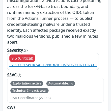
misconfiguration, GitHub Actions cache poisoning
across the fork↔base trust boundary, and
runtime memory extraction of the OIDC token
from the Actions runner process — to publish
credential-stealing malware under a trusted
identity. Each affected package received exactly
two malicious versions, published a few minutes
apart.
Severity
9.6 (Critical)
CVSS:3.1/AV:N/AC:L/PR:N/UI:R/S:C/C:H/I:H/A:H
SSVC
Exploitation: active
Automatable: no
Technical Impact: total
CISA Coordinator (v2.0.3)
CWE