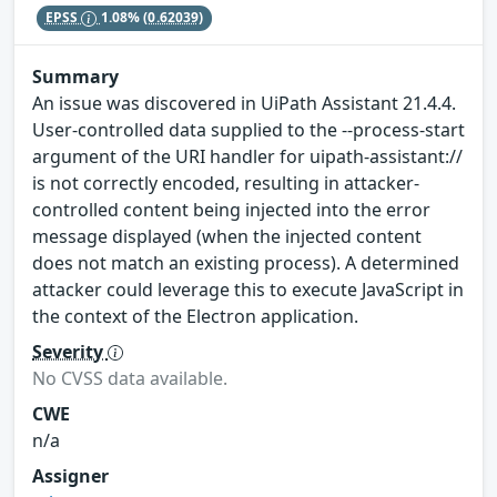
EPSS
1.08%
(0.62039)
Summary
An issue was discovered in UiPath Assistant 21.4.4.
User-controlled data supplied to the --process-start
argument of the URI handler for uipath-assistant://
is not correctly encoded, resulting in attacker-
controlled content being injected into the error
message displayed (when the injected content
does not match an existing process). A determined
attacker could leverage this to execute JavaScript in
the context of the Electron application.
Severity
No CVSS data available.
CWE
n/a
Assigner