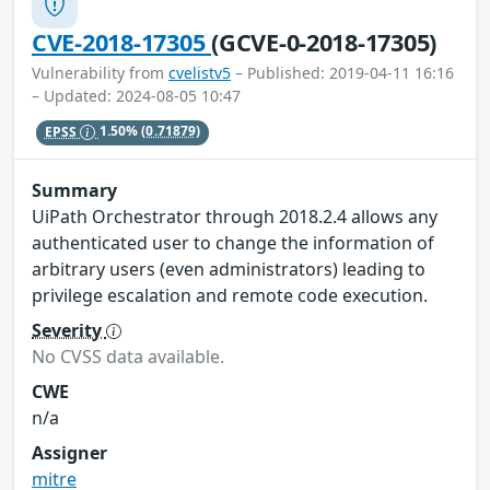
CVE-2018-17305
(GCVE-0-2018-17305)
Vulnerability from
cvelistv5
– Published: 2019-04-11 16:16
– Updated: 2024-08-05 10:47
EPSS
1.50%
(0.71879)
Summary
UiPath Orchestrator through 2018.2.4 allows any
authenticated user to change the information of
arbitrary users (even administrators) leading to
privilege escalation and remote code execution.
Severity
No CVSS data available.
CWE
n/a
Assigner
mitre