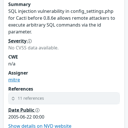
Summary
SQL injection vulnerability in config_settings.php
for Cacti before 0.8.6e allows remote attackers to
execute arbitrary SQL commands via the id
parameter.
Severity
No CVSS data available.
CWE
n/a
Assigner
mitre
References
11 references
Date Public
2005-06-22 00:00
Show details on NVD website