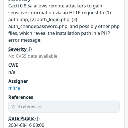
Cacti 0.8.5a allows remote attackers to gain
sensitive information via an HTTP request to (1)
auth.php, (2) auth_login.php, (3)
auth_changepassword.php, and possibly other php
files, which reveal the installation path in a PHP
error message.
Severity
No CVSS data available.
CWE
n/a
Assigner
mitre
References
4 references
Date Public
2004-08-16 00:00