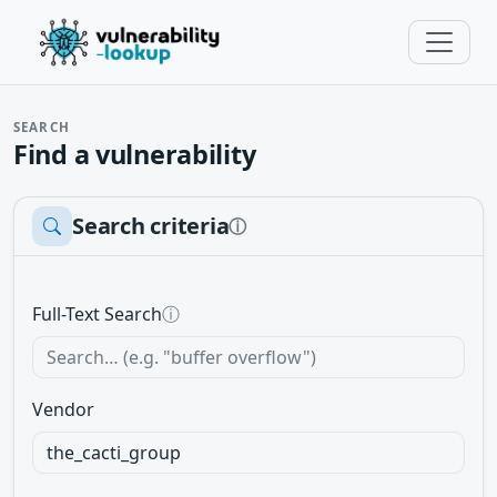
SEARCH
Find a vulnerability
Search criteria
ⓘ
Full-Text Search
ⓘ
Vendor