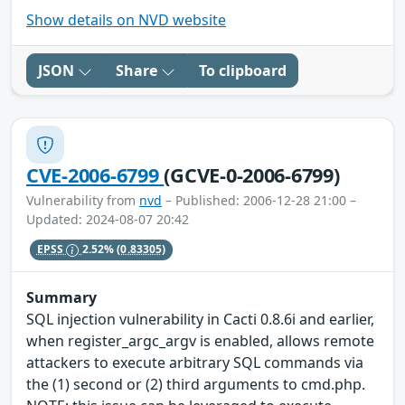
Show details on NVD website
JSON
Share
To clipboard
CVE-2006-6799
(GCVE-0-2006-6799)
Vulnerability from
nvd
– Published: 2006-12-28 21:00 –
Updated: 2024-08-07 20:42
EPSS
2.52%
(0.83305)
Summary
SQL injection vulnerability in Cacti 0.8.6i and earlier,
when register_argc_argv is enabled, allows remote
attackers to execute arbitrary SQL commands via
the (1) second or (2) third arguments to cmd.php.