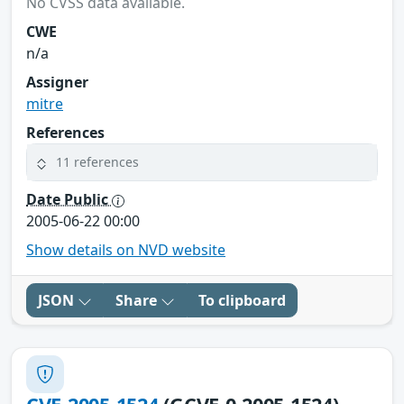
No CVSS data available.
CWE
n/a
Assigner
mitre
References
11 references
Date Public
2005-06-22 00:00
Show details on NVD website
JSON
Share
To clipboard