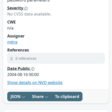
password parameters.
Severity
No CVSS data available.
CWE
n/a
Assigner
mitre
References
6 references
Date Public
2004-08-16 00:00
Show details on NVD website
JSON
Share
To clipboard