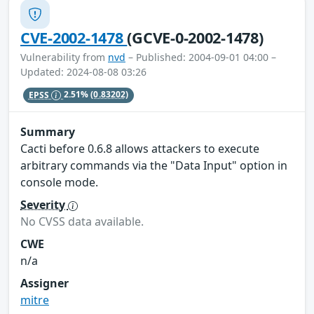
CVE-2002-1478
(GCVE-0-2002-1478)
Vulnerability from
nvd
– Published: 2004-09-01 04:00 –
Updated: 2024-08-08 03:26
EPSS
2.51%
(0.83202)
Summary
Cacti before 0.6.8 allows attackers to execute
arbitrary commands via the "Data Input" option in
console mode.
Severity
No CVSS data available.
CWE
n/a
Assigner
mitre