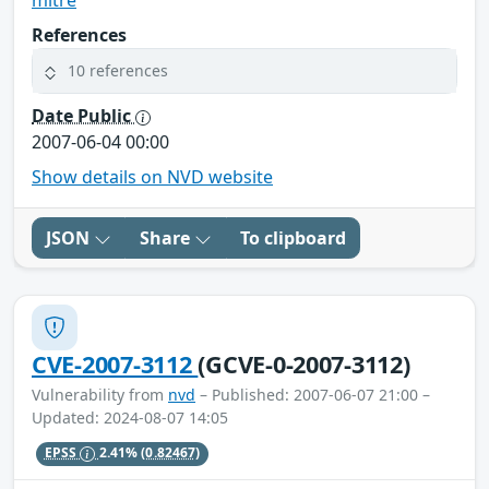
References
10 references
Date Public
2007-06-04 00:00
Show details on NVD website
JSON
Share
To clipboard
CVE-2007-3112
(GCVE-0-2007-3112)
Vulnerability from
nvd
– Published: 2007-06-07 21:00 –
Updated: 2024-08-07 14:05
EPSS
2.41%
(0.82467)