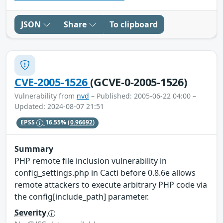
JSON
Share
To clipboard
CVE-2005-1526
(GCVE-0-2005-1526)
Vulnerability from
nvd
– Published: 2005-06-22 04:00 –
Updated: 2024-08-07 21:51
EPSS
16.55%
(0.96692)
Summary
PHP remote file inclusion vulnerability in
config_settings.php in Cacti before 0.8.6e allows
remote attackers to execute arbitrary PHP code via
the config[include_path] parameter.
Severity