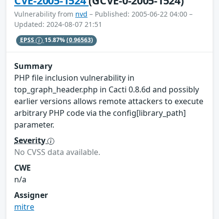
CVE-2005-1524
(GCVE-0-2005-1524)
Vulnerability from
nvd
– Published: 2005-06-22 04:00 –
Updated: 2024-08-07 21:51
EPSS
15.87%
(0.96563)
Summary
PHP file inclusion vulnerability in
top_graph_header.php in Cacti 0.8.6d and possibly
earlier versions allows remote attackers to execute
arbitrary PHP code via the config[library_path]
parameter.
Severity
No CVSS data available.
CWE
n/a
Assigner
mitre