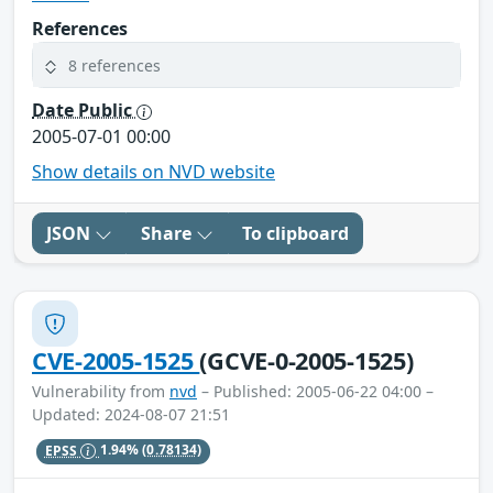
References
8 references
Date Public
2005-07-01 00:00
Show details on NVD website
JSON
Share
To clipboard
CVE-2005-1525
(GCVE-0-2005-1525)
Vulnerability from
nvd
– Published: 2005-06-22 04:00 –
Updated: 2024-08-07 21:51
EPSS
1.94%
(0.78134)