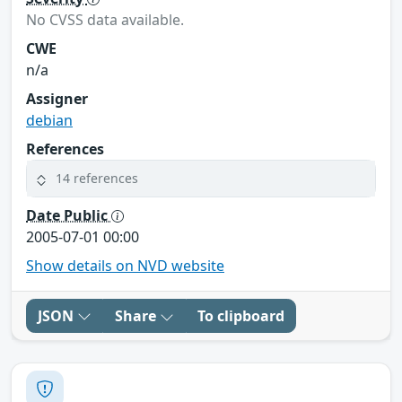
No CVSS data available.
CWE
n/a
Assigner
debian
References
14 references
Date Public
2005-07-01 00:00
Show details on NVD website
JSON
Share
To clipboard