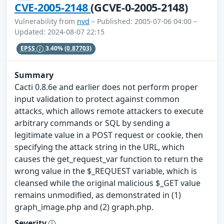
CVE-2005-2148
(GCVE-0-2005-2148)
Vulnerability from
nvd
– Published: 2005-07-06 04:00 –
Updated: 2024-08-07 22:15
EPSS
3.40%
(0.87703)
Summary
Cacti 0.8.6e and earlier does not perform proper
input validation to protect against common
attacks, which allows remote attackers to execute
arbitrary commands or SQL by sending a
legitimate value in a POST request or cookie, then
specifying the attack string in the URL, which
causes the get_request_var function to return the
wrong value in the $_REQUEST variable, which is
cleansed while the original malicious $_GET value
remains unmodified, as demonstrated in (1)
graph_image.php and (2) graph.php.
Severity