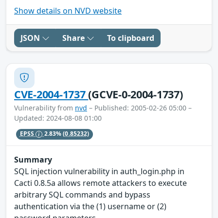
Show details on NVD website
JSON
Share
To clipboard
CVE-2004-1737
(GCVE-0-2004-1737)
Vulnerability from
nvd
– Published: 2005-02-26 05:00 –
Updated: 2024-08-08 01:00
EPSS
2.83%
(0.85232)
Summary
SQL injection vulnerability in auth_login.php in
Cacti 0.8.5a allows remote attackers to execute
arbitrary SQL commands and bypass
authentication via the (1) username or (2)