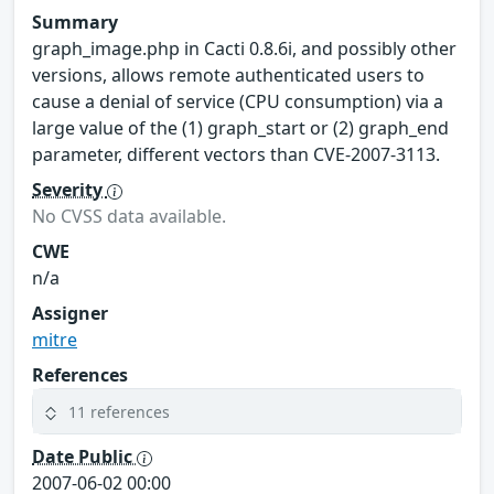
Summary
graph_image.php in Cacti 0.8.6i, and possibly other
versions, allows remote authenticated users to
cause a denial of service (CPU consumption) via a
large value of the (1) graph_start or (2) graph_end
parameter, different vectors than CVE-2007-3113.
Severity
No CVSS data available.
CWE
n/a
Assigner
mitre
References
11 references
Date Public
2007-06-02 00:00