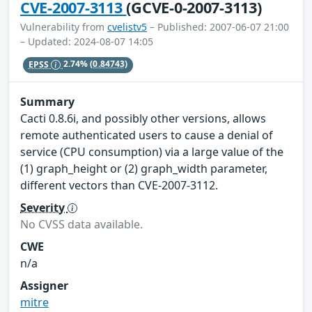
CVE-2007-3113
(GCVE-0-2007-3113)
Vulnerability from
cvelistv5
– Published: 2007-06-07 21:00
– Updated: 2024-08-07 14:05
EPSS
2.74%
(0.84743)
Summary
Cacti 0.8.6i, and possibly other versions, allows
remote authenticated users to cause a denial of
service (CPU consumption) via a large value of the
(1) graph_height or (2) graph_width parameter,
different vectors than CVE-2007-3112.
Severity
No CVSS data available.
CWE
n/a
Assigner
mitre