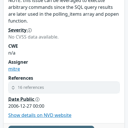
NOTE: this issue can be leveraged to execute
arbitrary commands since the SQL query results
are later used in the polling_items array and popen
function.
Severity
No CVSS data available.
CWE
n/a
Assigner
mitre
References
16 references
Date Public
2006-12-27 00:00
Show details on NVD website