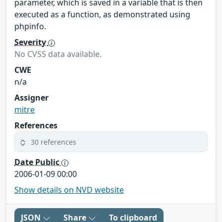
parameter, which is saved in a variable that is then
executed as a function, as demonstrated using
phpinfo.
Severity
No CVSS data available.
CWE
n/a
Assigner
mitre
References
30 references
Date Public
2006-01-09 00:00
Show details on NVD website
JSON
Share
To clipboard