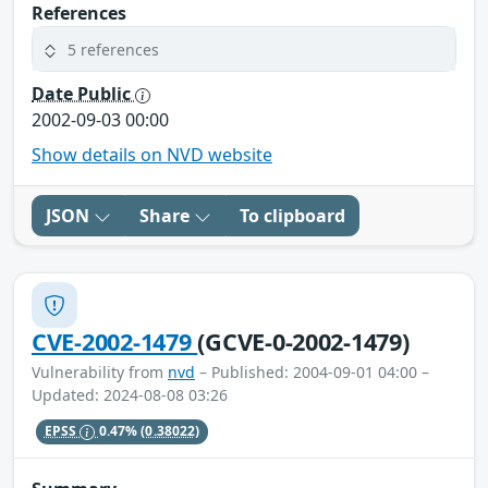
References
5 references
Date Public
2002-09-03 00:00
Show details on NVD website
JSON
Share
To clipboard
CVE-2002-1479
(GCVE-0-2002-1479)
Vulnerability from
nvd
– Published: 2004-09-01 04:00 –
Updated: 2024-08-08 03:26
EPSS
0.47%
(0.38022)