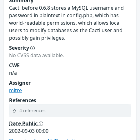
Summary
Cacti before 0.6.8 stores a MySQL username and
password in plaintext in config.php, which has
world-readable permissions, which allows local
users to modify databases as the Cacti user and
possibly gain privileges.
Severity
No CVSS data available.
CWE
n/a
Assigner
mitre
References
4 references
Date Public
2002-09-03 00:00