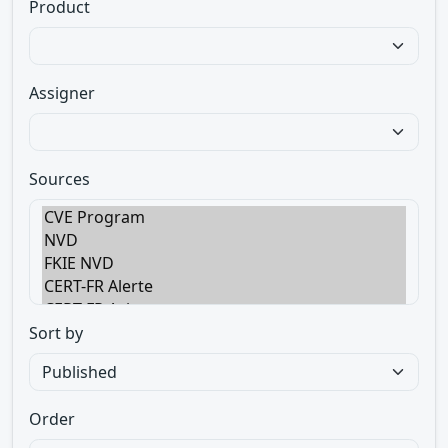
Product
Assigner
Sources
Sort by
Order