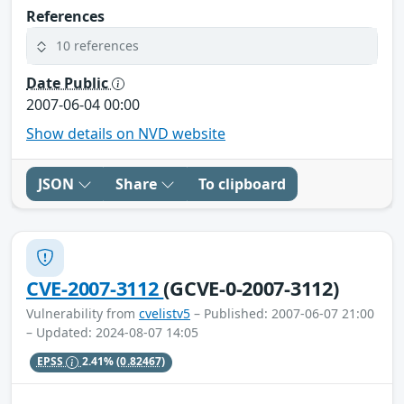
References
10 references
Date Public
2007-06-04 00:00
Show details on NVD website
JSON
Share
To clipboard
CVE-2007-3112
(GCVE-0-2007-3112)
Vulnerability from
cvelistv5
– Published: 2007-06-07 21:00
– Updated: 2024-08-07 14:05
EPSS
2.41%
(0.82467)