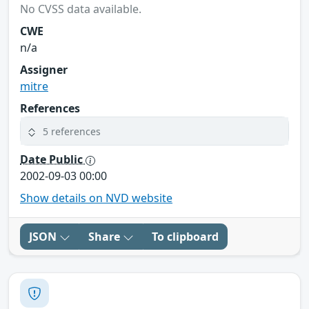
No CVSS data available.
CWE
n/a
Assigner
mitre
References
5 references
Date Public
2002-09-03 00:00
Show details on NVD website
JSON
Share
To clipboard