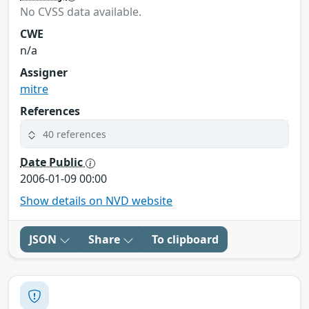
No CVSS data available.
CWE
n/a
Assigner
mitre
References
40 references
Date Public
2006-01-09 00:00
Show details on NVD website
JSON
Share
To clipboard