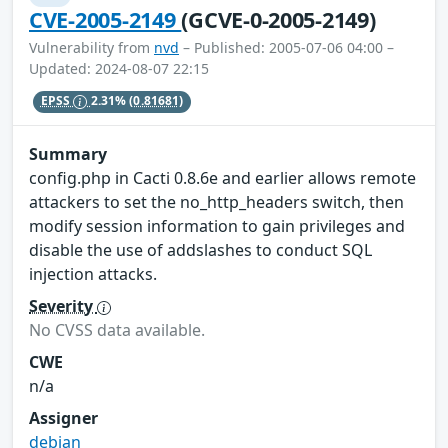
CVE-2005-2149
(GCVE-0-2005-2149)
Vulnerability from
nvd
– Published: 2005-07-06 04:00 –
Updated: 2024-08-07 22:15
EPSS
2.31%
(0.81681)
Summary
config.php in Cacti 0.8.6e and earlier allows remote
attackers to set the no_http_headers switch, then
modify session information to gain privileges and
disable the use of addslashes to conduct SQL
injection attacks.
Severity
No CVSS data available.
CWE
n/a
Assigner
debian