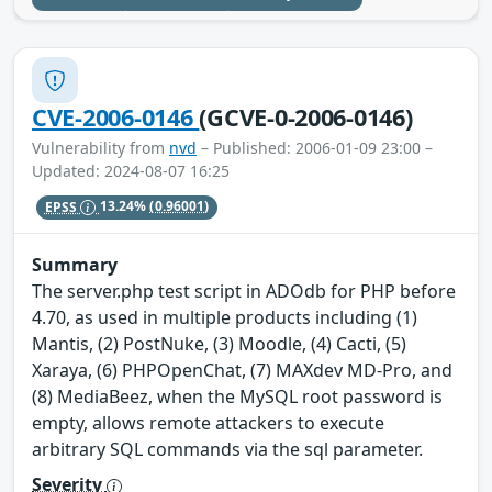
CVE-2006-0146
(GCVE-0-2006-0146)
Vulnerability from
nvd
– Published: 2006-01-09 23:00 –
Updated: 2024-08-07 16:25
EPSS
13.24%
(0.96001)
Summary
The server.php test script in ADOdb for PHP before
4.70, as used in multiple products including (1)
Mantis, (2) PostNuke, (3) Moodle, (4) Cacti, (5)
Xaraya, (6) PHPOpenChat, (7) MAXdev MD-Pro, and
(8) MediaBeez, when the MySQL root password is
empty, allows remote attackers to execute
arbitrary SQL commands via the sql parameter.
Severity