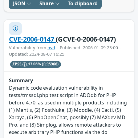
JSON
Share
To clipboard
CVE-2006-0147
(GCVE-0-2006-0147)
Vulnerability from
nvd
– Published: 2006-01-09 23:00 –
Updated: 2024-08-07 16:25
EPSS
13.06%
(0.95966)
Summary
Dynamic code evaluation vulnerability in
tests/tmssql.php test script in ADOdb for PHP
before 4.70, as used in multiple products including
(1) Mantis, (2) PostNuke, (3) Moodle, (4) Cacti, (5)
Xaraya, (6) PhpOpenChat, possibly (7) MAXdev MD-
Pro, and (8) Simplog, allows remote attackers to
execute arbitrary PHP functions via the do