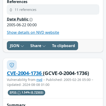
References
11 references
Date Public
2005-06-22 00:00
Show details on NVD website
JSON
Share
To clipboard
CVE-2004-1736
(GCVE-0-2004-1736)
Vulnerability from
nvd
– Published: 2005-02-26 05:00 –
Updated: 2024-08-08 01:00
EPSS
1.54%
(0.72503)
Summary