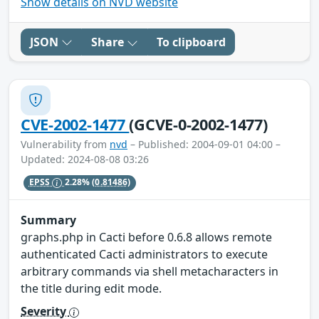
Show details on NVD website
JSON
Share
To clipboard
CVE-2002-1477
(GCVE-0-2002-1477)
Vulnerability from
nvd
– Published: 2004-09-01 04:00 –
Updated: 2024-08-08 03:26
EPSS
2.28%
(0.81486)
Summary
graphs.php in Cacti before 0.6.8 allows remote
authenticated Cacti administrators to execute
arbitrary commands via shell metacharacters in
the title during edit mode.
Severity