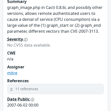
Summary
graph_image.php in Cacti 0.8.6i, and possibly other
versions, allows remote authenticated users to
cause a denial of service (CPU consumption) via a
large value of the (1) graph_start or (2) graph_end
parameter, different vectors than CVE-2007-3113.
Severity
No CVSS data available.
CWE
n/a
Assigner
mitre
References
11 references
Date Public
2007-06-02 00:00