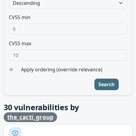
CVSS min
CVSS max
Apply ordering (override relevance)
Search
30
vulnerabilities by
the_cacti_group