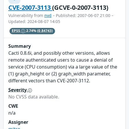
CVE-2007-3113
(GCVE-0-2007-3113)
Vulnerability from
nvd
– Published: 2007-06-07 21:00 –
Updated: 2024-08-07 14:05
EPSS
2.74%
(0.84743)
Summary
Cacti 0.8.6i, and possibly other versions, allows
remote authenticated users to cause a denial of
service (CPU consumption) via a large value of the
(1) graph_height or (2) graph_width parameter,
different vectors than CVE-2007-3112.
Severity
No CVSS data available.
CWE
n/a
Assigner
mitre