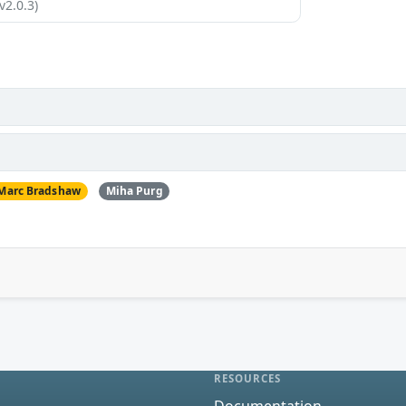
v2.0.3)
Marc Bradshaw
Miha Purg
RESOURCES
Documentation