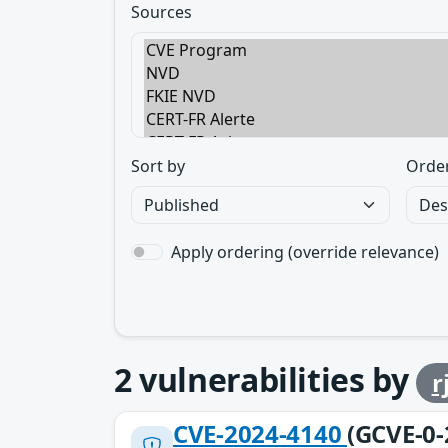
Sources
Sort by
Orde
Apply ordering (override relevance)
2
vulnerabilities by
r
CVE-2024-4140
(GCVE-0-