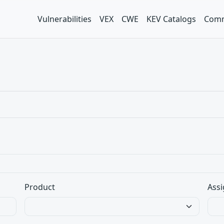
Vulnerabilities
VEX
CWE
KEV Catalogs
Comm
Product
Assi