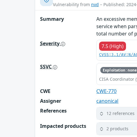
Vulnerability from
nvd
– Published: 2024
Summary
An excessive memo
service when par
total number of p
Severity
7.5 (High)
CVSS:3.1/AV:N/A
SSVC
Exploitation: none
CISA Coordinator (
CWE
CWE-770
Assigner
canonical
References
12 references
Impacted products
2 products