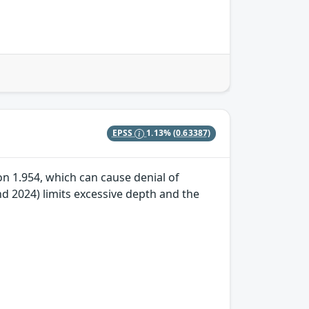
EPSS
1.13%
(0.63387)
n 1.954, which can cause denial of
 2024) limits excessive depth and the