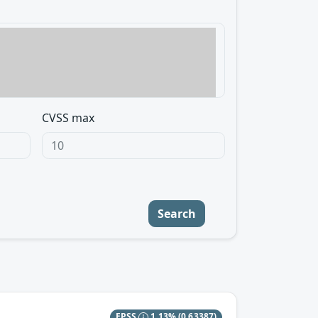
CVSS max
Search
EPSS
1.13%
(0.63387)