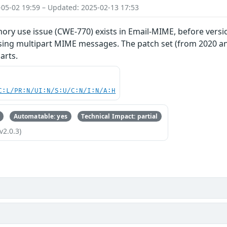
-05-02 19:59 – Updated: 2025-02-13 17:53
ry use issue (CWE-770) exists in Email-MIME, before versio
sing multipart MIME messages. The patch set (from 2020 and
arts.
C:L/PR:N/UI:N/S:U/C:N/I:N/A:H
Automatable: yes
Technical Impact: partial
v2.0.3)