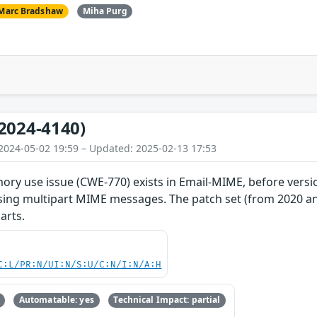
Marc Bradshaw
Miha Purg
2024-4140)
2024-05-02 19:59 – Updated: 2025-02-13 17:53
ry use issue (CWE-770) exists in Email-MIME, before versio
sing multipart MIME messages. The patch set (from 2020 and
arts.
C:L/PR:N/UI:N/S:U/C:N/I:N/A:H
Automatable: yes
Technical Impact: partial