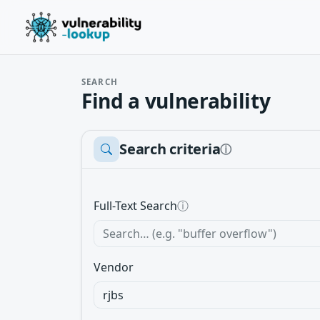
SEARCH
Find a vulnerability
Search criteria
ⓘ
Full-Text Search
ⓘ
Vendor