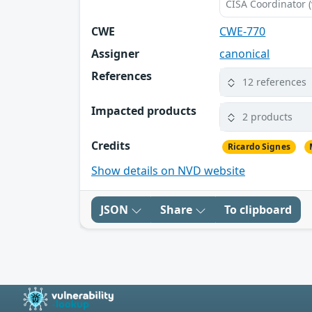
CISA Coordinator (
CWE
CWE-770
Assigner
canonical
References
12 references
Impacted products
2 products
Credits
Ricardo Signes
Show details on NVD website
JSON
Share
To clipboard