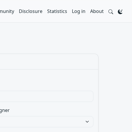
unity
Disclosure
Statistics
Log in
About
gner