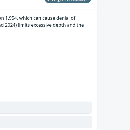
n 1.954, which can cause denial of
 2024) limits excessive depth and the