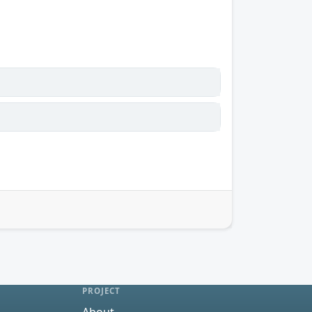
PROJECT
About