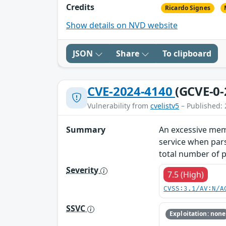
Credits
Ricardo Signes
Show details on NVD website
JSON
Share
To clipboard
CVE-2024-4140
(GCVE-0-
Vulnerability from
cvelistv5
– Published: 
Summary
An excessive memo
service when par
total number of p
Severity
7.5 (High)
CVSS:3.1/AV:N/A
SSVC
Exploitation: none