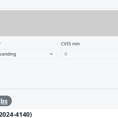
r
CVSS min
jbs
2024-4140)